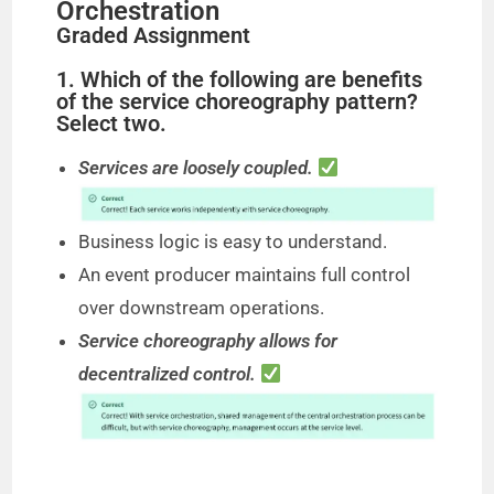
Orchestration
Graded Assignment
1. Which of the following are benefits
of the service choreography pattern?
Select two.
Services are loosely coupled.
Business logic is easy to understand.
An event producer maintains full control
over downstream operations.
Service choreography allows for
decentralized control.