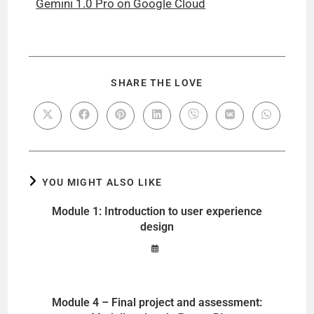
Gemini 1.0 Pro on Google Cloud
SHARE THE LOVE
YOU MIGHT ALSO LIKE
Module 1: Introduction to user experience
design
Module 4 – Final project and assessment: