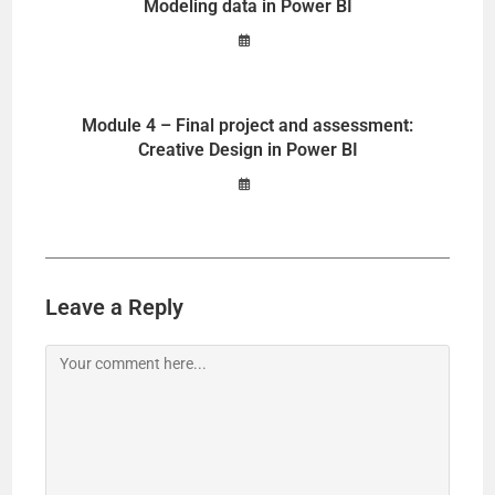
Modeling data in Power BI
Module 4 – Final project and assessment:
Creative Design in Power BI
Leave a Reply