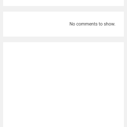
No comments to show.