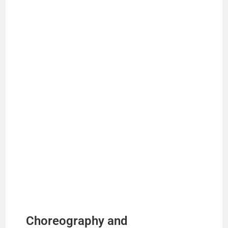
Choreography and