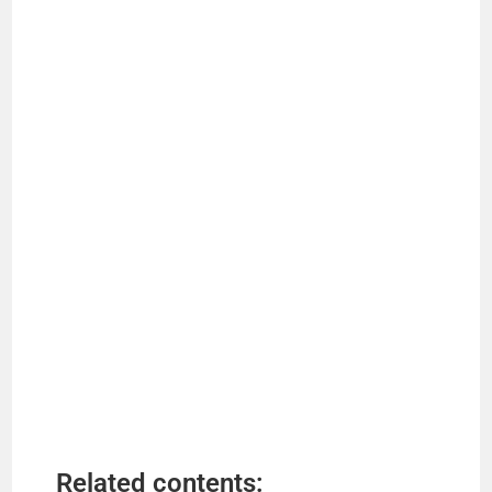
Related contents: