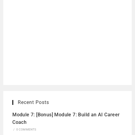
Recent Posts
Module 7: [Bonus] Module 7: Build an AI Career
Coach
/
0 COMMENTS