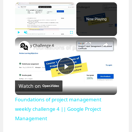
×
Now Playing
×
Play
Unmute
Fullscreen
Foundations of project management weekly challenge 4 || Google Project Management
P
Watch on
l
Foundations of project management
a
weekly challenge 4 || Google Project
Management
y