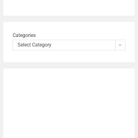
Categories
Select Category