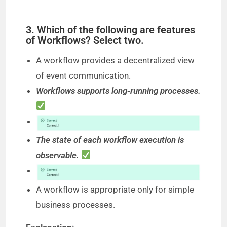
3. Which of the following are features
of Workflows? Select two.
A workflow provides a decentralized view
of event communication.
Workflows supports long-running processes.
The state of each workflow execution is
observable.
A workflow is appropriate only for simple
business processes.