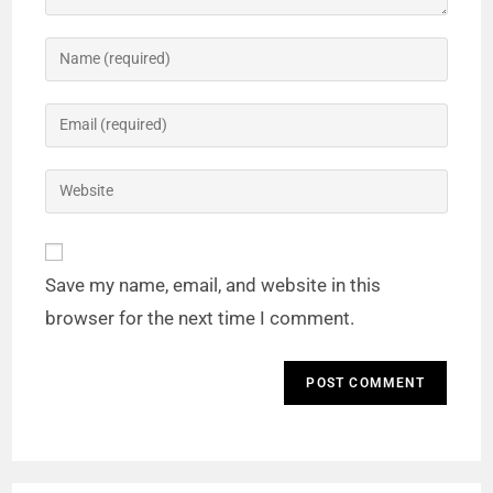
Save my name, email, and website in this
browser for the next time I comment.