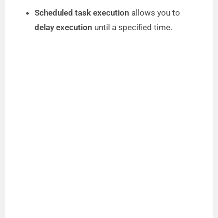
Scheduled task execution
allows you to
delay execution
until a specified time.