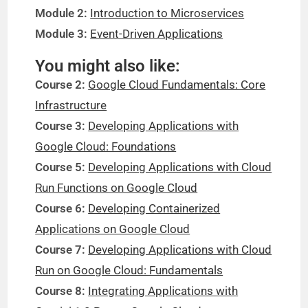
Module 2:
Introduction to Microservices
Module 3:
Event-Driven Applications
You might also like:
Course 2:
Google Cloud Fundamentals: Core
Infrastructure
Course 3:
Developing Applications with
Google Cloud: Foundations
Course 5:
Developing Applications with Cloud
Run Functions on Google Cloud
Course 6:
Developing Containerized
Applications on Google Cloud
Course 7:
Developing Applications with Cloud
Run on Google Cloud: Fundamentals
Course 8:
Integrating Applications with