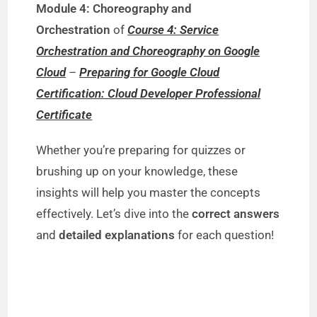
Module 4: Choreography and
Orchestration
of
Course 4: Service
Orchestration and Choreography on Google
Cloud
–
Preparing for Google Cloud
Certification: Cloud Developer Professional
Certificate
Whether you’re preparing for quizzes or
brushing up on your knowledge, these
insights will help you master the concepts
effectively. Let’s dive into the
correct answers
and
detailed explanations
for each question!