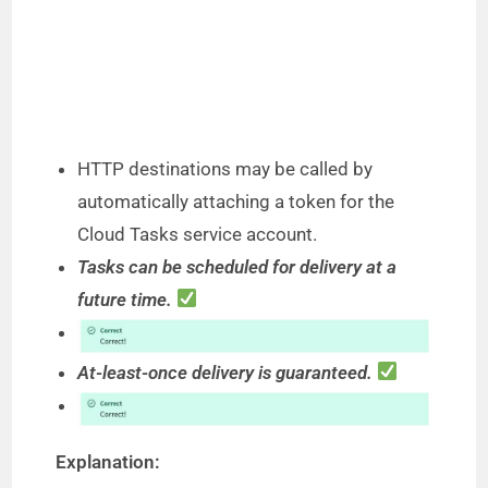
HTTP destinations may be called by
automatically attaching a token for the
Cloud Tasks service account.
Tasks can be scheduled for delivery at a
future time.
At-least-once delivery is guaranteed.
Explanation: