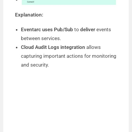
Explanation:
Eventarc uses Pub/Sub
to
deliver
events
between services.
Cloud Audit Logs integration
allows
capturing important actions for monitoring
and security.