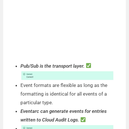
Pub/Sub is the transport layer.
Event formats are flexible as long as the
formatting is identical for all events of a
particular type.
Eventarc can generate events for entries
written to Cloud Audit Logs.