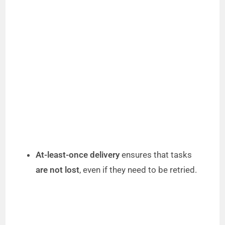
At-least-once delivery
ensures that tasks
are not lost
, even if they need to be retried.