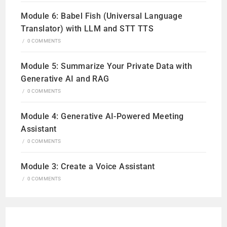
Module 6: Babel Fish (Universal Language
Translator) with LLM and STT TTS
/
0 COMMENTS
Module 5: Summarize Your Private Data with
Generative AI and RAG
/
0 COMMENTS
Module 4: Generative AI-Powered Meeting
Assistant
/
0 COMMENTS
Module 3: Create a Voice Assistant
/
0 COMMENTS