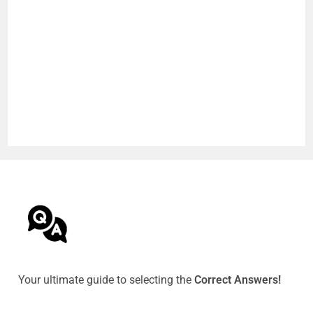
Your ultimate guide to selecting the
Correct Answers!