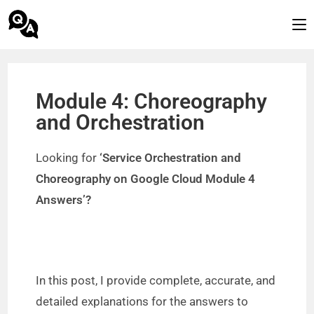
Module 4: Choreography
and Orchestration
Looking for
‘Service Orchestration and
Choreography on Google Cloud Module 4
Answers’?
In this post, I provide complete, accurate, and
detailed explanations for the answers to