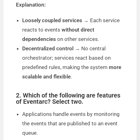
Explanation:
V
Loosely coupled services
→ Each service
reacts to events
without direct
i
dependencies
on other services.
Decentralized control
→ No central
d
orchestrator; services react based on
predefined rules, making the system
more
e
scalable and flexible
.
o
2. Which of the following are features
of Eventarc? Select two.
Applications handle events by monitoring
the events that are published to an event
queue.