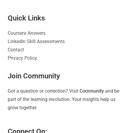
Quick Link
s
Coursera Answers
LinkedIn Skill Assessments
Contact
Privacy Policy
Join Community
Got a question or correction? Visit
Community
and be
part of the learning revolution. Your insights help us
grow together.
Connect On: