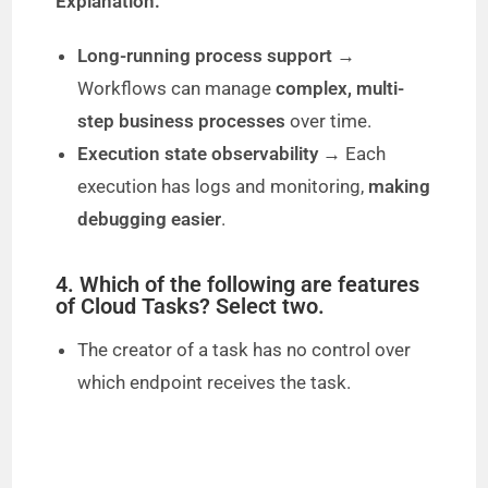
Explanation:
Long-running process support
→
Workflows can manage
complex, multi-
step business processes
over time.
Execution state observability
→ Each
execution has logs and monitoring,
making
debugging easier
.
4. Which of the following are features
of Cloud Tasks? Select two.
The creator of a task has no control over
which endpoint receives the task.