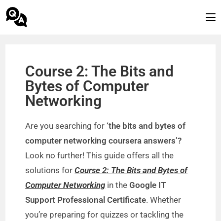
Course 2: The Bits and
Bytes of Computer
Networking
Are you searching for
‘the bits and bytes of
computer networking coursera answers’?
Look no further! This guide offers all the
solutions for
Course 2: The Bits and Bytes of
Computer Networking
in the
Google IT
Support Professional Certificate
. Whether
you’re preparing for quizzes or tackling the