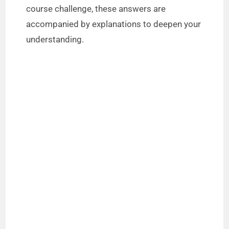
course challenge, these answers are
accompanied by explanations to deepen your
understanding.