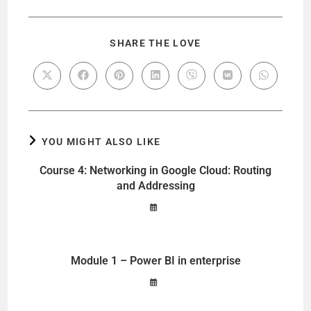
SHARE THE LOVE
YOU MIGHT ALSO LIKE
Course 4: Networking in Google Cloud: Routing
and Addressing
Module 1 – Power BI in enterprise