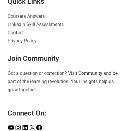
Quick Link
s
Coursera Answers
LinkedIn Skill Assessments
Contact
Privacy Policy
Join Community
Got a question or correction? Visit
Community
and be
part of the learning revolution. Your insights help us
grow together.
Connect On: