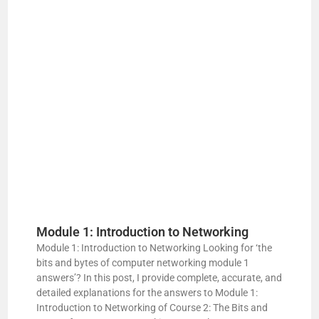
d
e
o
Module 1: Introduction to Networking
Module 1: Introduction to Networking Looking for ‘the
bits and bytes of computer networking module 1
answers’? In this post, I provide complete, accurate, and
detailed explanations for the answers to Module 1:
Introduction to Networking of Course 2: The Bits and