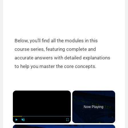
Below, you’ll find all the modules in this
course series, featuring complete and
accurate answers with detailed explanations
to help you master the core concepts.
×
Now Playing
×
Play
Unmute
Fullscreen