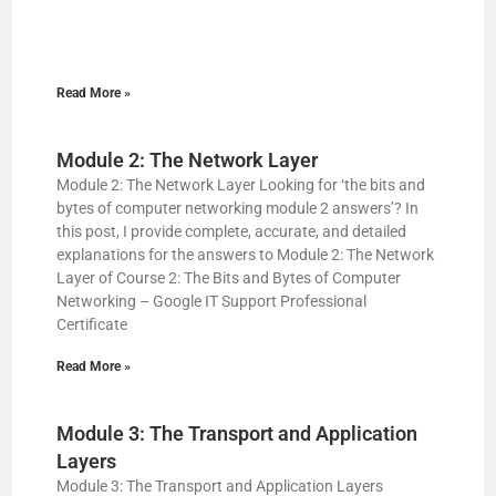
Read More »
Module 2: The Network Layer
Module 2: The Network Layer Looking for ‘the bits and
bytes of computer networking module 2 answers’? In
this post, I provide complete, accurate, and detailed
explanations for the answers to Module 2: The Network
Layer of Course 2: The Bits and Bytes of Computer
Networking – Google IT Support Professional
Certificate
Read More »
Module 3: The Transport and Application
Layers
Module 3: The Transport and Application Layers