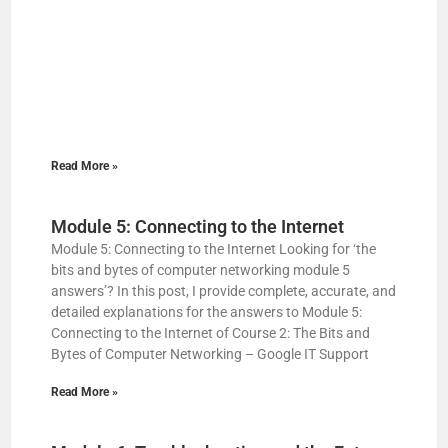
Read More »
Module 5: Connecting to the Internet
Module 5: Connecting to the Internet Looking for ‘the
bits and bytes of computer networking module 5
answers’? In this post, I provide complete, accurate, and
detailed explanations for the answers to Module 5:
Connecting to the Internet of Course 2: The Bits and
Bytes of Computer Networking – Google IT Support
Read More »