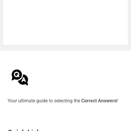
Your ultimate guide to selecting the
Correct Answers!