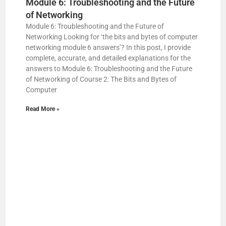
Module 6: Troubleshooting and the Future
of Networking
Module 6: Troubleshooting and the Future of
Networking Looking for ‘the bits and bytes of computer
networking module 6 answers’? In this post, I provide
complete, accurate, and detailed explanations for the
answers to Module 6: Troubleshooting and the Future
of Networking of Course 2: The Bits and Bytes of
Computer
Read More »