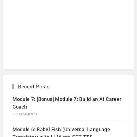
Recent Posts
Module 7: [Bonus] Module 7: Build an AI Career
Coach
/
0 COMMENTS
Module 6: Babel Fish (Universal Language