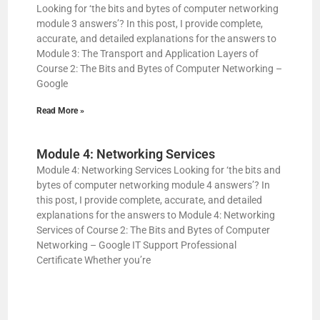
Looking for ‘the bits and bytes of computer networking
module 3 answers’? In this post, I provide complete,
accurate, and detailed explanations for the answers to
Module 3: The Transport and Application Layers of
Course 2: The Bits and Bytes of Computer Networking –
Google
Read More »
Module 4: Networking Services
Module 4: Networking Services Looking for ‘the bits and
bytes of computer networking module 4 answers’? In
this post, I provide complete, accurate, and detailed
explanations for the answers to Module 4: Networking
Services of Course 2: The Bits and Bytes of Computer
Networking – Google IT Support Professional
Certificate Whether you’re