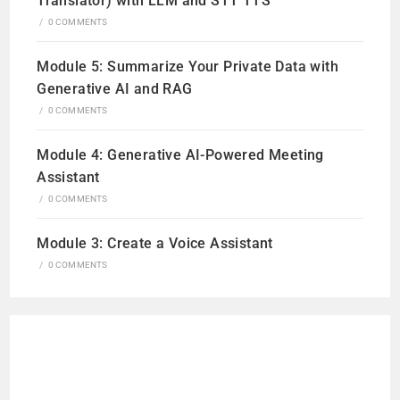
Translator) with LLM and STT TTS
/
0 COMMENTS
Module 5: Summarize Your Private Data with
Generative AI and RAG
/
0 COMMENTS
Module 4: Generative AI-Powered Meeting
Assistant
/
0 COMMENTS
Module 3: Create a Voice Assistant
/
0 COMMENTS