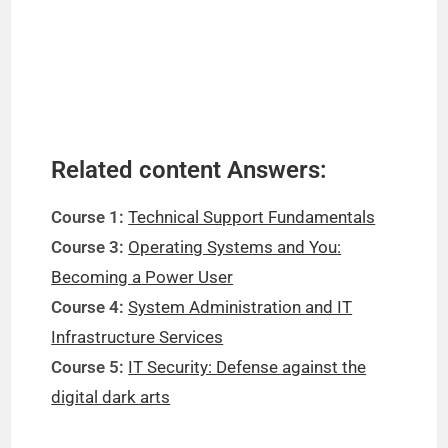
Related content Answers:
Course 1:
Technical Support Fundamentals
Course 3:
Operating Systems and You:
Becoming a Power User
Course 4:
System Administration and IT
Infrastructure Services
Course 5:
IT Security: Defense against the
digital dark arts