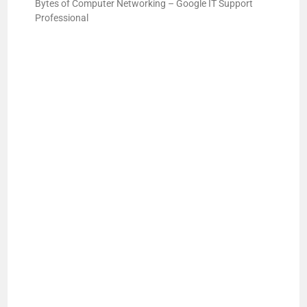
Bytes of Computer Networking – Google IT Support
Professional