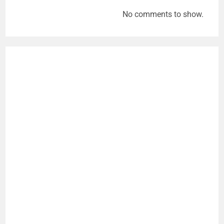
No comments to show.