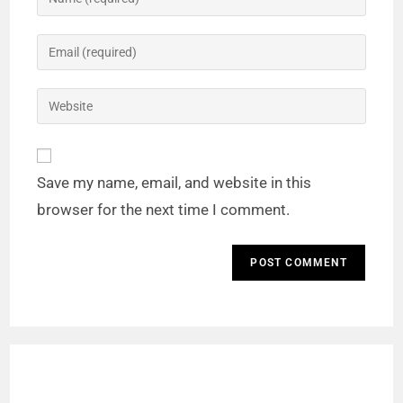
Save my name, email, and website in this
browser for the next time I comment.