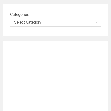
Categories
Select Category