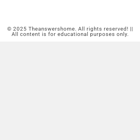
© 2025 Theanswershome. All rights reserved! ||
All content is for educational purposes only.