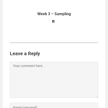
Week 3 – Sampling
Leave a Reply