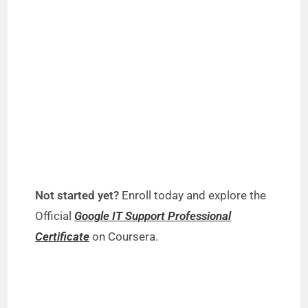
Not started yet?
Enroll today and explore the
Official
Google IT Support Professional
Certificate
on Coursera.