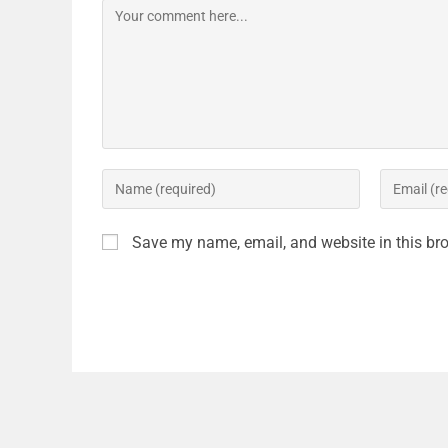
Save my name, email, and website in this bro