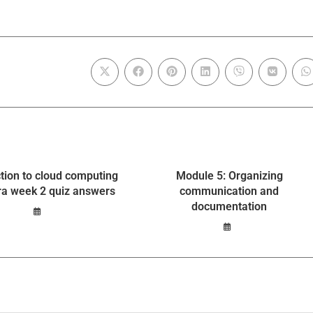
ction to cloud computing
Module 5: Organizing
ra week 2 quiz answers
communication and
documentation