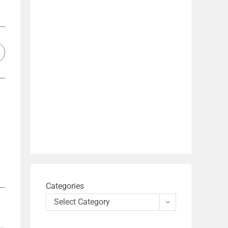
Categories
Select Category