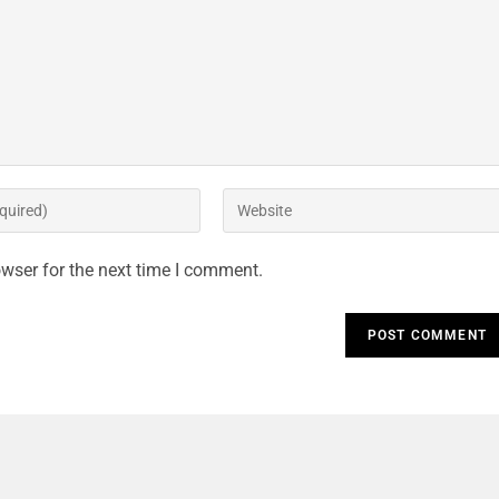
wser for the next time I comment.