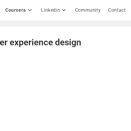
Coursera
Linkedin
Community
Contact
er experience design