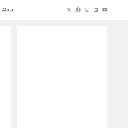
About