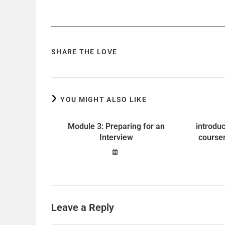
SHARE THE LOVE
YOU MIGHT ALSO LIKE
Module 3: Preparing for an
introdu
Interview
course
Leave a Reply