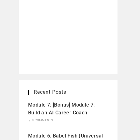
Recent Posts
Module 7: [Bonus] Module 7:
Build an AI Career Coach
/
0 COMMENTS
Module 6: Babel Fish (Universal