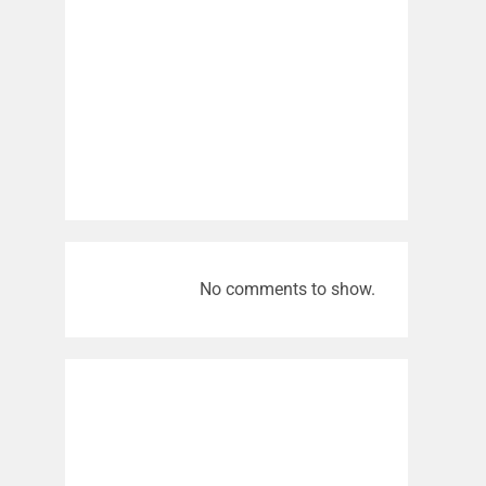
No comments to show.