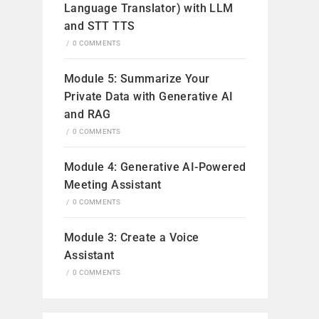
Language Translator) with LLM
and STT TTS
/
0 COMMENTS
Module 5: Summarize Your
Private Data with Generative AI
and RAG
/
0 COMMENTS
Module 4: Generative AI-Powered
Meeting Assistant
/
0 COMMENTS
Module 3: Create a Voice
Assistant
/
0 COMMENTS