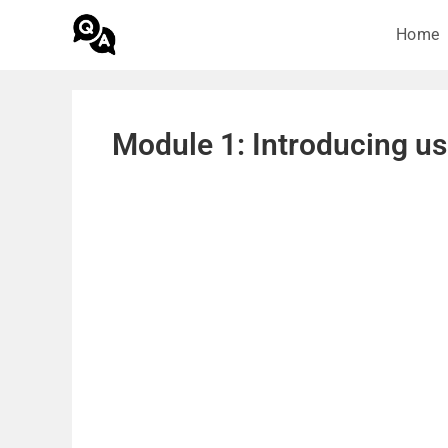
Home
Module 1: Introducing us