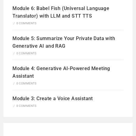
Module 6: Babel Fish (Universal Language
Translator) with LLM and STT TTS
/
0 COMMENTS
Module 5: Summarize Your Private Data with
Generative AI and RAG
/
0 COMMENTS
Module 4: Generative AI-Powered Meeting
Assistant
/
0 COMMENTS
Module 3: Create a Voice Assistant
/
0 COMMENTS