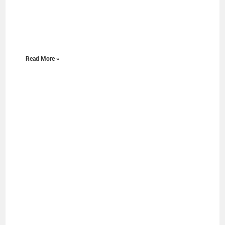
Read More »