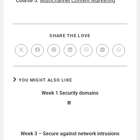
Course 5:
Multichannel Content Marketing
SHARE THE LOVE
YOU MIGHT ALSO LIKE
Week 1 Security domains
Week 3 – Secure against network intrusions