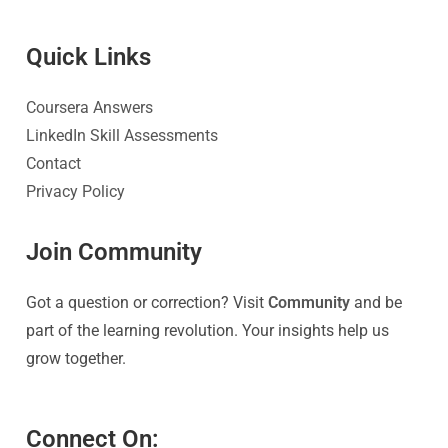
Quick Link
s
Coursera Answers
LinkedIn Skill Assessments
Contact
Privacy Policy
Join Community
Got a question or correction? Visit
Community
and be
part of the learning revolution. Your insights help us
grow together.
Connect On: