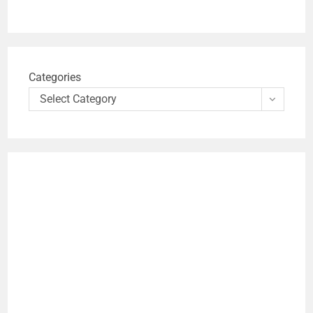
Categories
Select Category