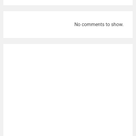
No comments to show.