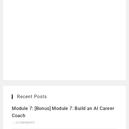
Recent Posts
Module 7: [Bonus] Module 7: Build an AI Career
Coach
/
0 COMMENTS