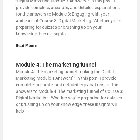
‘Digital Marketing Module 3 Answers’? In this post, I
provide complete, accurate, and detailed explanations
for the answers to Module 3: Engaging with your
audience of Course 3: Digital Marketing. Whether you’re
preparing for quizzes or brushing up on your
knowledge, these insights
Read More »
Module 4: The marketing funnel
Module 4: The marketing funnel Looking for ‘Digital
Marketing Module 4 Answers’? In this post, I provide
complete, accurate, and detailed explanations for the
answers to Module 4: The marketing funnel of Course 3:
Digital Marketing. Whether you’re preparing for quizzes
or brushing up on your knowledge, these insights will
help