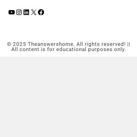
© 2025 Theanswershome. All rights reserved! ||
All content is for educational purposes only.