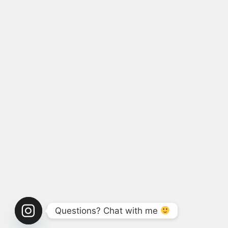
Questions? Chat with me 