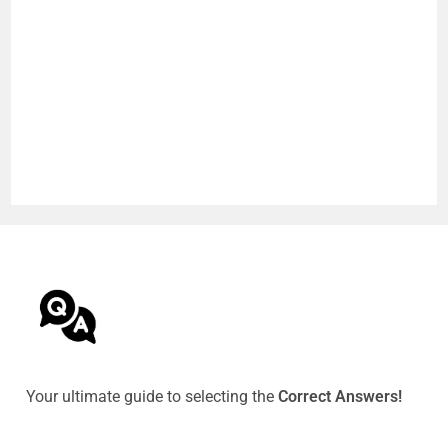
Your ultimate guide to selecting the
Correct Answers!