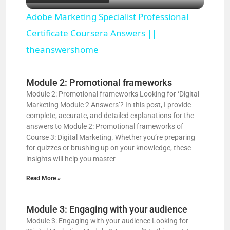
l
Adobe Marketing Specialist Professional
a
Certificate Coursera Answers ||
theanswershome
y
Module 2: Promotional frameworks
V
Module 2: Promotional frameworks Looking for ‘Digital
Marketing Module 2 Answers’? In this post, I provide
complete, accurate, and detailed explanations for the
i
answers to Module 2: Promotional frameworks of
Course 3: Digital Marketing. Whether you’re preparing
for quizzes or brushing up on your knowledge, these
d
insights will help you master
Read More »
e
Module 3: Engaging with your audience
o
Module 3: Engaging with your audience Looking for