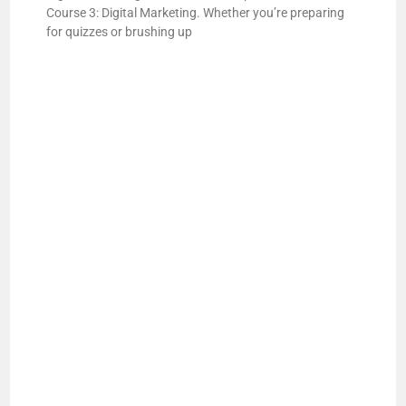
Course 3: Digital Marketing. Whether you’re preparing
for quizzes or brushing up