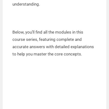
understanding.
Below, you’ll find all the modules in this
course series, featuring complete and
accurate answers with detailed explanations
to help you master the core concepts.