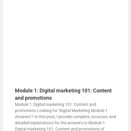
Module 1: Digital marketing 101: Content
and promotions
Module 1: Digital marketing 101: Content and
promotions Looking for ‘Digital Marketing Module 1
Answers’? In this post, I provide complete, accurate, and
detailed explanations for the answers to Module 1:
Digital marketing 101: Content and promotions of