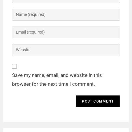
Save my name, email, and website in this
browser for the next time I comment.