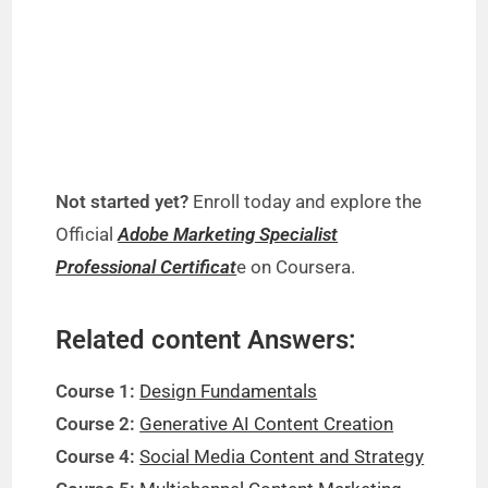
Not started yet?
Enroll today and explore the
Official
Adobe Marketing Specialist
Professional Certificat
e on Coursera.
Related content Answers:
Course 1:
Design Fundamentals
Course 2:
Generative AI Content Creation
Course 4:
Social Media Content and Strategy