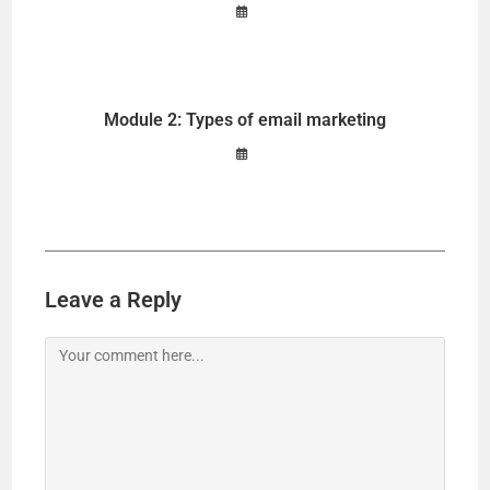
Module 2: Types of email marketing
Leave a Reply