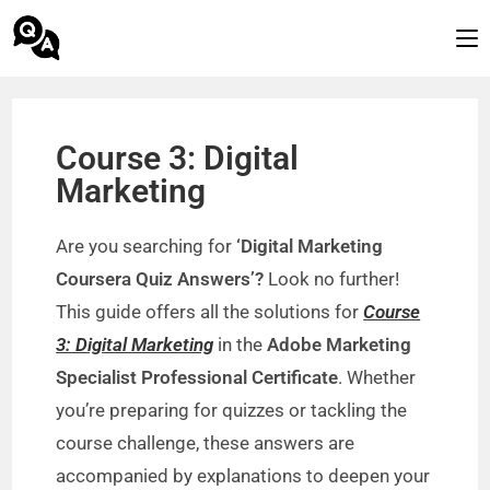
Course 3: Digital
Marketing
Are you searching for
‘Digital Marketing
Coursera Quiz Answers’?
Look no further!
This guide offers all the solutions for
Course
3: Digital Marketing
in the
Adobe Marketing
Specialist Professional Certificate
. Whether
you’re preparing for quizzes or tackling the
course challenge, these answers are
accompanied by explanations to deepen your