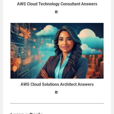
AWS Cloud Technology Consultant Answers
AWS Cloud Solutions Architect Answers