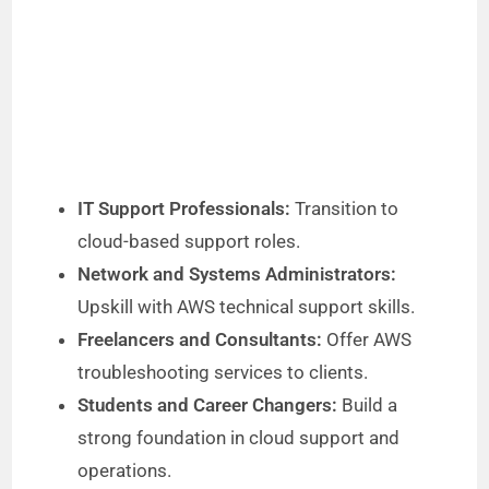
IT Support Professionals:
Transition to
cloud-based support roles.
Network and Systems Administrators:
Upskill with AWS technical support skills.
Freelancers and Consultants:
Offer AWS
troubleshooting services to clients.
Students and Career Changers:
Build a
strong foundation in cloud support and
operations.