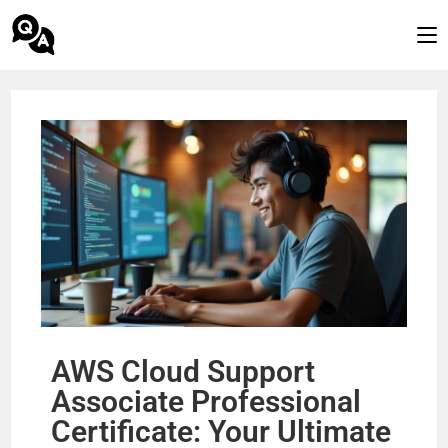
AWS Cloud Support
Associate Professional
Certificate: Your Ultimate