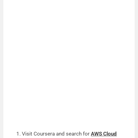
Visit Coursera and search for
AWS Cloud