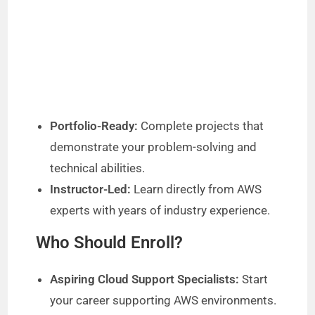
Portfolio-Ready:
Complete projects that
demonstrate your problem-solving and
technical abilities.
Instructor-Led:
Learn directly from AWS
experts with years of industry experience.
Who Should Enroll?
Aspiring Cloud Support Specialists:
Start
your career supporting AWS environments.