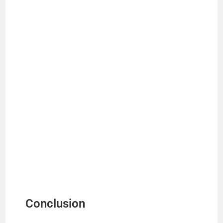
Conclusion