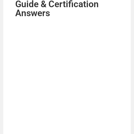
Guide & Certification
Answers