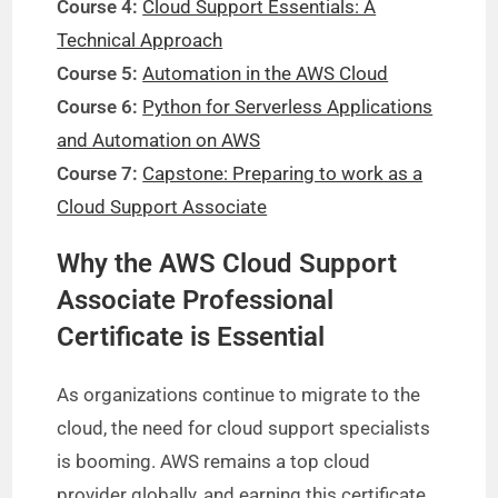
Course 4:
Cloud Support Essentials: A
Technical Approach
Course 5:
Automation in the AWS Cloud
Course 6:
Python for Serverless Applications
and Automation on AWS
Course 7:
Capstone: Preparing to work as a
Cloud Support Associate
Why the AWS Cloud Support
Associate Professional
Certificate is Essential
As organizations continue to migrate to the
cloud, the need for cloud support specialists
is booming. AWS remains a top cloud
provider globally, and earning this certificate