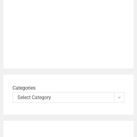
Categories
Select Category