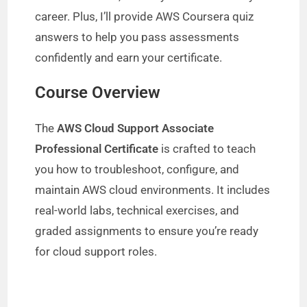
career. Plus, I’ll provide AWS Coursera quiz
answers to help you pass assessments
confidently and earn your certificate.
Course Overview
The
AWS Cloud Support Associate
Professional Certificate
is crafted to teach
you how to troubleshoot, configure, and
maintain AWS cloud environments. It includes
real-world labs, technical exercises, and
graded assignments to ensure you’re ready
for cloud support roles.