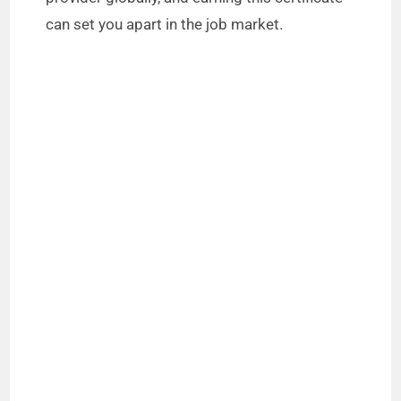
can set you apart in the job market.