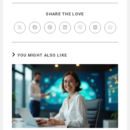
SHARE THE LOVE
YOU MIGHT ALSO LIKE