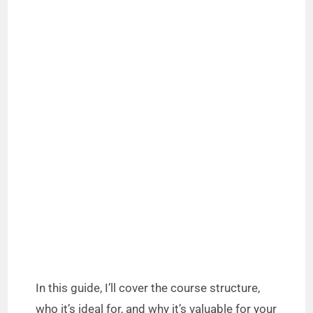
In this guide, I’ll cover the course structure,
who it’s ideal for, and why it’s valuable for your