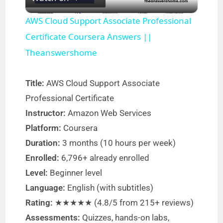
l
AWS Cloud Support Associate Professional
a
Certificate Coursera Answers ||
Theanswershome
y
Title:
AWS Cloud Support Associate
V
Professional Certificate
Instructor:
Amazon Web Services
i
Platform:
Coursera
Duration:
3 months (10 hours per week)
d
Enrolled:
6,796+ already enrolled
Level:
Beginner level
e
Language:
English (with subtitles)
Rating:
★★★★★ (4.8/5 from 215+ reviews)
o
Assessments:
Quizzes, hands-on labs,