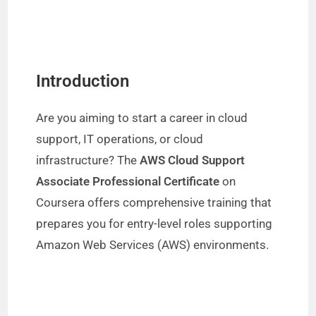
Introduction
Are you aiming to start a career in cloud
support, IT operations, or cloud
infrastructure? The
AWS Cloud Support
Associate Professional Certificate
on
Coursera offers comprehensive training that
prepares you for entry-level roles supporting
Amazon Web Services (AWS) environments.