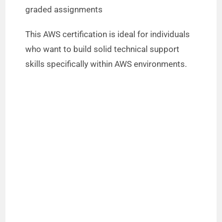
graded assignments
This AWS certification is ideal for individuals
who want to build solid technical support
skills specifically within AWS environments.