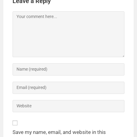
Leave a Reply
Save my name, email, and website in this