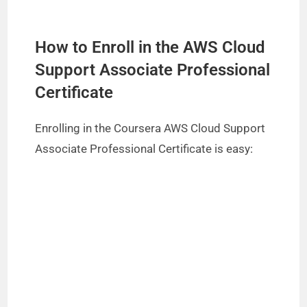
H
ow to Enroll in the AWS Cloud
Support Associate Professional
Certificate
Enrolling in the Coursera AWS Cloud Support
Associate Professional Certificate is easy: