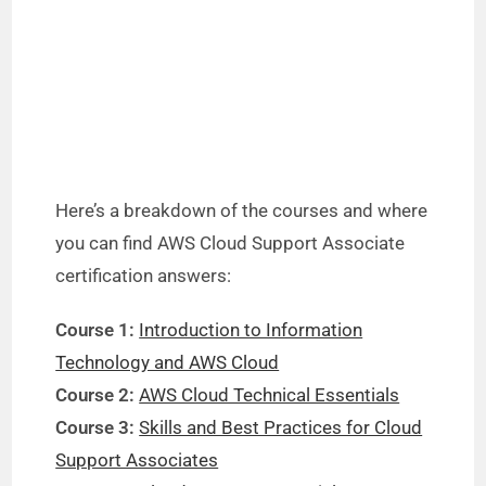
Here’s a breakdown of the courses and where
you can find AWS Cloud Support Associate
certification answers:
Course 1:
Introduction to Information
Technology and AWS Cloud
Course 2:
AWS Cloud Technical Essentials
Course 3:
Skills and Best Practices for Cloud
Support Associates