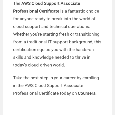
The
AWS Cloud Support Associate
Professional Certificate
is a fantastic choice
for anyone ready to break into the world of
cloud support and technical operations.
Whether you’re starting fresh or transitioning
from a traditional IT support background, this
certification equips you with the hands-on
skills and knowledge needed to thrive in
today’s cloud-driven world.
Take the next step in your career by enrolling
in the AWS Cloud Support Associate
Professional Certificate today on
Coursera
!