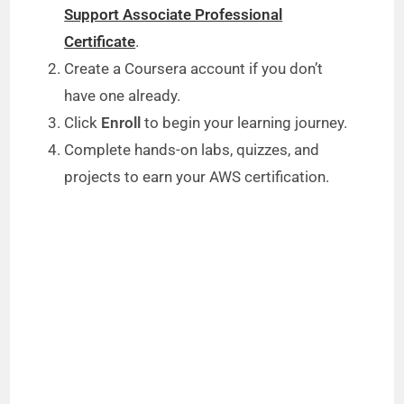
Support Associate Professional
Certificate
.
Create a Coursera account if you don’t
have one already.
Click
Enroll
to begin your learning journey.
Complete hands-on labs, quizzes, and
projects to earn your AWS certification.