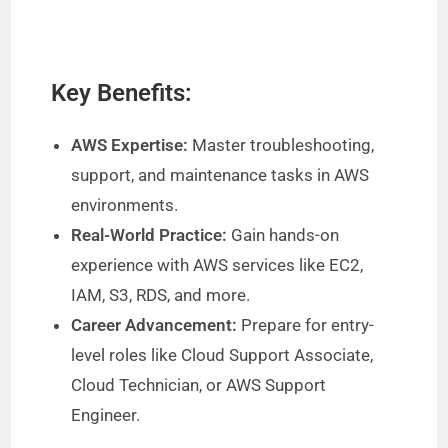
Key Benefits:
AWS Expertise:
Master troubleshooting,
support, and maintenance tasks in AWS
environments.
Real-World Practice:
Gain hands-on
experience with AWS services like EC2,
IAM, S3, RDS, and more.
Career Advancement:
Prepare for entry-
level roles like Cloud Support Associate,
Cloud Technician, or AWS Support
Engineer.