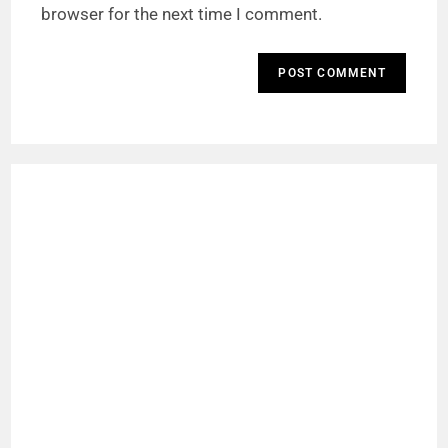
browser for the next time I comment.