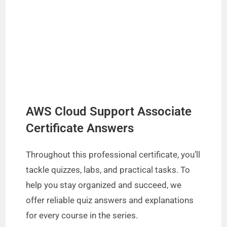
AWS Cloud Support Associate
Certificate Answers
Throughout this professional certificate, you’ll
tackle quizzes, labs, and practical tasks. To
help you stay organized and succeed, we
offer reliable quiz answers and explanations
for every course in the series.