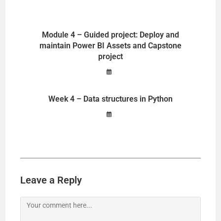
Module 4 – Guided project: Deploy and
maintain Power BI Assets and Capstone
project
Week 4 – Data structures in Python
Leave a Reply