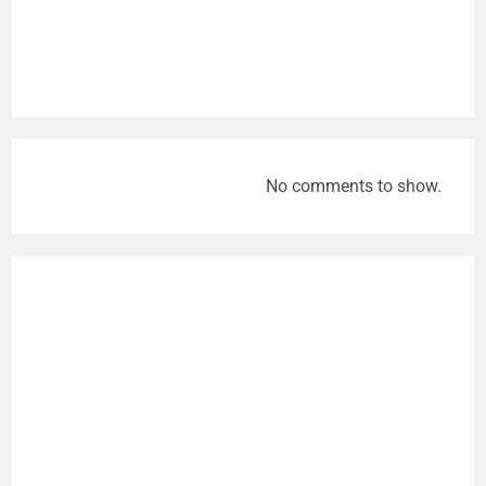
No comments to show.