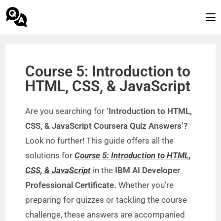
Course 5: Introduction to
HTML, CSS, & JavaScript
Are you searching for
‘Introduction to HTML,
CSS, & JavaScript Coursera Quiz Answers’?
Look no further! This guide offers all the
solutions for
Course 5: Introduction to HTML,
CSS, & JavaScript
in the
IBM AI Developer
Professional Certificate.
Whether you’re
preparing for quizzes or tackling the course
challenge, these answers are accompanied