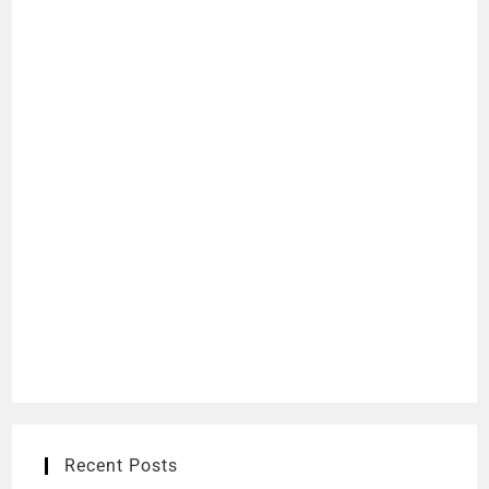
Recent Posts