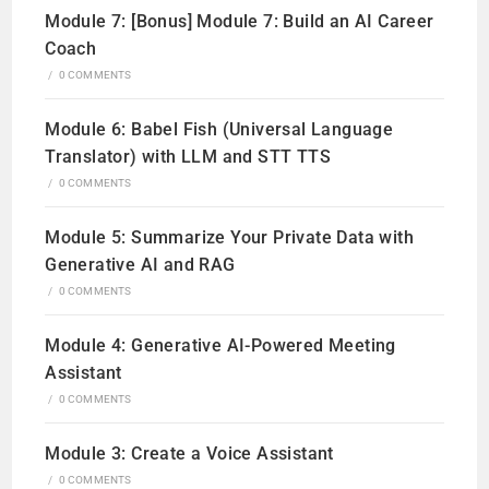
Module 7: [Bonus] Module 7: Build an AI Career
Coach
/
0 COMMENTS
Module 6: Babel Fish (Universal Language
Translator) with LLM and STT TTS
/
0 COMMENTS
Module 5: Summarize Your Private Data with
Generative AI and RAG
/
0 COMMENTS
Module 4: Generative AI-Powered Meeting
Assistant
/
0 COMMENTS
Module 3: Create a Voice Assistant
/
0 COMMENTS