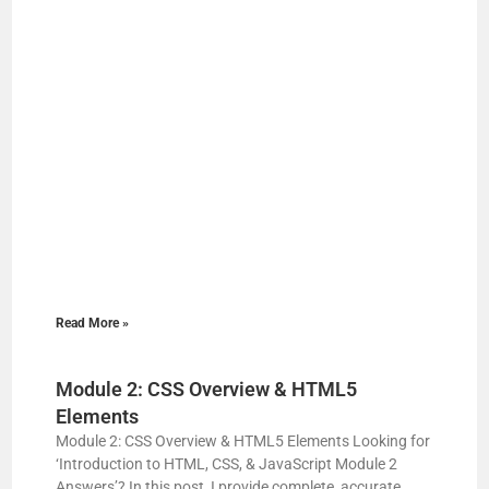
Read More »
Module 2: CSS Overview & HTML5
Elements
Module 2: CSS Overview & HTML5 Elements Looking for
‘Introduction to HTML, CSS, & JavaScript Module 2
Answers’? In this post, I provide complete, accurate,