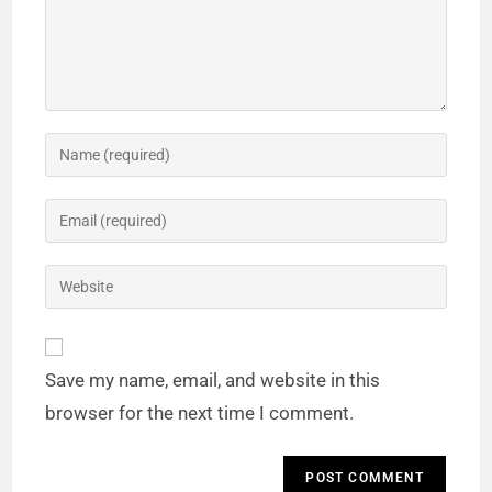
Save my name, email, and website in this
browser for the next time I comment.