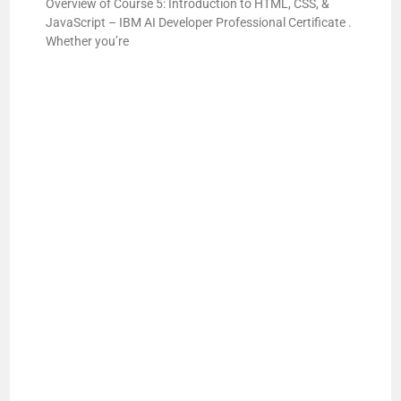
i
Overview of Course 5: Introduction to HTML, CSS, &
JavaScript – IBM AI Developer Professional Certificate .
Whether you’re
d
e
o