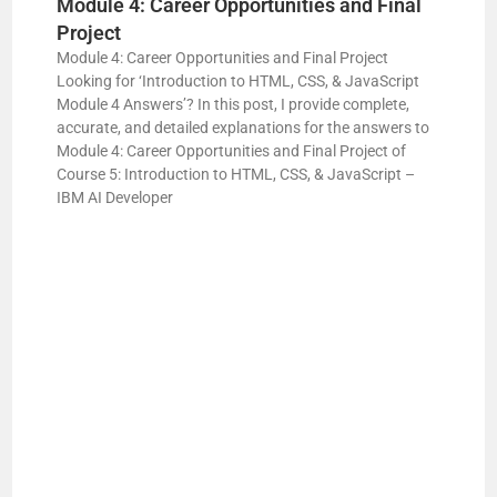
Module 4: Career Opportunities and Final
Project
Module 4: Career Opportunities and Final Project
Looking for ‘Introduction to HTML, CSS, & JavaScript
Module 4 Answers’? In this post, I provide complete,
accurate, and detailed explanations for the answers to
Module 4: Career Opportunities and Final Project of
Course 5: Introduction to HTML, CSS, & JavaScript –
IBM AI Developer