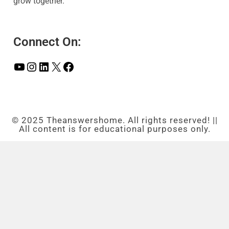
grow together.
Connect On:
© 2025 Theanswershome. All rights reserved! ||
All content is for educational purposes only.