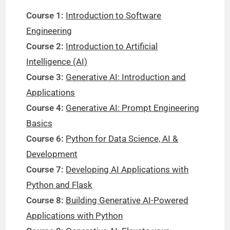
Course 1:
Introduction to Software
Engineering
Course 2:
Introduction to Artificial
Intelligence (AI)
Course 3:
Generative AI: Introduction and
Applications
Course 4:
Generative AI: Prompt Engineering
Basics
Course 6:
Python for Data Science, AI &
Development
Course 7:
Developing AI Applications with
Python and Flask
Course 8:
Building Generative AI-Powered
Applications with Python