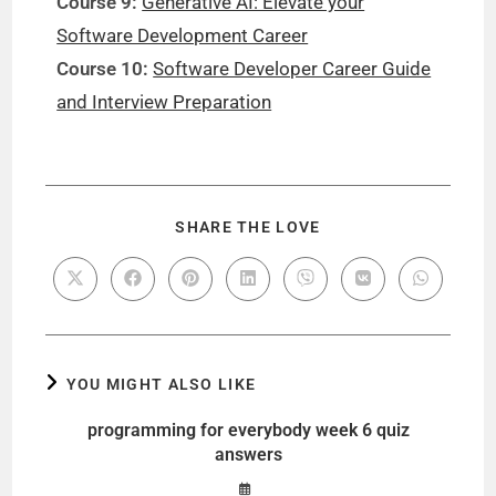
Course 9:
Generative AI: Elevate your
Software Development Career
Course 10:
Software Developer Career Guide
and Interview Preparation
SHARE THE LOVE
YOU MIGHT ALSO LIKE
programming for everybody week 6 quiz
answers