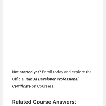
Not started yet?
Enroll today and explore the
Official
IBM AI Developer Professional
Certificate
on Coursera.
Related Course Answers: