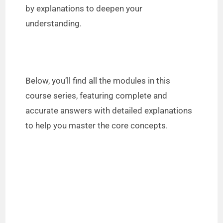
by explanations to deepen your
understanding.
Below, you’ll find all the modules in this
course series, featuring complete and
accurate answers with detailed explanations
to help you master the core concepts.