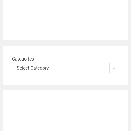
Categories
Select Category