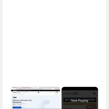
×
Now Playing