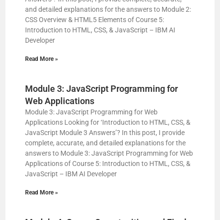
and detailed explanations for the answers to Module 2:
CSS Overview & HTML5 Elements of Course 5:
Introduction to HTML, CSS, & JavaScript – IBM AI
Developer
Read More »
Module 3: JavaScript Programming for
Web Applications
Module 3: JavaScript Programming for Web
Applications Looking for ‘Introduction to HTML, CSS, &
JavaScript Module 3 Answers’? In this post, I provide
complete, accurate, and detailed explanations for the
answers to Module 3: JavaScript Programming for Web
Applications of Course 5: Introduction to HTML, CSS, &
JavaScript – IBM AI Developer
Read More »