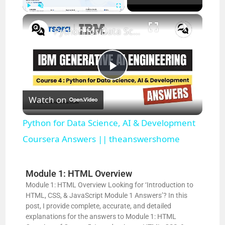
×
Play
Unmute
Fullscreen
Python for Data Science, AI & Development Coursera Answers || theanswershome
P
Watch on
l
Python for Data Science, AI & Development
a
Coursera Answers || theanswershome
y
Module 1: HTML Overview
Module 1: HTML Overview Looking for ‘Introduction to
HTML, CSS, & JavaScript Module 1 Answers’? In this
V
post, I provide complete, accurate, and detailed
explanations for the answers to Module 1: HTML