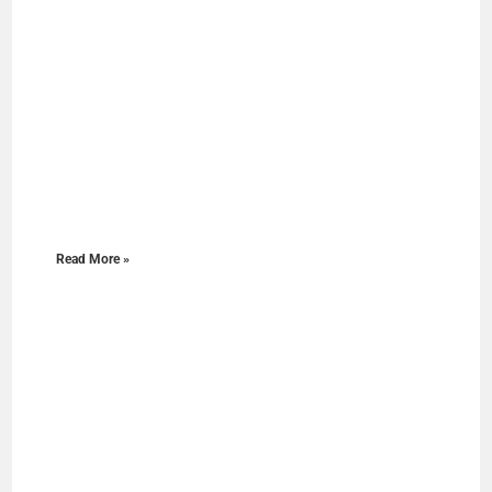
Read More »