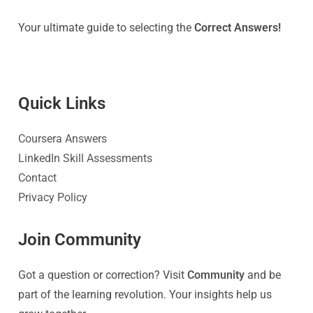
Your ultimate guide to selecting the
Correct Answers!
Quick Link
s
Coursera Answers
LinkedIn Skill Assessments
Contact
Privacy Policy
Join Community
Got a question or correction? Visit
Community
and be
part of the learning revolution. Your insights help us