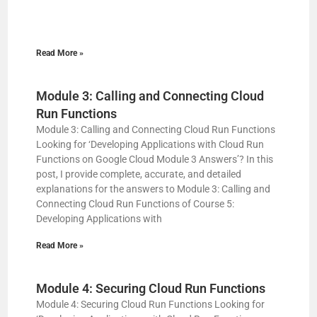
Read More »
Module 3: Calling and Connecting Cloud
Run Functions
Module 3: Calling and Connecting Cloud Run Functions
Looking for ‘Developing Applications with Cloud Run
Functions on Google Cloud Module 3 Answers’? In this
post, I provide complete, accurate, and detailed
explanations for the answers to Module 3: Calling and
Connecting Cloud Run Functions of Course 5:
Developing Applications with
Read More »
Module 4: Securing Cloud Run Functions
Module 4: Securing Cloud Run Functions Looking for