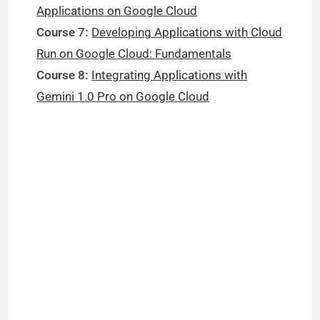
Applications on Google Cloud
Course 7:
Developing Applications with Cloud
Run on Google Cloud: Fundamentals
Course 8:
Integrating Applications with
Gemini 1.0 Pro on Google Cloud