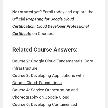
Not started yet?
Enroll today and explore the
Official
Preparing for Google Cloud
Certification: Cloud Developer Professional
Certificate
on Coursera.
Related Course Answers:
Course 2:
Google Cloud Fundamentals: Core
Infrastructure
Course 3:
Developing Applications with
Google Cloud: Foundations
Course 4:
Service Orchestration and
Choreography on Google Cloud
Course 6:
Developing Containerized