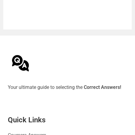
Your ultimate guide to selecting the
Correct Answers!
Quick Link
s