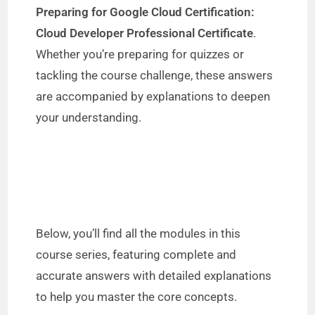
Preparing for Google Cloud Certification:
Cloud Developer Professional Certificate
.
Whether you’re preparing for quizzes or
tackling the course challenge, these answers
are accompanied by explanations to deepen
your understanding.
Below, you’ll find all the modules in this
course series, featuring complete and
accurate answers with detailed explanations
to help you master the core concepts.