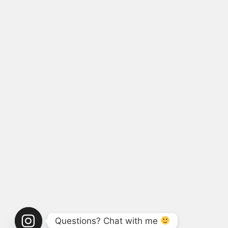
Questions? Chat with me 