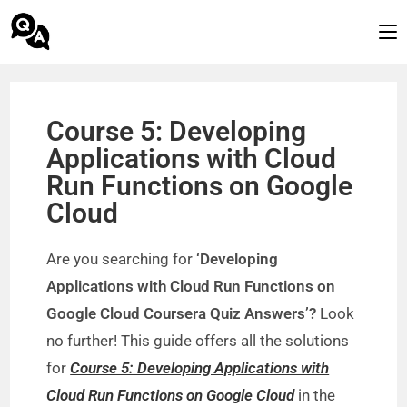
Course 5: Developing
Applications with Cloud
Run Functions on Google
Cloud
Are you searching for
‘Developing
Applications with Cloud Run Functions on
Google Cloud Coursera Quiz Answers’?
Look
no further! This guide offers all the solutions
for
Course 5: Developing Applications with
Cloud Run Functions on Google Cloud
in the