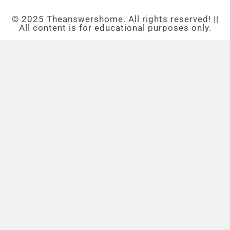
© 2025 Theanswershome. All rights reserved! ||
All content is for educational purposes only.