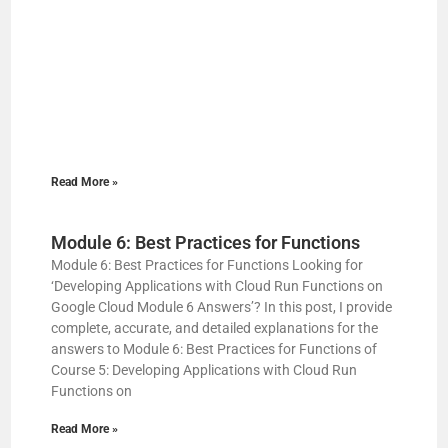
Read More »
Module 6: Best Practices for Functions
Module 6: Best Practices for Functions Looking for
‘Developing Applications with Cloud Run Functions on
Google Cloud Module 6 Answers’? In this post, I provide
complete, accurate, and detailed explanations for the
answers to Module 6: Best Practices for Functions of
Course 5: Developing Applications with Cloud Run
Functions on
Read More »