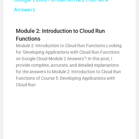
a
Answers
y
Module 2: Introduction to Cloud Run
V
Functions
Module 2: Introduction to Cloud Run Functions Looking
for ‘Developing Applications with Cloud Run Functions
i
on Google Cloud Module 2 Answers’? In this post, I
provide complete, accurate, and detailed explanations
for the answers to Module 2: Introduction to Cloud Run
d
Functions of Course 5: Developing Applications with
Cloud Run
e
o