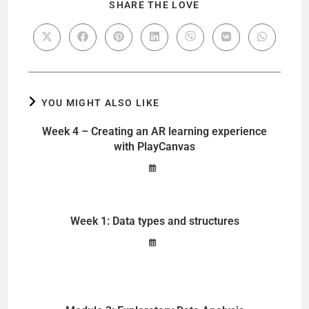
SHARE THE LOVE
YOU MIGHT ALSO LIKE
Week 4 – Creating an AR learning experience
with PlayCanvas
Week 1: Data types and structures