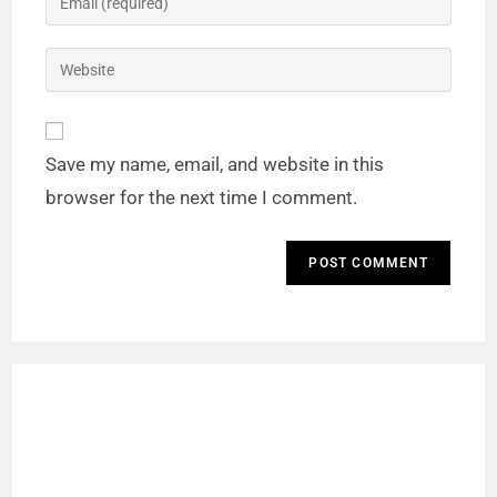
Save my name, email, and website in this
browser for the next time I comment.