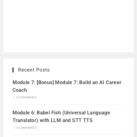
Recent Posts
Module 7: [Bonus] Module 7: Build an AI Career
Coach
/
0 COMMENTS
Module 6: Babel Fish (Universal Language
Translator) with LLM and STT TTS
/
0 COMMENTS