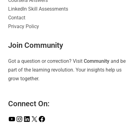
Coursera Answers
LinkedIn Skill Assessments
Contact
Privacy Policy
Join Community
Got a question or correction? Visit
Community
and be
part of the learning revolution. Your insights help us
grow together.
Connect On: