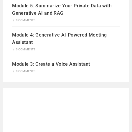
Module 5: Summarize Your Private Data with
Generative AI and RAG
/
0 COMMENTS
Module 4: Generative AI-Powered Meeting
Assistant
/
0 COMMENTS
Module 3: Create a Voice Assistant
/
0 COMMENTS