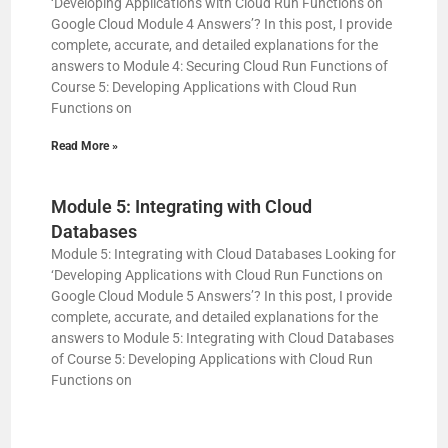
‘Developing Applications with Cloud Run Functions on
Google Cloud Module 4 Answers’? In this post, I provide
complete, accurate, and detailed explanations for the
answers to Module 4: Securing Cloud Run Functions of
Course 5: Developing Applications with Cloud Run
Functions on
Read More »
Module 5: Integrating with Cloud
Databases
Module 5: Integrating with Cloud Databases Looking for
‘Developing Applications with Cloud Run Functions on
Google Cloud Module 5 Answers’? In this post, I provide
complete, accurate, and detailed explanations for the
answers to Module 5: Integrating with Cloud Databases
of Course 5: Developing Applications with Cloud Run
Functions on