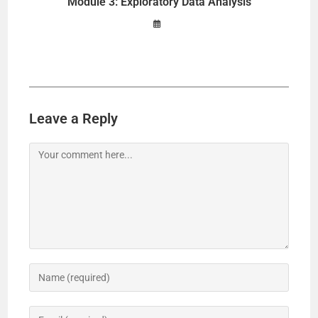
Module 3: Exploratory Data Analysis
Leave a Reply