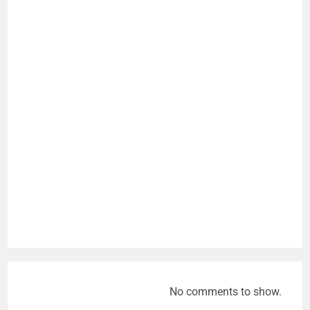
No comments to show.