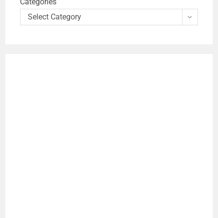
Categories
Select Category