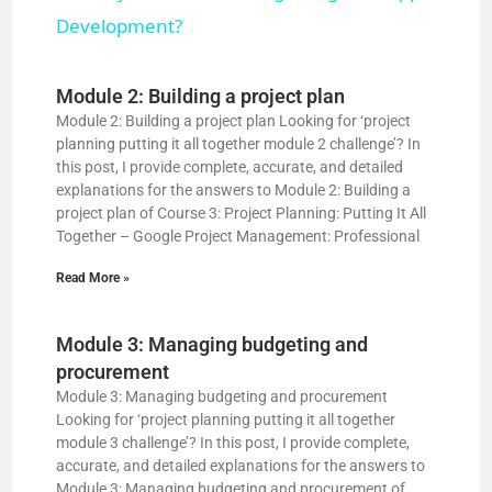
a
Development?
y
Module 2: Building a project plan
Module 2: Building a project plan Looking for ‘project
planning putting it all together module 2 challenge’? In
V
this post, I provide complete, accurate, and detailed
explanations for the answers to Module 2: Building a
project plan of Course 3: Project Planning: Putting It All
i
Together – Google Project Management: Professional
Read More »
d
Module 3: Managing budgeting and
e
procurement
Module 3: Managing budgeting and procurement
o
Looking for ‘project planning putting it all together
module 3 challenge’? In this post, I provide complete,
accurate, and detailed explanations for the answers to
Module 3: Managing budgeting and procurement of