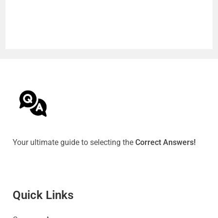
Your ultimate guide to selecting the
Correct Answers!
Quick Link
s