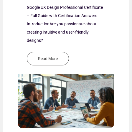
Google UX Design Professional Certificate
Goog
– Full Guide with Certification Answers
– Ful
 you
IntroductionAre you passionate about
Intr
or
creating intuitive and user-friendly
caree
designs?
Read More