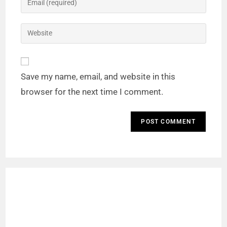
Save my name, email, and website in this
browser for the next time I comment.