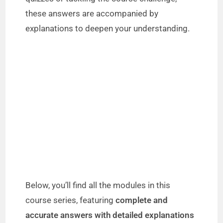
these answers are accompanied by
explanations to deepen your understanding.
Below, you’ll find all the modules in this
course series, featuring
complete and
accurate answers with detailed explanations