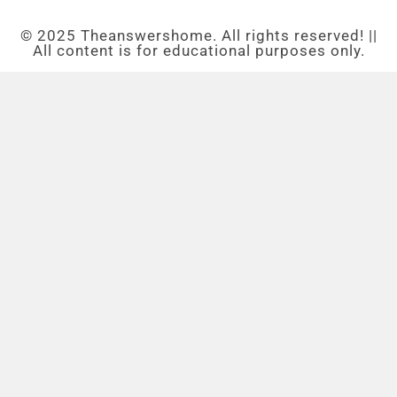
© 2025 Theanswershome. All rights reserved! ||
All content is for educational purposes only.