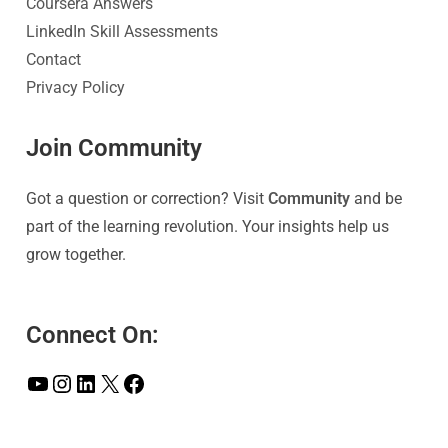
Coursera Answers
LinkedIn Skill Assessments
Contact
Privacy Policy
Join Community
Got a question or correction? Visit
Community
and be
part of the learning revolution. Your insights help us
grow together.
Connect On: