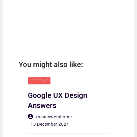
You might also like:
GOOGLE
GO
Google UX Design
Go
Answers
An
theanswershome
18 December 2024
18