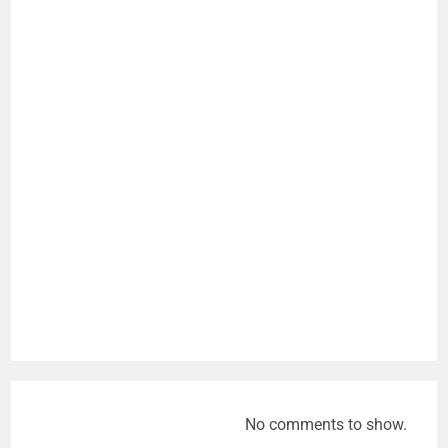
No comments to show.