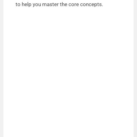
to help you master the core concepts.