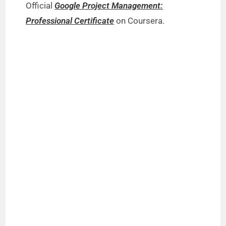
Official
Google Project Management:
Professional Certificate
on Coursera.