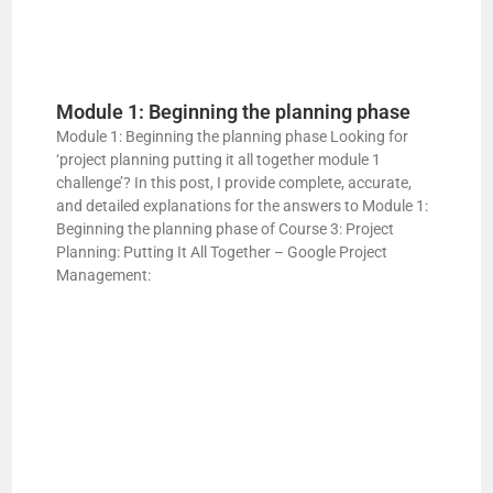
Module 1: Beginning the planning phase
Module 1: Beginning the planning phase Looking for
‘project planning putting it all together module 1
challenge’? In this post, I provide complete, accurate,
and detailed explanations for the answers to Module 1:
Beginning the planning phase of Course 3: Project
Planning: Putting It All Together – Google Project
Management: