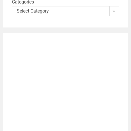
Categories
Select Category