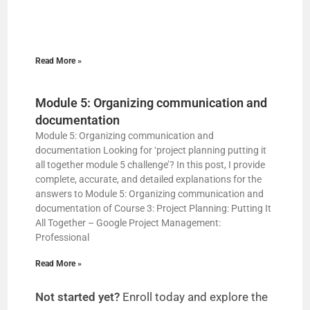
Read More »
Module 5: Organizing communication and
documentation
Module 5: Organizing communication and
documentation Looking for ‘project planning putting it
all together module 5 challenge’? In this post, I provide
complete, accurate, and detailed explanations for the
answers to Module 5: Organizing communication and
documentation of Course 3: Project Planning: Putting It
All Together – Google Project Management:
Professional
Read More »
Not started yet?
Enroll today and explore the