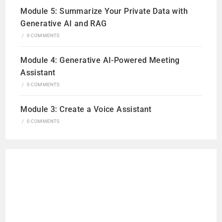
Module 5: Summarize Your Private Data with
Generative AI and RAG
/
0 COMMENTS
Module 4: Generative AI-Powered Meeting
Assistant
/
0 COMMENTS
Module 3: Create a Voice Assistant
/
0 COMMENTS