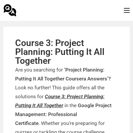
Course 3: Project
Planning: Putting It All
Together
Are you searching for
‘Project Planning:
Putting It All Together Coursera Answers’?
Look no further! This guide offers all the
solutions for
Course 3: Project Planning:
Putting It All Together
in the
Google Project
Management: Professional
Certificate
. Whether you’re preparing for
quizzes or tackling the course challenge,