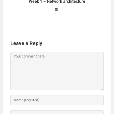
Week 1 – Network architecture
Leave a Reply