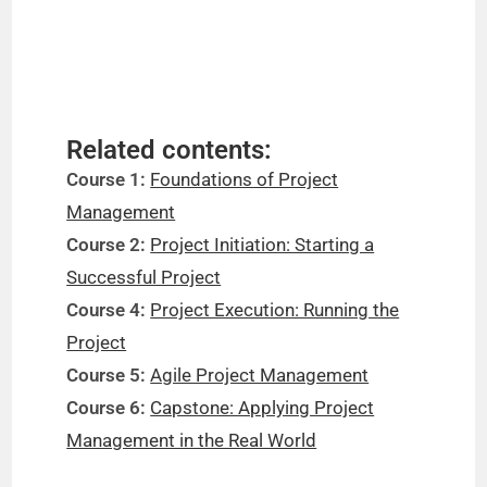
Related contents:
Course 1:
Foundations of Project
Management
Course 2:
Project Initiation: Starting a
Successful Project
Course 4:
Project Execution: Running the
Project
Course 5:
Agile Project Management
Course 6:
Capstone: Applying Project
Management in the Real World