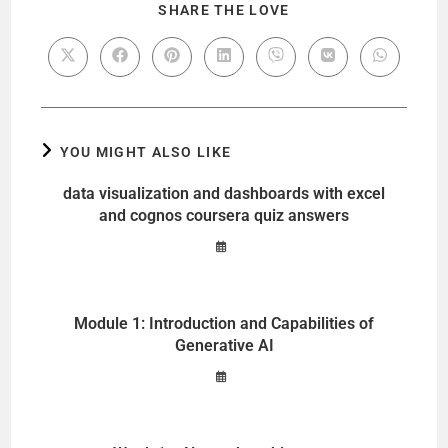
SHARE THE LOVE
YOU MIGHT ALSO LIKE
data visualization and dashboards with excel
and cognos coursera quiz answers
Module 1: Introduction and Capabilities of
Generative AI