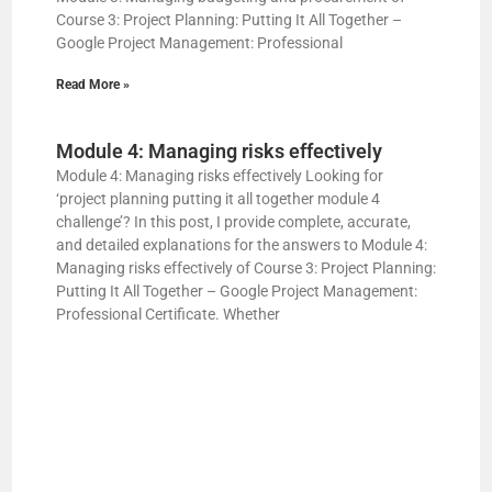
Course 3: Project Planning: Putting It All Together –
Google Project Management: Professional
Read More »
Module 4: Managing risks effectively
Module 4: Managing risks effectively Looking for
‘project planning putting it all together module 4
challenge’? In this post, I provide complete, accurate,
and detailed explanations for the answers to Module 4:
Managing risks effectively of Course 3: Project Planning:
Putting It All Together – Google Project Management:
Professional Certificate. Whether