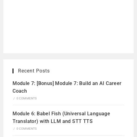
Recent Posts
Module 7: [Bonus] Module 7: Build an AI Career
Coach
/
0 COMMENTS
Module 6: Babel Fish (Universal Language
Translator) with LLM and STT TTS
/
0 COMMENTS