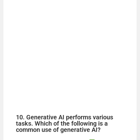
10. Generative AI performs various
tasks. Which of the following is a
common use of generative AI?