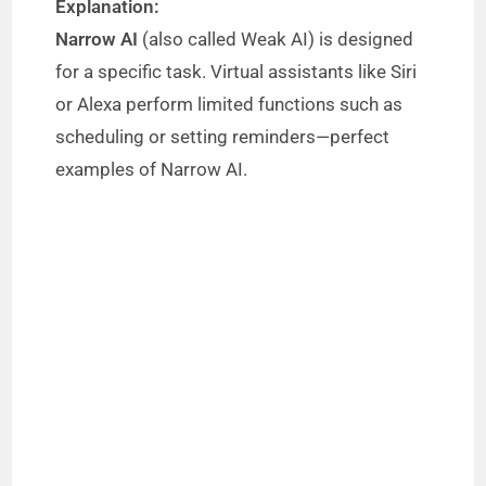
Explanation:
Narrow AI
(also called Weak AI) is designed
for a specific task. Virtual assistants like Siri
or Alexa perform limited functions such as
scheduling or setting reminders—perfect
examples of Narrow AI.