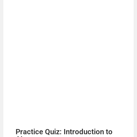
Practice Quiz: Introduction to