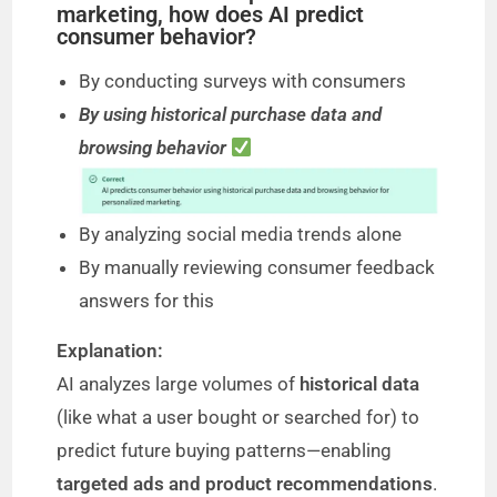
marketing, how does AI predict
consumer behavior?
By conducting surveys with consumers
By using historical purchase data and
browsing behavior
By analyzing social media trends alone
By manually reviewing consumer feedback
answers for this
Explanation:
AI analyzes large volumes of
historical data
(like what a user bought or searched for) to
predict future buying patterns—enabling
targeted ads and product recommendations
.