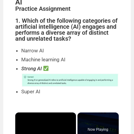
AI
Practice Assignment
1. Which of the following categories of
artificial intelligence (AI) engages and
performs a diverse array of distinct
and unrelated tasks?
Narrow AI
Machine learning AI
Strong AI
Super AI
×
Now Playing