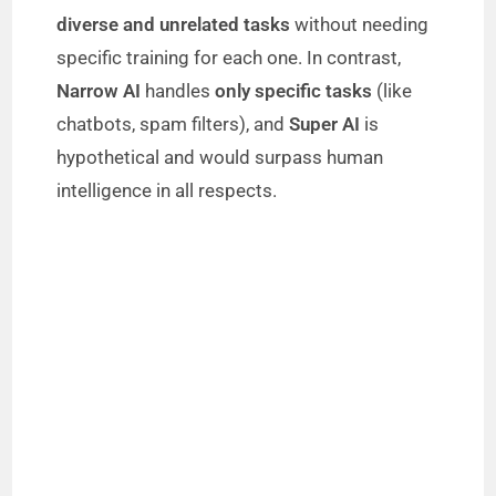
i
diverse and unrelated tasks
without needing
specific training for each one. In contrast,
d
Narrow AI
handles
only specific tasks
(like
chatbots, spam filters), and
Super AI
is
e
hypothetical and would surpass human
intelligence in all respects.
o