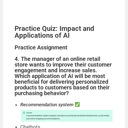
Practice Quiz: Impact and
Applications of AI
Practice Assignment
4. The manager of an online retail
store wants to improve their customer
engagement and increase sales.
Which application of AI will be most
beneficial for delivering personalized
products to customers based on their
purchasing behavior?
Recommendation system
Chatbots