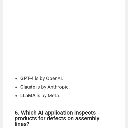
GPT-4
is by OpenAI.
Claude
is by Anthropic.
LLaMA
is by Meta.
6. Which AI application inspects
products for defects on assembly
lines?