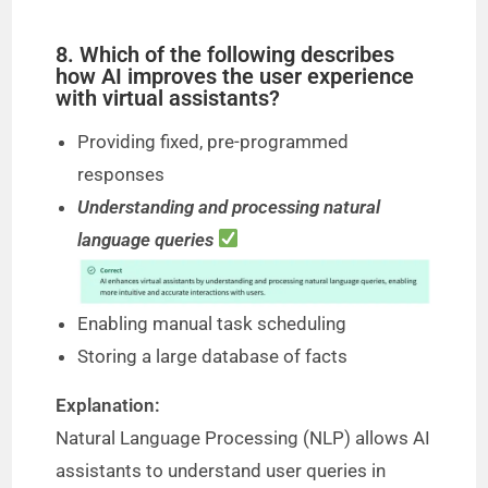
8. Which of the following describes
how AI improves the user experience
with virtual assistants?
Providing fixed, pre-programmed
responses
Understanding and processing natural
language queries
Enabling manual task scheduling
Storing a large database of facts
Explanation:
Natural Language Processing (NLP) allows AI
assistants to understand user queries in