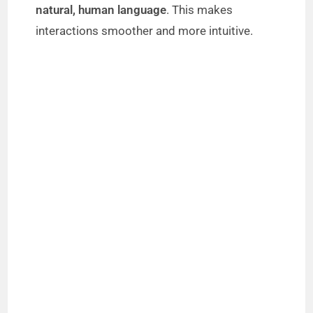
natural, human language
. This makes
interactions smoother and more intuitive.