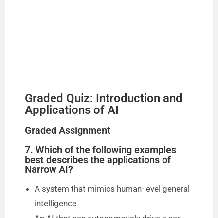
Graded Quiz: Introduction and
Applications of AI
Graded Assignment
7. Which of the following examples
best describes the applications of
Narrow AI?
A system that mimics human-level general
intelligence
An AI that can autonomously drive a car