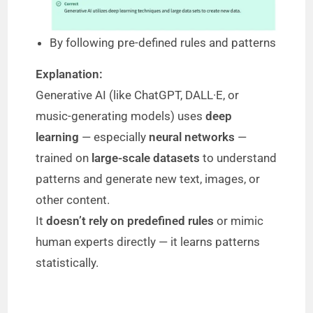
By following pre-defined rules and patterns
Explanation:
Generative AI (like ChatGPT, DALL·E, or
music-generating models) uses
deep
learning
— especially
neural networks
—
trained on
large-scale datasets
to understand
patterns and generate new text, images, or
other content.
It
doesn’t rely on predefined rules
or mimic
human experts directly — it learns patterns
statistically.