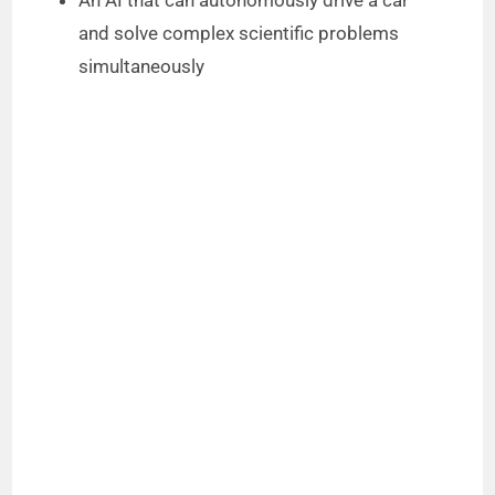
and solve complex scientific problems
simultaneously