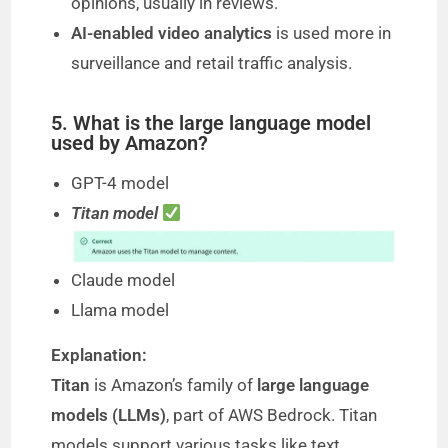
opinions, usually in reviews.
AI-enabled video analytics
is used more in
surveillance and retail traffic analysis.
5. What is the large language model
used by Amazon?
GPT-4 model
Titan model
Claude model
Llama model
Explanation:
Titan
is Amazon’s family of
large language
models (LLMs)
, part of AWS Bedrock. Titan
models support various tasks like text