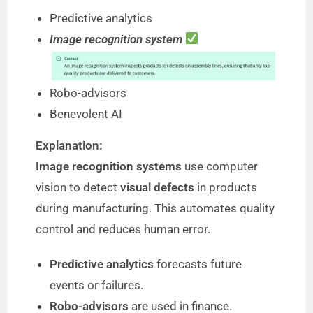
Predictive analytics
Image recognition system
Robo-advisors
Benevolent AI
Explanation:
Image recognition systems
use computer
vision to detect
visual defects
in products
during manufacturing. This automates quality
control and reduces human error.
Predictive analytics
forecasts future
events or failures.
Robo-advisors
are used in finance.