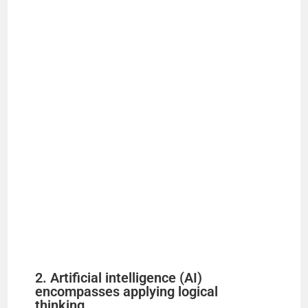
2. Artificial intelligence (AI)
encompasses applying logical
thinking, ______________________,