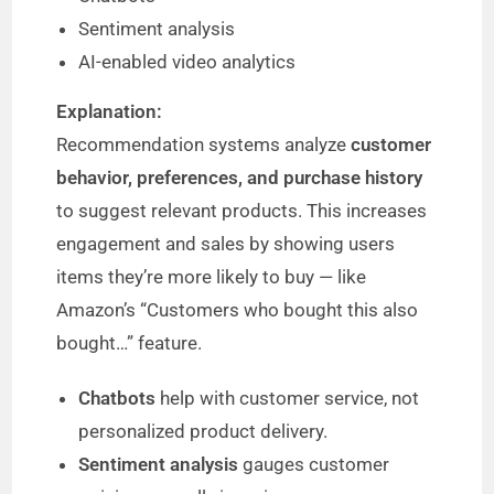
Sentiment analysis
AI-enabled video analytics
Explanation:
Recommendation systems analyze
customer
behavior, preferences, and purchase history
to suggest relevant products. This increases
engagement and sales by showing users
items they’re more likely to buy — like
Amazon’s “Customers who bought this also
bought…” feature.
Chatbots
help with customer service, not
personalized product delivery.
Sentiment analysis
gauges customer