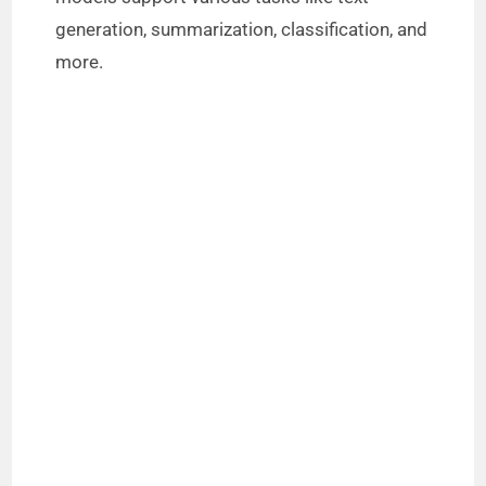
generation, summarization, classification, and
more.