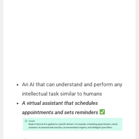
An AI that can understand and perform any
intellectual task similar to humans
A virtual assistant that schedules
appointments and sets reminders