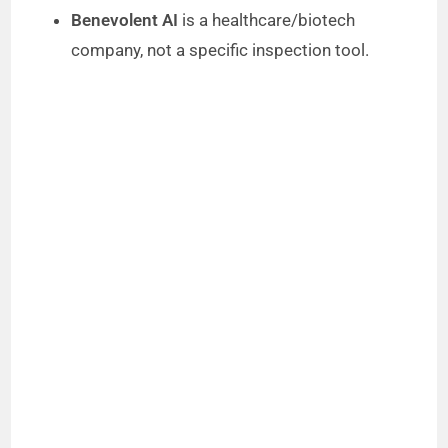
Benevolent AI
is a healthcare/biotech
company, not a specific inspection tool.