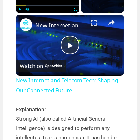
×
Play
Unmute
Fullscreen
New Internet and Telecom Tech: Shaping Our Connected Future
P
Watch on
l
New Internet and Telecom Tech: Shaping
a
Our Connected Future
y
Explanation:
Strong AI (also called Artificial General
V
Intelligence) is designed to perform any
intellectual task a human can. It can handle