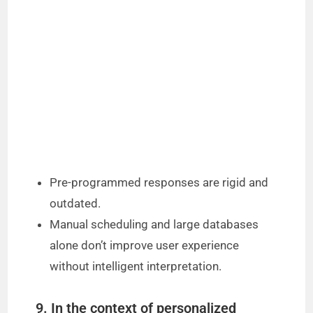
Pre-programmed responses are rigid and
outdated.
Manual scheduling and large databases
alone don’t improve user experience
without intelligent interpretation.
9. In the context of personalized