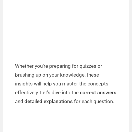
Whether you’re preparing for quizzes or
brushing up on your knowledge, these
insights will help you master the concepts
effectively. Let’s dive into the
correct answers
and
detailed explanations
for each question.