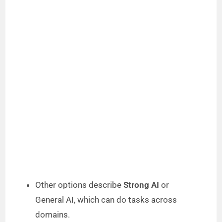
Other options describe
Strong AI
or
General AI, which can do tasks across
domains.