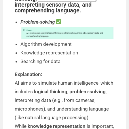
interpreting sensory data, and
comprehending language.
Problem-solving
Algorithm development
Knowledge representation
Searching for data
Explanation:
AI aims to simulate human intelligence, which
includes
logical thinking
,
problem-solving
,
interpreting data (e.g., from cameras,
microphones), and understanding language
(like natural language processing).
While
knowledge representation
is important,