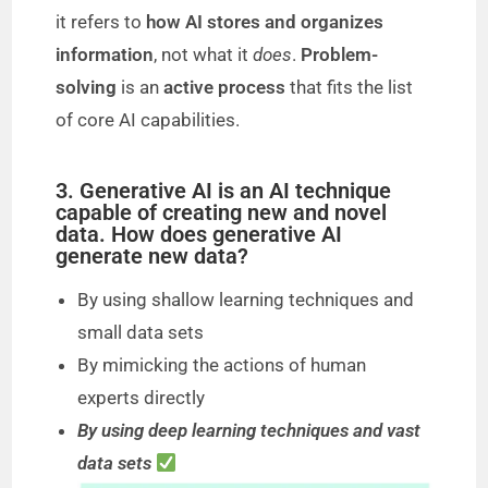
it refers to
how AI stores and organizes
information
, not what it
does
.
Problem-
solving
is an
active process
that fits the list
of core AI capabilities.
3. Generative AI is an AI technique
capable of creating new and novel
data. How does generative AI
generate new data?
By using shallow learning techniques and
small data sets
By mimicking the actions of human
experts directly
By using deep learning techniques and vast
data sets