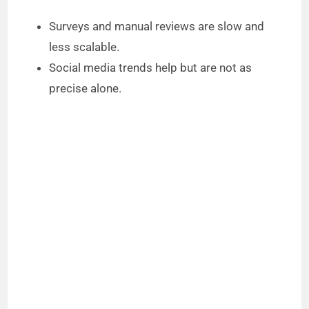
Surveys and manual reviews are slow and
less scalable.
Social media trends help but are not as
precise alone.