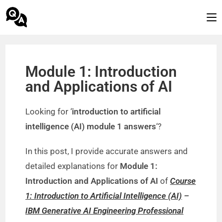
Module 1: Introduction
and Applications of AI
Looking for ‘
introduction to artificial
intelligence (AI) module 1 answers
‘?
In this post, I provide accurate answers and
detailed explanations for
Module 1:
Introduction and Applications of AI
of
Course
1: Introduction to Artificial Intelligence (AI)
–
IBM Generative AI Engineering Professional