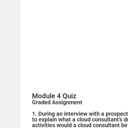
Module 4 Quiz
Graded Assignment
1. During an interview with a prospec
to explain what a cloud consultant’s 
activities would a cloud consultant b