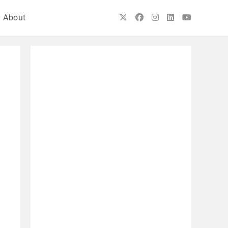
About