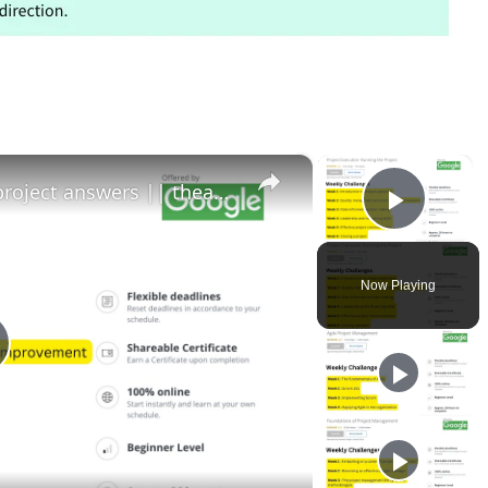
×
×
Project execution running the project answers || theanswershome
Play 
Now Playing