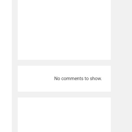
Video
No comments to show.