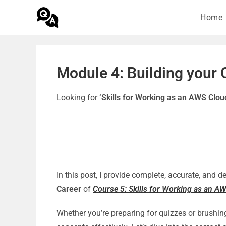
Home
Module 4: Building your 
Looking for
‘Skills for Working as an AWS Clo
In this post, I provide complete, accurate, and 
Career
of
Course 5: Skills for Working as an A
Whether you’re preparing for quizzes or brushin