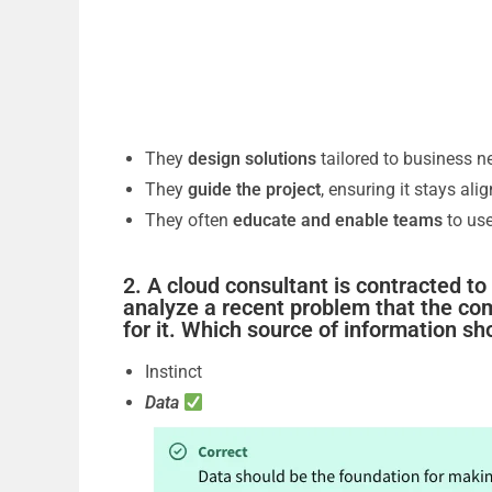
They
design solutions
tailored to business n
They
guide the project
, ensuring it stays ali
They often
educate and enable teams
to use
2. A cloud consultant is contracted t
analyze a recent problem that the co
for it. Which source of information sh
Instinct
Data