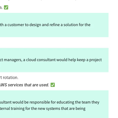
n.
t rotation.
AWS services that are used.