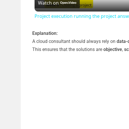
Watch on
a
Project execution running the project an
y
Explanation:
V
A cloud consultant should always rely on
data-
This ensures that the solutions are
objective
,
sc
i
d
e
o