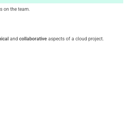
ns on the team.
nical
and
collaborative
aspects of a cloud project.