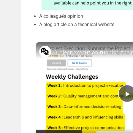
A colleague’s opinion
A blog article on a technical website
P
l