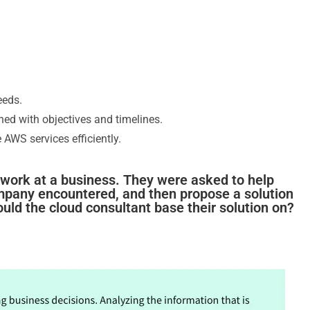
eeds.
gned with objectives and timelines.
 AWS services efficiently.
o work at a business. They were asked to help
mpany encountered, and then propose a solution
ould the cloud consultant base their solution on?