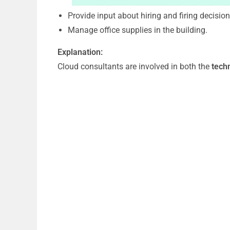
Provide input about hiring and firing decisio
Manage office supplies in the building.
Explanation:
Cloud consultants are involved in both the
tech