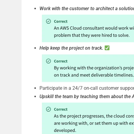
Work with the customer to architect a solutio
Help keep the project on track.
Participate in a 24/7 on-call customer suppor
Upskill the team by teaching them about the 