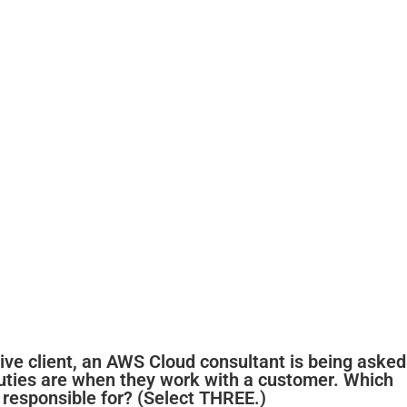
tive client, an AWS Cloud consultant is being asked
duties are when they work with a customer. Which
e responsible for? (Select THREE.)