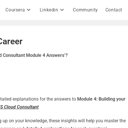
Coursera
Linkedin
Community
Contact
Career
ud Consultant Module 4 Answers’?
detailed explanations for the answers to
Module 4: Building your
WS Cloud Consultant
g up on your knowledge, these insights will help you master the