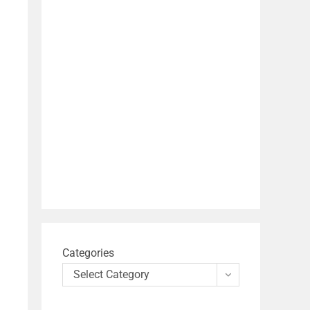
Categories
Select Category