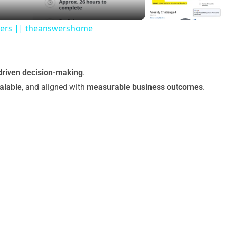
swers || theanswershome
driven decision-making
.
alable
, and aligned with
measurable business outcomes
.