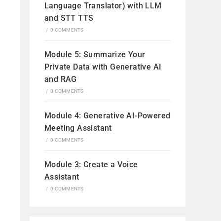
Language Translator) with LLM
and STT TTS
/
0 COMMENTS
Module 5: Summarize Your
Private Data with Generative AI
and RAG
/
0 COMMENTS
Module 4: Generative AI-Powered
Meeting Assistant
/
0 COMMENTS
Module 3: Create a Voice
Assistant
/
0 COMMENTS