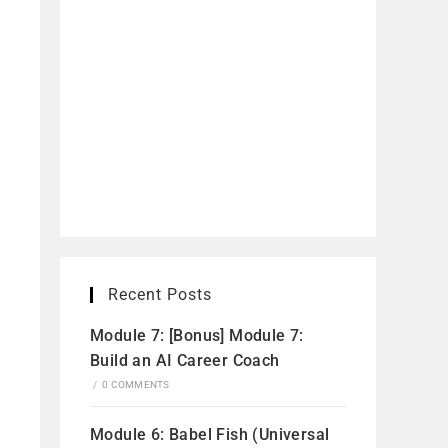
Recent Posts
Module 7: [Bonus] Module 7:
Build an AI Career Coach
/
0 COMMENTS
Module 6: Babel Fish (Universal