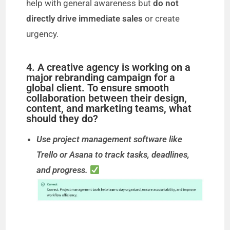
help with general awareness but
do not
directly drive immediate sales
or create
urgency.
4. A creative agency is working on a
major rebranding campaign for a
global client. To ensure smooth
collaboration between their design,
content, and marketing teams, what
should they do?
Use project management software like
Trello or Asana to track tasks, deadlines,
and progress.