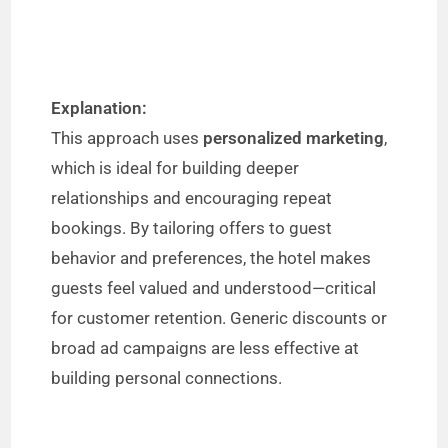
Explanation:
This approach uses
personalized marketing
,
which is ideal for building deeper
relationships and encouraging repeat
bookings. By tailoring offers to guest
behavior and preferences, the hotel makes
guests feel valued and understood—critical
for customer retention. Generic discounts or
broad ad campaigns are less effective at
building personal connections.