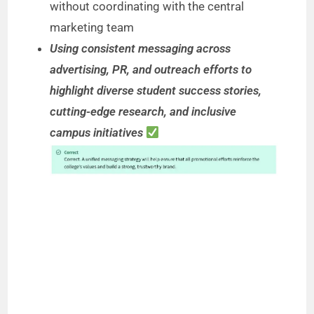
without coordinating with the central
marketing team
Using consistent messaging across
advertising, PR, and outreach efforts to
highlight diverse student success stories,
cutting-edge research, and inclusive
campus initiatives