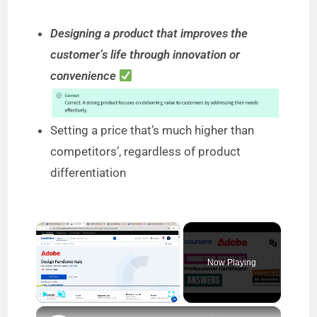
Designing a product that improves the
customer’s life through innovation or
convenience
Setting a price that’s much higher than
competitors’, regardless of product
differentiation
×
Now Playing
×
Play
Unmute
Fullscreen