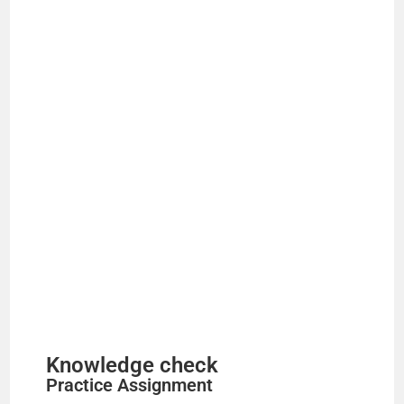
Knowledge check
Practice Assignment