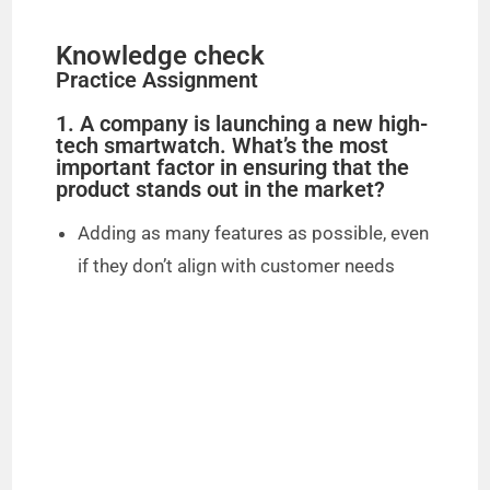
Knowledge check
Practice Assignment
1. A company is launching a new high-
tech smartwatch. What’s the most
important factor in ensuring that the
product stands out in the market?
Adding as many features as possible, even
if they don’t align with customer needs