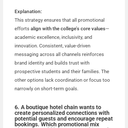
Explanation:
This strategy ensures that all promotional
efforts
align with the college’s core values
—
academic excellence, inclusivity, and
innovation. Consistent, value-driven
messaging across all channels reinforces
brand identity and builds trust with
prospective students and their families. The
other options lack coordination or focus too
narrowly on short-term goals.
6. A boutique hotel chain wants to
create personalized connections with
potential guests and encourage repeat
bookings. Which promotional mix