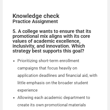
Knowledge check
Practice Assignment
5. A college wants to ensure that its
promotional mix aligns with its core
values of academic excellence,
inclusivity, and innovation. Which
strategy best supports this goal?
Prioritizing short-term enrollment
campaigns that focus heavily on
application deadlines and financial aid, with
little emphasis on the broader student
experience
Allowing each academic department to
create its own promotional materials