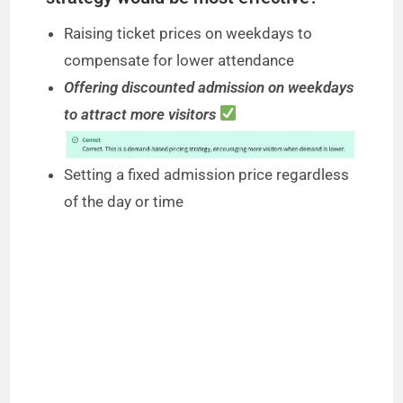
Raising ticket prices on weekdays to
compensate for lower attendance
Offering discounted admission on weekdays
to attract more visitors
Setting a fixed admission price regardless
of the day or time