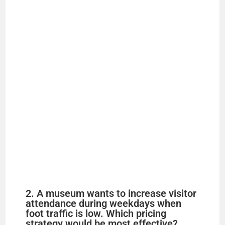
2. A museum wants to increase visitor
attendance during weekdays when
foot traffic is low. Which pricing
strategy would be most effective?