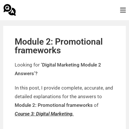
Module 2: Promotional
frameworks
Looking for
‘Digital Marketing Module 2
Answers’?
In this post, I provide complete, accurate, and
detailed explanations for the answers to
Module 2: Promotional frameworks
of
Course 3: Digital Marketing.