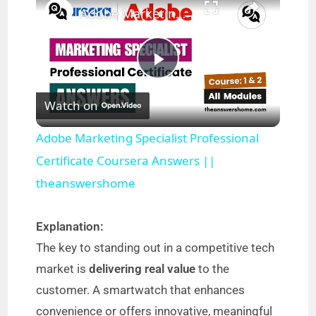
Adobe Marketing Specialist Professional Certificate Coursera Answers || theanswershome
P
Watch on
l
Adobe Marketing Specialist Professional
a
Certificate Coursera Answers ||
theanswershome
y
Explanation:
V
The key to standing out in a competitive tech
market is
delivering real value
to the
i
customer. A smartwatch that enhances
convenience or offers innovative, meaningful