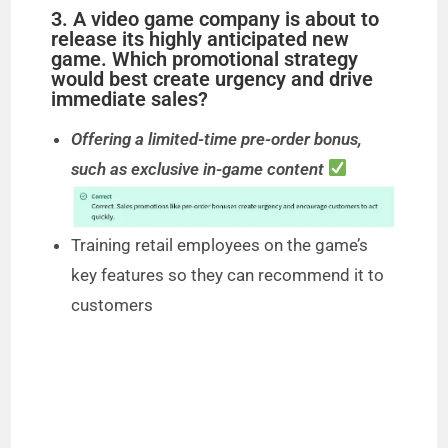
3. A video game company is about to
release its highly anticipated new
game. Which promotional strategy
would best create urgency and drive
immediate sales?
Offering a limited-time pre-order bonus,
such as exclusive in-game content
Training retail employees on the game’s
key features so they can recommend it to
customers