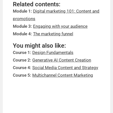
Related contents:
Module 1:
Digital marketing 101: Content and
promotions
Module 3:
Engaging with your audience
Module 4:
The marketing funnel
You might also like:
Course 1:
Design Fundamentals
Course 2:
Generative AI Content Creation
Course 4:
Social Media Content and Strategy
Course 5:
Multichannel Content Marketing