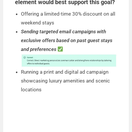
element would best support this goal?
Offering a limited-time 30% discount on all
weekend stays
Sending targeted email campaigns with
exclusive offers based on past guest stays
and preferences
Running a print and digital ad campaign
showcasing luxury amenities and scenic
locations