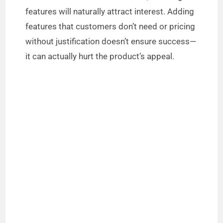
d
features will naturally attract interest. Adding
features that customers don’t need or pricing
e
without justification doesn’t ensure success—
it can actually hurt the product’s appeal.
o