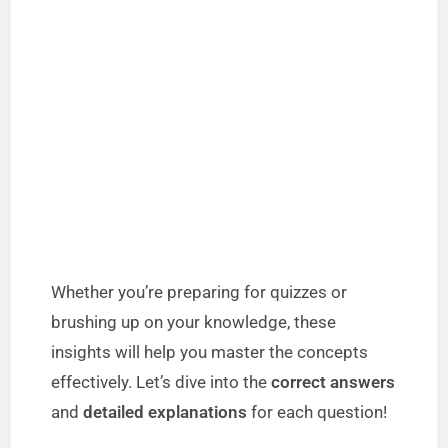
Whether you’re preparing for quizzes or
brushing up on your knowledge, these
insights will help you master the concepts
effectively. Let’s dive into the
correct answers
and
detailed explanations
for each question!