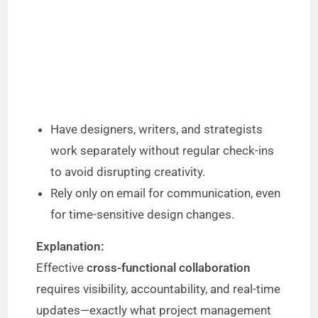
Have designers, writers, and strategists
work separately without regular check-ins
to avoid disrupting creativity.
Rely only on email for communication, even
for time-sensitive design changes.
Explanation:
Effective
cross-functional collaboration
requires visibility, accountability, and real-time
updates—exactly what project management