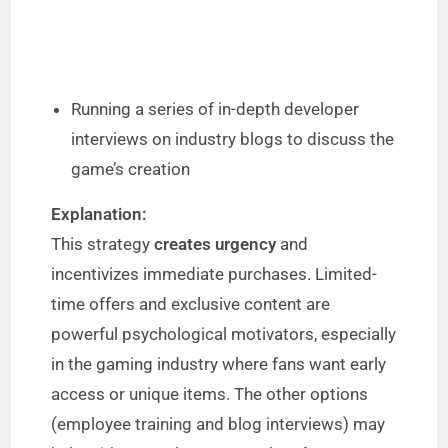
Running a series of in-depth developer
interviews on industry blogs to discuss the
game’s creation
Explanation:
This strategy
creates urgency
and
incentivizes immediate purchases. Limited-
time offers and exclusive content are
powerful psychological motivators, especially
in the gaming industry where fans want early
access or unique items. The other options
(employee training and blog interviews) may