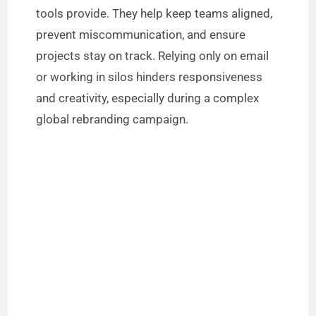
tools provide. They help keep teams aligned,
prevent miscommunication, and ensure
projects stay on track. Relying only on email
or working in silos hinders responsiveness
and creativity, especially during a complex
global rebranding campaign.