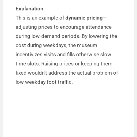
Explanation:
This is an example of
dynamic pricing
—
adjusting prices to encourage attendance
during low-demand periods. By lowering the
cost during weekdays, the museum
incentivizes visits and fills otherwise slow
time slots. Raising prices or keeping them
fixed wouldn’t address the actual problem of
low weekday foot traffic.