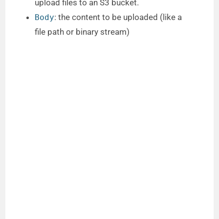
upload files to an S3 bucket.
: the content to be uploaded (like a
Body
file path or binary stream)