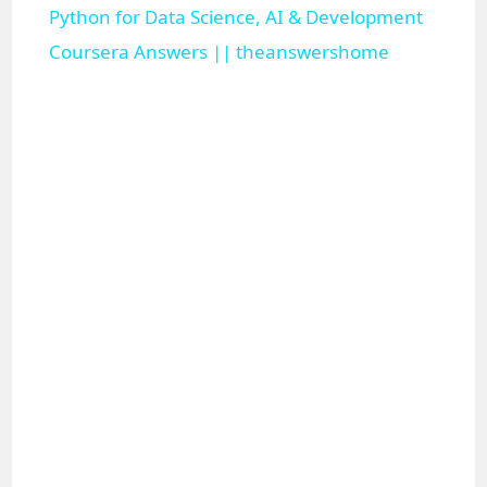
Python for Data Science, AI & Development
a
Coursera Answers || theanswershome
y
V
i
d
e
o