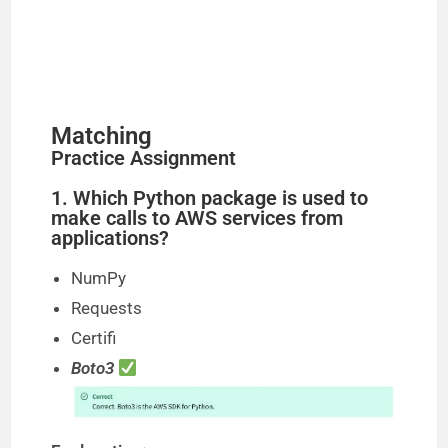
Matching
Practice Assignment
1. Which Python package is used to
make calls to AWS services from
applications?
NumPy
Requests
Certifi
Boto3