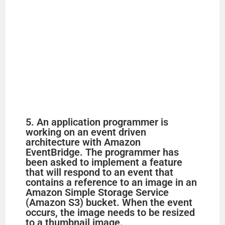
5. An application programmer is
working on an event driven
architecture with Amazon
EventBridge. The programmer has
been asked to implement a feature
that will respond to an event that
contains a reference to an image in an
Amazon Simple Storage Service
(Amazon S3) bucket. When the event
occurs, the image needs to be resized
to a thumbnail image.