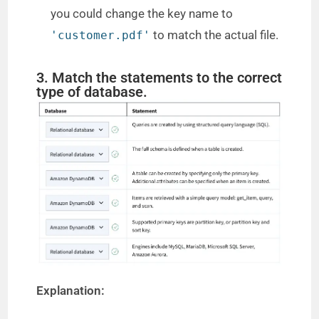
you could change the key name to
to match the actual file.
'customer.pdf'
3. Match the statements to the correct
type of database.
Explanation: