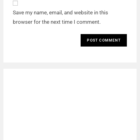
Save my name, email, and website in this
browser for the next time I comment.