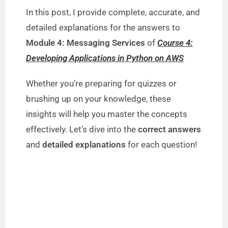
In this post, I provide complete, accurate, and
detailed explanations for the answers to
Module 4: Messaging Services
of
Course 4:
Developing Applications in Python on AWS
Whether you’re preparing for quizzes or
brushing up on your knowledge, these
insights will help you master the concepts
effectively. Let’s dive into the
correct answers
and
detailed explanations
for each question!