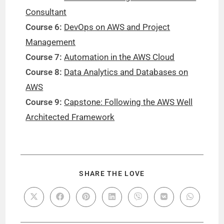
Consultant
Course 6:
DevOps on AWS and Project
Management
Course 7:
Automation in the AWS Cloud
Course 8:
Data Analytics and Databases on
AWS
Course 9:
Capstone: Following the AWS Well
Architected Framework
SHARE THE LOVE