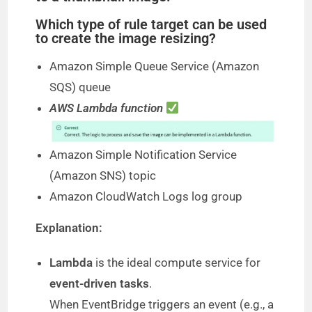
Which type of rule target can be used
to create the image resizing?
Amazon Simple Queue Service (Amazon
SQS) queue
AWS Lambda function
Amazon Simple Notification Service
(Amazon SNS) topic
Amazon CloudWatch Logs log group
Explanation:
Lambda
is the ideal compute service for
event-driven tasks
.
When EventBridge triggers an event (e.g., a