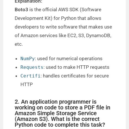
Explanation:
Boto3
is the official AWS SDK (Software
Development Kit) for Python that allows
developers to write software that makes use
of Amazon services like EC2, S3, DynamoDB,
etc.
: used for numerical operations
NumPy
: used to make HTTP requests
Requests
: handles certificates for secure
Certifi
HTTP
2. An application programmer is
working on code to store a PDF file in
Amazon Simple Storage Service
(Amazon S3). What is the correct
Python code to complete this task?