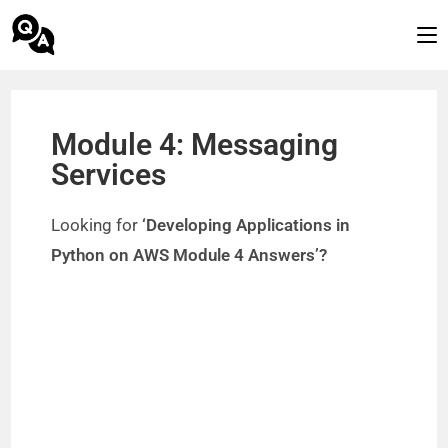
Module 4: Messaging
Services
Looking for
‘Developing Applications in
Python on AWS Module 4 Answers’?