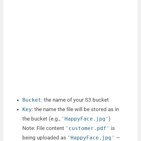
: the name of your S3 bucket
Bucket
: the name the file will be stored as in
Key
the bucket (e.g.,
)
'HappyFace.jpg'
Note: File content
is
'customer.pdf'
being uploaded as
—
'HappyFace.jpg'