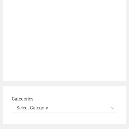
Categories
Select Category