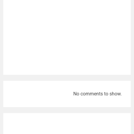
No comments to show.