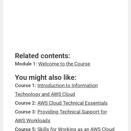
Related contents:
Module 1:
Welcome to the Course
You might also like:
Course 1:
Introduction to Information
Technology and AWS Cloud
Course 2:
AWS Cloud Technical Essentials
Course 3:
Providing Technical Support for
AWS Workloads
Course 5:
Skills for Working as an AWS Cloud