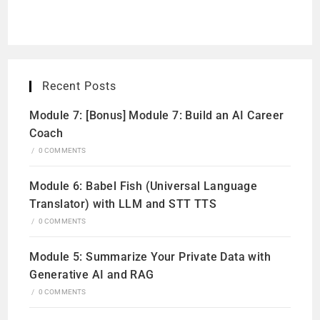
Recent Posts
Module 7: [Bonus] Module 7: Build an AI Career
Coach
/
0 COMMENTS
Module 6: Babel Fish (Universal Language
Translator) with LLM and STT TTS
/
0 COMMENTS
Module 5: Summarize Your Private Data with
Generative AI and RAG
/
0 COMMENTS