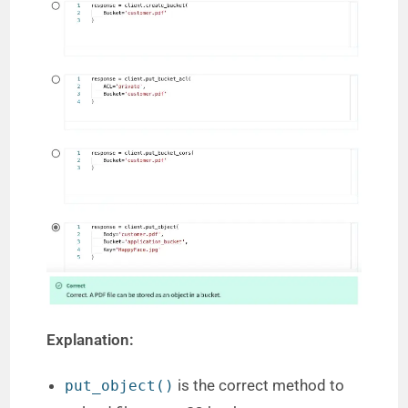
Explanation:
is the correct method to
put_object()