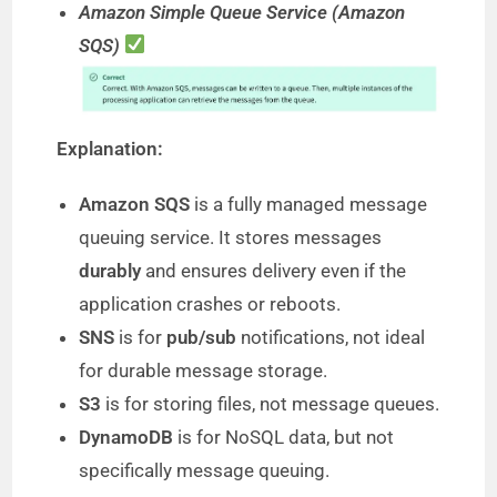
Amazon Simple Queue Service (Amazon
SQS)
Explanation:
Amazon SQS
is a fully managed message
queuing service. It stores messages
durably
and ensures delivery even if the
application crashes or reboots.
SNS
is for
pub/sub
notifications, not ideal
for durable message storage.
S3
is for storing files, not message queues.
DynamoDB
is for NoSQL data, but not
specifically message queuing.