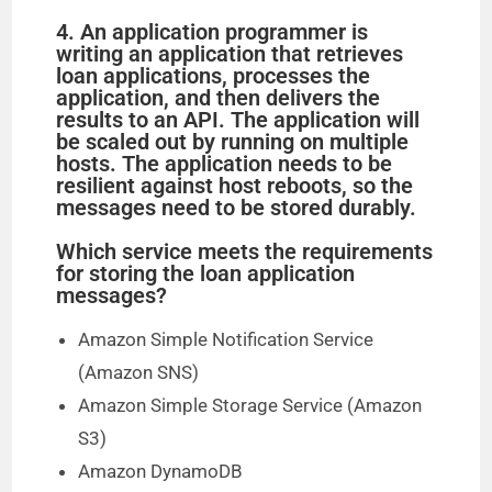
4. An application programmer is
writing an application that retrieves
loan applications, processes the
application, and then delivers the
results to an API. The application will
be scaled out by running on multiple
hosts. The application needs to be
resilient against host reboots, so the
messages need to be stored durably.
Which service meets the requirements
for storing the loan application
messages?
Amazon Simple Notification Service
(Amazon SNS)
Amazon Simple Storage Service (Amazon
S3)
Amazon DynamoDB