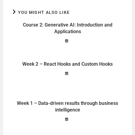
YOU MIGHT ALSO LIKE
Course 2: Generative AI: Introduction and
Applications
Week 2 – React Hooks and Custom Hooks
Week 1 – Data-driven results through business
intelligence