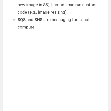
new image in S3), Lambda can run custom
code (e.g., image resizing).
SQS
and
SNS
are messaging tools, not
compute.