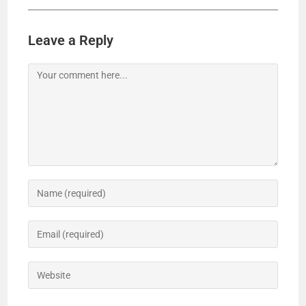
Leave a Reply