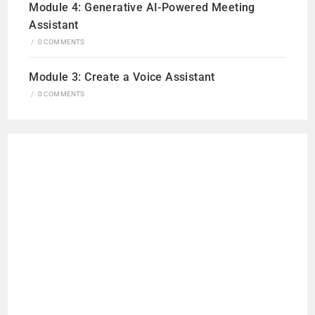
Module 4: Generative AI-Powered Meeting
Assistant
/
0 COMMENTS
Module 3: Create a Voice Assistant
/
0 COMMENTS