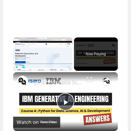
×
Now Playing
×
Play
Unmute
Fullscreen
Python for Data Science, AI & Development Coursera Answers || theanswershome
P
Watch on
l