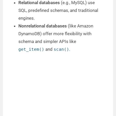
Relational databases
(e.g., MySQL) use
SQL, predefined schemas, and traditional
engines.
Nonrelational databases
(like Amazon
DynamoDB) offer more flexibility with
schema and simpler APIs like
and
.
get_item()
scan()