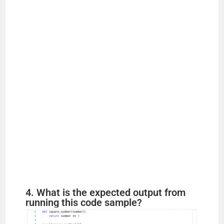
4. What is the expected output from
running this code sample?