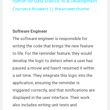
Python for Data Science, AI & Development
a
Coursera Answers || theanswershome
y
Software Engineer
V
The software engineer is responsible for
writing the code that brings the new feature
i
to life. For the reminder feature, they would
develop the logic to detect when a user has
d
paused a movie and hasn’t resumed it within
a set time. They integrate this logic into the
e
application, ensuring the reminder is
triggered correctly, and that notifications are
o
displayed in the user interface. Their work
also includes writing unit tests and