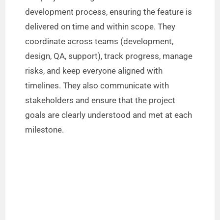
development process, ensuring the feature is
delivered on time and within scope. They
coordinate across teams (development,
design, QA, support), track progress, manage
risks, and keep everyone aligned with
timelines. They also communicate with
stakeholders and ensure that the project
goals are clearly understood and met at each
milestone.