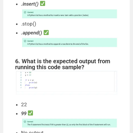
.insert()
.stop()
.append()
6. What is the expected output from
running this code sample?
22
99
No output