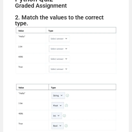
Graded Assignment
2. Match the values to the correct
type.