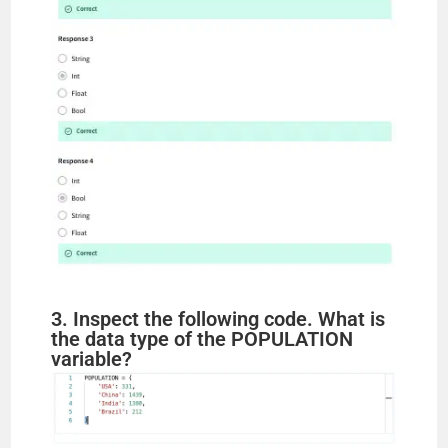
3. Inspect the following code. What is
the data type of the POPULATION
variable?