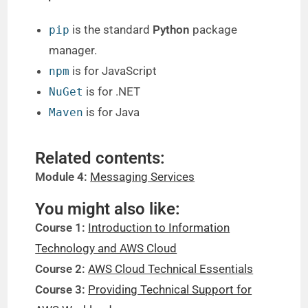
is the standard
Python
package
pip
manager.
is for JavaScript
npm
is for .NET
NuGet
is for Java
Maven
Related contents:
Module 4:
Messaging Services
You might also like:
Course 1:
Introduction to Information
Technology and AWS Cloud
Course 2:
AWS Cloud Technical Essentials
Course 3:
Providing Technical Support for