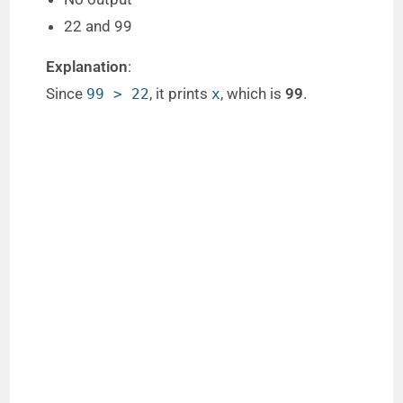
22 and 99
Explanation
:
Since
, it prints
, which is
99
.
99 > 22
x