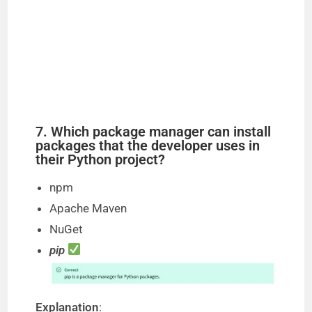
7. Which package manager can install
packages that the developer uses in
their Python project?
npm
Apache Maven
NuGet
pip
Explanation
: