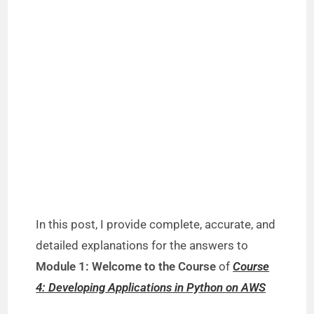
In this post, I provide complete, accurate, and
detailed explanations for the answers to
Module 1: Welcome to the Course
of
Course
4: Developing Applications in Python on AWS