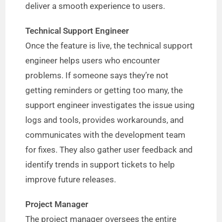
deliver a smooth experience to users.
Technical Support Engineer
Once the feature is live, the technical support
engineer helps users who encounter
problems. If someone says they’re not
getting reminders or getting too many, the
support engineer investigates the issue using
logs and tools, provides workarounds, and
communicates with the development team
for fixes. They also gather user feedback and
identify trends in support tickets to help
improve future releases.
Project Manager
The project manager oversees the entire