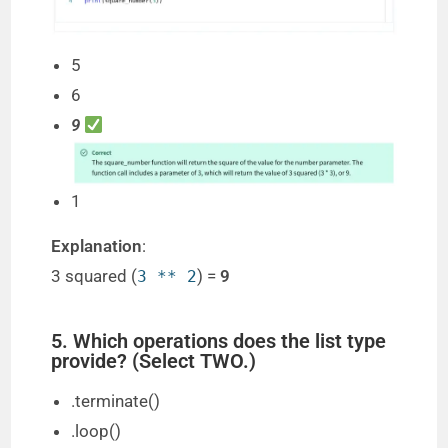
5
6
9
1
Explanation
:
3 squared (
) =
9
3 ** 2
5. Which operations does the list type
provide? (Select TWO.)
.terminate()
.loop()