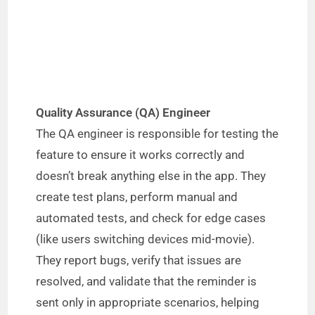
Quality Assurance (QA) Engineer
The QA engineer is responsible for testing the
feature to ensure it works correctly and
doesn’t break anything else in the app. They
create test plans, perform manual and
automated tests, and check for edge cases
(like users switching devices mid-movie).
They report bugs, verify that issues are
resolved, and validate that the reminder is
sent only in appropriate scenarios, helping