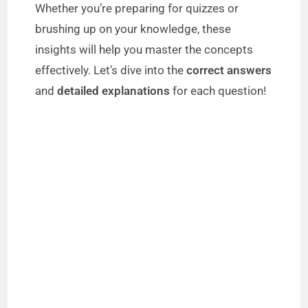
Whether you’re preparing for quizzes or
brushing up on your knowledge, these
insights will help you master the concepts
effectively. Let’s dive into the
correct answers
and
detailed explanations
for each question!