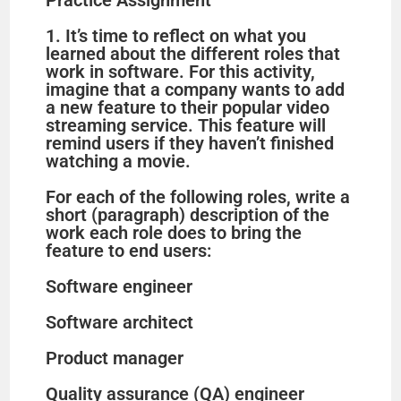
Practice Assignment
1. It’s time to reflect on what you
learned about the different roles that
work in software. For this activity,
imagine that a company wants to add
a new feature to their popular video
streaming service. This feature will
remind users if they haven’t finished
watching a movie.
For each of the following roles, write a
short (paragraph) description of the
work each role does to bring the
feature to end users:
Software engineer
Software architect
Product manager
Quality assurance (QA) engineer