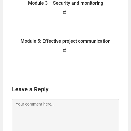
Module 3 – Security and monitoring
Module 5: Effective project communication
Leave a Reply