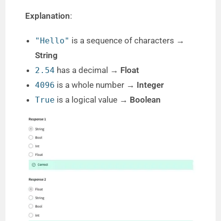
Explanation
:
is a sequence of characters →
"Hello"
String
has a decimal →
Float
2.54
is a whole number →
Integer
4096
is a logical value →
Boolean
True