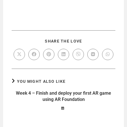
SHARE THE LOVE
YOU MIGHT ALSO LIKE
Week 4 – Finish and deploy your first AR game
using AR Foundation