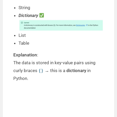
String
Dictionary
List
Table
Explanation
:
The data is stored in key-value pairs using
curly braces
→ this is a
dictionary
in
{}
Python.