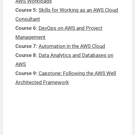
AWS Workloads
Course 5:
Skills for Working as an AWS Cloud
Consultant
Course 6:
DevOps on AWS and Project
Management
Course 7:
Automation in the AWS Cloud
Course 8:
Data Analytics and Databases on
AWS
Course 9:
Capstone: Following the AWS Well
Architected Framework