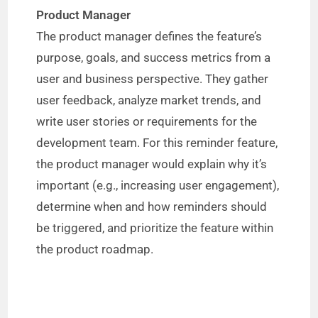
Product Manager
The product manager defines the feature’s
purpose, goals, and success metrics from a
user and business perspective. They gather
user feedback, analyze market trends, and
write user stories or requirements for the
development team. For this reminder feature,
the product manager would explain why it’s
important (e.g., increasing user engagement),
determine when and how reminders should
be triggered, and prioritize the feature within
the product roadmap.