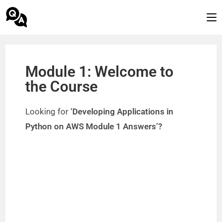
Module 1: Welcome to
the Course
Looking for
‘Developing Applications in
Python on AWS Module 1 Answers’?