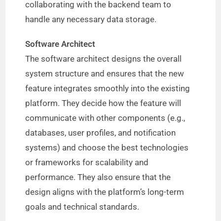
collaborating with the backend team to
handle any necessary data storage.
Software Architect
The software architect designs the overall
system structure and ensures that the new
feature integrates smoothly into the existing
platform. They decide how the feature will
communicate with other components (e.g.,
databases, user profiles, and notification
systems) and choose the best technologies
or frameworks for scalability and
performance. They also ensure that the
design aligns with the platform’s long-term
goals and technical standards.