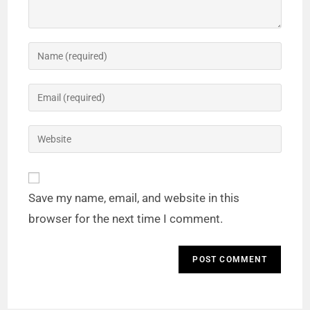
Save my name, email, and website in this
browser for the next time I comment.