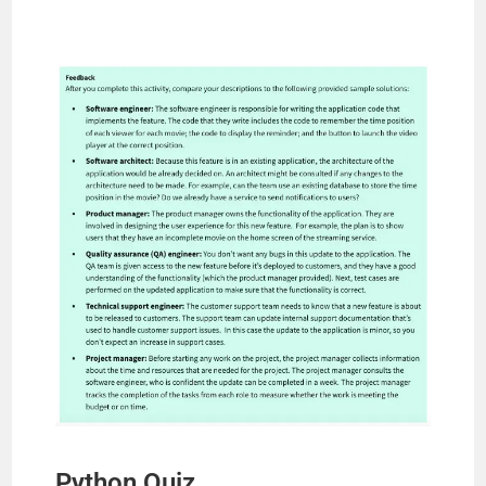
Python Quiz