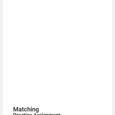
Matching