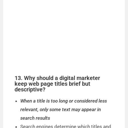
13. Why should a digital marketer
keep web page titles brief but
descriptive?
When a title is too long or considered less
relevant, only some text may appear in
search results
Search engines determine which titles and