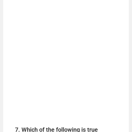
7. Which of the following is true