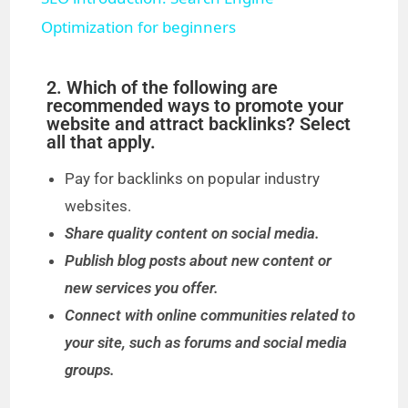
a
Optimization for beginners
y
2. Which of the following are
recommended ways to promote your
website and attract backlinks? Select
V
all that apply.
Pay for backlinks on popular industry
i
websites.
Share quality content on social media.
d
Publish blog posts about new content or
new services you offer.
e
Connect with online communities related to
your site, such as forums and social media
o
groups.