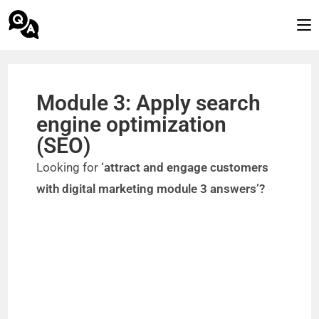
Module 3: Apply search
engine optimization
(SEO)
Looking for
‘attract and engage customers
with digital marketing module 3 answers’?