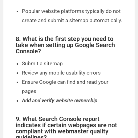
Popular website platforms typically do not
create and submit a sitemap automatically.
8. What is the first step you need to
take when setting up Google Search
Console?
Submit a sitemap
Review any mobile usability errors
Ensure Google can find and read your
pages
Add and verify website ownership
9. What Search Console report
indicates if certain webpages are not
compliant with webmaster quality
guidelines?