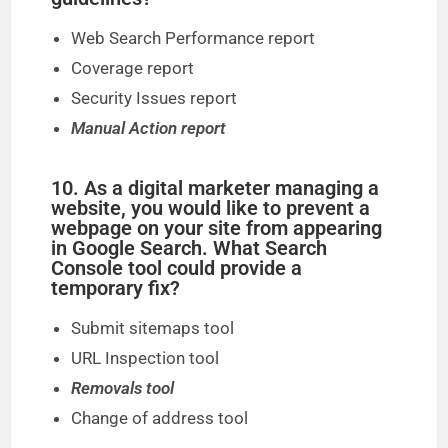
Web Search Performance report
Coverage report
Security Issues report
Manual Action report
10. As a digital marketer managing a
website, you would like to prevent a
webpage on your site from appearing
in Google Search. What Search
Console tool could provide a
temporary fix?
Submit sitemaps tool
URL Inspection tool
Removals tool
Change of address tool