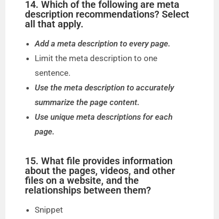
14. Which of the following are meta
description recommendations? Select
all that apply.
Add a meta description to every page.
Limit the meta description to one
sentence.
Use the meta description to accurately
summarize the page content.
Use unique meta descriptions for each
page.
15. What file provides information
about the pages, videos, and other
files on a website, and the
relationships between them?
Snippet