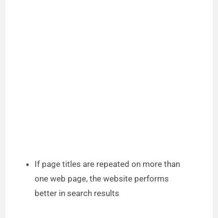
If page titles are repeated on more than
one web page, the website performs
better in search results