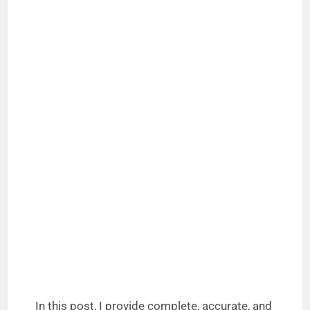
In this post, I provide complete, accurate, and