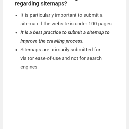
regarding sitemaps?
It is particularly important to submit a
sitemap if the website is under 100 pages.
It is a best practice to submit a sitemap to
improve the crawling process.
Sitemaps are primarily submitted for
visitor ease-of-use and not for search
engines.