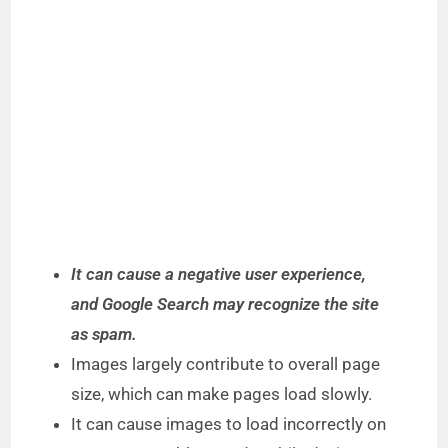
It can cause a negative user experience,
and Google Search may recognize the site
as spam.
Images largely contribute to overall page
size, which can make pages load slowly.
It can cause images to load incorrectly on