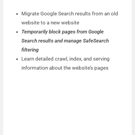
Migrate Google Search results from an old
website to a new website
Temporarily block pages from Google
Search results and manage SafeSearch
filtering
Learn detailed crawl, index, and serving
information about the website’s pages