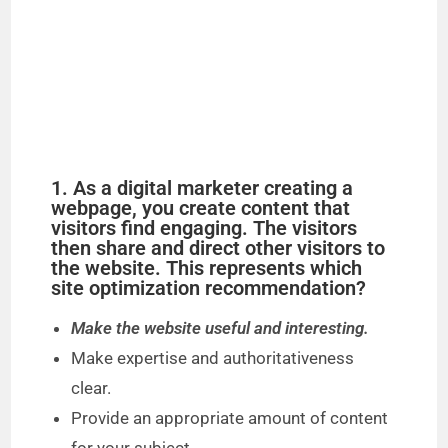
1. As a digital marketer creating a
webpage, you create content that
visitors find engaging. The visitors
then share and direct other visitors to
the website. This represents which
site optimization recommendation?
Make the website useful and interesting.
Make expertise and authoritativeness
clear.
Provide an appropriate amount of content