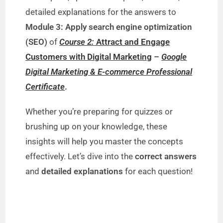
detailed explanations for the answers to
Module 3: Apply search engine optimization
(SEO)
of
Course 2:
Attract and Engage
Customers with Digital Marketing
–
Google
Digital Marketing & E-commerce Professional
Certificate
.
Whether you’re preparing for quizzes or
brushing up on your knowledge, these
insights will help you master the concepts
effectively. Let’s dive into the
correct answers
and
detailed explanations
for each question!