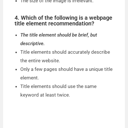
The size of the image is irrelevant.
4. Which of the following is a webpage
title element recommendation?
The title element should be brief, but
descriptive.
Title elements should accurately describe
the entire website.
Only a few pages should have a unique title
element.
Title elements should use the same
keyword at least twice.