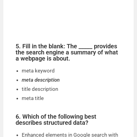
5. Fill in the blank: The _____ provides
the search engine a summary of what
a webpage is about.
meta keyword
meta description
title description
meta title
6. Which of the following best
describes structured data?
Enhanced elements in Google search with