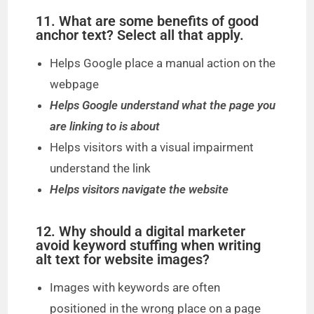
11. What are some benefits of good
anchor text? Select all that apply.
Helps Google place a manual action on the
webpage
Helps Google understand what the page you
are linking to is about
Helps visitors with a visual impairment
understand the link
Helps visitors navigate the website
12. Why should a digital marketer
avoid keyword stuffing when writing
alt text for website images?
Images with keywords are often
positioned in the wrong place on a page