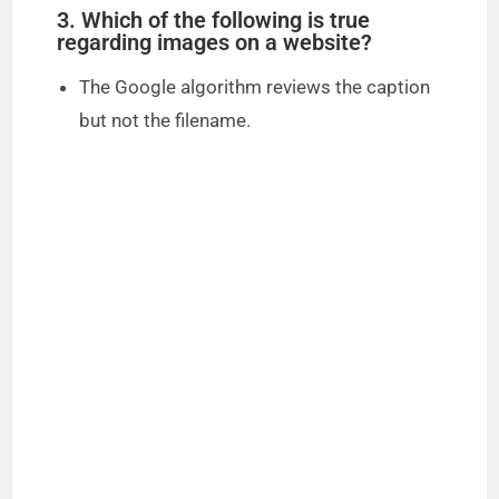
3. Which of the following is true
regarding images on a website?
The Google algorithm reviews the caption
but not the filename.