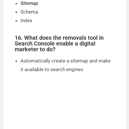
Sitemap
Schema
Index
16. What does the removals tool in
Search Console enable a digital
marketer to do?
Automatically create a sitemap and make
it available to search engines