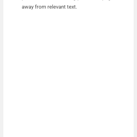
away from relevant text.