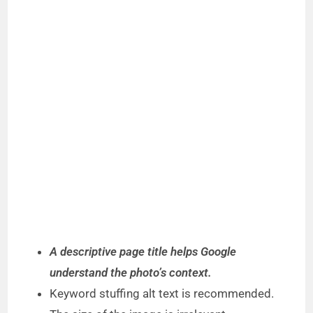
A descriptive page title helps Google
understand the photo’s context.
Keyword stuffing alt text is recommended.