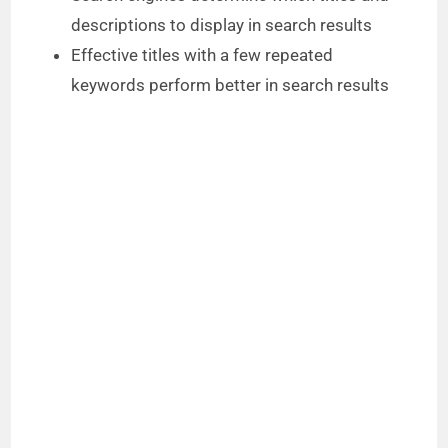
descriptions to display in search results
Effective titles with a few repeated
keywords perform better in search results