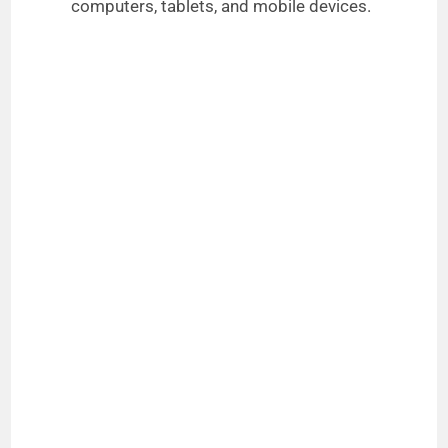
computers, tablets, and mobile devices.