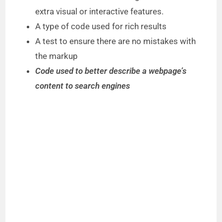
extra visual or interactive features.
A type of code used for rich results
A test to ensure there are no mistakes with
the markup
Code used to better describe a webpage’s
content to search engines