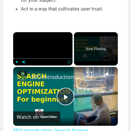
for your subject.
Act in a way that cultivates user trust.
×
Now Playing
×
Play
Unmute
Fullscreen
SEO introduction: Search Engine Optimization for beginners
P
Watch on
l
SEO introduction: Search Engine