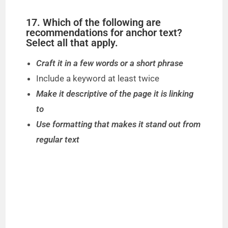
17. Which of the following are
recommendations for anchor text?
Select all that apply.
Craft it in a few words or a short phrase
Include a keyword at least twice
Make it descriptive of the page it is linking
to
Use formatting that makes it stand out from
regular text