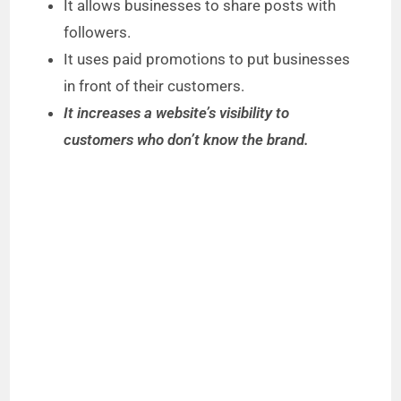
It allows businesses to share posts with
followers.
It uses paid promotions to put businesses
in front of their customers.
It increases a website’s visibility to
customers who don’t know the brand.