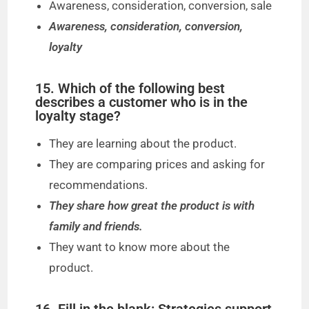
Awareness, consideration, conversion, sale
Awareness, consideration, conversion,
loyalty
15. Which of the following best
describes a customer who is in the
loyalty stage?
They are learning about the product.
They are comparing prices and asking for
recommendations.
They share how great the product is with
family and friends.
They want to know more about the
product.