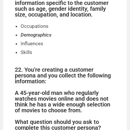
information specific to the customer
such as age, gender identity, family
size, occupation, and location.
Occupations
Demographics
Influences
Skills
22. You’re creating a customer
persona and you collect the following
information:
A 45-year-old man who regularly
watches movies online and does not
think he has a wide enough selection
of movies to choose from.
What question should you ask to
complete this customer persona?