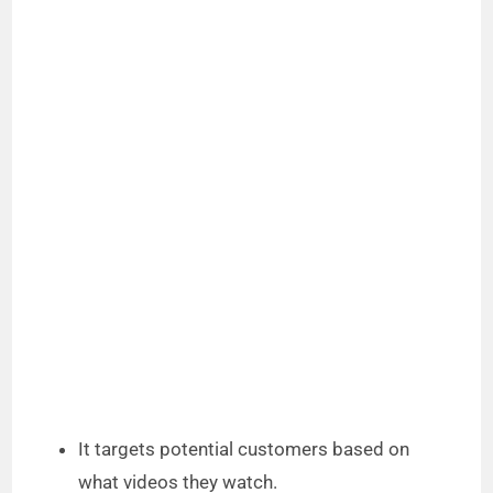
It targets potential customers based on
what videos they watch.