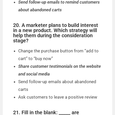
Send follow-up emails to remind customers
about abandoned carts
20. A marketer plans to build interest
in a new product. Which strategy will
help them during the consideration
stage?
Change the purchase button from “add to
cart” to “buy now”
Share customer testimonials on the website
and social media
Send follow-up emails about abandoned
carts
Ask customers to leave a positive review
21. Fill in the blank: _____ are