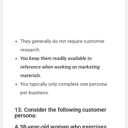
They generally do not require customer
research.
You keep them readily available to
reference when working on marketing
materials.
You typically only complete one persona
per business.
13. Consider the following customer
persona:
A 38-year-old woman who exercises