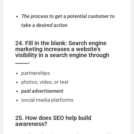
The process to get a potential customer to
take a desired action
24. Fill in the blank: Search engine
marketing increases a website's
visibility in a search engine through
_____.
partnerships
photos, video, or text
paid advertisement
social media platforms
25. How does SEO help build
awareness?