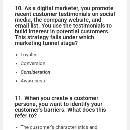
10. As a digital marketer, you promote
recent customer testimonials on social
media, the company website, and
email list. You use the testimonials to
build interest in potential customers.
This strategy falls under which
marketing funnel stage?
Loyalty
Conversion
Consideration
Awareness
11. When you create a customer
persona, you want to identify your
customer’s barriers. What does this
refer to?
The customer’s characteristics and