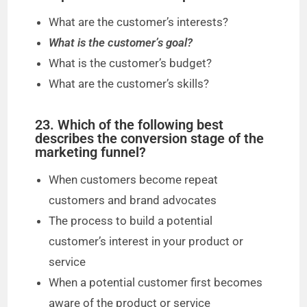
What are the customer’s interests?
What is the customer’s goal?
What is the customer’s budget?
What are the customer’s skills?
23. Which of the following best
describes the conversion stage of the
marketing funnel?
When customers become repeat
customers and brand advocates
The process to build a potential
customer’s interest in your product or
service
When a potential customer first becomes
aware of the product or service