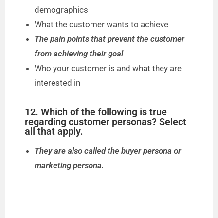
demographics
What the customer wants to achieve
The pain points that prevent the customer
from achieving their goal
Who your customer is and what they are
interested in
12. Which of the following is true
regarding customer personas? Select
all that apply.
They are also called the buyer persona or
marketing persona.