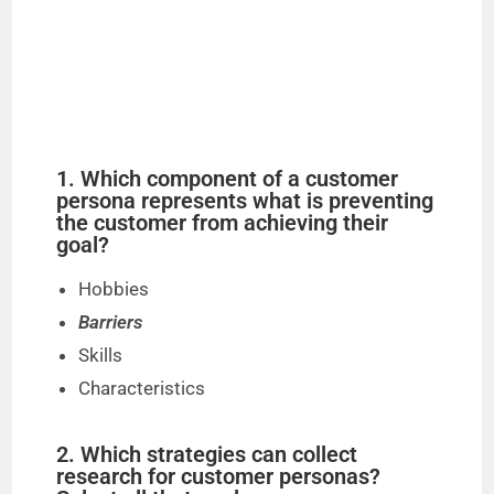
1. Which component of a customer
persona represents what is preventing
the customer from achieving their
goal?
Hobbies
Barriers
Skills
Characteristics
2. Which strategies can collect
research for customer personas?