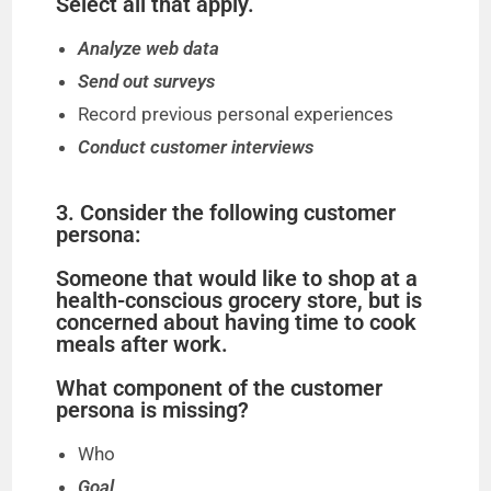
Select all that apply.
Analyze web data
Send out surveys
Record previous personal experiences
Conduct customer interviews
3. Consider the following customer
persona:
Someone that would like to shop at a
health-conscious grocery store, but is
concerned about having time to cook
meals after work.
What component of the customer
persona is missing?
Who
Goal