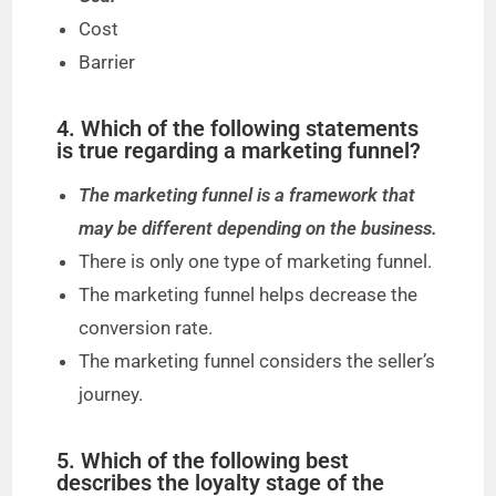
Cost
Barrier
4. Which of the following statements
is true regarding a marketing funnel?
The marketing funnel is a framework that
may be different depending on the business.
There is only one type of marketing funnel.
The marketing funnel helps decrease the
conversion rate.
The marketing funnel considers the seller’s
journey.
5. Which of the following best
describes the loyalty stage of the