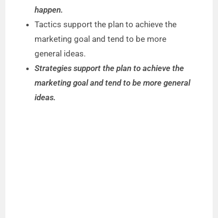
happen.
Tactics support the plan to achieve the
marketing goal and tend to be more
general ideas.
Strategies support the plan to achieve the
marketing goal and tend to be more general
ideas.