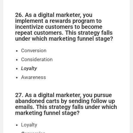
26. As a digital marketer, you
implement a rewards program to
incentivize customers to become
repeat customers. This strategy falls
under which marketing funnel stage?
Conversion
Consideration
Loyalty
Awareness
27. As a digital marketer, you pursue
abandoned carts by sending follow up
emails. This strategy falls under which
marketing funnel stage?
Loyalty