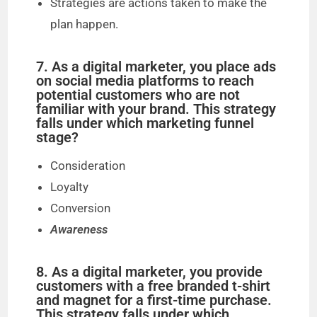
Strategies are actions taken to make the
plan happen.
7. As a digital marketer, you place ads
on social media platforms to reach
potential customers who are not
familiar with your brand. This strategy
falls under which marketing funnel
stage?
Consideration
Loyalty
Conversion
Awareness
8. As a digital marketer, you provide
customers with a free branded t-shirt
and magnet for a first-time purchase.
This strategy falls under which