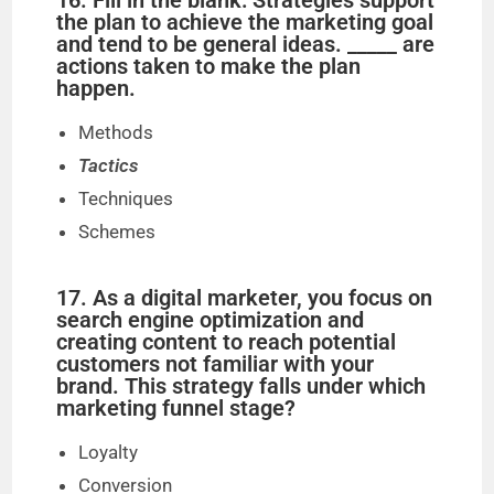
16. Fill in the blank: Strategies support
the plan to achieve the marketing goal
and tend to be general ideas. _____ are
actions taken to make the plan
happen.
Methods
Tactics
Techniques
Schemes
17. As a digital marketer, you focus on
search engine optimization and
creating content to reach potential
customers not familiar with your
brand. This strategy falls under which
marketing funnel stage?
Loyalty
Conversion