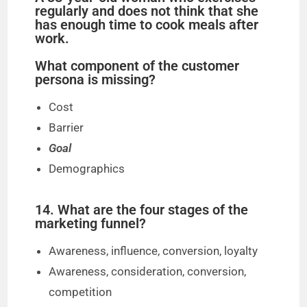
regularly and does not think that she
has enough time to cook meals after
work.
What component of the customer
persona is missing?
Cost
Barrier
Goal
Demographics
14. What are the four stages of the
marketing funnel?
Awareness, influence, conversion, loyalty
Awareness, consideration, conversion,
competition