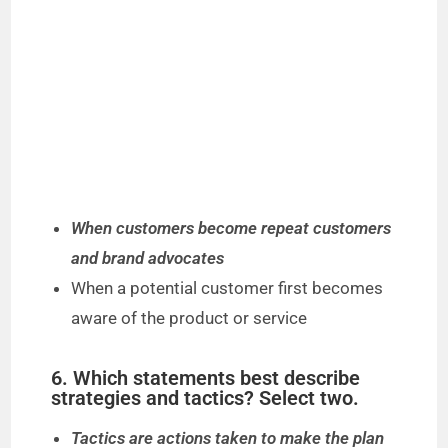
When customers become repeat customers
and brand advocates
When a potential customer first becomes
aware of the product or service
6. Which statements best describe
strategies and tactics? Select two.
Tactics are actions taken to make the plan