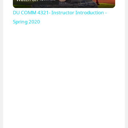
l
DU COMM 4321- Instructor Introduction -
a
Spring 2020
y
V
i
d
e
o