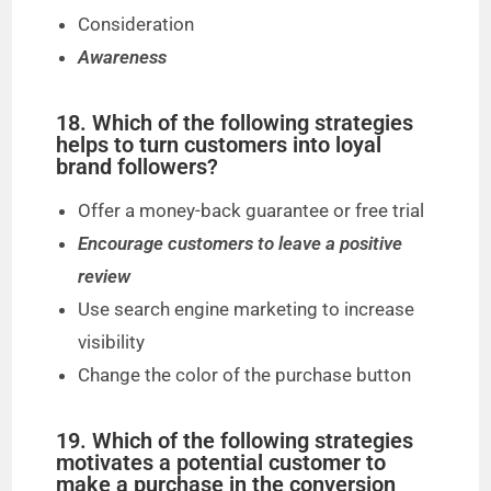
Consideration
Awareness
18. Which of the following strategies
helps to turn customers into loyal
brand followers?
Offer a money-back guarantee or free trial
Encourage customers to leave a positive
review
Use search engine marketing to increase
visibility
Change the color of the purchase button
19. Which of the following strategies
motivates a potential customer to
make a purchase in the conversion