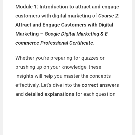
Module 1: Introduction to attract and engage
customers with digital marketing
of
Course 2:
Attract and Engage Customers with Digital
Marketing
–
Google Digital Marketing & E-
commerce Professional Certificate
.
Whether you’re preparing for quizzes or
brushing up on your knowledge, these
insights will help you master the concepts
effectively. Let’s dive into the
correct answers
and
detailed explanations
for each question!