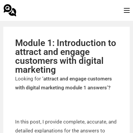
Module 1: Introduction to
attract and engage
customers with digital
marketing
Looking for
‘attract and engage customers
with digital marketing module 1 answers’?
In this post, I provide complete, accurate, and
detailed explanations for the answers to