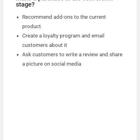
stage?
Recommend add-ons to the current
product
Create a loyalty program and email
customers about it
Ask customers to write a review and share
a picture on social media