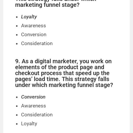
marketing funnel stage?
Loyalty
Awareness
Conversion
Consideration
9. As a digital marketer, you work on
elements of the product page and
checkout process that speed up the
pages’ load time. This strategy falls
under which marketing funnel stage?
Conversion
Awareness
Consideration
Loyalty