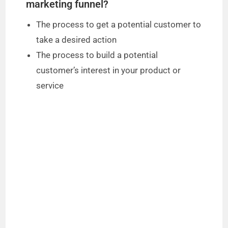
marketing funnel?
The process to get a potential customer to
take a desired action
The process to build a potential
customer’s interest in your product or
service