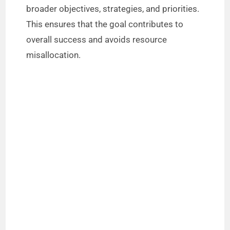
broader objectives, strategies, and priorities.
i
This ensures that the goal contributes to
overall success and avoids resource
d
misallocation.
e
o