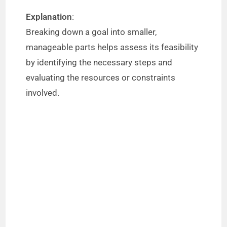
Explanation
:
Breaking down a goal into smaller,
manageable parts helps assess its feasibility
by identifying the necessary steps and
evaluating the resources or constraints
involved.