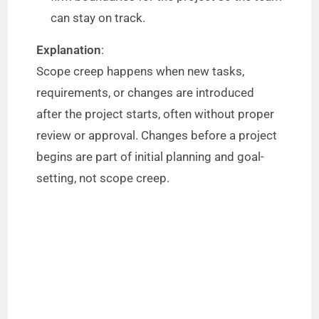
can stay on track.
Explanation
:
Scope creep happens when new tasks,
requirements, or changes are introduced
after the project starts, often without proper
review or approval. Changes before a project
begins are part of initial planning and goal-
setting, not scope creep.