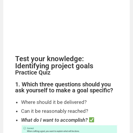
Test your knowledge:
Identifying project goals
Practice Quiz
1. Which three questions should you
ask yourself to make a goal specific?
Where should it be delivered?
Can it be reasonably reached?
What do I want to accomplish?