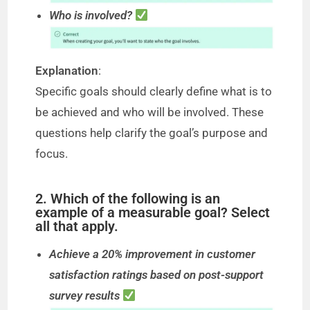
Who is involved?
Explanation
:
Specific goals should clearly define what is to
be achieved and who will be involved. These
questions help clarify the goal’s purpose and
focus.
2. Which of the following is an
example of a measurable goal? Select
all that apply.
Achieve a 20% improvement in customer
satisfaction ratings based on post-support
survey results