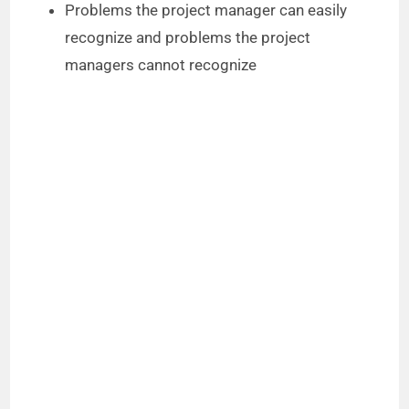
Problems the project manager can easily
recognize and problems the project
managers cannot recognize