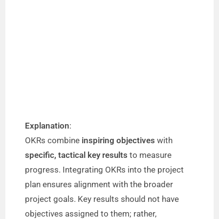
Explanation
:
OKRs combine
inspiring objectives
with
specific, tactical key results
to measure
progress. Integrating OKRs into the project
plan ensures alignment with the broader
project goals. Key results should not have
objectives assigned to them; rather,