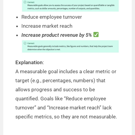
Reduce employee turnover
Increase market reach
Increase product revenue by 5%
Explanation
:
A measurable goal includes a clear metric or
target (e.g., percentages, numbers) that
allows progress and success to be
quantified. Goals like “Reduce employee
turnover” and “Increase market reach” lack
specific metrics, so they are not measurable.