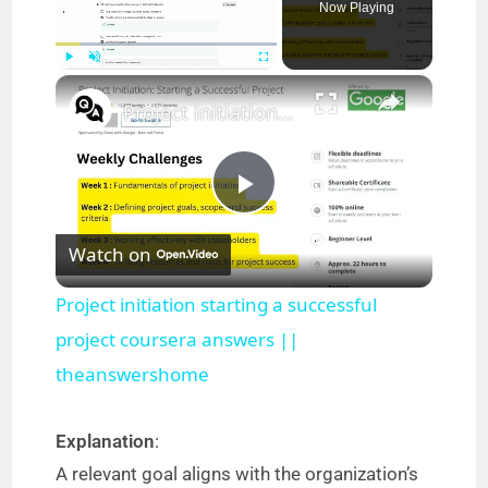
Now Playing
×
Play
Unmute
Fullscreen
Project initiation starting a successful project coursera answers || theanswershome
P
Watch on
l
Project initiation starting a successful
a
project coursera answers ||
theanswershome
y
Explanation
:
V
A relevant goal aligns with the organization’s