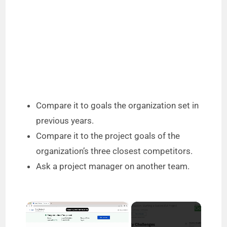
Compare it to goals the organization set in
previous years.
Compare it to the project goals of the
organization’s three closest competitors.
Ask a project manager on another team.
×