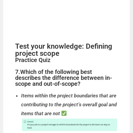
Test your knowledge: Defining
project scope
Practice Quiz
7.Which of the following best
describes the difference between in-
scope and out-of-scope?
Items within the project boundaries that are
contributing to the project’s overall goal and
items that are not