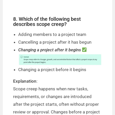
8. Which of the following best
describes scope creep?
Adding members to a project team
Cancelling a project after it has begun
Changing a project after it begins
Changing a project before it begins
Explanation
:
Scope creep happens when new tasks,
requirements, or changes are introduced
after the project starts, often without proper
review or approval. Changes before a project