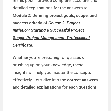
In this post, I provide complete, accurate, and
detailed explanations for the answers to
Module 2: Defining project goals, scope, and
success criteria
of
Course 2: Project
Initiation: Starting a Successful Project
–
Google Project Management: Professional
Certificate
.
Whether you’re preparing for quizzes or
brushing up on your knowledge, these
insights will help you master the concepts
effectively. Let’s dive into the
correct answers
and
detailed explanations
for each question!