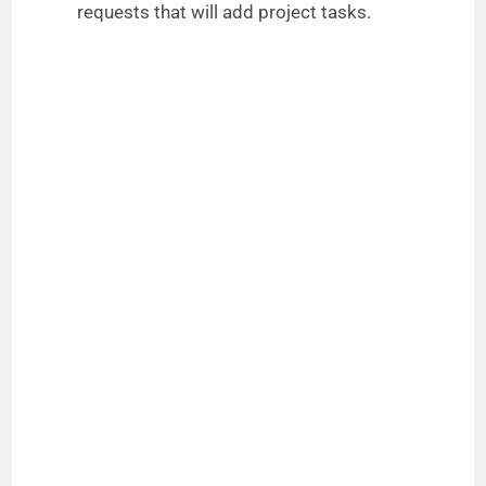
requests that will add project tasks.