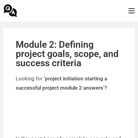
Module 2: Defining
project goals, scope, and
success criteria
Looking for
‘project initiation starting a
successful project module 2 answers’?