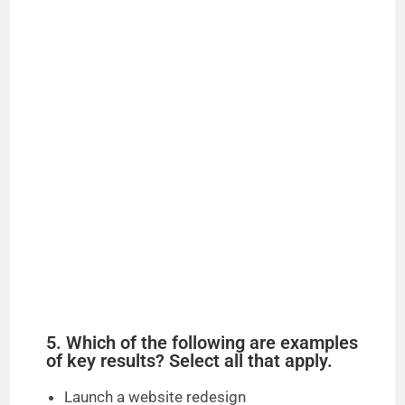
5. Which of the following are examples
of key results? Select all that apply.
Launch a website redesign