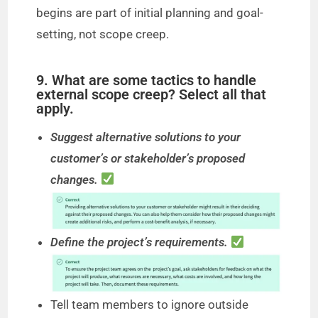
begins are part of initial planning and goal-
setting, not scope creep.
9. What are some tactics to handle
external scope creep? Select all that
apply.
Suggest alternative solutions to your
customer’s or stakeholder’s proposed
changes.
Define the project’s requirements.
Tell team members to ignore outside