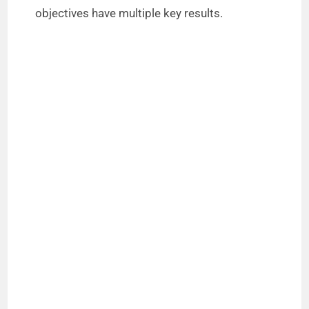
objectives have multiple key results.