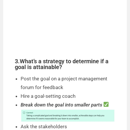
3.What’s a strategy to determine if a
goal is attainable?
Post the goal on a project management
forum for feedback
Hire a goal-setting coach
Break down the goal into smaller parts
Ask the stakeholders