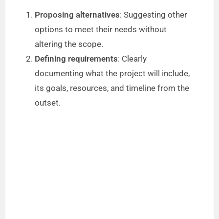
Proposing alternatives
: Suggesting other
options to meet their needs without
altering the scope.
Defining requirements
: Clearly
documenting what the project will include,
its goals, resources, and timeline from the
outset.