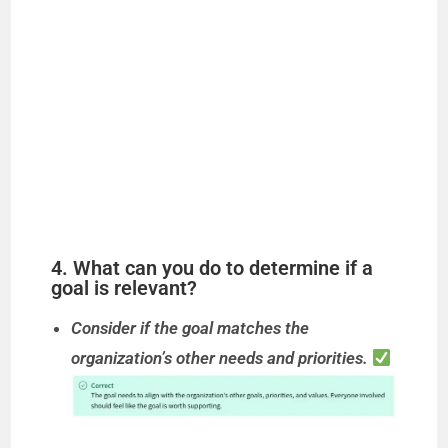
4. What can you do to determine if a
goal is relevant?
Consider if the goal matches the
organization’s other needs and priorities.