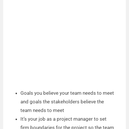
Goals you believe your team needs to meet
and goals the stakeholders believe the
team needs to meet
It’s your job as a project manager to set
firm boundaries for the project so the team