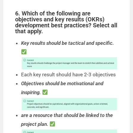
6. Which of the following are
objectives and key results (OKRs)
development best practices? Select all
that apply.
Key results should be tactical and specific.
Each key result should have 2-3 objectives
Objectives should be motivational and
inspiring.
are a resource that should be linked to the
project plan.