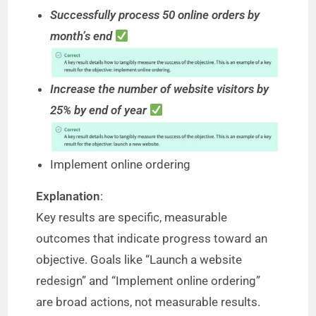
Successfully process 50 online orders by
month’s end
Increase the number of website visitors by
25% by end of year
Implement online ordering
Explanation
:
Key results are specific, measurable
outcomes that indicate progress toward an
objective. Goals like “Launch a website
redesign” and “Implement online ordering”
are broad actions, not measurable results.