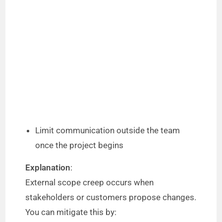
Limit communication outside the team
once the project begins
Explanation
:
External scope creep occurs when
stakeholders or customers propose changes.
You can mitigate this by: