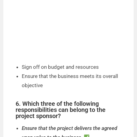
Sign off on budget and resources
Ensure that the business meets its overall
objective
6. Which three of the following
responsibilities can belong to the
project sponsor?
Ensure that the project delivers the agreed