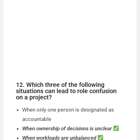
12. Which three of the following
situations can lead to role confusion
on a project?
When only one person is designated as
accountable
When ownership of decisions is unclear
When workloads are unbalanced