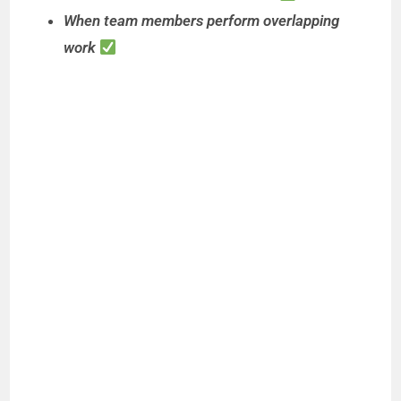
When team members perform overlapping
work