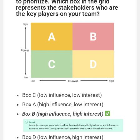
to prioritize. Which box in the grid
represents the stakeholders who are
the key players on your team?
e
o
Box C (low influence, low interest)
Box A (high influence, low interest)
Box B (high influence, high interest)
Box D (low influence, high interest)