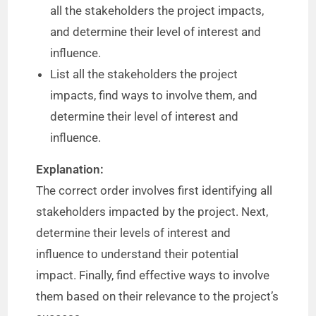
all the stakeholders the project impacts,
and determine their level of interest and
influence.
List all the stakeholders the project
impacts, find ways to involve them, and
determine their level of interest and
influence.
Explanation:
The correct order involves first identifying all
stakeholders impacted by the project. Next,
determine their levels of interest and
influence to understand their potential
impact. Finally, find effective ways to involve
them based on their relevance to the project’s