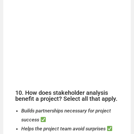
10. How does stakeholder analysis
benefit a project? Select all that apply.
Builds partnerships necessary for project
success
Helps the project team avoid surprises