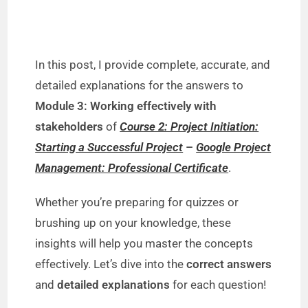
In this post, I provide complete, accurate, and
detailed explanations for the answers to
Module 3: Working effectively with
stakeholders
of
Course 2: Project Initiation:
Starting a Successful Project
–
Google Project
Management: Professional Certificate
.
Whether you’re preparing for quizzes or
brushing up on your knowledge, these
insights will help you master the concepts
effectively. Let’s dive into the
correct answers
and
detailed explanations
for each question!