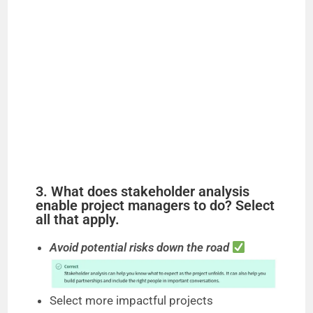
3. What does stakeholder analysis
enable project managers to do? Select
all that apply.
Avoid potential risks down the road
Select more impactful projects