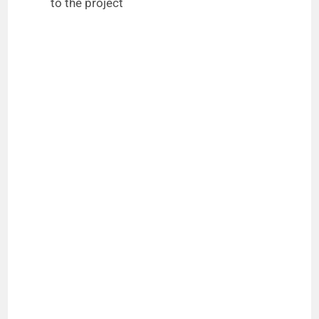
to the project