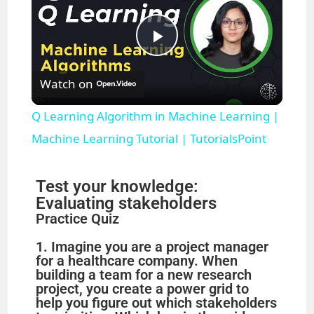
P
Watch on
l
Q Learning Algorithm in Machine Learning |
a
Machine Learning Tutorial | TutorialsPoint
y
Test your knowledge:
Evaluating stakeholders
Practice Quiz
V
1. Imagine you are a project manager
for a healthcare company. When
i
building a team for a new research
project, you create a power grid to
help you figure out which stakeholders
d