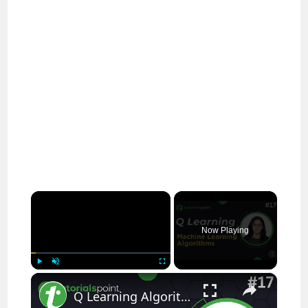
×
Now Playing
×
Play
Unmute
Fullscreen
Q Learning Algorithm in Machine Learning | Machine Learning Tutorial | TutorialsPoint