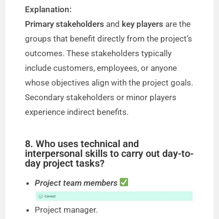
Explanation:
Primary stakeholders
and
key players
are the
groups that benefit directly from the project’s
outcomes. These stakeholders typically
include customers, employees, or anyone
whose objectives align with the project goals.
Secondary stakeholders or minor players
experience indirect benefits.
8. Who uses technical and
interpersonal skills to carry out day-to-
day project tasks?
Project team members
Project manager.