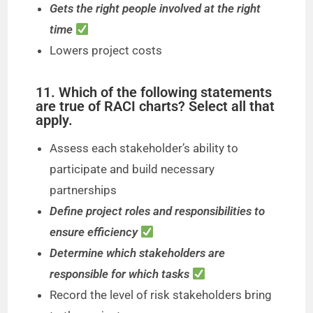
Gets the right people involved at the right
time
Lowers project costs
11. Which of the following statements
are true of RACI charts? Select all that
apply.
Assess each stakeholder’s ability to
participate and build necessary
partnerships
Define project roles and responsibilities to
ensure efficiency
Determine which stakeholders are
responsible for which tasks
Record the level of risk stakeholders bring