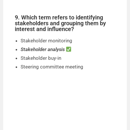
9. Which term refers to identifying
stakeholders and grouping them by
interest and influence?
Stakeholder monitoring
Stakeholder analysis
Stakeholder buy-in
Steering committee meeting