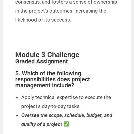
consensus, and fosters a sense of ownership
in the project’s outcomes, increasing the
likelihood of its success.
Module 3 Challenge
Graded Assignment
5. Which of the following
responsibilities does project
management include?
Apply technical expertise to execute the
project’s day-to-day tasks
Oversee the scope, schedule, budget, and
quality of a project