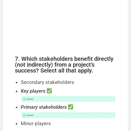
7. Which stakeholders benefit directly
(not indirectly) from a project’s
success? Select all that apply.
Secondary stakeholders
Key players
Primary stakeholders
Minor players