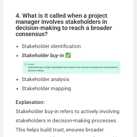
4. What is it called when a project
manager involves stakeholders in
decision-making to reach a broader
consensus?
Stakeholder identification
Stakeholder buy-in
Stakeholder analysis
Stakeholder mapping
Explanation:
Stakeholder buy-in refers to actively involving
stakeholders in decision-making processes.
This helps build trust, ensures broader