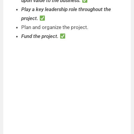
upon value to the business.
Play a key leadership role throughout the
project.
Plan and organize the project.
Fund the project.