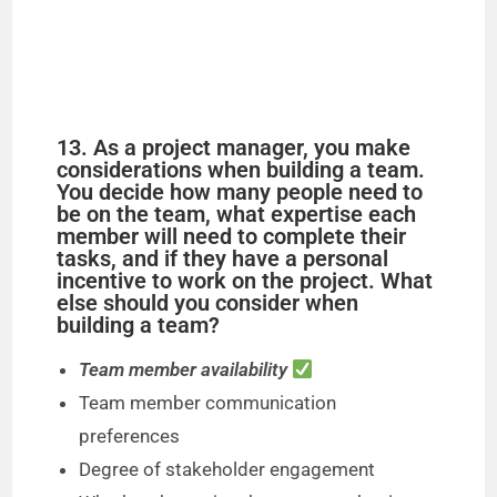
13. As a project manager, you make
considerations when building a team.
You decide how many people need to
be on the team, what expertise each
member will need to complete their
tasks, and if they have a personal
incentive to work on the project. What
else should you consider when
building a team?
Team member availability
Team member communication
preferences
Degree of stakeholder engagement