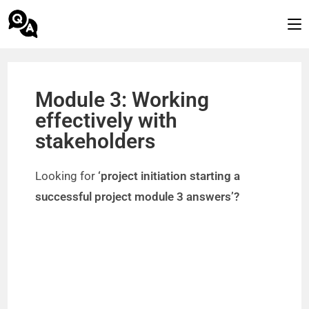
Module 3: Working
effectively with
stakeholders
Looking for
‘project initiation starting a
successful project module 3 answers’?