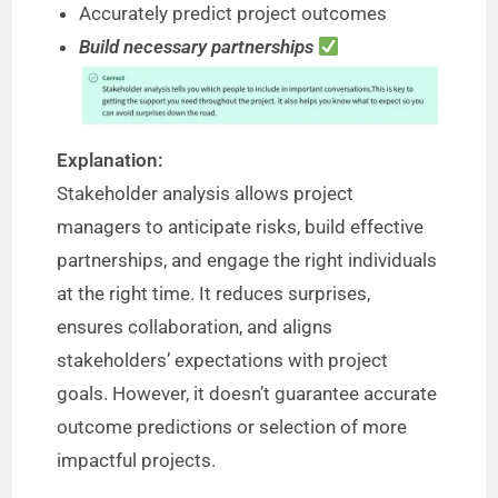
Accurately predict project outcomes
Build necessary partnerships
Explanation:
Stakeholder analysis allows project
managers to anticipate risks, build effective
partnerships, and engage the right individuals
at the right time. It reduces surprises,
ensures collaboration, and aligns
stakeholders’ expectations with project
goals. However, it doesn’t guarantee accurate
outcome predictions or selection of more
impactful projects.