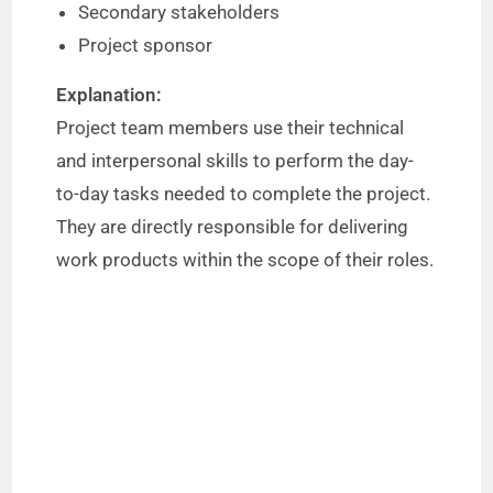
Secondary stakeholders
Project sponsor
Explanation:
Project team members use their technical
and interpersonal skills to perform the day-
to-day tasks needed to complete the project.
They are directly responsible for delivering
work products within the scope of their roles.