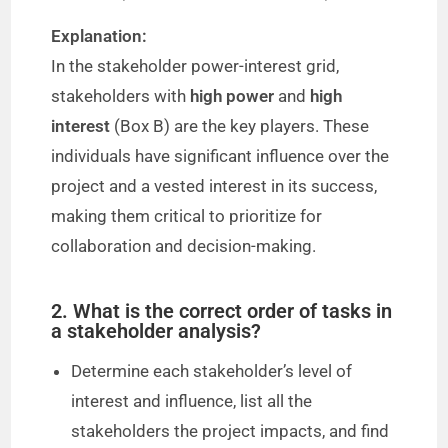
Explanation:
In the stakeholder power-interest grid,
stakeholders with
high power
and
high
interest
(Box B) are the key players. These
individuals have significant influence over the
project and a vested interest in its success,
making them critical to prioritize for
collaboration and decision-making.
2. What is the correct order of tasks in
a stakeholder analysis?
Determine each stakeholder’s level of
interest and influence, list all the
stakeholders the project impacts, and find