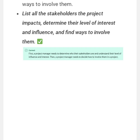
ways to involve them.
List all the stakeholders the project
impacts, determine their level of interest
and influence, and find ways to involve
them.