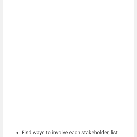
Find ways to involve each stakeholder, list