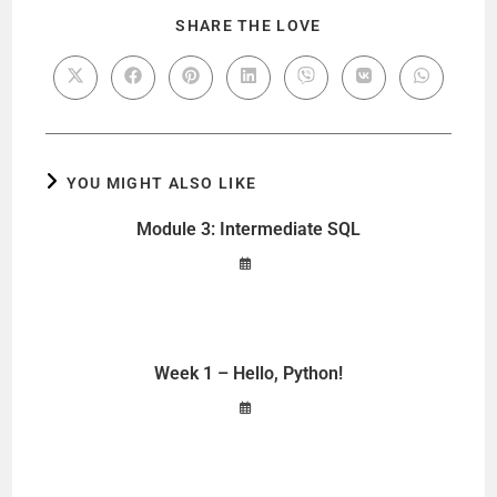
SHARE THE LOVE
YOU MIGHT ALSO LIKE
Module 3: Intermediate SQL
Week 1 – Hello, Python!