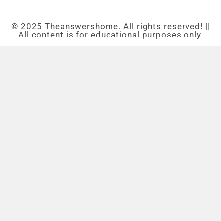
© 2025 Theanswershome. All rights reserved! ||
All content is for educational purposes only.