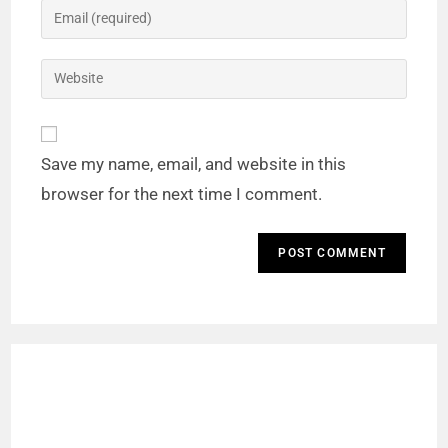
Save my name, email, and website in this
browser for the next time I comment.