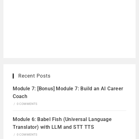
Recent Posts
Module 7: [Bonus] Module 7: Build an AI Career
Coach
/
0 COMMENTS
Module 6: Babel Fish (Universal Language
Translator) with LLM and STT TTS
/
0 COMMENTS