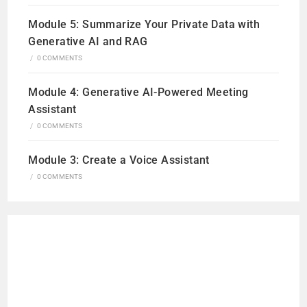
Module 5: Summarize Your Private Data with
Generative AI and RAG
/
0 COMMENTS
Module 4: Generative AI-Powered Meeting
Assistant
/
0 COMMENTS
Module 3: Create a Voice Assistant
/
0 COMMENTS