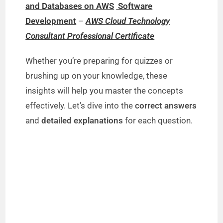
and Databases on AWS
Software
Development
–
AWS Cloud Technology
Consultant Professional Certificate
Whether you’re preparing for quizzes or
brushing up on your knowledge, these
insights will help you master the concepts
effectively. Let’s dive into the
correct answers
and
detailed explanations
for each question.