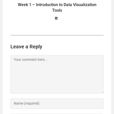
Week 1 – Introduction to Data Visualization
Tools
Leave a Reply