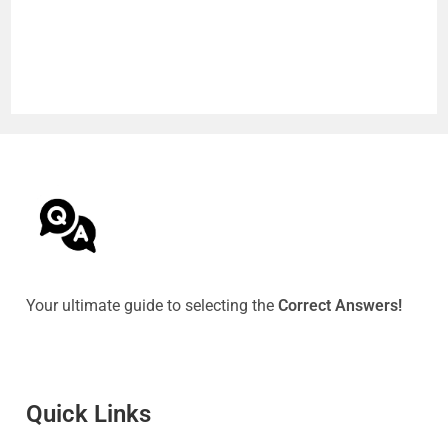
Your ultimate guide to selecting the
Correct Answers!
Quick Link
s