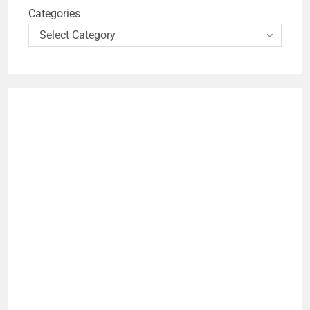
Categories
Select Category