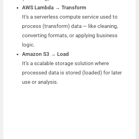
AWS Lambda → Transform
It’s a serverless compute service used to
process (transform) data — like cleaning,
converting formats, or applying business
logic.
Amazon S3 → Load
It’s a scalable storage solution where
processed data is stored (loaded) for later
use or analysis.