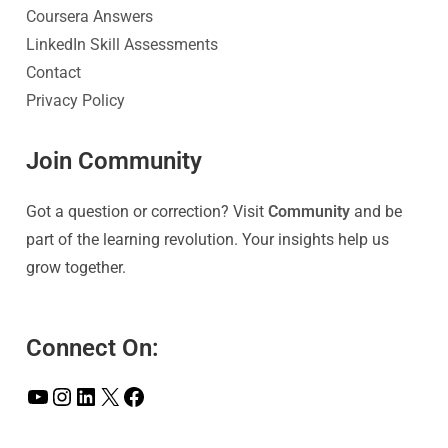
Coursera Answers
LinkedIn Skill Assessments
Contact
Privacy Policy
Join Community
Got a question or correction? Visit
Community
and be
part of the learning revolution. Your insights help us
grow together.
Connect On: