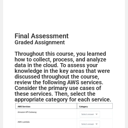
Final Assessment
Graded Assignment
Throughout this course, you learned
how to collect, process, and analyze
data in the cloud. To assess your
knowledge in the key areas that were
discussed throughout the course,
review the following AWS services.
Consider the primary use cases of
these services. Then, select the
appropriate category for each service.