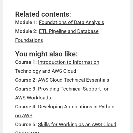
Related contents:
Module 1:
Foundations of Data Analysis
Module 2:
ETL Pipeline and Database
Foundations
You might also like:
Course 1:
Introduction to Information
Technology and AWS Cloud
Course 2:
AWS Cloud Technical Essentials
Course 3:
Providing Technical Support for
AWS Workloads
Course 4:
Developing Applications in Python
on AWS
Course 5:
Skills for Working as an AWS Cloud