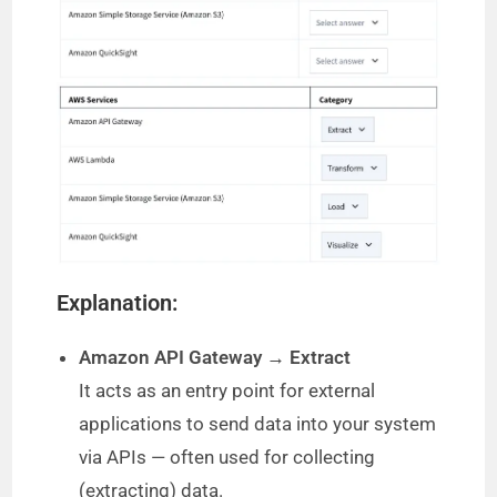
Explanation:
Amazon API Gateway → Extract
It acts as an entry point for external
applications to send data into your system
via APIs — often used for collecting
(extracting) data.