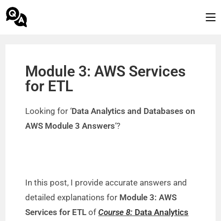
Module 3: AWS Services
for ETL
Looking for ‘
Data Analytics and Databases on
AWS Module 3 Answers
‘?
In this post, I provide accurate answers and
detailed explanations for
Module 3: AWS
Services for ETL
of
Course 8:
Data Analytics