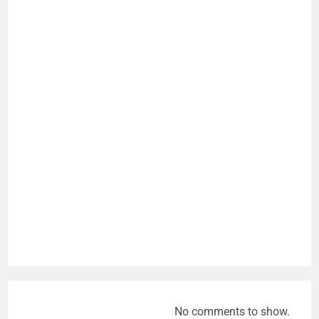
No comments to show.