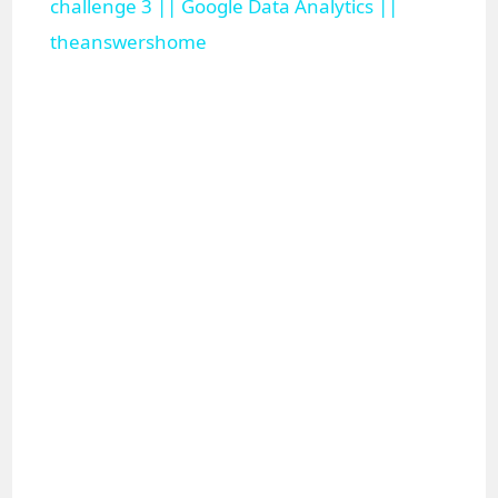
a
challenge 3 || Google Data Analytics ||
theanswershome
y
V
i
d
e
o