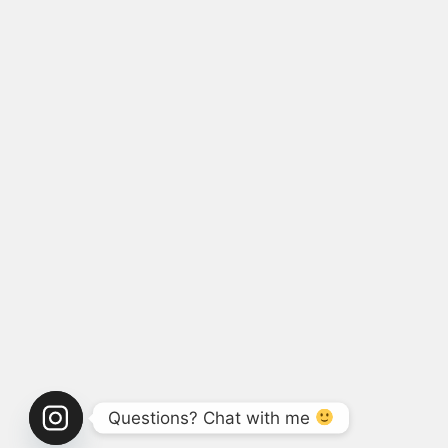
Questions? Chat with me 