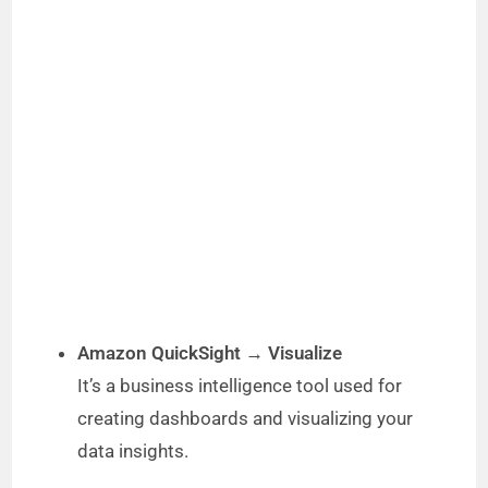
Amazon QuickSight → Visualize
It’s a business intelligence tool used for
creating dashboards and visualizing your
data insights.