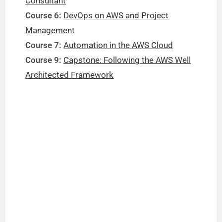
Consultant
Course 6:
DevOps on AWS and Project
Management
Course 7:
Automation in the AWS Cloud
Course 9:
Capstone: Following the AWS Well
Architected Framework