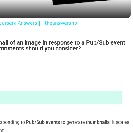
y
Coursera Answers || theanswersho
V
nail of an image in response to a Pub/Sub event.
ironments should you consider?
i
d
e
o
esponding to
Pub/Sub events
to generate
thumbnails
. It scales
nt.