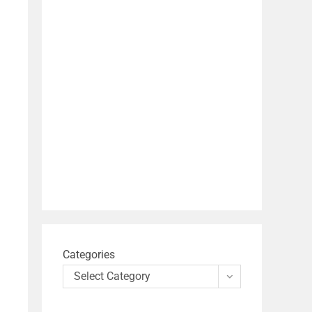
Categories
Select Category