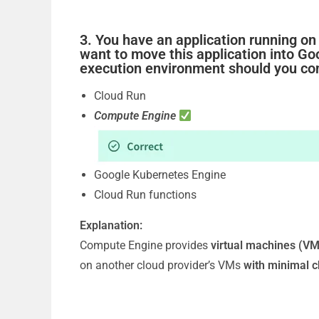
3. You have an application running on
want to move this application into G
execution environment should you co
Cloud Run
Compute Engine
Google Kubernetes Engine
Cloud Run functions
Explanation:
Compute Engine provides
virtual machines (VM
on another cloud provider’s VMs
with minimal 