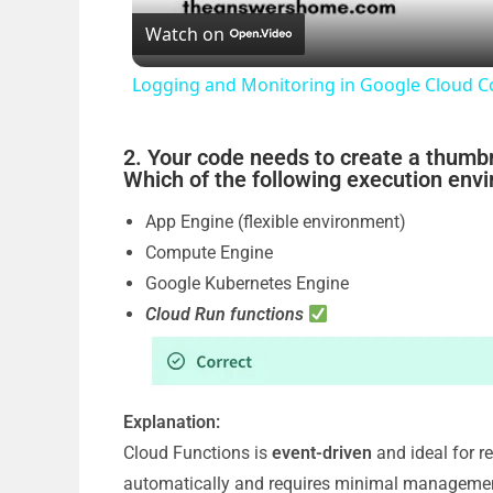
Watch on
Logging and Monitoring in Google Cloud 
2. Your code needs to create a thumb
Which of the following execution env
App Engine (flexible environment)
Compute Engine
Google Kubernetes Engine
Cloud Run functions
Explanation:
Cloud Functions is
event-driven
and ideal for r
automatically and requires minimal manageme