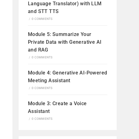
Language Translator) with LLM
and STT TTS
/
0 COMMENTS
Module 5: Summarize Your
Private Data with Generative AI
and RAG
/
0 COMMENTS
Module 4: Generative AI-Powered
Meeting Assistant
/
0 COMMENTS
Module 3: Create a Voice
Assistant
/
0 COMMENTS