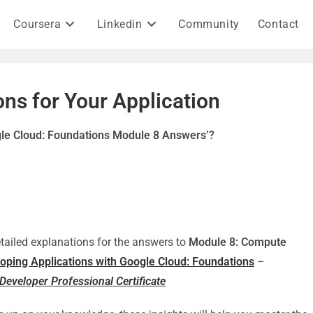
Coursera
Linkedin
Community
Contact
ns for Your Application
gle Cloud: Foundations Module 8 Answers’?
detailed explanations for the answers to
Module 8: Compute
oping Applications with Google Cloud: Foundations
–
Developer Professional Certificate