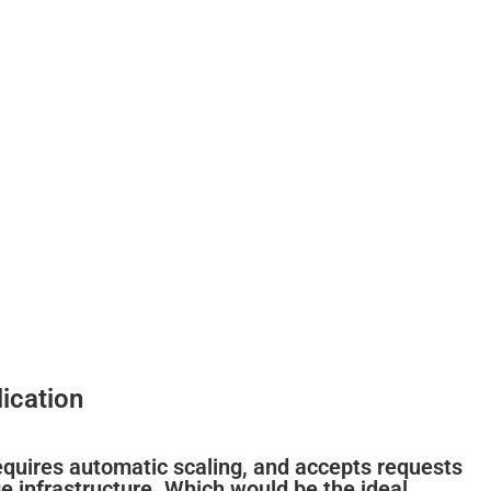
ication
requires automatic scaling, and accepts requests
 infrastructure. Which would be the ideal