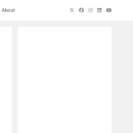
About