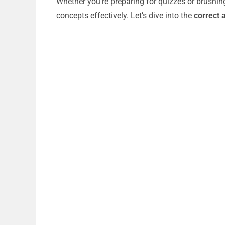
Whether you’re preparing for quizzes or brushin
concepts effectively. Let’s dive into the
correct 