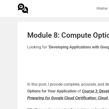
Home
Module 8: Compute Optio
Looking for
‘Developing Applications with Goo
In this post, I provide complete, accurate, and 
Options for Your Application
of
Course 3:
Devel
Preparing for Google Cloud Certification: Cloud 