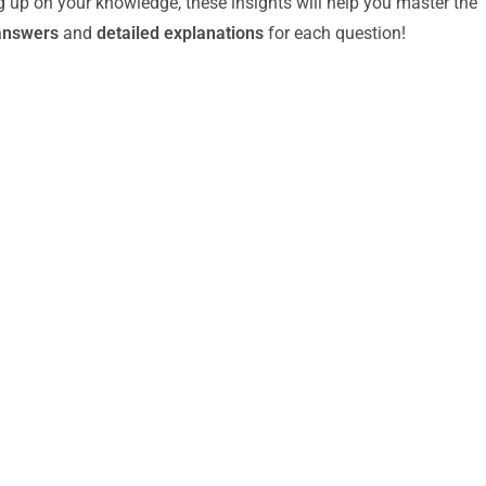
g up on your knowledge, these insights will help you master the
answers
and
detailed explanations
for each question!