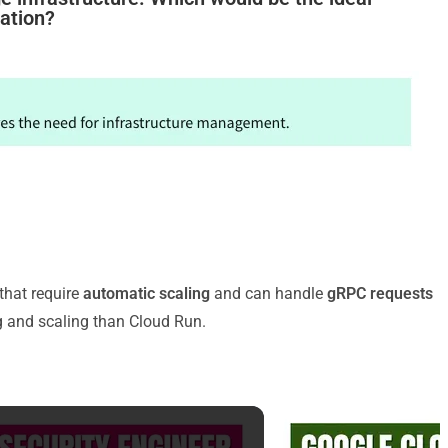
cation?
that require
automatic scaling
and can handle
gRPC requests
ng and scaling than Cloud Run.