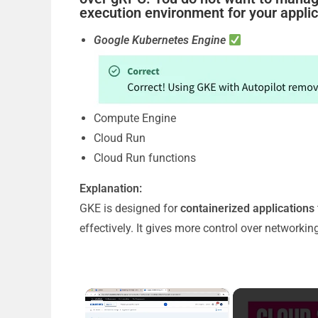
execution environment for your appli
Google Kubernetes Engine
Compute Engine
Cloud Run
Cloud Run functions
Explanation:
GKE is designed for
containerized applications
effectively. It gives more control over networki
×