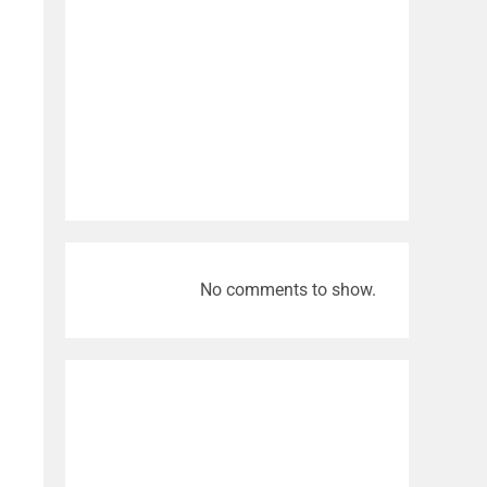
No comments to show.