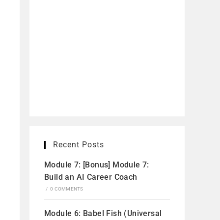
Recent Posts
Module 7: [Bonus] Module 7:
Build an AI Career Coach
/
0 COMMENTS
Module 6: Babel Fish (Universal