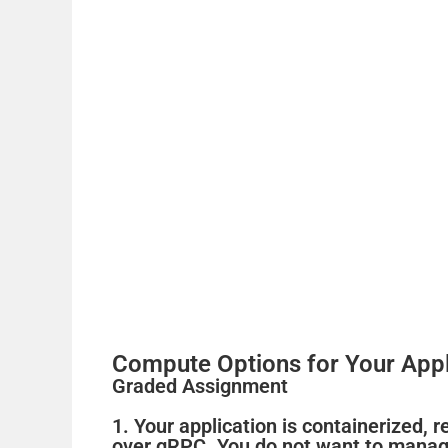
Compute Options for Your Appl
Graded Assignment
1. Your application is containerized, 
over gRPC. You do not want to manage