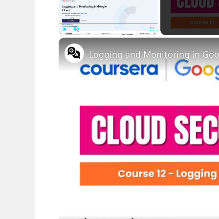
Play
Unmute
Fullscreen