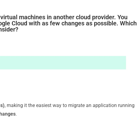
 virtual machines in another cloud provider. You
oogle Cloud with as few changes as possible. Which
nsider?
s)
, making it the easiest way to migrate an application running
changes
.