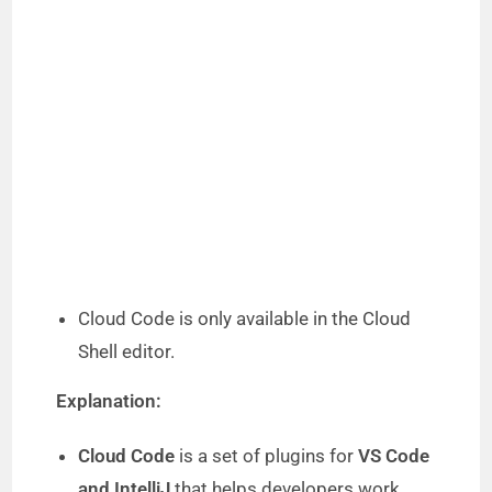
Cloud Code is only available in the Cloud
Shell editor.
Explanation:
Cloud Code
is a set of plugins for
VS Code
and IntelliJ
that helps developers work