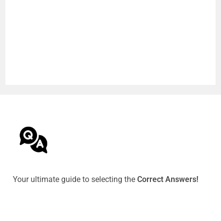
Your ultimate guide to selecting the
Correct Answers!