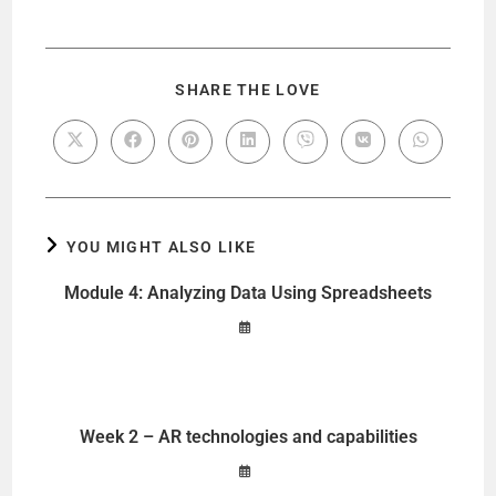
SHARE THE LOVE
YOU MIGHT ALSO LIKE
Module 4: Analyzing Data Using Spreadsheets
Week 2 – AR technologies and capabilities