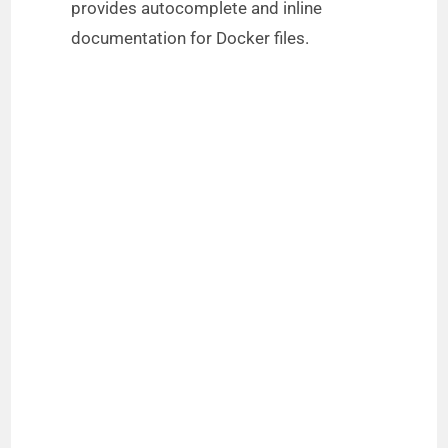
provides autocomplete and inline
documentation for Docker files.