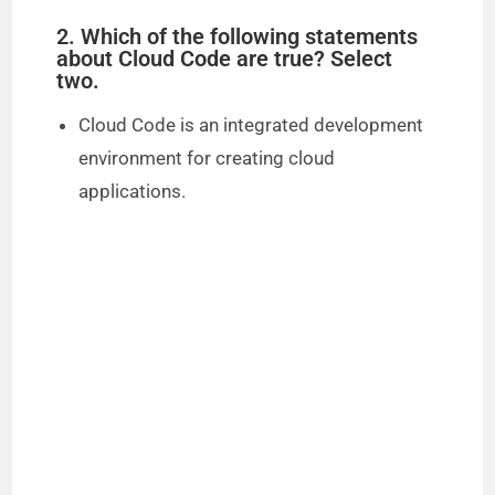
2. Which of the following statements
about Cloud Code are true? Select
two.
Cloud Code is an integrated development
environment for creating cloud
applications.