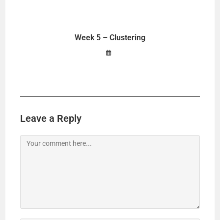
Week 5 – Clustering
Leave a Reply