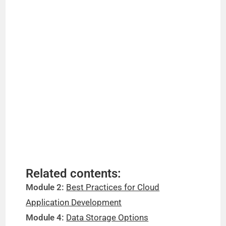
Related contents:
Module 2:
Best Practices for Cloud
Application Development
Module 4:
Data Storage Options