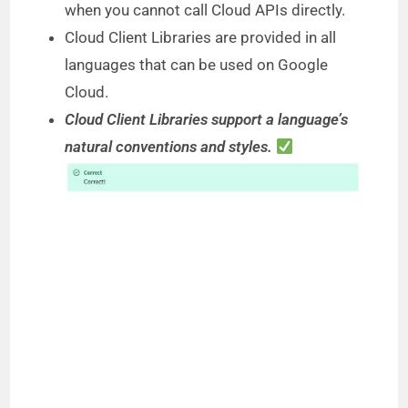
when you cannot call Cloud APIs directly.
Cloud Client Libraries are provided in all
languages that can be used on Google
Cloud.
Cloud Client Libraries support a language’s
natural conventions and styles.