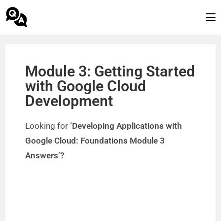
Module 3: Getting Started
with Google Cloud
Development
Looking for
‘Developing Applications with
Google Cloud: Foundations Module 3
Answers’?