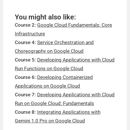
You might also like:
Course 2:
Google Cloud Fundamentals: Core
Infrastructure
Course 4:
Service Orchestration and
Choreography on Google Cloud
Course 5:
Developing Applications with Cloud
Run Functions on Google Cloud
Course 6:
Developing Containerized
Applications on Google Cloud
Course 7:
Developing Applications with Cloud
Run on Google Cloud: Fundamentals
Course 8:
Integrating Applications with
Gemini 1.0 Pro on Google Cloud