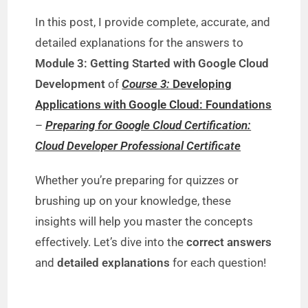
In this post, I provide complete, accurate, and
detailed explanations for the answers to
Module 3: Getting Started with Google Cloud
Development
of
Course 3:
Developing
Applications with Google Cloud: Foundations
–
Preparing for Google Cloud Certification:
Cloud Developer Professional Certificate
Whether you’re preparing for quizzes or
brushing up on your knowledge, these
insights will help you master the concepts
effectively. Let’s dive into the
correct answers
and
detailed explanations
for each question!