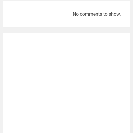
No comments to show.