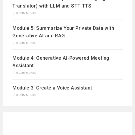
Translator) with LLM and STT TTS
/
0 COMMENTS
Module 5: Summarize Your Private Data with
Generative AI and RAG
/
0 COMMENTS
Module 4: Generative AI-Powered Meeting
Assistant
/
0 COMMENTS
Module 3: Create a Voice Assistant
/
0 COMMENTS