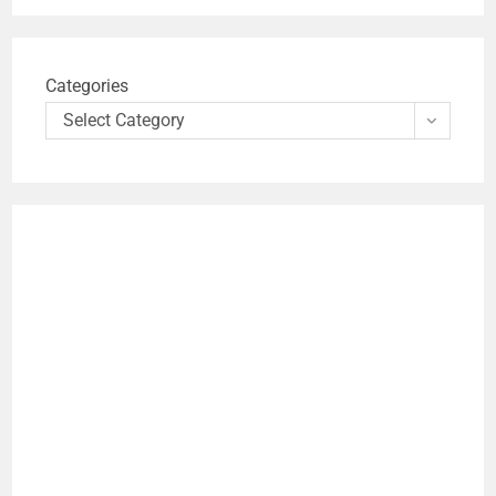
Categories
Select Category