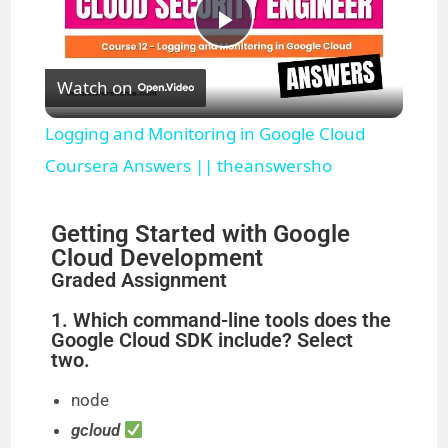
P
Watch on
l
Logging and Monitoring in Google Cloud
a
Coursera Answers || theanswersho
y
Getting Started with Google
Cloud Development
Graded Assignment
V
1. Which command-line tools does the
Google Cloud SDK include? Select
i
two.
node
d
gcloud