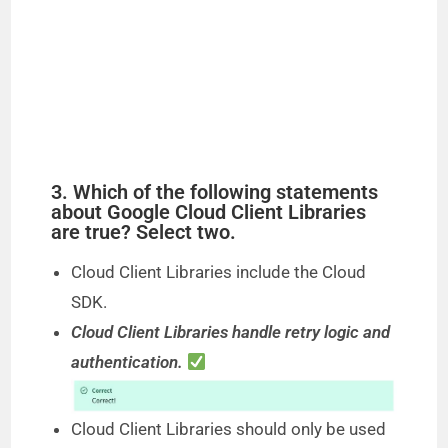
3. Which of the following statements
about Google Cloud Client Libraries
are true? Select two.
Cloud Client Libraries include the Cloud
SDK.
Cloud Client Libraries handle retry logic and
authentication.
Cloud Client Libraries should only be used