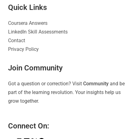
Quick Link
s
Coursera Answers
LinkedIn Skill Assessments
Contact
Privacy Policy
Join Community
Got a question or correction? Visit
Community
and be
part of the learning revolution. Your insights help us
grow together.
Connect On: