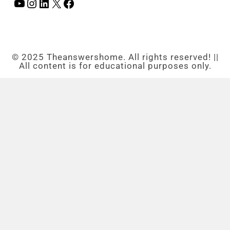
© 2025 Theanswershome. All rights reserved! ||
All content is for educational purposes only.