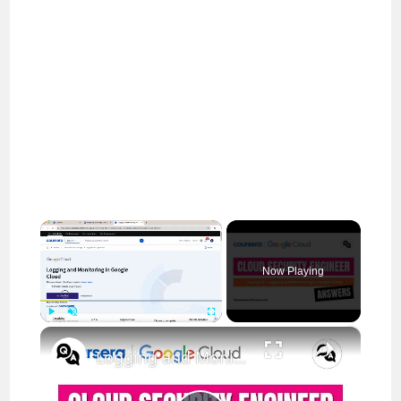
×
Now Playing
×
Play
Unmute
Fullscreen
Logging and Monitoring in Google Cloud Coursera Answers || theanswersho