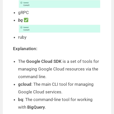
e
gRPC
o
bq
ruby
Explanation:
The
Google Cloud SDK
is a set of tools for
managing Google Cloud resources via the
command line.
gcloud
: The main CLI tool for managing
Google Cloud services.
bq
: The command-line tool for working
with
BigQuery
.