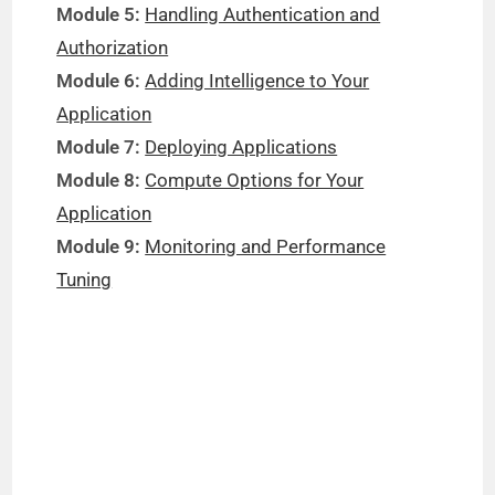
Module 5:
Handling Authentication and
Authorization
Module 6:
Adding Intelligence to Your
Application
Module 7:
Deploying Applications
Module 8:
Compute Options for Your
Application
Module 9:
Monitoring and Performance
Tuning