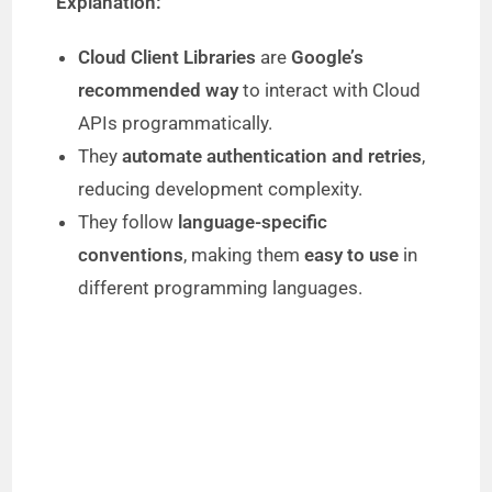
Explanation:
Cloud Client Libraries
are
Google’s
recommended way
to interact with Cloud
APIs programmatically.
They
automate authentication and retries
,
reducing development complexity.
They follow
language-specific
conventions
, making them
easy to use
in
different programming languages.