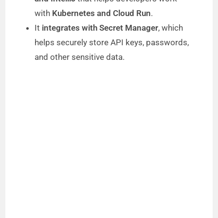
with
Kubernetes and Cloud Run
.
It
integrates with Secret Manager
, which
helps securely store API keys, passwords,
and other sensitive data.