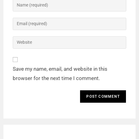
Save my name, email, and website in this
browser for the next time I comment.