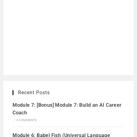
Recent Posts
Module 7: [Bonus] Module 7: Build an AI Career
Coach
/
0 COMMENTS
Module 6: Babel Fish (Universal Language