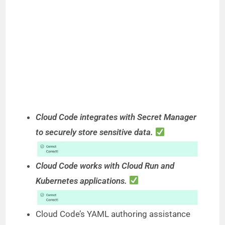
Cloud Code integrates with Secret Manager
to securely store sensitive data.
Cloud Code works with Cloud Run and
Kubernetes applications.
Cloud Code’s YAML authoring assistance