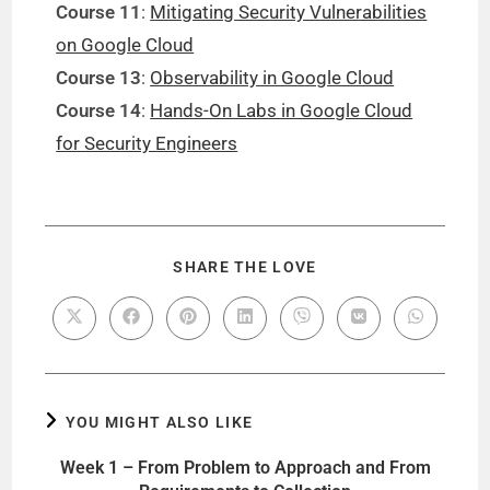
Course 11
:
Mitigating Security Vulnerabilities
on Google Cloud
Course 13
:
Observability in Google Cloud
Course 14
:
Hands-On Labs in Google Cloud
for Security Engineers
SHARE THE LOVE
YOU MIGHT ALSO LIKE
Week 1 – From Problem to Approach and From