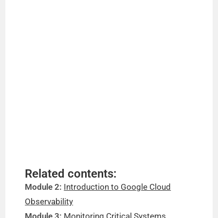
Related contents:
Module 2:
Introduction to Google Cloud
Observability
Module 3:
Monitoring Critical Systems