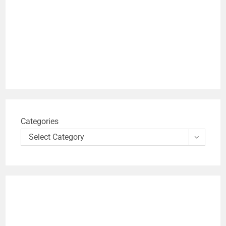
Categories
Select Category