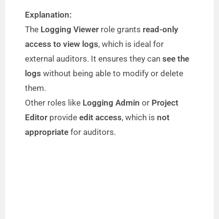
Explanation:
The
Logging Viewer
role grants
read-only
access to view logs
, which is ideal for
external auditors. It ensures they can
see the
logs
without being able to modify or delete
them.
Other roles like
Logging Admin
or
Project
Editor
provide
edit access
, which is
not
appropriate
for auditors.