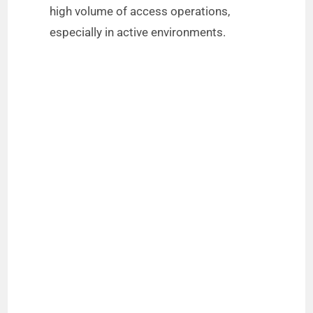
high volume of access operations,
especially in active environments.