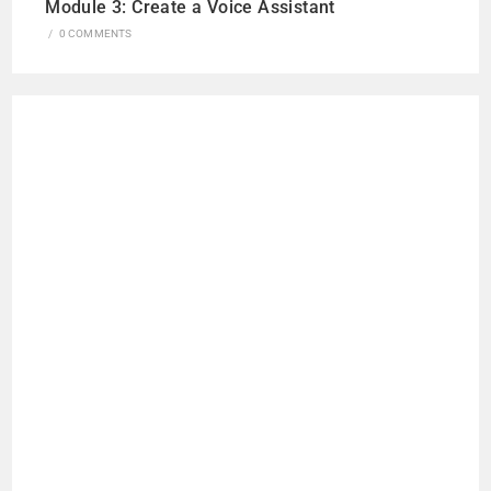
Module 3: Create a Voice Assistant
/
0 COMMENTS