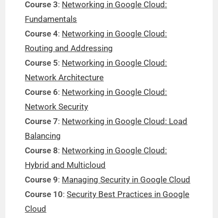
Course 3
:
Networking in Google Cloud:
Fundamentals
Course 4
:
Networking in Google Cloud:
Routing and Addressing
Course 5
:
Networking in Google Cloud:
Network Architecture
Course 6
:
Networking in Google Cloud:
Network Security
Course 7
:
Networking in Google Cloud: Load
Balancing
Course 8
:
Networking in Google Cloud:
Hybrid and Multicloud
Course 9
:
Managing Security in Google Cloud
Course 10
:
Security Best Practices in Google
Cloud