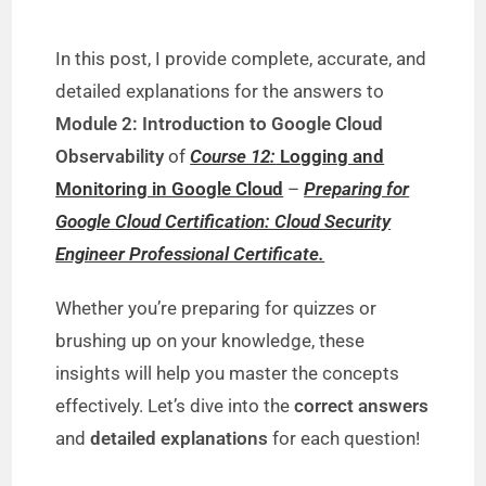
In this post, I provide complete, accurate, and
detailed explanations for the answers to
Module 2: Introduction to Google Cloud
Observability
of
Course 12:
Logging and
Monitoring in Google Cloud
–
Preparing for
Google Cloud Certification: Cloud Security
Engineer Professional Certificate.
Whether you’re preparing for quizzes or
brushing up on your knowledge, these
insights will help you master the concepts
effectively. Let’s dive into the
correct answers
and
detailed explanations
for each question!