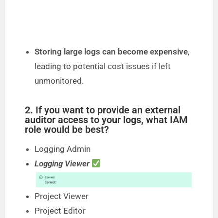
Storing large logs can become expensive
,
leading to potential cost issues if left
unmonitored.
2. If you want to provide an external
auditor access to your logs, what IAM
role would be best?
Logging Admin
Logging Viewer
Project Viewer
Project Editor