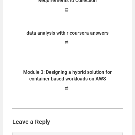
Requirements to Collection
data analysis with r coursera answers
Module 3: Designing a hybrid solution for
container based workloads on AWS
Leave a Reply