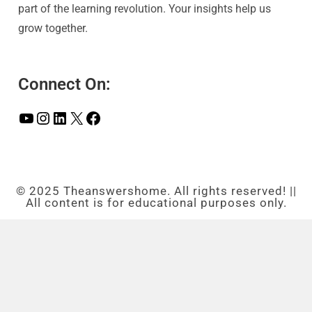
part of the learning revolution. Your insights help us
grow together.
Connect On:
© 2025 Theanswershome. All rights reserved! ||
All content is for educational purposes only.