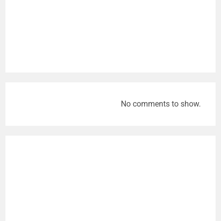
No comments to show.