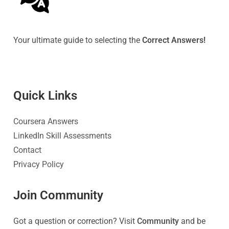
Your ultimate guide to selecting the
Correct Answers!
Quick Link
s
Coursera Answers
LinkedIn Skill Assessments
Contact
Privacy Policy
Join Community
Got a question or correction? Visit
Community
and be