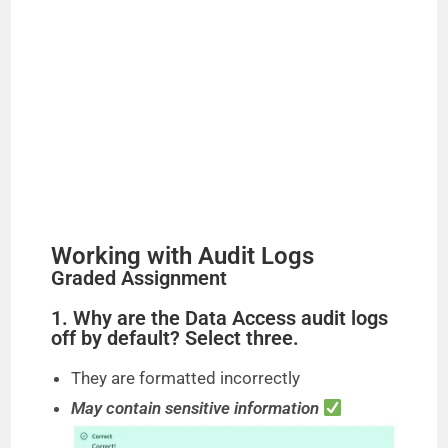
e
o
Working with Audit Logs
Graded Assignment
1. Why are the Data Access audit logs
off by default? Select three.
They are formatted incorrectly
May contain sensitive information