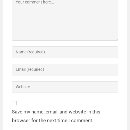
Save my name, email, and website in this
browser for the next time I comment.