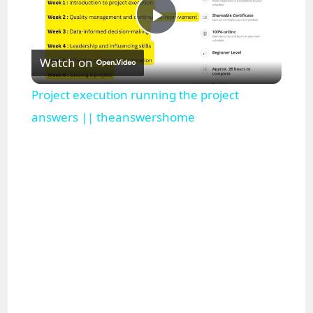
P
Watch on
l
Project execution running the project
a
answers || theanswershome
y
V
i
d