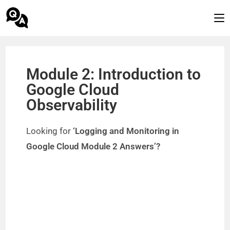
Module 2: Introduction to
Google Cloud
Observability
Looking for
‘Logging and Monitoring in
Google Cloud Module 2 Answers’?