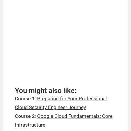
You might also like:
Course 1
:
Preparing for Your Professional
Cloud Security Engineer Journey
Course 2
:
Google Cloud Fundamentals: Core
Infrastructure