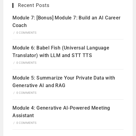
Recent Posts
Module 7: [Bonus] Module 7: Build an AI Career
Coach
/
0 COMMENTS
Module 6: Babel Fish (Universal Language
Translator) with LLM and STT TTS
/
0 COMMENTS
Module 5: Summarize Your Private Data with
Generative AI and RAG
/
0 COMMENTS
Module 4: Generative AI-Powered Meeting
Assistant
/
0 COMMENTS