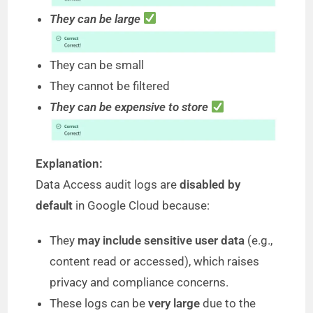
They can be large
They can be small
They cannot be filtered
They can be expensive to store
Explanation:
Data Access audit logs are
disabled by
default
in Google Cloud because:
They
may include sensitive user data
(e.g.,
content read or accessed), which raises
privacy and compliance concerns.
These logs can be
very large
due to the