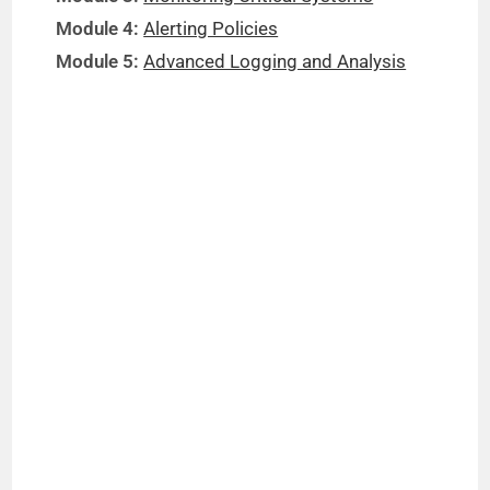
Module 4:
Alerting Policies
Module 5:
Advanced Logging and Analysis