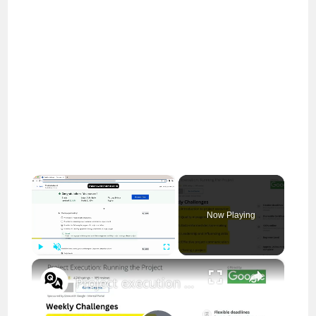
×
Now Playing
×
Play
Unmute
Fullscreen
Project execution running the project answers || theanswershome