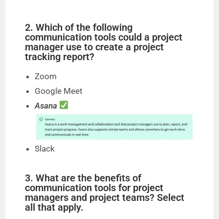
y
2. Which of the following
communication tools could a project
manager use to create a project
V
tracking report?
Zoom
i
Google Meet
Asana
d
e
Slack
o
3. What are the benefits of
communication tools for project
managers and project teams? Select
all that apply.