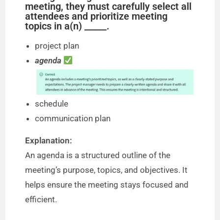
meeting, they must carefully select all
attendees and prioritize meeting
topics in a(n) _____.
project plan
agenda
schedule
communication plan
Explanation:
An agenda is a structured outline of the
meeting’s purpose, topics, and objectives. It
helps ensure the meeting stays focused and
efficient.