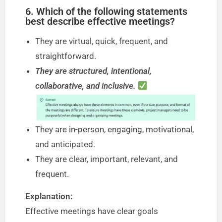
6. Which of the following statements
best describe effective meetings?
They are virtual, quick, frequent, and
straightforward.
They are structured, intentional,
collaborative, and inclusive.
They are in-person, engaging, motivational,
and anticipated.
They are clear, important, relevant, and
frequent.
Explanation:
Effective meetings have clear goals