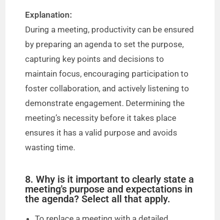
Explanation:
During a meeting, productivity can be ensured
by preparing an agenda to set the purpose,
capturing key points and decisions to
maintain focus, encouraging participation to
foster collaboration, and actively listening to
demonstrate engagement. Determining the
meeting’s necessity before it takes place
ensures it has a valid purpose and avoids
wasting time.
8. Why is it important to clearly state a
meeting's purpose and expectations in
the agenda? Select all that apply.
To replace a meeting with a detailed