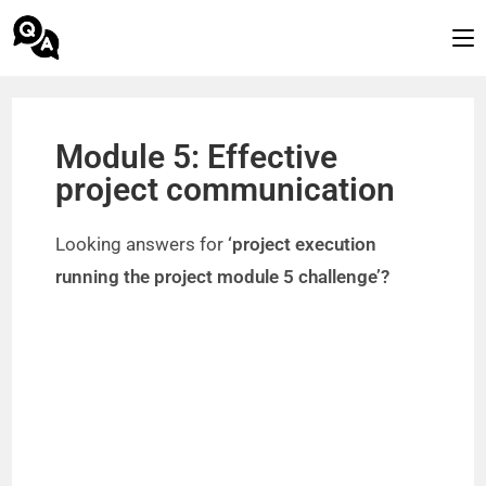
Module 5: Effective
project communication
Looking answers for
‘project execution
running the project module 5 challenge’?