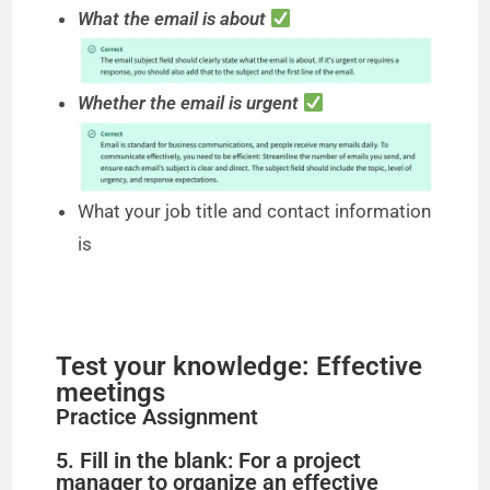
What the email is about
Whether the email is urgent
What your job title and contact information
is
Test your knowledge: Effective
meetings
Practice Assignment
5. Fill in the blank: For a project
manager to organize an effective