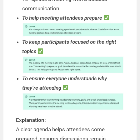
communication
To help meeting attendees prepare
To keep participants focused on the right
topics
To ensure everyone understands why
they’re attending
Explanation:
A clear agenda helps attendees come
prepared, ensures discussions remain