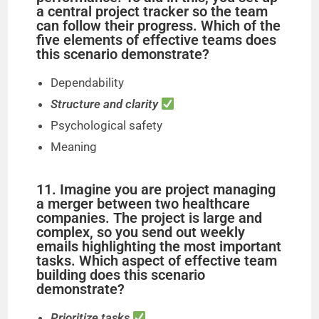
a central project tracker so the team
can follow their progress. Which of the
five elements of effective teams does
this scenario demonstrate?
Dependability
Structure and clarity
Psychological safety
Meaning
11. Imagine you are project managing
a merger between two healthcare
companies. The project is large and
complex, so you send out weekly
emails highlighting the most important
tasks. Which aspect of effective team
building does this scenario
demonstrate?
Prioritize tasks