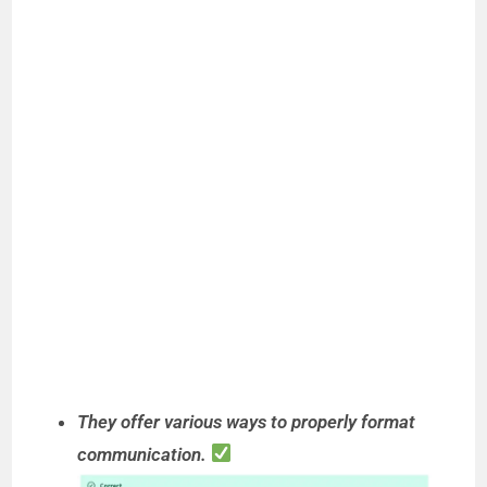
They offer various ways to properly format
communication.