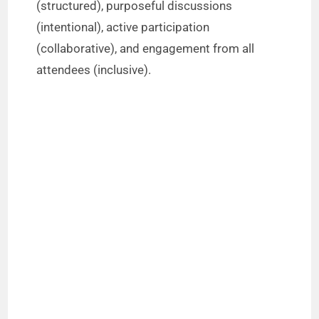
(structured), purposeful discussions
(intentional), active participation
(collaborative), and engagement from all
attendees (inclusive).