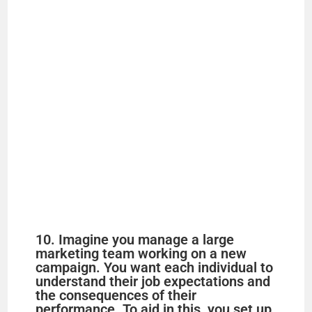
10. Imagine you manage a large
marketing team working on a new
campaign. You want each individual to
understand their job expectations and
the consequences of their
performance. To aid in this, you set up