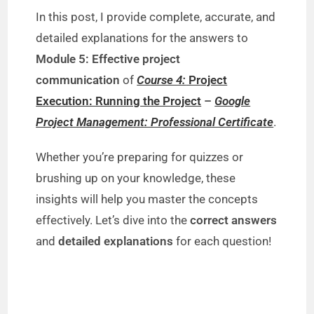
In this post, I provide complete, accurate, and
detailed explanations for the answers to
Module 5: Effective project
communication
of
Course 4:
Project
Execution: Running the Project
–
Google
Project Management: Professional Certificate
.
Whether you’re preparing for quizzes or
brushing up on your knowledge, these
insights will help you master the concepts
effectively. Let’s dive into the
correct answers
and
detailed explanations
for each question!