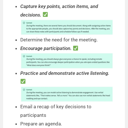
Capture key points, action items, and
decisions.
Determine the need for the meeting.
Encourage participation.
Practice and demonstrate active listening.
Email a recap of key decisions to
participants
Prepare an agenda.