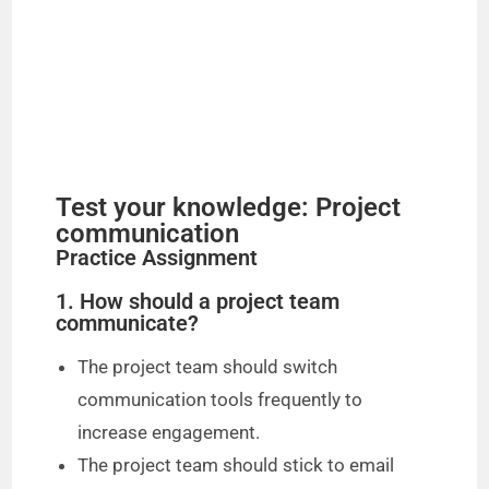
Test your knowledge: Project
communication
Practice Assignment
1. How should a project team
communicate?
The project team should switch
communication tools frequently to
increase engagement.
The project team should stick to email