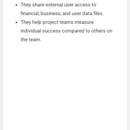
They share external user access to
financial, business, and user data files.
They help project teams measure
individual success compared to others on
the team.