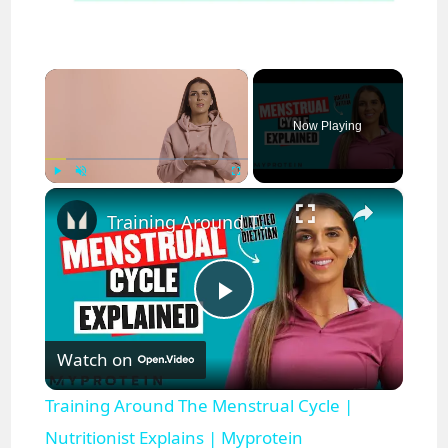
×
Now Playing
×
Play
Unmute
Fullscreen
Training Around The Menstrual Cycle | Nutritionist Explains | Myprotein
P
Watch on
l
Training Around The Menstrual Cycle |
a
Nutritionist Explains | Myprotein