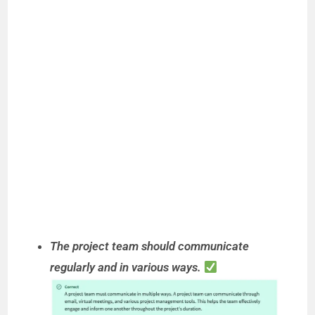
The project team should communicate
regularly and in various ways.