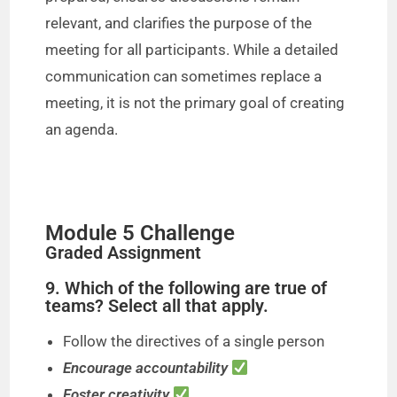
relevant, and clarifies the purpose of the
meeting for all participants. While a detailed
communication can sometimes replace a
meeting, it is not the primary goal of creating
an agenda.
Module 5 Challenge
Graded Assignment
9. Which of the following are true of
teams? Select all that apply.
Follow the directives of a single person
Encourage accountability
Foster creativity