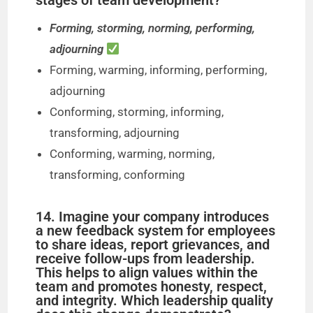
stages of team development?
Forming, storming, norming, performing,
adjourning
Forming, warming, informing, performing,
adjourning
Conforming, storming, informing,
transforming, adjourning
Conforming, warming, norming,
transforming, conforming
14. Imagine your company introduces
a new feedback system for employees
to share ideas, report grievances, and
receive follow-ups from leadership.
This helps to align values within the
team and promotes honesty, respect,
and integrity. Which leadership quality