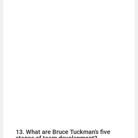
13. What are Bruce Tuckman’s five