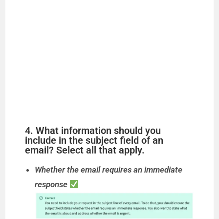
4. What information should you
include in the subject field of an
email? Select all that apply.
Whether the email requires an immediate
response