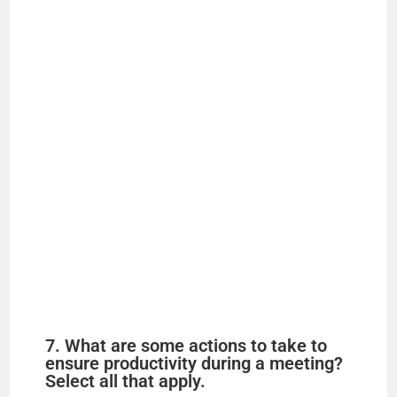
7. What are some actions to take to
ensure productivity during a meeting?
Select all that apply.