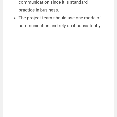
communication since it is standard
practice in business.
The project team should use one mode of
communication and rely on it consistently.