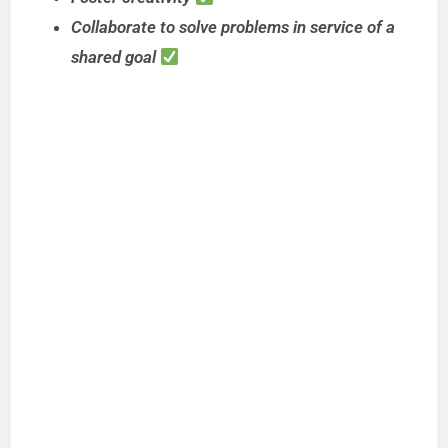
Collaborate to solve problems in service of a
shared goal