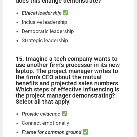
does this change demonstrate?
Ethical leadership
Inclusive leadership
Democratic leadership
Strategic leadership
15. Imagine a tech company wants to
use another firm’s processor in its new
laptop. The project manager writes to
the firm’s CEO about the mutual
benefits and projected sales numbers.
Which steps of effective influencing is
the project manager demonstrating?
Select all that apply.
Provide evidence
Connect emotionally
Frame for common ground