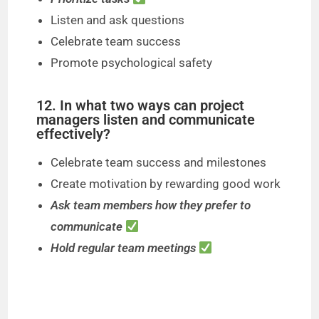
Listen and ask questions
Celebrate team success
Promote psychological safety
12. In what two ways can project
managers listen and communicate
effectively?
Celebrate team success and milestones
Create motivation by rewarding good work
Ask team members how they prefer to
communicate
Hold regular team meetings