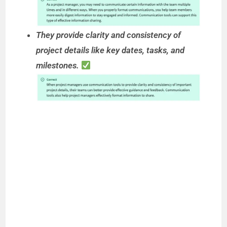
They provide clarity and consistency of
project details like key dates, tasks, and
milestones.