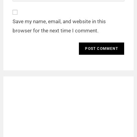
Save my name, email, and website in this
browser for the next time I comment.