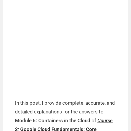
In this post, I provide complete, accurate, and
detailed explanations for the answers to
Module 6: Containers in the Cloud
of
Course
2:
Google Cloud Fundamentals: Core