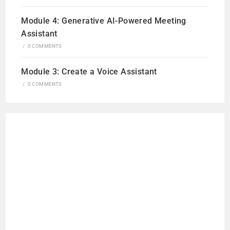
Module 4: Generative AI-Powered Meeting
Assistant
/
0 COMMENTS
Module 3: Create a Voice Assistant
/
0 COMMENTS