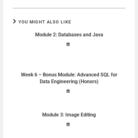
YOU MIGHT ALSO LIKE
Module 2: Databases and Java
Week 6 – Bonus Module: Advanced SQL for
Data Engineering (Honors)
Module 3: Image Editing