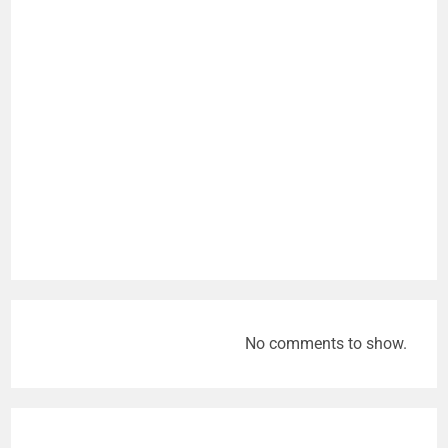
No comments to show.