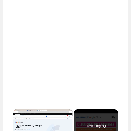
×
Now Playing