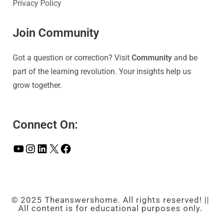
Privacy Policy
Join Community
Got a question or correction? Visit
Community
and be
part of the learning revolution. Your insights help us
grow together.
Connect On:
© 2025 Theanswershome. All rights reserved! ||
All content is for educational purposes only.