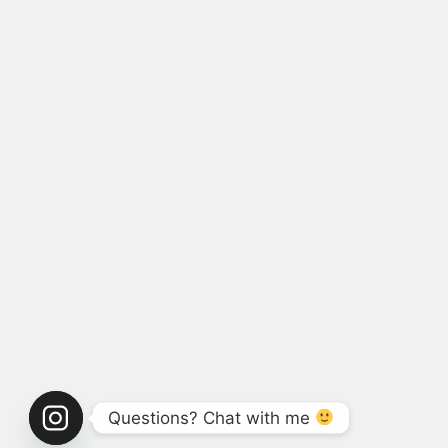
Questions? Chat with me 