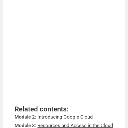
Related contents:
Module 2:
Introducing Google Cloud
Module 3:
Resources and Access in the Cloud