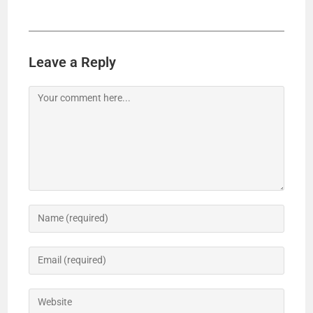
Leave a Reply