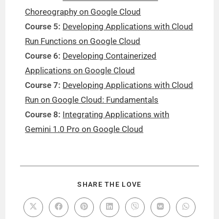
Choreography on Google Cloud
Course 5:
Developing Applications with Cloud
Run Functions on Google Cloud
Course 6:
Developing Containerized
Applications on Google Cloud
Course 7:
Developing Applications with Cloud
Run on Google Cloud: Fundamentals
Course 8:
Integrating Applications with
Gemini 1.0 Pro on Google Cloud
SHARE THE LOVE