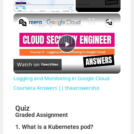
×
Play
Unmute
Fullscreen
Logging and Monitoring in Google Cloud Coursera Answers || theanswersho
P
Watch on
l
Logging and Monitoring in Google Cloud
a
Coursera Answers || theanswersho
y
Quiz
Graded Assignment
V
1. What is a Kubernetes pod?