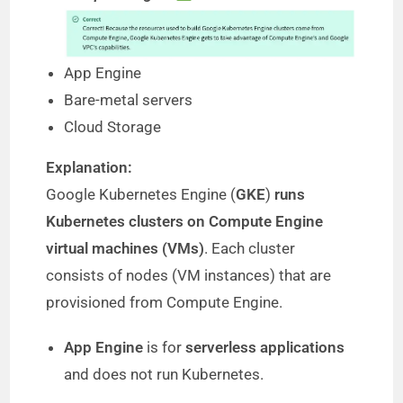
App Engine
Bare-metal servers
Cloud Storage
Explanation:
Google Kubernetes Engine (
GKE
)
runs
Kubernetes clusters on Compute Engine
virtual machines (VMs)
. Each cluster
consists of nodes (VM instances) that are
provisioned from Compute Engine.
App Engine
is for
serverless applications
and does not run Kubernetes.