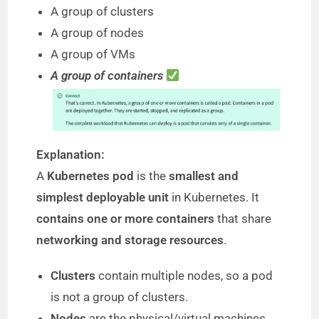
A group of clusters
i
A group of nodes
A group of VMs
d
A group of containers
e
o
Explanation:
A
Kubernetes pod
is the
smallest and
simplest deployable unit
in Kubernetes. It
contains one or more containers
that share
networking and storage resources
.
Clusters
contain multiple nodes, so a pod
is not a group of clusters.
Nodes
are the physical/virtual machines