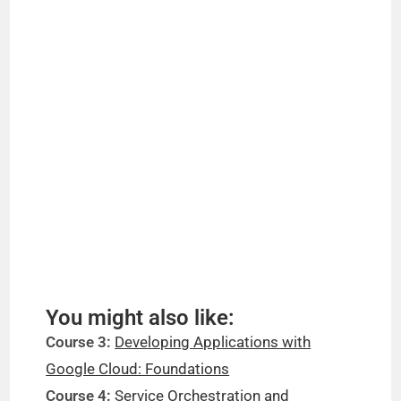
You might also like:
Course 3:
Developing Applications with
Google Cloud: Foundations
Course 4:
Service Orchestration and