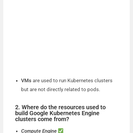
VMs
are used to run Kubernetes clusters
but are not directly related to pods.
2. Where do the resources used to
build Google Kubernetes Engine
clusters come from?
Compute Engine