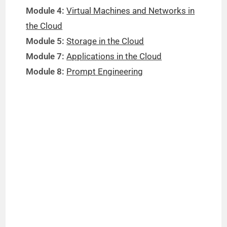
Module 4:
Virtual Machines and Networks in
the Cloud
Module 5:
Storage in the Cloud
Module 7:
Applications in the Cloud
Module 8:
Prompt Engineering