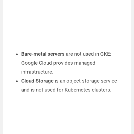
Bare-metal servers
are not used in GKE;
Google Cloud provides managed
infrastructure.
Cloud Storage
is an object storage service
and is not used for Kubernetes clusters.