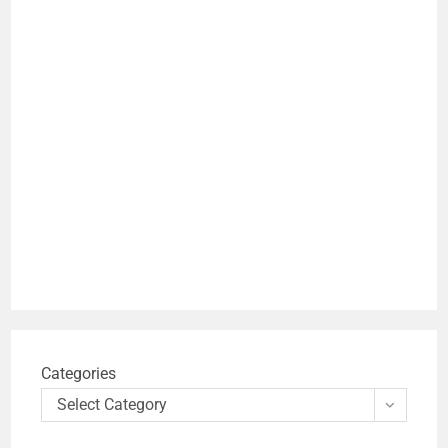
Categories
Select Category