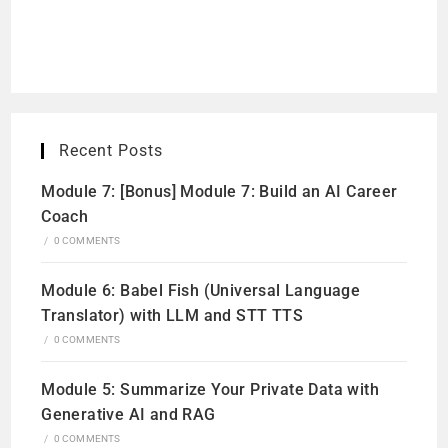
Recent Posts
Module 7: [Bonus] Module 7: Build an AI Career
Coach
/
0 COMMENTS
Module 6: Babel Fish (Universal Language
Translator) with LLM and STT TTS
/
0 COMMENTS
Module 5: Summarize Your Private Data with
Generative AI and RAG
/
0 COMMENTS