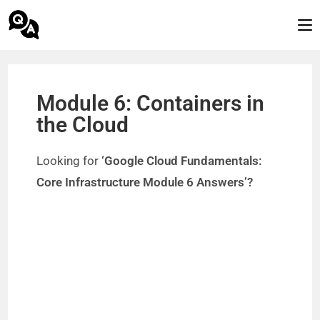
Module 6: Containers in
the Cloud
Looking for
‘Google Cloud Fundamentals:
Core Infrastructure Module 6 Answers’?