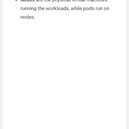
running the workloads, while pods run on
nodes.