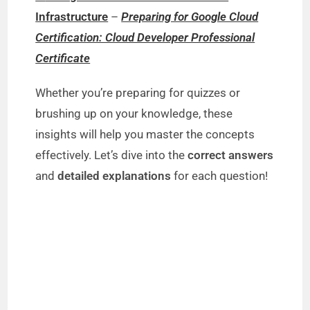
Infrastructure
–
Preparing for Google Cloud
Certification: Cloud Developer Professional
Certificate
Whether you’re preparing for quizzes or
brushing up on your knowledge, these
insights will help you master the concepts
effectively. Let’s dive into the
correct answers
and
detailed explanations
for each question!