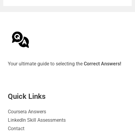
Your ultimate guide to selecting the
Correct Answers!
Quick Link
s
Coursera Answers
LinkedIn Skill Assessments
Contact