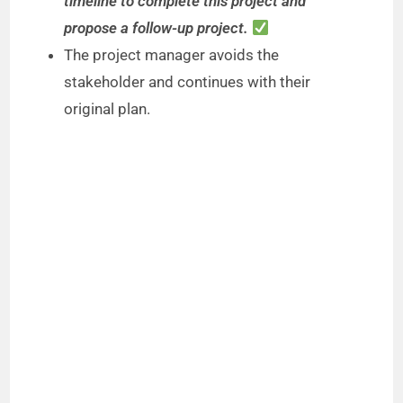
timeline to complete this project and
propose a follow-up project.
The project manager avoids the
stakeholder and continues with their
original plan.