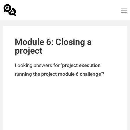
Module 6: Closing a
project
Looking answers for
‘project execution
running the project module 6 challenge’?