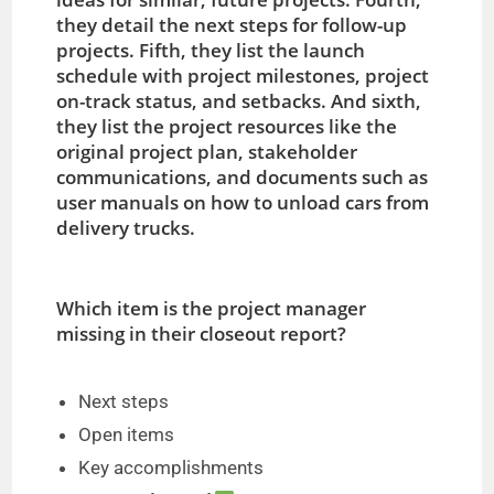
they detail the next steps for follow-up
projects. Fifth, they list the launch
schedule with project milestones, project
on-track status, and setbacks. And sixth,
they list the project resources like the
original project plan, stakeholder
communications, and documents such as
user manuals on how to unload cars from
delivery trucks.
Which item is the project manager
missing in their closeout report?
Next steps
Open items
Key accomplishments