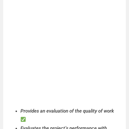
Provides an evaluation of the quality of work
Evaluates the project’s performance with