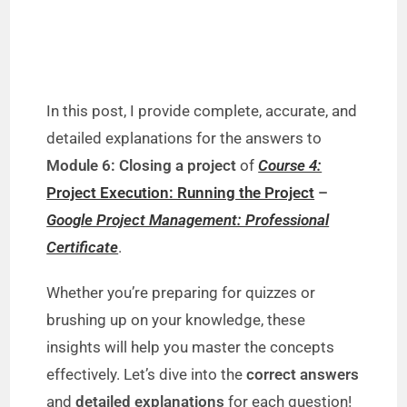
In this post, I provide complete, accurate, and
detailed explanations for the answers to
Module 6: Closing a project
of
Course 4:
Project Execution: Running the Project
–
Google Project Management: Professional
Certificate
.
Whether you’re preparing for quizzes or
brushing up on your knowledge, these
insights will help you master the concepts
effectively. Let’s dive into the
correct answers
and
detailed explanations
for each question!