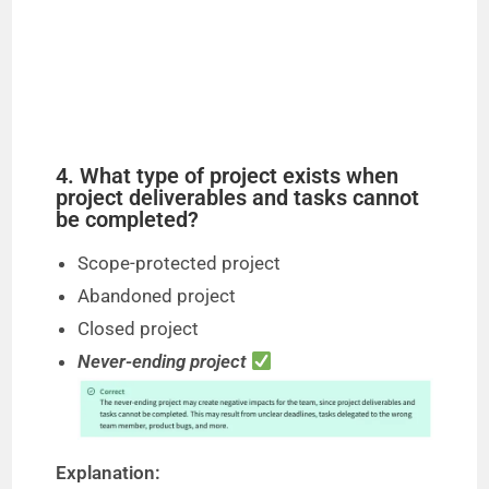
4. What type of project exists when
project deliverables and tasks cannot
be completed?
Scope-protected project
Abandoned project
Closed project
Never-ending project
Explanation: