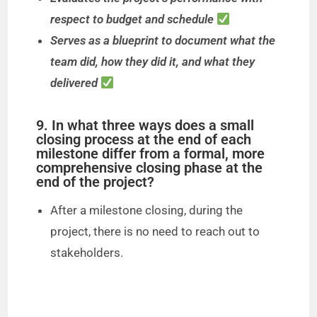
respect to budget and schedule
Serves as a blueprint to document what the
team did, how they did it, and what they
delivered
9. In what three ways does a small
closing process at the end of each
milestone differ from a formal, more
comprehensive closing phase at the
end of the project?
After a milestone closing, during the
project, there is no need to reach out to
stakeholders.