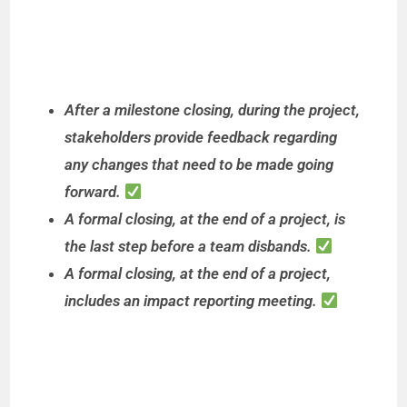
After a milestone closing, during the project,
stakeholders provide feedback regarding
any changes that need to be made going
forward.
A formal closing, at the end of a project, is
the last step before a team disbands.
A formal closing, at the end of a project,
includes an impact reporting meeting.