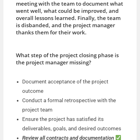
meeting with the team to document what
went well, what could be improved, and
overall lessons learned. Finally, the team
is disbanded, and the project manager
thanks them for their work.
What step of the project closing phase is
the project manager missing?
Document acceptance of the project
outcome
Conduct a formal retrospective with the
project team
Ensure the project has satisfied its
deliverables, goals, and desired outcomes
Review all contracts and documentation