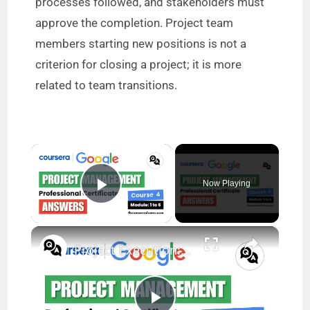
processes followed, and stakeholders must
approve the completion. Project team
members starting new positions is not a
criterion for closing a project; it is more
related to team transitions.
×
Now Playing
Play Video
×
Project Execution: Running the Project Answers (Modules 1-6) | Google Project Management | Coursera