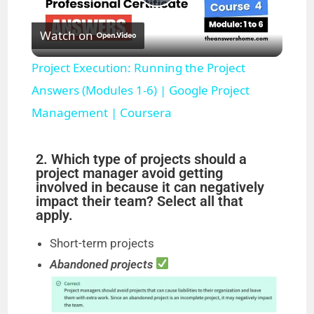
P
Watch on
l
Project Execution: Running the Project
a
Answers (Modules 1-6) | Google Project
Management | Coursera
y
2. Which type of projects should a
V
project manager avoid getting
involved in because it can negatively
impact their team? Select all that
i
apply.
Short-term projects
d
Abandoned projects
e