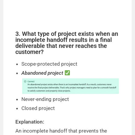
3. What type of project exists when an
incomplete handoff results in a final
deliverable that never reaches the
customer?
Scope-protected project
Abandoned project
Never-ending project
Closed project
Explanation:
An incomplete handoff that prevents the