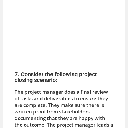
7. Consider the following project
closing scenario:
The project manager does a final review
of tasks and deliverables to ensure they
are complete. They make sure there is
written proof from stakeholders
documenting that they are happy with
the outcome. The project manager leads a