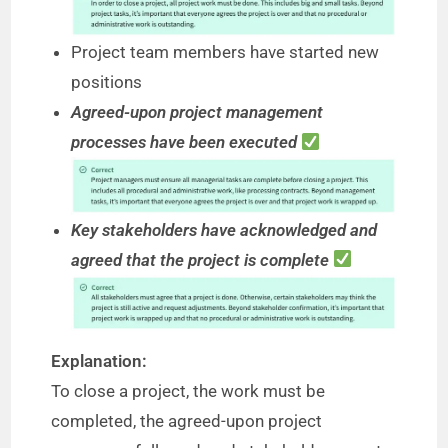
Project team members have started new
positions
Agreed-upon project management
processes have been executed
Key stakeholders have acknowledged and
agreed that the project is complete
Explanation:
To close a project, the work must be
completed, the agreed-upon project