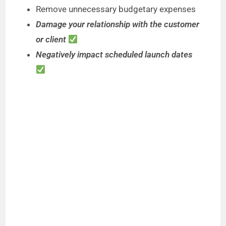
Remove unnecessary budgetary expenses
Damage your relationship with the customer
or client
Negatively impact scheduled launch dates