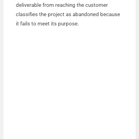
deliverable from reaching the customer
classifies the project as abandoned because
it fails to meet its purpose.