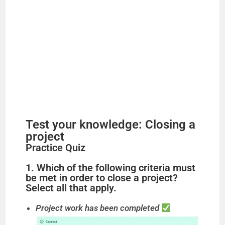
Test your knowledge: Closing a
project
Practice Quiz
1. Which of the following criteria must
be met in order to close a project?
Select all that apply.
Project work has been completed