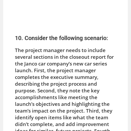
10. Consider the following scenario:
The project manager needs to include
several sections in the closeout report for
the Janco car company’s new car series
launch. First, the project manager
completes the executive summary,
describing the project process and
purpose. Second, they note the key
accomplishments like meeting the
launch’s objectives and highlighting the
team’s impact on the project. Third, they
identify open items like what the team
didn’t complete, and add improvement
ideas for similar, future projects. Fourth,