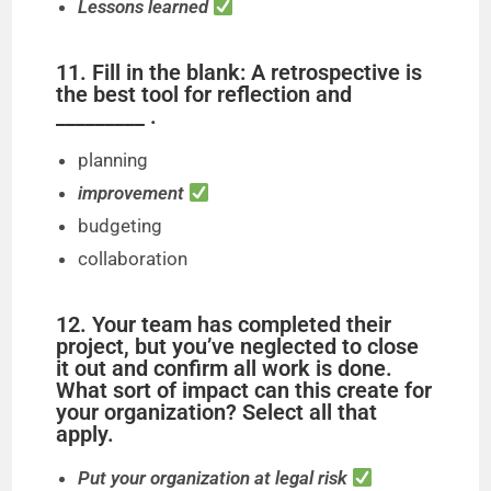
Lessons learned
11. Fill in the blank: A retrospective is
the best tool for reflection and
_________ .
planning
improvement
budgeting
collaboration
12. Your team has completed their
project, but you’ve neglected to close
it out and confirm all work is done.
What sort of impact can this create for
your organization? Select all that
apply.
Put your organization at legal risk