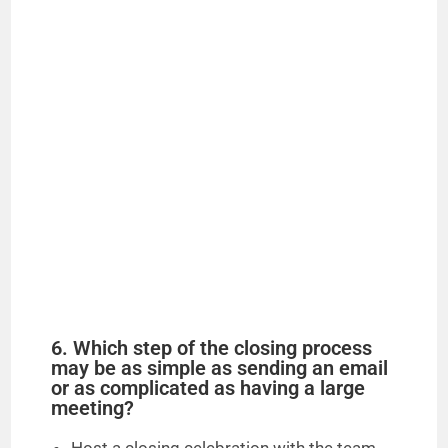
6. Which step of the closing process
may be as simple as sending an email
or as complicated as having a large
meeting?