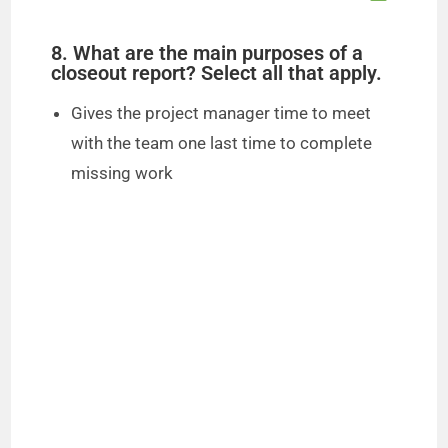
8. What are the main purposes of a
closeout report? Select all that apply.
Gives the project manager time to meet
with the team one last time to complete
missing work