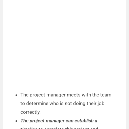
The project manager meets with the team
to determine who is not doing their job
correctly.
The project manager can establish a