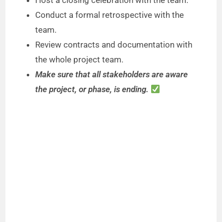
Host a closing celebration with the team.
Conduct a formal retrospective with the
team.
Review contracts and documentation with
the whole project team.
Make sure that all stakeholders are aware
the project, or phase, is ending.