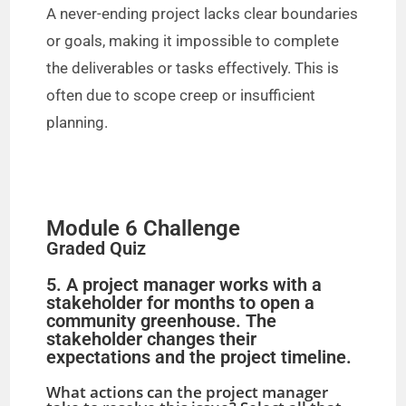
A never-ending project lacks clear boundaries
or goals, making it impossible to complete
the deliverables or tasks effectively. This is
often due to scope creep or insufficient
planning.
Module 6 Challenge
Graded Quiz
5. A project manager works with a
stakeholder for months to open a
community greenhouse. The
stakeholder changes their
expectations and the project timeline.
What actions can the project manager