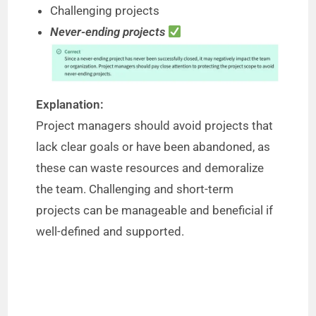
Challenging projects
o
Never-ending projects
Explanation:
Project managers should avoid projects that
lack clear goals or have been abandoned, as
these can waste resources and demoralize
the team. Challenging and short-term
projects can be manageable and beneficial if
well-defined and supported.