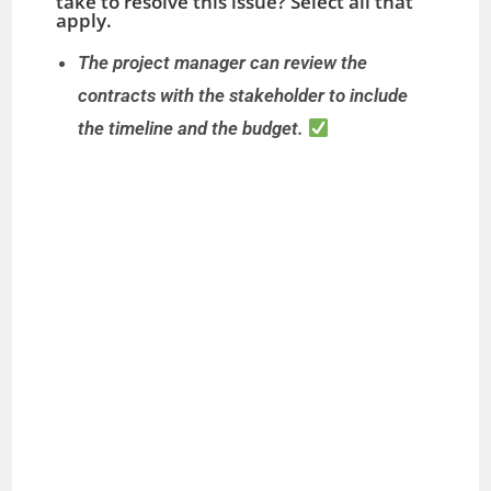
take to resolve this issue? Select all that
apply.
The project manager can review the
contracts with the stakeholder to include
the timeline and the budget.