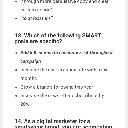
“through more persuasive copy and clear
calls to action”
“to at least 8%”
13. Which of the following SMART
goals are specific?
Add 500 names to subscriber list throughout
campaign
Increase the click-to-open rate within six
months
Grow a brand’s following this year
Increase the newsletter subscribers by
20%
14. As a digital marketer for a
sportswear brand, you are segmenting