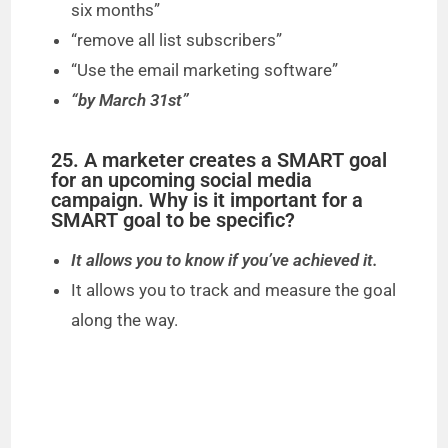
six months”
“remove all list subscribers”
“Use the email marketing software”
“by March 31st”
25. A marketer creates a SMART goal
for an upcoming social media
campaign. Why is it important for a
SMART goal to be specific?
It allows you to know if you’ve achieved it.
It allows you to track and measure the goal
along the way.