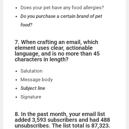
Does your pet have any food allergies?
Do you purchase a certain brand of pet
food?
7. When crafting an email, which
element uses clear, actionable
language, and is no more than 45
characters in length?
Salutation
Message body
Subject line
Signature
8. In the past month, your email list
added 3,593 subscribers and had 488
unsubscribes. The list total is 87,323.