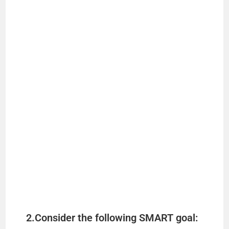
2.Consider the following SMART goal: