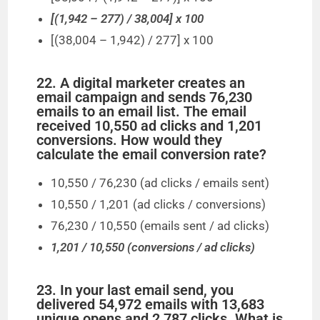
[(1,942 – 277) / 38,004] x 100
[(38,004 – 1,942) / 277] x 100
22. A digital marketer creates an
email campaign and sends 76,230
emails to an email list. The email
received 10,550 ad clicks and 1,201
conversions. How would they
calculate the email conversion rate?
10,550 / 76,230 (ad clicks / emails sent)
10,550 / 1,201 (ad clicks / conversions)
76,230 / 10,550 (emails sent / ad clicks)
1,201 / 10,550 (conversions / ad clicks)
23. In your last email send, you
delivered 54,972 emails with 13,683
unique opens and 2,787 clicks. What is