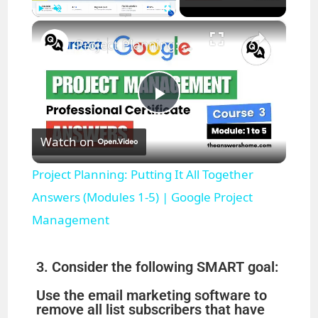
×
Play
Unmute
Fullscreen
Project Planning: Putting It All Together Answers (Modules 1-5) | Google Project Management
P
Watch on
l
Project Planning: Putting It All Together
a
Answers (Modules 1-5) | Google Project
Management
y
3. Consider the following SMART goal:
V
Use the email marketing software to
remove all list subscribers that have