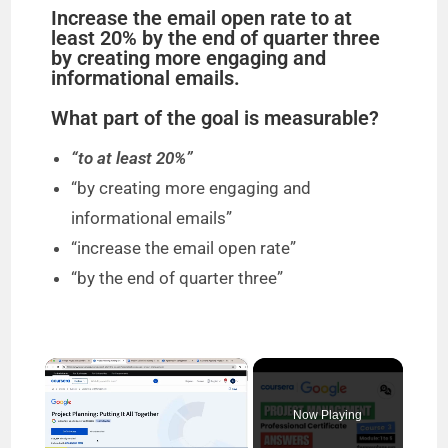
Increase the email open rate to at
least 20% by the end of quarter three
by creating more engaging and
informational emails.
What part of the goal is measurable?
“to at least 20%”
“by creating more engaging and
informational emails”
“increase the email open rate”
“by the end of quarter three”
×
Now Playing