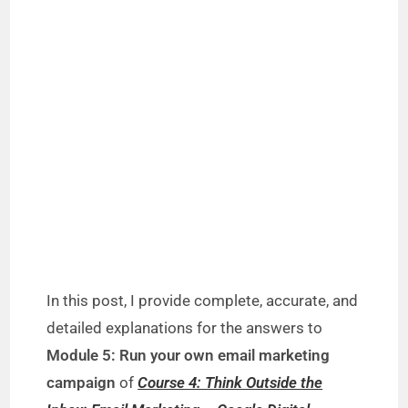
In this post, I provide complete, accurate, and
detailed explanations for the answers to
Module 5: Run your own email marketing
campaign
of
Course 4: Think Outside the