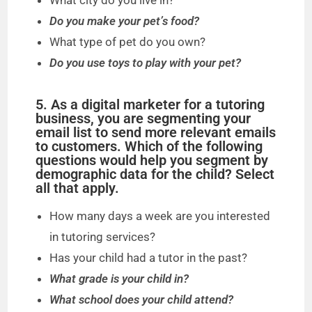
What city do you live in?
Do you make your pet’s food?
What type of pet do you own?
Do you use toys to play with your pet?
5. As a digital marketer for a tutoring
business, you are segmenting your
email list to send more relevant emails
to customers. Which of the following
questions would help you segment by
demographic data for the child? Select
all that apply.
How many days a week are you interested
in tutoring services?
Has your child had a tutor in the past?
What grade is your child in?
What school does your child attend?