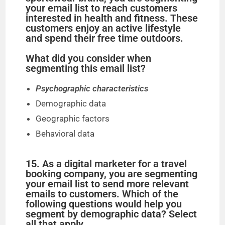
your email list to reach customers
interested in health and fitness. These
customers enjoy an active lifestyle
and spend their free time outdoors.
What did you consider when
segmenting this email list?
Psychographic characteristics
Demographic data
Geographic factors
Behavioral data
15. As a digital marketer for a travel
booking company, you are segmenting
your email list to send more relevant
emails to customers. Which of the
following questions would help you
segment by demographic data? Select
all that apply.