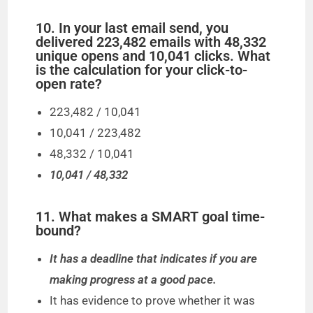
10. In your last email send, you
delivered 223,482 emails with 48,332
unique opens and 10,041 clicks. What
is the calculation for your click-to-
open rate?
223,482 / 10,041
10,041 / 223,482
48,332 / 10,041
10,041 / 48,332
11. What makes a SMART goal time-
bound?
It has a deadline that indicates if you are
making progress at a good pace.
It has evidence to prove whether it was