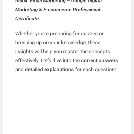
Inbox: Email Marketing
–
Google Digital
Marketing & E-commerce Professional
Certificate
.
Whether you’re preparing for quizzes or
brushing up on your knowledge, these
insights will help you master the concepts
effectively. Let’s dive into the
correct answers
and
detailed explanations
for each question!