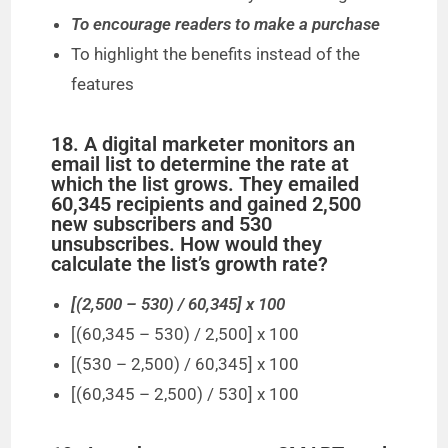
To encourage readers to make a purchase
To highlight the benefits instead of the
features
18. A digital marketer monitors an
email list to determine the rate at
which the list grows. They emailed
60,345 recipients and gained 2,500
new subscribers and 530
unsubscribes. How would they
calculate the list’s growth rate?
[(2,500 – 530) / 60,345] x 100
[(60,345 – 530) / 2,500] x 100
[(530 – 2,500) / 60,345] x 100
[(60,345 – 2,500) / 530] x 100