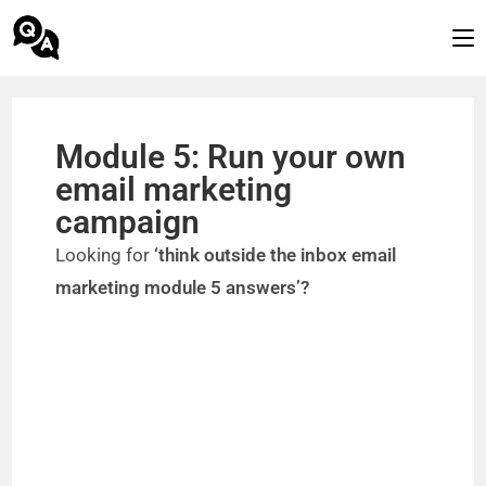
Module 5: Run your own
email marketing
campaign
Looking for
‘think outside the inbox email
marketing module 5 answers’?