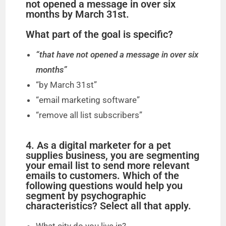
i
not opened a message in over six
months by March 31st.
d
What part of the goal is specific?
“that have not opened a message in over six
e
months”
“by March 31st”
o
“email marketing software”
“remove all list subscribers”
4. As a digital marketer for a pet
supplies business, you are segmenting
your email list to send more relevant
emails to customers. Which of the
following questions would help you
segment by psychographic
characteristics? Select all that apply.