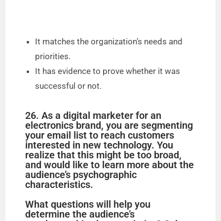
It matches the organization’s needs and
priorities.
It has evidence to prove whether it was
successful or not.
26. As a digital marketer for an
electronics brand, you are segmenting
your email list to reach customers
interested in new technology. You
realize that this might be too broad,
and would like to learn more about the
audience’s psychographic
characteristics.
What questions will help you
determine the audience’s