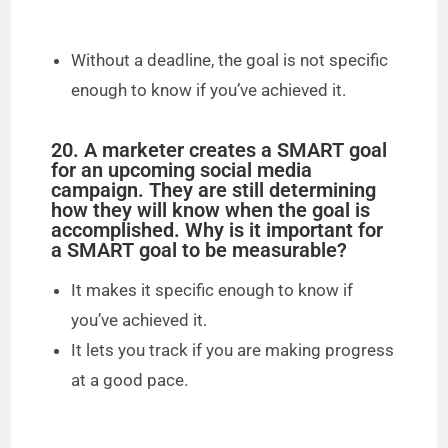
Without a deadline, the goal is not specific
enough to know if you’ve achieved it.
20. A marketer creates a SMART goal
for an upcoming social media
campaign. They are still determining
how they will know when the goal is
accomplished. Why is it important for
a SMART goal to be measurable?
It makes it specific enough to know if
you’ve achieved it.
It lets you track if you are making progress
at a good pace.