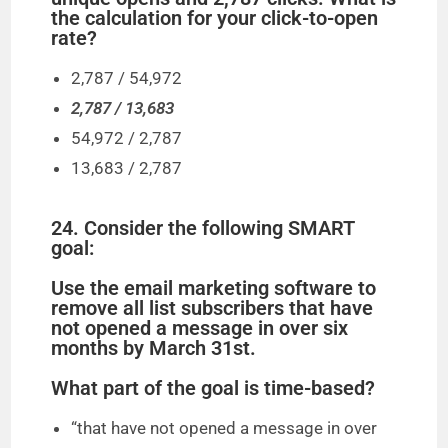
the calculation for your click-to-open
rate?
2,787 / 54,972
2,787 / 13,683
54,972 / 2,787
13,683 / 2,787
24. Consider the following SMART
goal:
Use the email marketing software to
remove all list subscribers that have
not opened a message in over six
months by March 31st.
What part of the goal is time-based?
“that have not opened a message in over