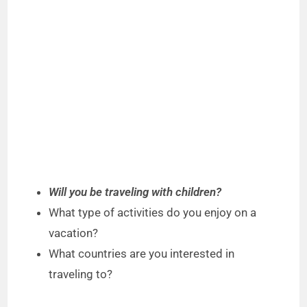
Will you be traveling with children?
What type of activities do you enjoy on a
vacation?
What countries are you interested in
traveling to?