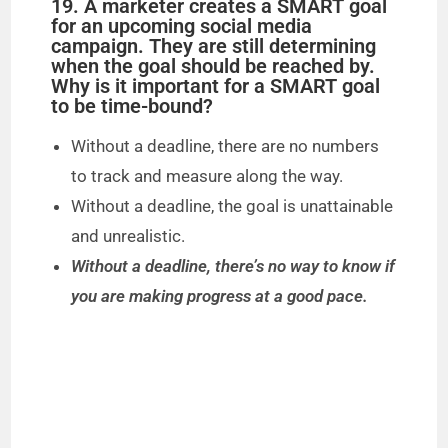
19. A marketer creates a SMART goal
for an upcoming social media
campaign. They are still determining
when the goal should be reached by.
Why is it important for a SMART goal
to be time-bound?
Without a deadline, there are no numbers
to track and measure along the way.
Without a deadline, the goal is unattainable
and unrealistic.
Without a deadline, there’s no way to know if
you are making progress at a good pace.