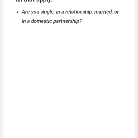
Are you single, in a relationship, married, or
in a domestic partnership?