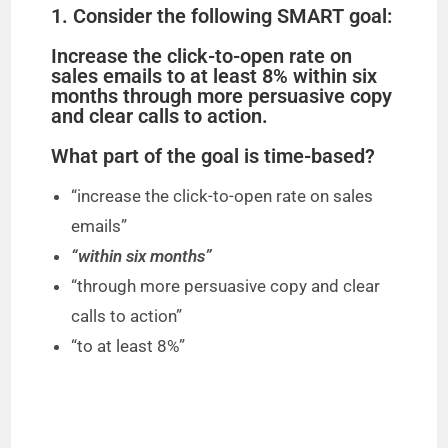
1. Consider the following SMART goal:
Increase the click-to-open rate on
sales emails to at least 8% within six
months through more persuasive copy
and clear calls to action.
What part of the goal is time-based?
“increase the click-to-open rate on sales
emails”
“within six months”
“through more persuasive copy and clear
calls to action”
“to at least 8%”