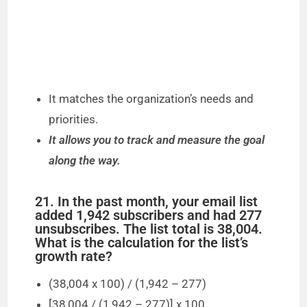
It matches the organization’s needs and
priorities.
It allows you to track and measure the goal
along the way.
21. In the past month, your email list
added 1,942 subscribers and had 277
unsubscribes. The list total is 38,004.
What is the calculation for the list’s
growth rate?
(38,004 x 100) / (1,942 – 277)
[38,004 / (1,942 – 277)] x 100