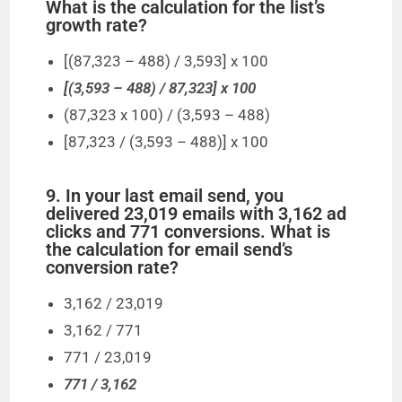
What is the calculation for the list’s
growth rate?
[(87,323 – 488) / 3,593] x 100
[(3,593 – 488) / 87,323] x 100
(87,323 x 100) / (3,593 – 488)
[87,323 / (3,593 – 488)] x 100
9. In your last email send, you
delivered 23,019 emails with 3,162 ad
clicks and 771 conversions. What is
the calculation for email send’s
conversion rate?
3,162 / 23,019
3,162 / 771
771 / 23,019
771 / 3,162