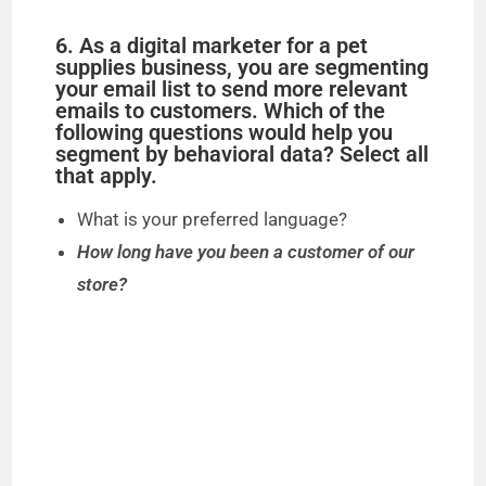
6. As a digital marketer for a pet
supplies business, you are segmenting
your email list to send more relevant
emails to customers. Which of the
following questions would help you
segment by behavioral data? Select all
that apply.
What is your preferred language?
How long have you been a customer of our
store?