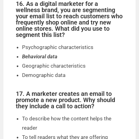
16. As a digital marketer for a
wellness brand, you are segmenting
your email list to reach customers who
frequently shop online and try new
online stores. What did you use to
segment this list?
Psychographic characteristics
Behavioral data
Geographic characteristics
Demographic data
17. A marketer creates an email to
promote a new product. Why should
they include a call to action?
To describe how the content helps the
reader
To tell readers what they are offering