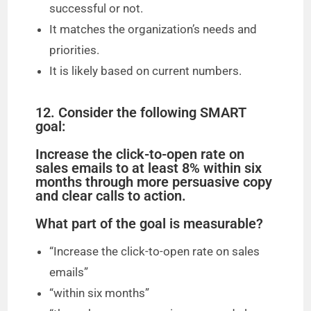
successful or not.
It matches the organization’s needs and
priorities.
It is likely based on current numbers.
12. Consider the following SMART
goal:
Increase the click-to-open rate on
sales emails to at least 8% within six
months through more persuasive copy
and clear calls to action.
What part of the goal is measurable?
“Increase the click-to-open rate on sales
emails”
“within six months”