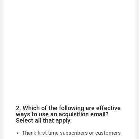
2. Which of the following are effective
ways to use an acquisition email?
Select all that apply.
Thank first time subscribers or customers