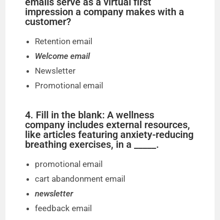
emails serve as a virtual first
impression a company makes with a
customer?
Retention email
Welcome email
Newsletter
Promotional email
4. Fill in the blank: A wellness
company includes external resources,
like articles featuring anxiety-reducing
breathing exercises, in a _____.
promotional email
cart abandonment email
newsletter
feedback email