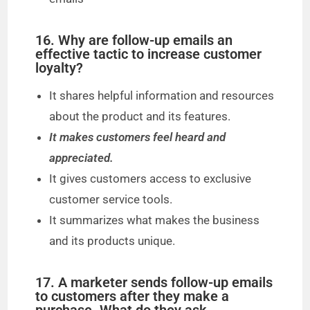
16. Why are follow-up emails an
effective tactic to increase customer
loyalty?
It shares helpful information and resources
about the product and its features.
It makes customers feel heard and
appreciated.
It gives customers access to exclusive
customer service tools.
It summarizes what makes the business
and its products unique.
17. A marketer sends follow-up emails
to customers after they make a