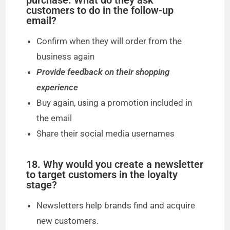
purchase. What do they ask
customers to do in the follow-up
email?
Confirm when they will order from the
business again
Provide feedback on their shopping
experience
Buy again, using a promotion included in
the email
Share their social media usernames
18. Why would you create a newsletter
to target customers in the loyalty
stage?
Newsletters help brands find and acquire
new customers.