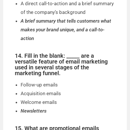
A direct call-to-action and a brief summary
of the company’s background
A brief summary that tells customers what
makes your brand unique, and a call-to-
action
14. Fill in the blank: _____ are a
versatile feature of email marketing
used in several stages of the
marketing funnel.
Follow-up emails
Acquisition emails
Welcome emails
Newsletters
15. What are promotional emails