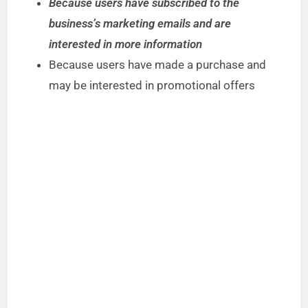
Because users have subscribed to the
business’s marketing emails and are
interested in more information
Because users have made a purchase and
may be interested in promotional offers