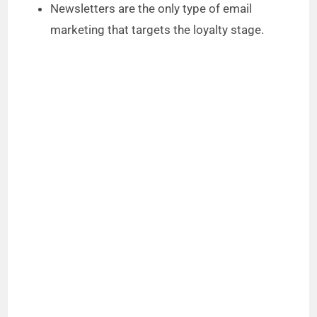
Newsletters are the only type of email
marketing that targets the loyalty stage.