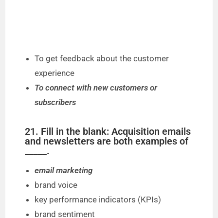
To get feedback about the customer
experience
To connect with new customers or
subscribers
21. Fill in the blank: Acquisition emails
and newsletters are both examples of
_____.
email marketing
brand voice
key performance indicators (KPIs)
brand sentiment