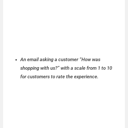
An email asking a customer “How was
shopping with us?” with a scale from 1 to 10
for customers to rate the experience.