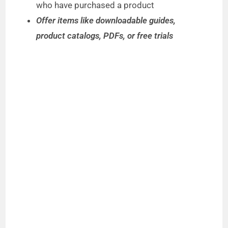
who have purchased a product
Offer items like downloadable guides,
product catalogs, PDFs, or free trials