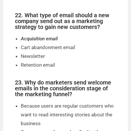
22. What type of email should a new
company send out as a marketing
strategy to gain new customers?
Acquisition email
Cart abandonment email
Newsletter
Retention email
23. Why do marketers send welcome
emails in the consideration stage of
the marketing funnel?
Because users are regular customers who
want to read interesting stories about the
business