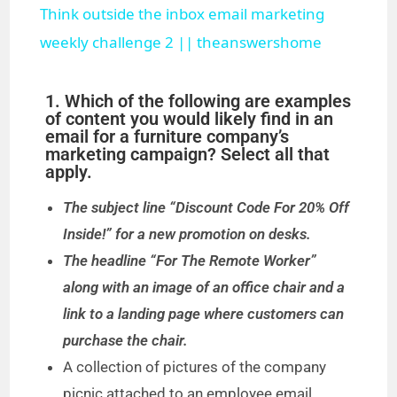
Think outside the inbox email marketing
a
weekly challenge 2 || theanswershome
y
1. Which of the following are examples
of content you would likely find in an
email for a furniture company’s
V
marketing campaign? Select all that
apply.
i
The subject line “Discount Code For 20% Off
Inside!” for a new promotion on desks.
d
The headline “For The Remote Worker”
along with an image of an office chair and a
e
link to a landing page where customers can
purchase the chair.
o
A collection of pictures of the company
picnic attached to an employee email.