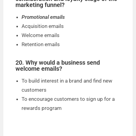
marketing funnel?
Promotional emails
Acquisition emails
Welcome emails
Retention emails
20. Why would a business send
welcome emails?
To build interest in a brand and find new
customers
To encourage customers to sign up for a
rewards program