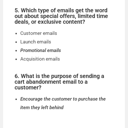
5. Which type of emails get the word
out about special offers, limited time
deals, or exclusive content?
Customer emails
Launch emails
Promotional emails
Acquisition emails
6. What is the purpose of sending a
cart abandonment email to a
customer?
Encourage the customer to purchase the
item they left behind