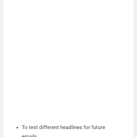
To test different headlines for future
emails