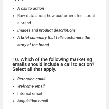
A call to action
Raw data about how customers feel about
a brand
Images and product descriptions
A brief summary that tells customers the
story of the brand
10. Which of the following marketing
emails should include a call to action?
Select all that apply.
Retention email
Welcome email
Internal email
Acquisition email