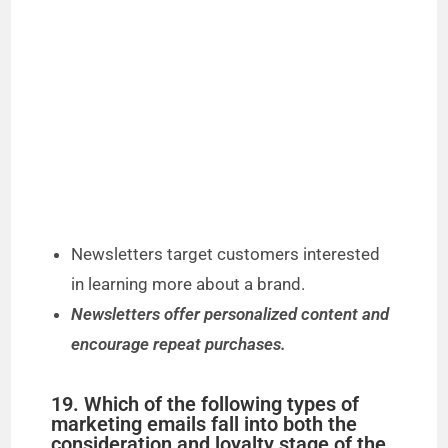
Newsletters target customers interested
in learning more about a brand.
Newsletters offer personalized content and
encourage repeat purchases.
19. Which of the following types of
marketing emails fall into both the
consideration and loyalty stage of the