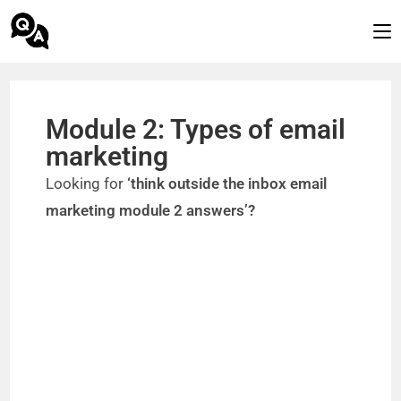
Module 2: Types of email
marketing
Looking for
‘think outside the inbox email
marketing module 2 answers’?