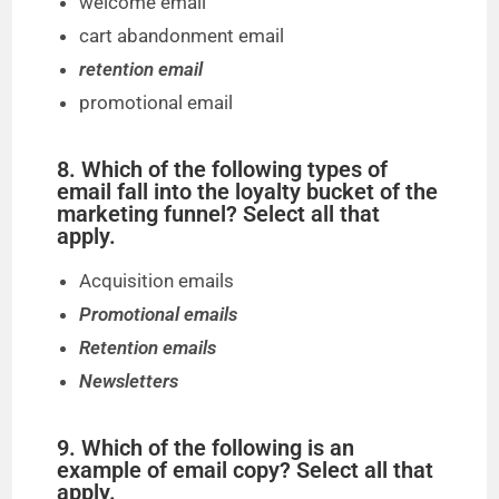
welcome email
cart abandonment email
retention email
promotional email
8. Which of the following types of
email fall into the loyalty bucket of the
marketing funnel? Select all that
apply.
Acquisition emails
Promotional emails
Retention emails
Newsletters
9. Which of the following is an
example of email copy? Select all that
apply.