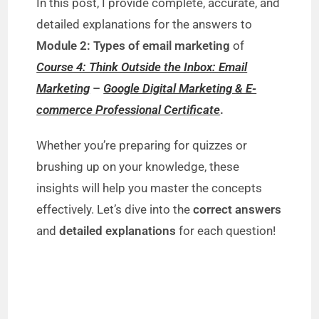
In this post, I provide complete, accurate, and
detailed explanations for the answers to
Module 2: Types of email marketing
of
Course 4: Think Outside the Inbox: Email
Marketing
–
Google Digital Marketing & E-
commerce Professional Certificate
.
Whether you’re preparing for quizzes or
brushing up on your knowledge, these
insights will help you master the concepts
effectively. Let’s dive into the
correct answers
and
detailed explanations
for each question!