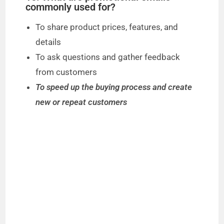
commonly used for?
To share product prices, features, and
details
To ask questions and gather feedback
from customers
To speed up the buying process and create
new or repeat customers