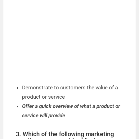
Demonstrate to customers the value of a
product or service
Offer a quick overview of what a product or
service will provide
3. Which of the following marketing