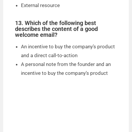
External resource
13. Which of the following best
describes the content of a good
welcome email?
An incentive to buy the company’s product
and a direct call-to-action
A personal note from the founder and an
incentive to buy the company’s product