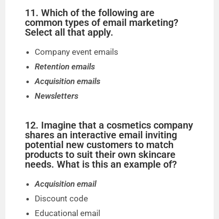
11. Which of the following are
common types of email marketing?
Select all that apply.
Company event emails
Retention emails
Acquisition emails
Newsletters
12. Imagine that a cosmetics company
shares an interactive email inviting
potential new customers to match
products to suit their own skincare
needs. What is this an example of?
Acquisition email
Discount code
Educational email