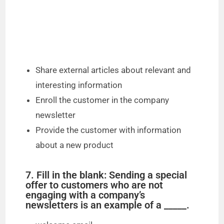
Share external articles about relevant and
interesting information
Enroll the customer in the company
newsletter
Provide the customer with information
about a new product
7. Fill in the blank: Sending a special
offer to customers who are not
engaging with a company’s
newsletters is an example of a _____.