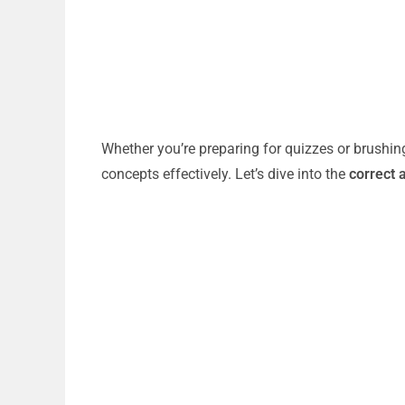
Whether you’re preparing for quizzes or brushin
concepts effectively. Let’s dive into the
correct 