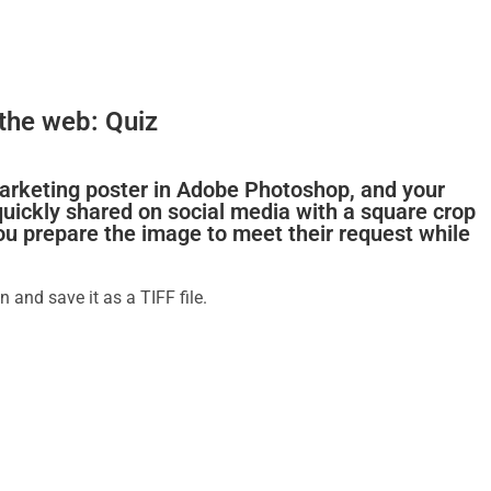
the web: Quiz
marketing poster in Adobe Photoshop, and your
 quickly shared on social media with a square crop
ou prepare the image to meet their request while
n and save it as a TIFF file.