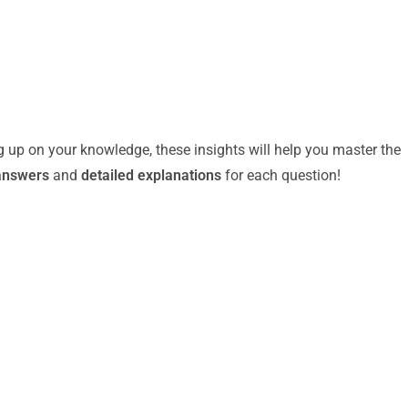
g up on your knowledge, these insights will help you master the
answers
and
detailed explanations
for each question!