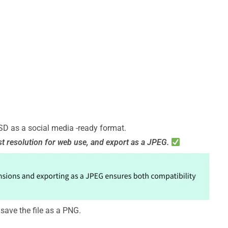
PSD as a social media -ready format.
st resolution for web use, and export as a JPEG.
save the file as a PNG.