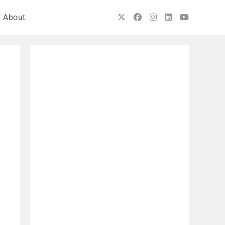
About