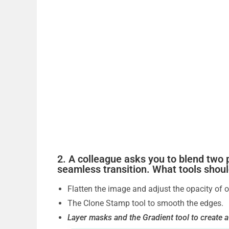
2. A colleague asks you to blend two 
seamless transition. What tools shou
Flatten the image and adjust the opacity of o
The Clone Stamp tool to smooth the edges.
Layer masks and the Gradient tool to create