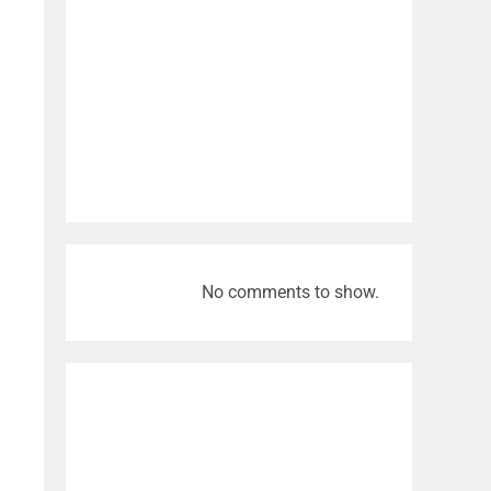
No comments to show.