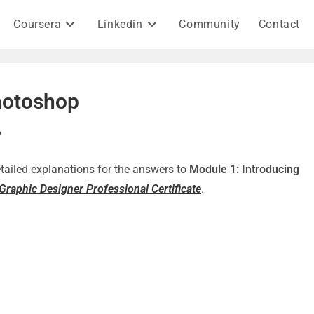
Coursera
Linkedin
Community
Contact
hotoshop
?
detailed explanations for the answers to
Module 1: Introducing
raphic Designer Professional Certificate
.