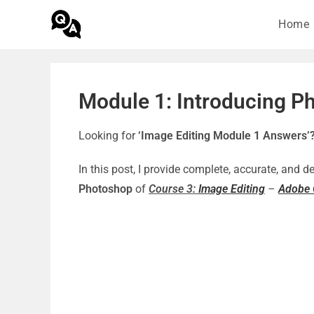
Home
Module 1: Introducing P
Looking for
‘Image Editing Module 1 Answers’
In this post, I provide complete, accurate, and 
Photoshop
of
Course 3:
Image Editing
–
Adobe G