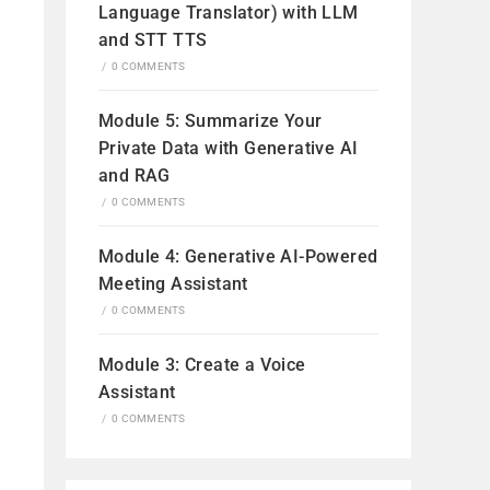
Language Translator) with LLM
and STT TTS
/
0 COMMENTS
Module 5: Summarize Your
Private Data with Generative AI
and RAG
/
0 COMMENTS
Module 4: Generative AI-Powered
Meeting Assistant
/
0 COMMENTS
Module 3: Create a Voice
Assistant
/
0 COMMENTS