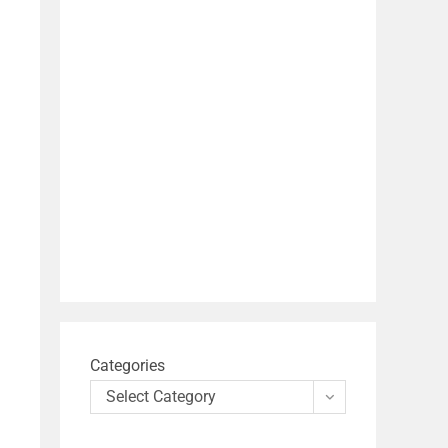
Categories
Select Category