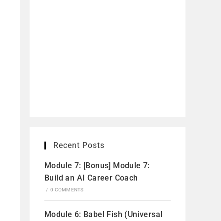
Recent Posts
Module 7: [Bonus] Module 7:
Build an AI Career Coach
/
0 COMMENTS
Module 6: Babel Fish (Universal