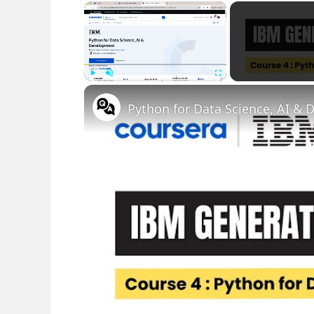
×
Play
Unmute
Fullscreen