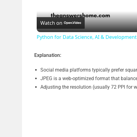
Watch on
Python for Data Science, AI & Developme
Explanation:
Social media platforms typically prefer squa
JPEG is a web-optimized format that balances
Adjusting the resolution (usually 72 PPI for 