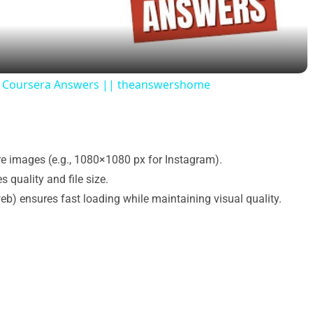
a
y
nt Coursera Answers || theanswershome
V
i
re images (e.g., 1080×1080 px for Instagram).
 quality and file size.
d
web) ensures fast loading while maintaining visual quality.
e
o