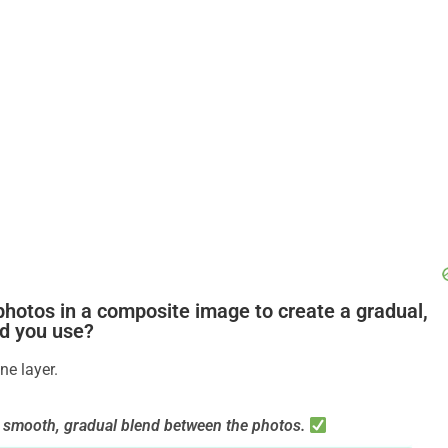
photos in a composite image to create a gradual,
ld you use?
ne layer.
 a smooth, gradual blend between the photos.