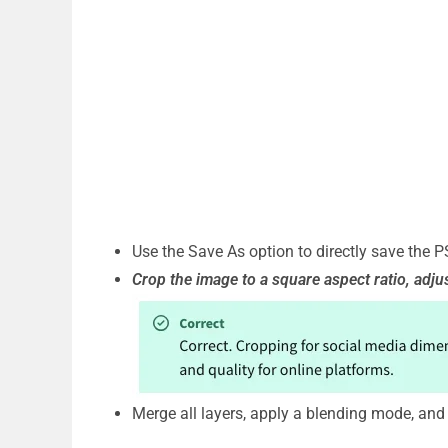
Use the Save As option to directly save the 
Crop the image to a square aspect ratio, adju
Merge all layers, apply a blending mode, and 