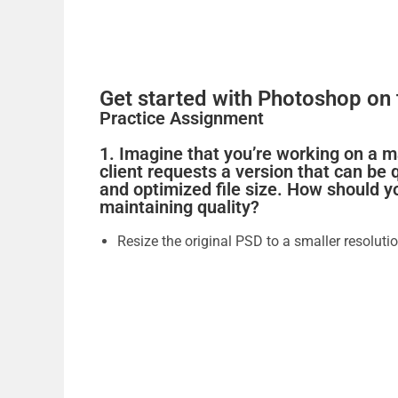
Get started with Photoshop on 
Practice Assignment
1. Imagine that you’re working on a 
client requests a version that can be
and optimized file size. How should y
maintaining quality?
Resize the original PSD to a smaller resolutio