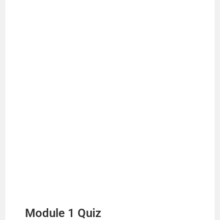
Module 1 Quiz