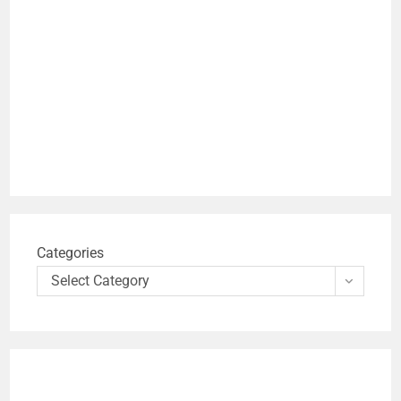
Categories
Select Category