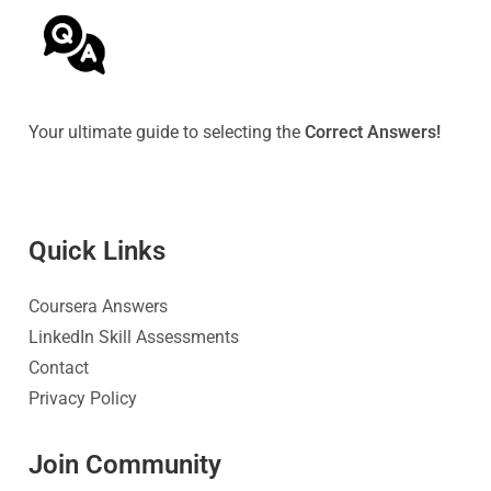
Your ultimate guide to selecting the
Correct Answers!
Quick Link
s
Coursera Answers
LinkedIn Skill Assessments
Contact
Privacy Policy
Join Community