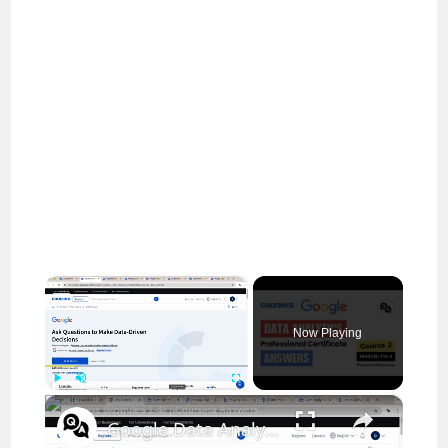
×
Now Playing
×
Play
Unmute
Fullscreen
Google Data Analytics Professional Certificate: Course 2 Answers (Modules 1-4) | Coursera Answers