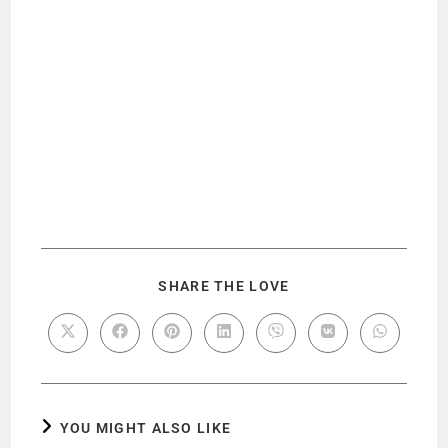
SHARE THE LOVE
YOU MIGHT ALSO LIKE