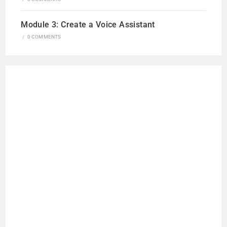
Module 3: Create a Voice Assistant
/
0 COMMENTS