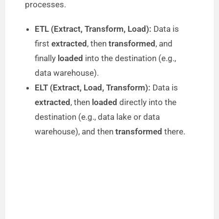
processes.
ETL (Extract, Transform, Load):
Data is
first
extracted
, then
transformed
, and
finally
loaded
into the destination (e.g.,
data warehouse).
ELT (Extract, Load, Transform):
Data is
extracted
, then
loaded
directly into the
destination (e.g., data lake or data
warehouse), and then
transformed
there.