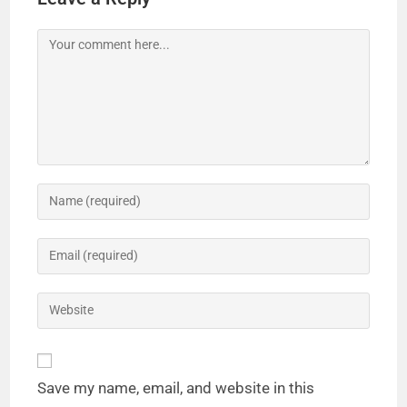
Save my name, email, and website in this