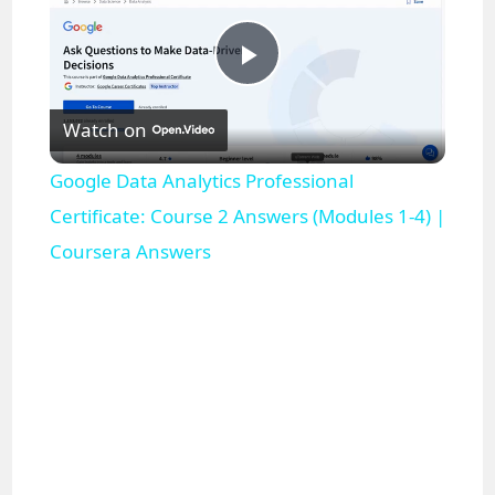
P
Watch on
l
Google Data Analytics Professional
a
Certificate: Course 2 Answers (Modules 1-4) |
Coursera Answers
y
V
i
d