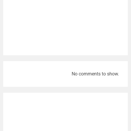
No comments to show.