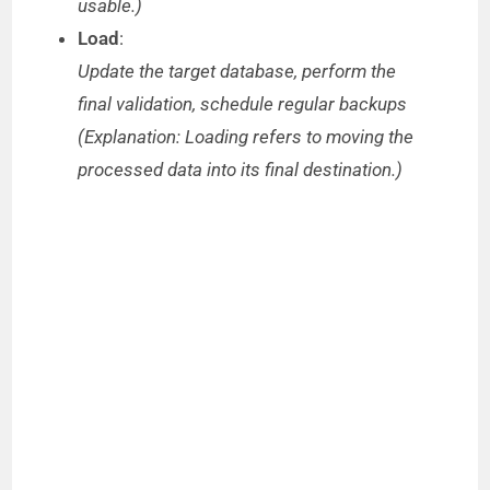
usable.)
Load
:
Update the target database, perform the
final validation, schedule regular backups
(Explanation: Loading refers to moving the
processed data into its final destination.)