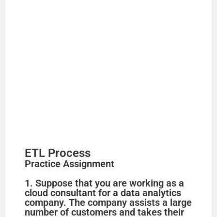
e
o
ETL Process
Practice Assignment
1. Suppose that you are working as a
cloud consultant for a data analytics
company. The company assists a large
number of customers and takes their