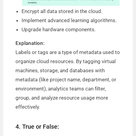
Encrypt all data stored in the cloud.
Implement advanced learning algorithms.
Upgrade hardware components.
Explanation:
Labels or tags are a type of metadata used to
organize cloud resources. By tagging virtual
machines, storage, and databases with
metadata (like project name, department, or
environment), analytics teams can filter,
group, and analyze resource usage more
effectively.
4. True or False: