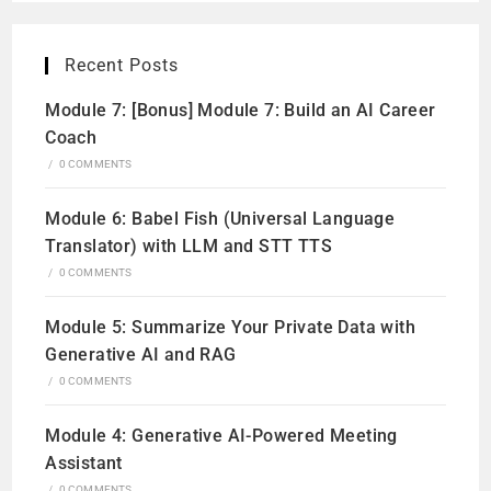
Recent Posts
Module 7: [Bonus] Module 7: Build an AI Career
Coach
/
0 COMMENTS
Module 6: Babel Fish (Universal Language
Translator) with LLM and STT TTS
/
0 COMMENTS
Module 5: Summarize Your Private Data with
Generative AI and RAG
/
0 COMMENTS
Module 4: Generative AI-Powered Meeting
Assistant
/
0 COMMENTS