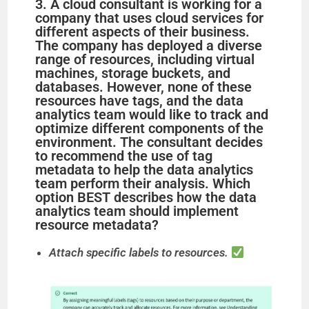
3. A cloud consultant is working for a
company that uses cloud services for
different aspects of their business.
The company has deployed a diverse
range of resources, including virtual
machines, storage buckets, and
databases. However, none of these
resources have tags, and the data
analytics team would like to track and
optimize different components of the
environment. The consultant decides
to recommend the use of tag
metadata to help the data analytics
team perform their analysis. Which
option BEST describes how the data
analytics team should implement
resource metadata?
Attach specific labels to resources.