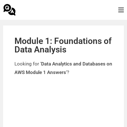
Module 1: Foundations of
Data Analysis
Looking for ‘
Data Analytics and Databases on
AWS Module 1 Answers
‘?