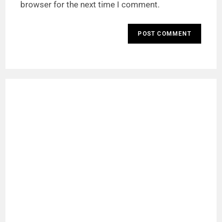
browser for the next time I comment.