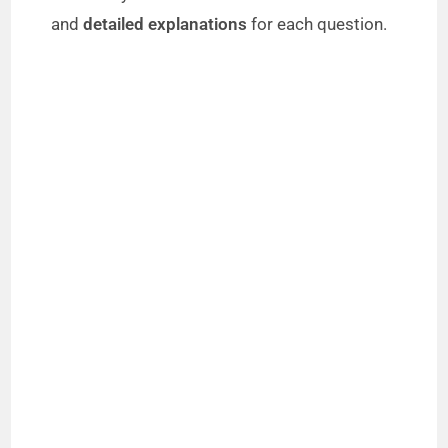
and
detailed explanations
for each question.