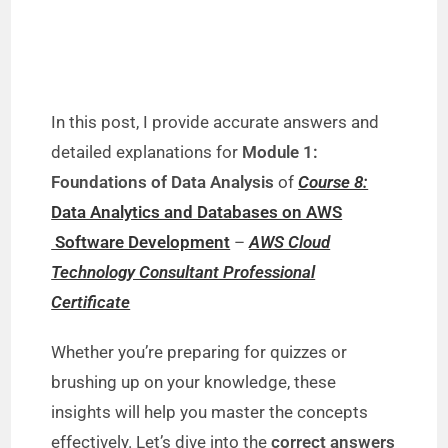
In this post, I provide accurate answers and
detailed explanations for
Module 1:
Foundations of Data Analysis
of
Course 8:
Data Analytics and Databases on AWS
Software Development
–
AWS Cloud
Technology Consultant Professional
Certificate
Whether you’re preparing for quizzes or
brushing up on your knowledge, these
insights will help you master the concepts
effectively. Let’s dive into the
correct answers