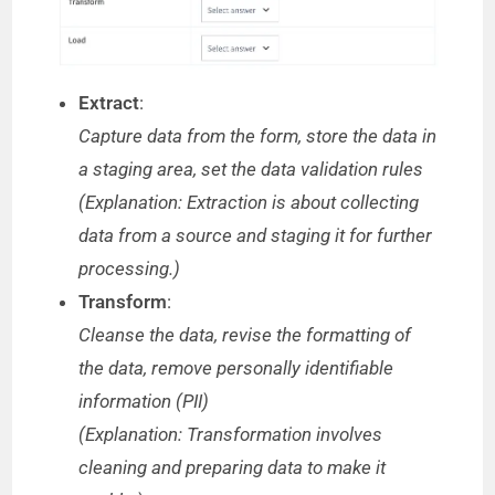
Extract
:
Capture data from the form, store the data in
a staging area, set the data validation rules
(Explanation: Extraction is about collecting
data from a source and staging it for further
processing.)
Transform
:
Cleanse the data, revise the formatting of
the data, remove personally identifiable
information (PII)
(Explanation: Transformation involves
cleaning and preparing data to make it