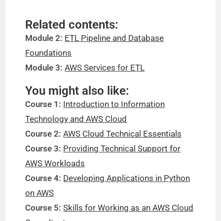
Related contents:
Module 2:
ETL Pipeline and Database
Foundations
Module 3:
AWS Services for ETL
You might also like:
Course 1:
Introduction to Information
Technology and AWS Cloud
Course 2:
AWS Cloud Technical Essentials
Course 3:
Providing Technical Support for
AWS Workloads
Course 4:
Developing Applications in Python
on AWS
Course 5:
Skills for Working as an AWS Cloud