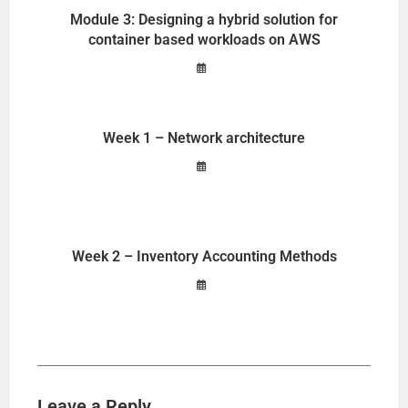
Module 3: Designing a hybrid solution for
container based workloads on AWS
Week 1 – Network architecture
Week 2 – Inventory Accounting Methods
Leave a Reply