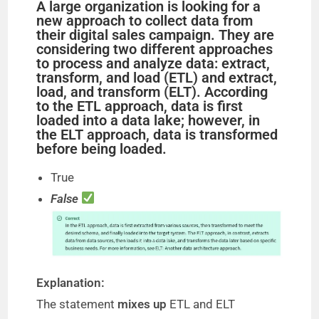
A large organization is looking for a
new approach to collect data from
their digital sales campaign. They are
considering two different approaches
to process and analyze data: extract,
transform, and load (ETL) and extract,
load, and transform (ELT). According
to the ETL approach, data is first
loaded into a data lake; however, in
the ELT approach, data is transformed
before being loaded.
True
False
Explanation:
The statement
mixes up
ETL and ELT