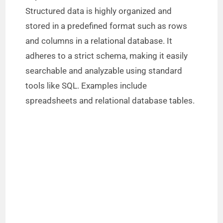
Structured data is highly organized and
stored in a predefined format such as rows
and columns in a relational database. It
adheres to a strict schema, making it easily
searchable and analyzable using standard
tools like SQL. Examples include
spreadsheets and relational database tables.