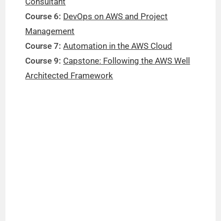
Consultant
Course 6:
DevOps on AWS and Project
Management
Course 7:
Automation in the AWS Cloud
Course 9:
Capstone: Following the AWS Well
Architected Framework