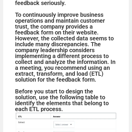
feedback seriously.
To continuously improve business
operations and maintain customer
trust, the company provides a
feedback form on their website.
However, the collected data seems to
include many discrepancies. The
company leadership considers
implementing a different process to
collect and analyze the information. In
a meeting, you recommend using an
extract, transform, and load (ETL)
solution for the feedback form.
Before you start to design the
solution, use the following table to
identify the elements that belong to
each ETL process.