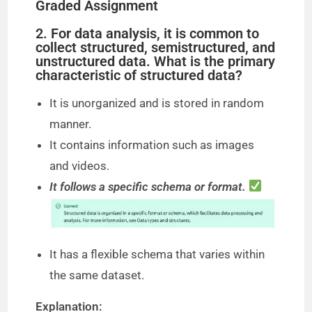
Graded Assignment
2. For data analysis, it is common to
collect structured, semistructured, and
unstructured data. What is the primary
characteristic of structured data?
It is unorganized and is stored in random
manner.
It contains information such as images
and videos.
It follows a specific schema or format.
It has a flexible schema that varies within
the same dataset.
Explanation: