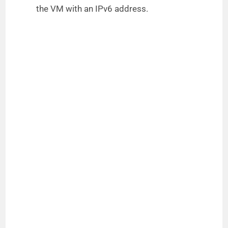
the VM with an IPv6 address.