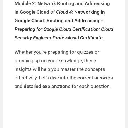
Module 2: Network Routing and Addressing
in Google Cloud
of
Cloud 4:
Networking in
Google Cloud: Routing and Addressing
–
Preparing for Google Cloud Certification: Cloud
Security Engineer Professional Certificate.
Whether you’re preparing for quizzes or
brushing up on your knowledge, these
insights will help you master the concepts
effectively. Let’s dive into the
correct answers
and
detailed explanations
for each question!