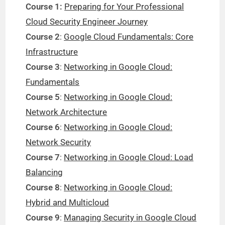
Course 1:
Preparing for Your Professional
Cloud Security Engineer Journey
Course 2
:
Google Cloud Fundamentals: Core
Infrastructure
Course 3
:
Networking in Google Cloud:
Fundamentals
Course 5
:
Networking in Google Cloud:
Network Architecture
Course 6
:
Networking in Google Cloud:
Network Security
Course 7
:
Networking in Google Cloud: Load
Balancing
Course 8
:
Networking in Google Cloud:
Hybrid and Multicloud
Course 9
:
Managing Security in Google Cloud