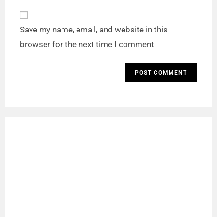
Save my name, email, and website in this
browser for the next time I comment.