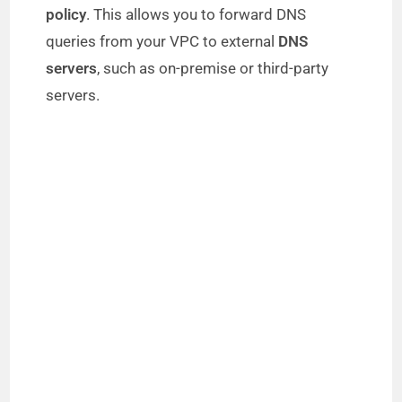
policy
. This allows you to forward DNS
queries from your VPC to external
DNS
servers
, such as on-premise or third-party
servers.