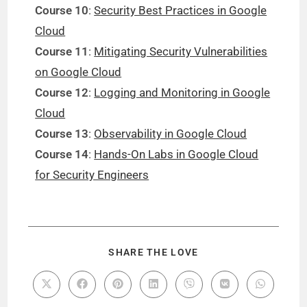
Course 10
:
Security Best Practices in Google
Cloud
Course 11
:
Mitigating Security Vulnerabilities
on Google Cloud
Course 12
:
Logging and Monitoring in Google
Cloud
Course 13
:
Observability in Google Cloud
Course 14
:
Hands-On Labs in Google Cloud
for Security Engineers
SHARE THE LOVE