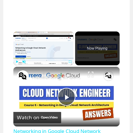
×
Now Playing
×
Play
Unmute
Fullscreen
Networking in Google Cloud Network Architecture Coursera Answers || Cloud Network Engineer
P
Watch on
l
Networking in Google Cloud Network