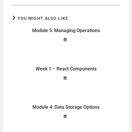
YOU MIGHT ALSO LIKE
Module 5: Managing Operations
Week 1 – React Components
Module 4: Data Storage Options