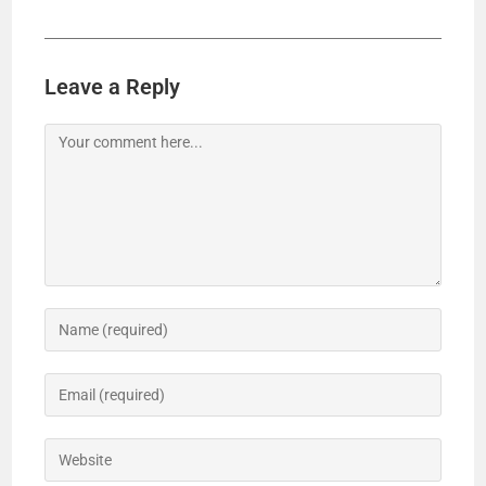
Leave a Reply