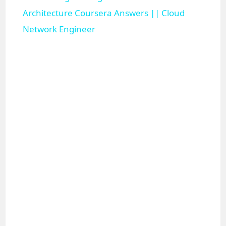
a
Architecture Coursera Answers || Cloud
Network Engineer
y
V
i
d
e
o