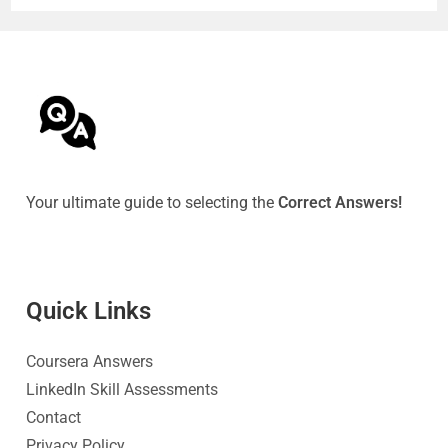
Your ultimate guide to selecting the
Correct Answers!
Quick Link
s
Coursera Answers
LinkedIn Skill Assessments
Contact
Privacy Policy