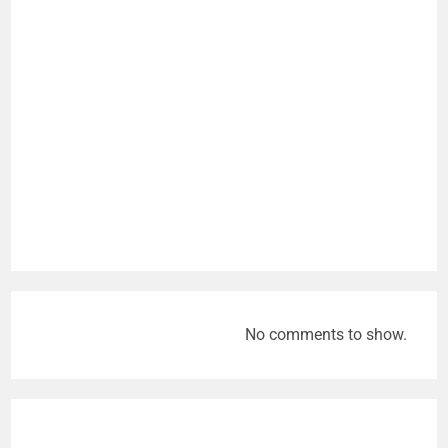
No comments to show.