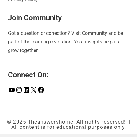
Join Community
Got a question or correction? Visit
Community
and be
part of the learning revolution. Your insights help us
grow together.
Connect On:
© 2025 Theanswershome. All rights reserved! ||
All content is for educational purposes only.