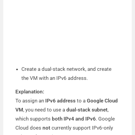
Create a dual-stack network, and create
the VM with an IPv6 address.
Explanation:
To assign an
IPv6 address
to a
Google Cloud
VM
, you need to use a
dual-stack subnet
,
which supports
both IPv4 and IPv6
. Google
Cloud does
not
currently support IPv6-only