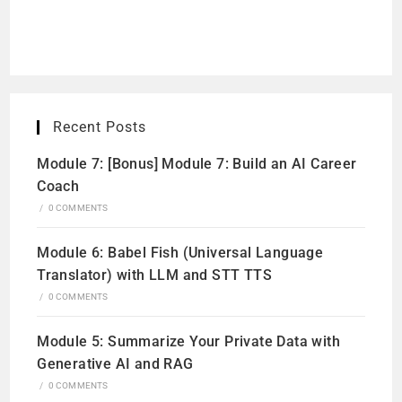
Recent Posts
Module 7: [Bonus] Module 7: Build an AI Career
Coach
/
0 COMMENTS
Module 6: Babel Fish (Universal Language
Translator) with LLM and STT TTS
/
0 COMMENTS
Module 5: Summarize Your Private Data with
Generative AI and RAG
/
0 COMMENTS