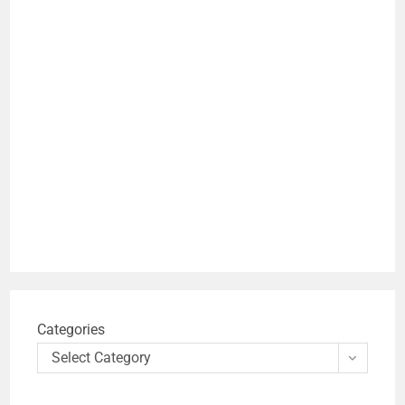
Categories
Select Category