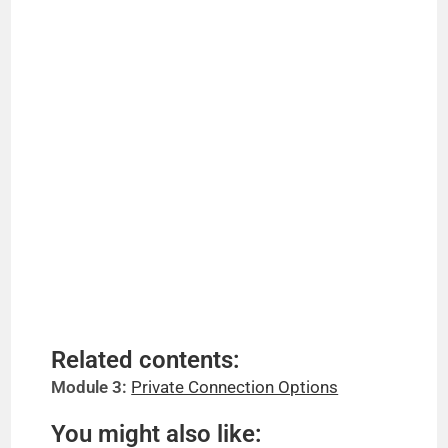
Related contents:
Module 3:
Private Connection Options
You might also like: