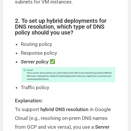
subnets for VM instances.
2. To set up hybrid deployments for
DNS resolution, which type of DNS
policy should you use?
Routing policy
Response policy
Server policy
Traffic policy
Explanation:
To support
hybrid DNS resolution
in Google
Cloud (e.g., resolving on-prem DNS names
from GCP and vice versa), you use a
Server