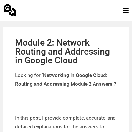
Module 2: Network
Routing and Addressing
in Google Cloud
Looking for
‘Networking in Google Cloud:
Routing and Addressing Module 2 Answers’?
In this post, I provide complete, accurate, and
detailed explanations for the answers to