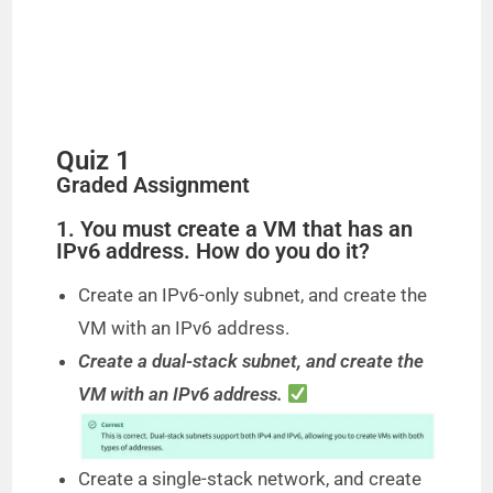
Quiz 1
Graded Assignment
1. You must create a VM that has an
IPv6 address. How do you do it?
Create an IPv6-only subnet, and create the
VM with an IPv6 address.
Create a dual-stack subnet, and create the
VM with an IPv6 address.
Create a single-stack network, and create