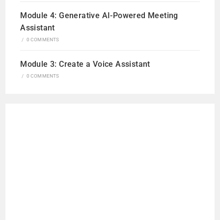
Module 4: Generative AI-Powered Meeting
Assistant
/
0 COMMENTS
Module 3: Create a Voice Assistant
/
0 COMMENTS