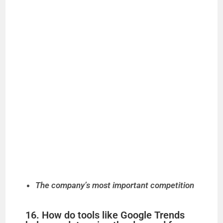
The company’s most important competition
16. How do tools like Google Trends