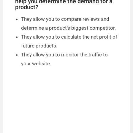
help you determine the demand for a
product?
They allow you to compare reviews and
determine a product’s biggest competitor.
They allow you to calculate the net profit of
future products.
They allow you to monitor the traffic to
your website.