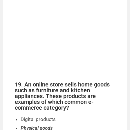
19. An online store sells home goods
such as furniture and kitchen
appliances. These products are
examples of which common e-
commerce category?
Digital products
Physical goods