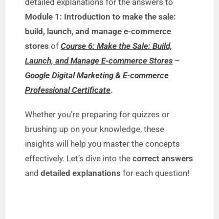
V
detailed explanations for the answers to
Module 1: Introduction to make the sale:
i
build, launch, and manage e-commerce
stores
of
Course 6: Make the Sale: Build,
d
Launch, and Manage E-commerce Stores
–
Google Digital Marketing & E-commerce
e
Professional Certificate
.
Whether you’re preparing for quizzes or
o
brushing up on your knowledge, these
insights will help you master the concepts
effectively. Let’s dive into the
correct answers
and
detailed explanations
for each question!