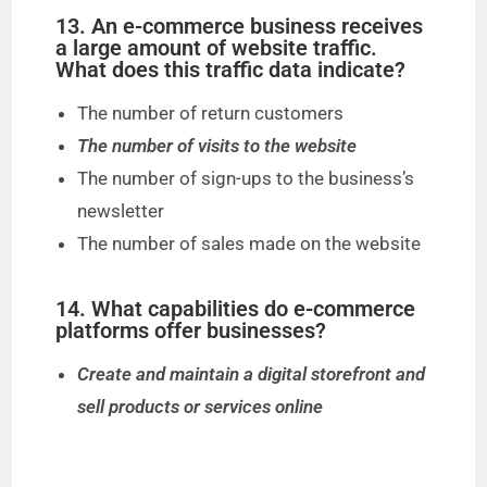
13. An e-commerce business receives
a large amount of website traffic.
What does this traffic data indicate?
The number of return customers
The number of visits to the website
The number of sign-ups to the business’s
newsletter
The number of sales made on the website
14. What capabilities do e-commerce
platforms offer businesses?
Create and maintain a digital storefront and
sell products or services online