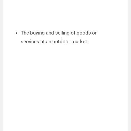
The buying and selling of goods or
services at an outdoor market