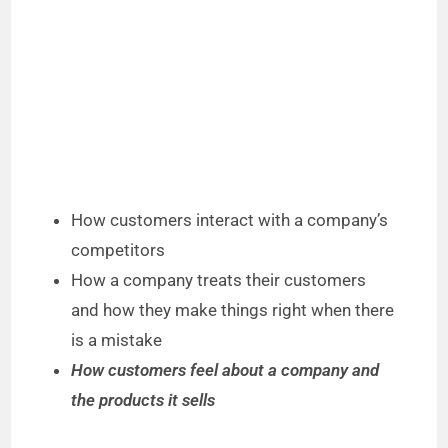
How customers interact with a company’s
competitors
How a company treats their customers
and how they make things right when there
is a mistake
How customers feel about a company and
the products it sells