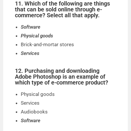
11. Which of the following are things
that can be sold online through e-
commerce? Select all that apply.
Software
Physical goods
Brick-and-mortar stores
Services
12. Purchasing and downloading
Adobe Photoshop is an example of
which type of e-commerce product?
Physical goods
Services
Audiobooks
Software