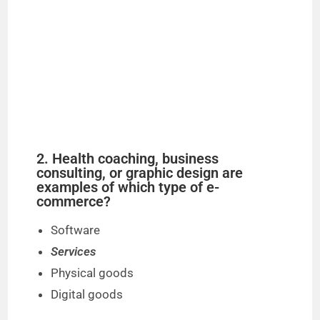
2. Health coaching, business
consulting, or graphic design are
examples of which type of e-
commerce?
Software
Services
Physical goods
Digital goods