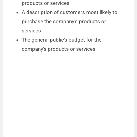
products or services
A description of customers most likely to
purchase the company’s products or
services
The general public’s budget for the
company’s products or services