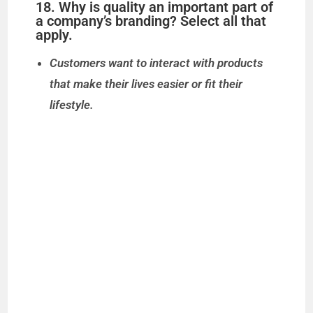
18. Why is quality an important part of
a company’s branding? Select all that
apply.
Customers want to interact with products
that make their lives easier or fit their
lifestyle.