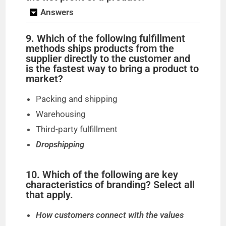
Answers
9. Which of the following fulfillment
methods ships products from the
supplier directly to the customer and
is the fastest way to bring a product to
market?
Packing and shipping
Warehousing
Third-party fulfillment
Dropshipping
10. Which of the following are key
characteristics of branding? Select all
that apply.
How customers connect with the values