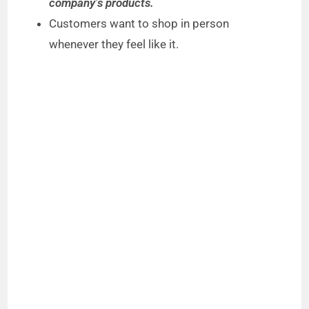
company’s products.
Customers want to shop in person
whenever they feel like it.