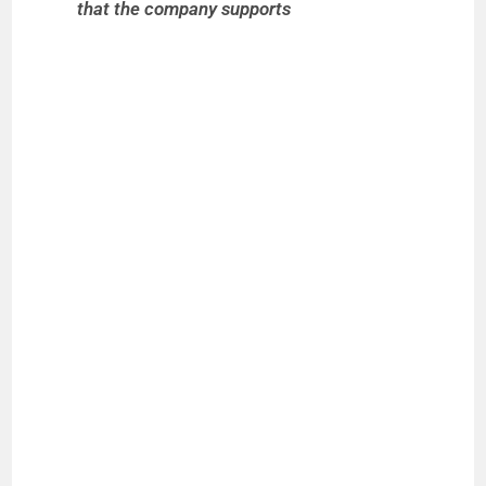
that the company supports