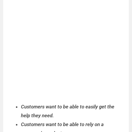
Customers want to be able to easily get the
help they need.
Customers want to be able to rely on a