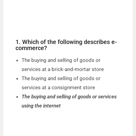
1. Which of the following describes e-
commerce?
The buying and selling of goods or
services at a brick-and-mortar store
The buying and selling of goods or
services at a consignment store
The buying and selling of goods or services
using the internet