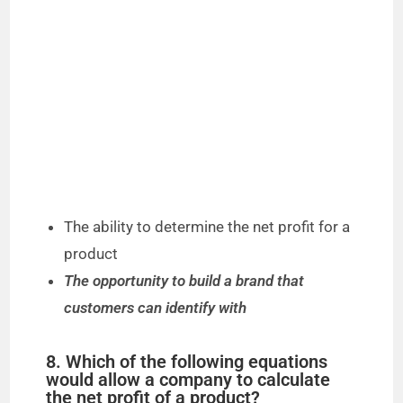
The ability to determine the net profit for a
product
The opportunity to build a brand that
customers can identify with
8. Which of the following equations
would allow a company to calculate
the net profit of a product?