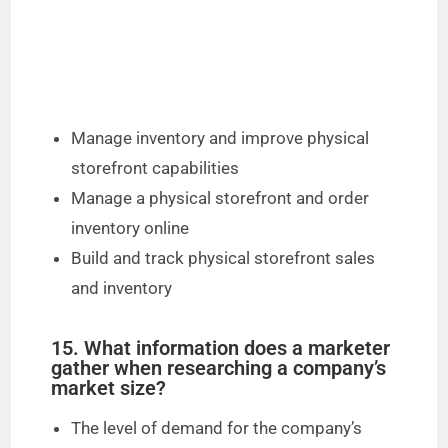
Manage inventory and improve physical
storefront capabilities
Manage a physical storefront and order
inventory online
Build and track physical storefront sales
and inventory
15. What information does a marketer
gather when researching a company’s
market size?
The level of demand for the company’s