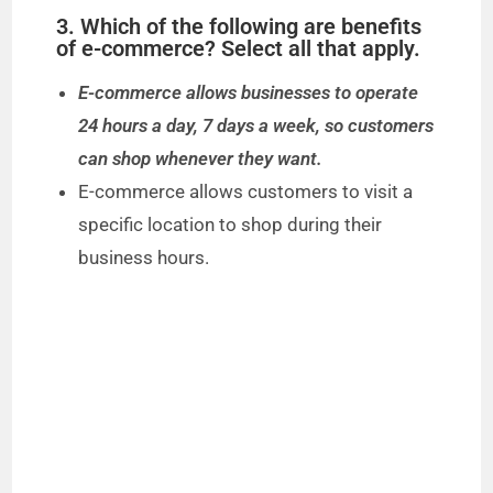
3. Which of the following are benefits
of e-commerce? Select all that apply.
E-commerce allows businesses to operate
24 hours a day, 7 days a week, so customers
can shop whenever they want.
E-commerce allows customers to visit a
specific location to shop during their
business hours.