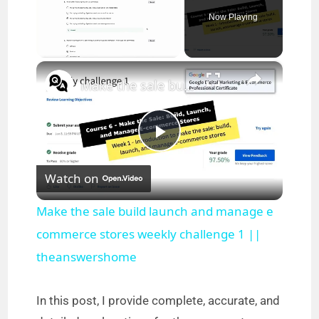
Now Playing
×
Unmute
Make the sale build launch and manage e commerce stores weekly challenge 1 || theanswershome
P
Watch on
l
Make the sale build launch and manage e
a
commerce stores weekly challenge 1 ||
theanswershome
y
In this post, I provide complete, accurate, and