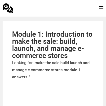
Module 1: Introduction to
make the sale: build,
launch, and manage e-
commerce stores
Looking for
‘make the sale build launch and
manage e commerce stores module 1
answers’?