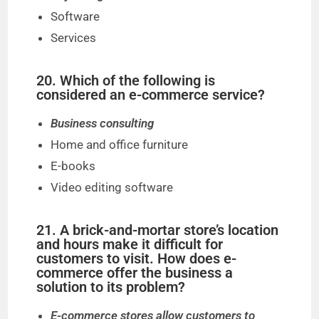
Software
Services
20. Which of the following is
considered an e-commerce service?
Business consulting
Home and office furniture
E-books
Video editing software
21. A brick-and-mortar store’s location
and hours make it difficult for
customers to visit. How does e-
commerce offer the business a
solution to its problem?
E-commerce stores allow customers to