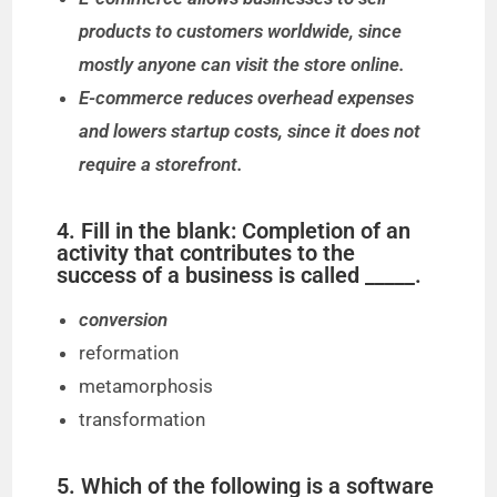
products to customers worldwide, since
mostly anyone can visit the store online.
E-commerce reduces overhead expenses
and lowers startup costs, since it does not
require a storefront.
4. Fill in the blank: Completion of an
activity that contributes to the
success of a business is called _____.
conversion
reformation
metamorphosis
transformation
5. Which of the following is a software