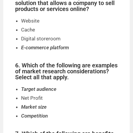
solution that allows a company to sell
products or services online?
Website
Cache
Digital storeroom
E-commerce platform
6. Which of the following are examples
of market research considerations?
Select all that apply.
Target audience
Net Profit
Market size
Competition