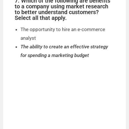
7. Which of the following are benefits
to a company using market research
to better understand customers?
Select all that apply.
The opportunity to hire an e-commerce
analyst
The ability to create an effective strategy
for spending a marketing budget