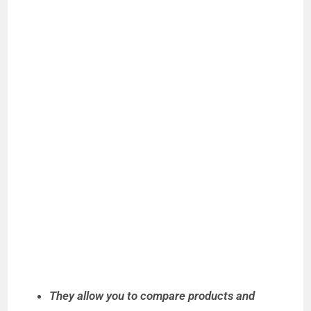
They allow you to compare products and