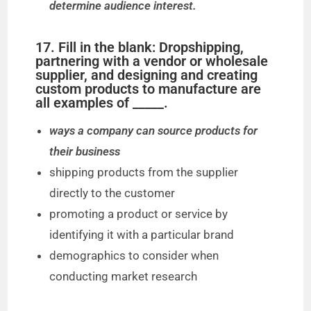
determine audience interest.
17. Fill in the blank: Dropshipping,
partnering with a vendor or wholesale
supplier, and designing and creating
custom products to manufacture are
all examples of _____.
ways a company can source products for
their business
shipping products from the supplier
directly to the customer
promoting a product or service by
identifying it with a particular brand
demographics to consider when
conducting market research