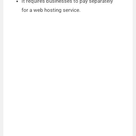
It requires businesses to pay separately
for a web hosting service.