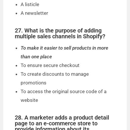
A listicle
A newsletter
27. What is the purpose of adding
multiple sales channels in Shopify?
To make it easier to sell products in more
than one place
To ensure secure checkout
To create discounts to manage
promotions
To access the original source code of a
website
28. A marketer adds a product detail
page to an e-commerce store to
provide information about its