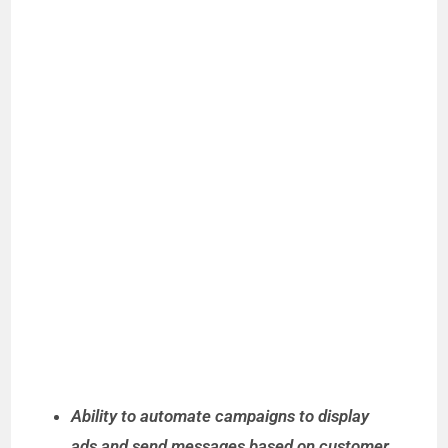
Ability to automate campaigns to display
ads and send messages based on customer