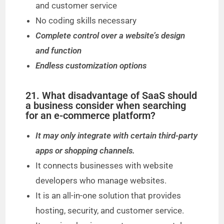
and customer service
No coding skills necessary
Complete control over a website’s design
and function
Endless customization options
21. What disadvantage of SaaS should
a business consider when searching
for an e-commerce platform?
It may only integrate with certain third-party
apps or shopping channels.
It connects businesses with website
developers who manage websites.
It is an all-in-one solution that provides
hosting, security, and customer service.