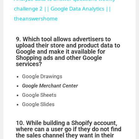
a
challenge 2 || Google Data Analytics ||
theanswershome
y
9. Which tool allows advertisers to
V
upload their store and product data to
Google and make it available for
Shopping ads and other Google
i
services?
Google Drawings
d
Google Merchant Center
Google Sheets
e
Google Slides
o
10. While building a Shopify account,
where can a user go if they do not find
the sales channel they want in their