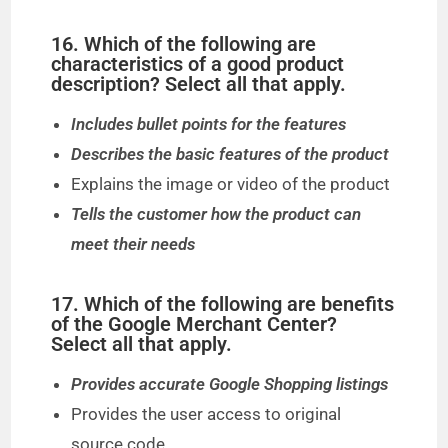
16. Which of the following are
characteristics of a good product
description? Select all that apply.
Includes bullet points for the features
Describes the basic features of the product
Explains the image or video of the product
Tells the customer how the product can
meet their needs
17. Which of the following are benefits
of the Google Merchant Center?
Select all that apply.
Provides accurate Google Shopping listings
Provides the user access to original
source code