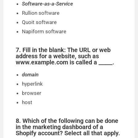
Software-as-a-Service
Rullion software
Quoit software
Napiform software
7. Fill in the blank: The URL or web
address for a website, such as
www.example.com is called a _____.
domain
hyperlink
browser
host
8. Which of the following can be done
in the marketing dashboard of a
Shopify account? Select all that apply.