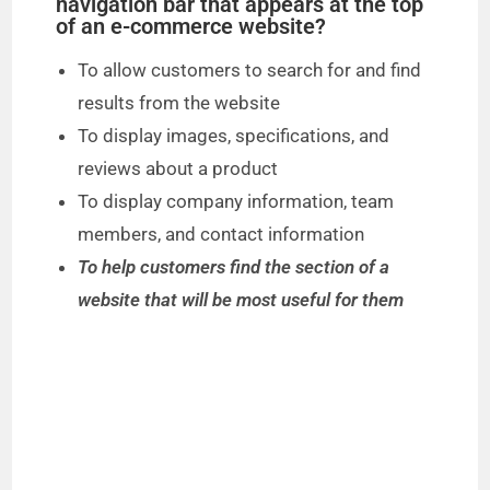
navigation bar that appears at the top
of an e-commerce website?
To allow customers to search for and find
results from the website
To display images, specifications, and
reviews about a product
To display company information, team
members, and contact information
To help customers find the section of a
website that will be most useful for them