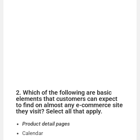
2. Which of the following are basic
elements that customers can expect
to find on almost any e-commerce site
they visit? Select all that apply.
Product detail pages
Calendar