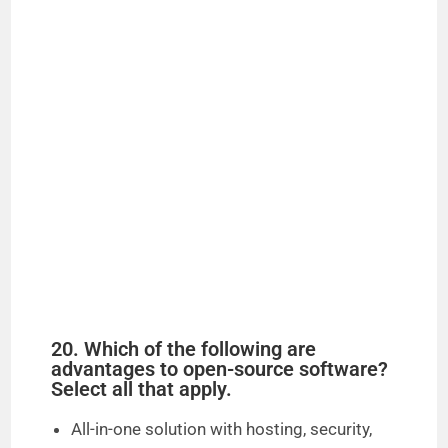
20. Which of the following are
advantages to open-source software?
Select all that apply.
All-in-one solution with hosting, security,