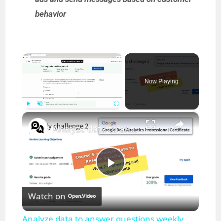
behavior
×
Now Playing
×
Play
Unmute
Fullscreen
Analyze data to answer questions weekly challenge 2 || Google Data Analytics || theanswershome
P
Watch on
l
Analyze data to answer questions weekly