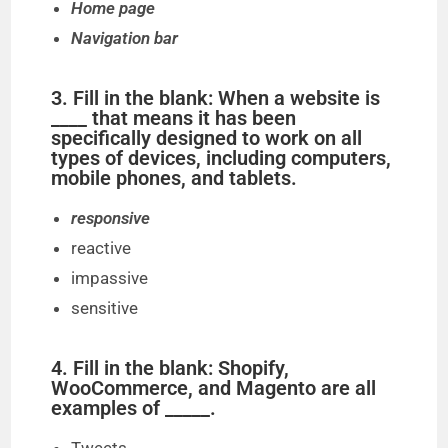
Home page
Navigation bar
3. Fill in the blank: When a website is
____ that means it has been
specifically designed to work on all
types of devices, including computers,
mobile phones, and tablets.
responsive
reactive
impassive
sensitive
4. Fill in the blank: Shopify,
WooCommerce, and Magento are all
examples of _____.