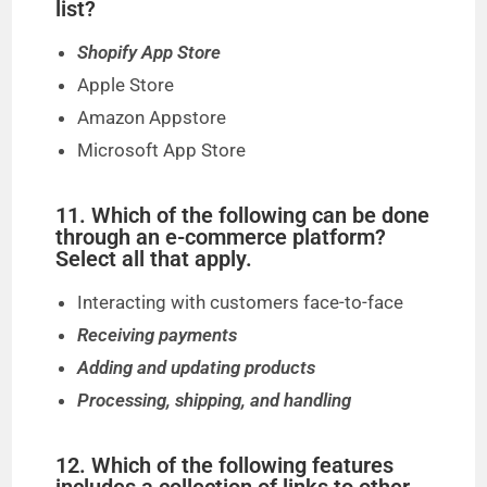
list?
Shopify App Store
Apple Store
Amazon Appstore
Microsoft App Store
11. Which of the following can be done
through an e-commerce platform?
Select all that apply.
Interacting with customers face-to-face
Receiving payments
Adding and updating products
Processing, shipping, and handling
12. Which of the following features