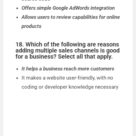
Offers simple Google AdWords integration
Allows users to review capabilities for online
products
18. Which of the following are reasons
adding multiple sales channels is good
for a business? Select all that apply.
It helps a business reach more customers
It makes a website user-friendly, with no
coding or developer knowledge necessary