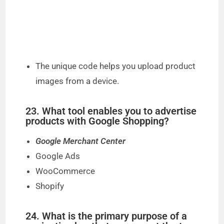
The unique code helps you upload product
images from a device.
23. What tool enables you to advertise
products with Google Shopping?
Google Merchant Center
Google Ads
WooCommerce
Shopify
24. What is the primary purpose of a