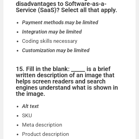
disadvantages to Software-as-a-
Service (SaaS)? Select all that apply.
Payment methods may be limited
Integration may be limited
Coding skills necessary
Customization may be limited
15. Fill in the blank: _____ is a brief
written description of an image that
helps screen readers and search
engines understand what is shown in
the image.
Alt text
SKU
Meta description
Product description