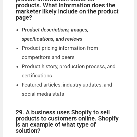
products. What information does the
marketer likely include on the product
page?
Product descriptions, images,
specifications, and reviews
Product pricing information from
competitors and peers
Product history, production process, and
certifications
Featured articles, industry updates, and
social media stats
29. A business uses Shopify to sell
products to customers online. Shopify
is an example of what type of
solution?