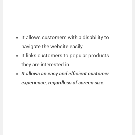
It allows customers with a disability to
navigate the website easily.
It links customers to popular products
they are interested in.
It allows an easy and efficient customer
experience, regardless of screen size.