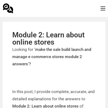
Module 2: Learn about
online stores
Looking for
‘make the sale build launch and
manage e commerce stores module 2
answers’?
In this post, I provide complete, accurate, and
detailed explanations for the answers to
Module 2: Learn about online stores
of