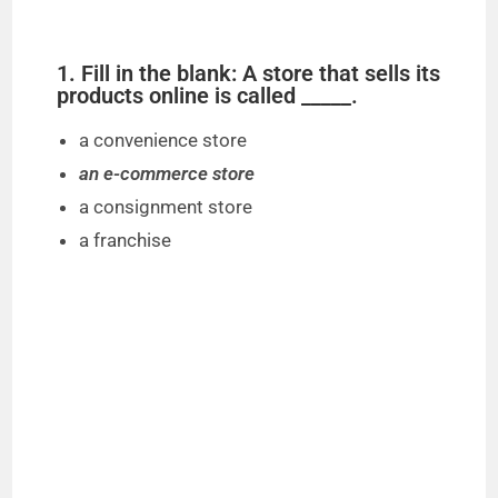
1. Fill in the blank: A store that sells its
products online is called _____.
a convenience store
an e-commerce store
a consignment store
a franchise