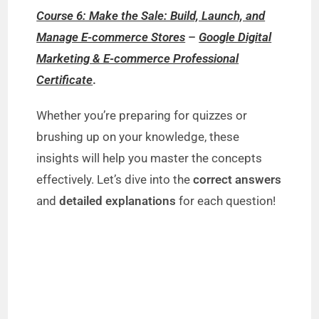
Course 6: Make the Sale: Build, Launch, and
Manage E-commerce Stores
–
Google Digital
Marketing & E-commerce Professional
Certificate
.
Whether you’re preparing for quizzes or
brushing up on your knowledge, these
insights will help you master the concepts
effectively. Let’s dive into the
correct answers
and
detailed explanations
for each question!