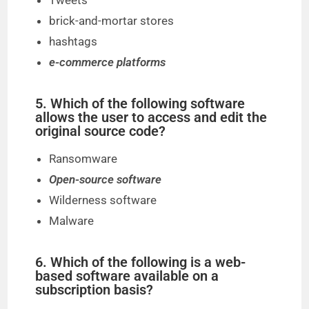
Tweets
brick-and-mortar stores
hashtags
e-commerce platforms
5. Which of the following software
allows the user to access and edit the
original source code?
Ransomware
Open-source software
Wilderness software
Malware
6. Which of the following is a web-
based software available on a
subscription basis?