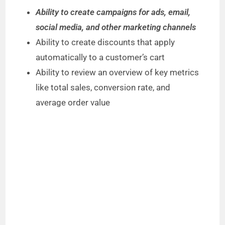
Ability to create campaigns for ads, email,
social media, and other marketing channels
Ability to create discounts that apply
automatically to a customer’s cart
Ability to review an overview of key metrics
like total sales, conversion rate, and
average order value