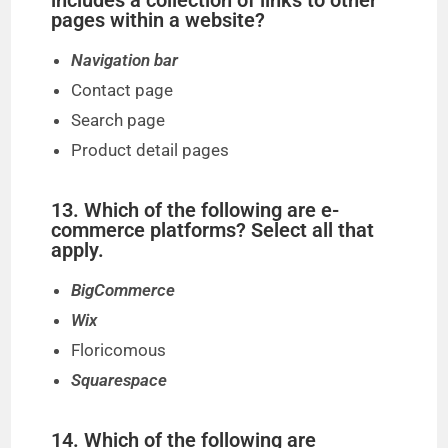
includes a collection of links to other
pages within a website?
Navigation bar
Contact page
Search page
Product detail pages
13. Which of the following are e-
commerce platforms? Select all that
apply.
BigCommerce
Wix
Floricomous
Squarespace
14. Which of the following are