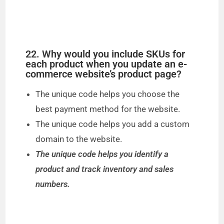
22. Why would you include SKUs for
each product when you update an e-
commerce website’s product page?
The unique code helps you choose the
best payment method for the website.
The unique code helps you add a custom
domain to the website.
The unique code helps you identify a
product and track inventory and sales
numbers.