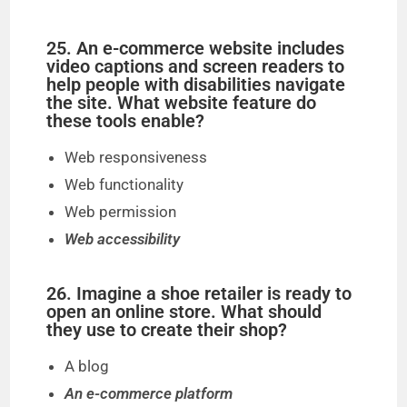
25. An e-commerce website includes
video captions and screen readers to
help people with disabilities navigate
the site. What website feature do
these tools enable?
Web responsiveness
Web functionality
Web permission
Web accessibility
26. Imagine a shoe retailer is ready to
open an online store. What should
they use to create their shop?
A blog
An e-commerce platform