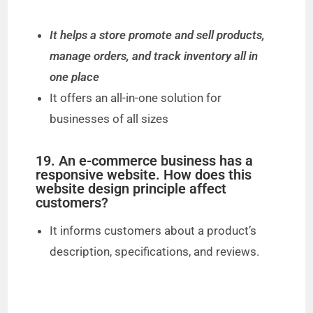
It helps a store promote and sell products,
manage orders, and track inventory all in
one place
It offers an all-in-one solution for
businesses of all sizes
19. An e-commerce business has a
responsive website. How does this
website design principle affect
customers?
It informs customers about a product’s
description, specifications, and reviews.