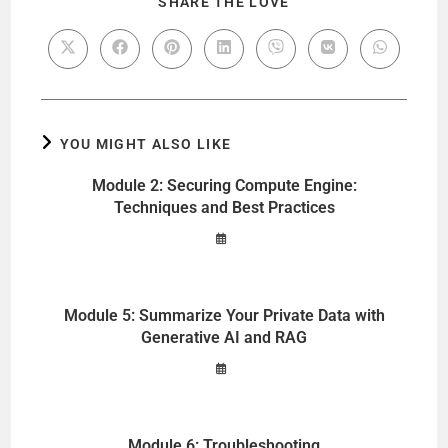
SHARE THE LOVE
YOU MIGHT ALSO LIKE
Module 2: Securing Compute Engine:
Techniques and Best Practices
Module 5: Summarize Your Private Data with
Generative AI and RAG
Module 6: Troubleshooting