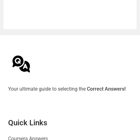
Your ultimate guide to selecting the
Correct Answers!
Quick Link
s
Coursera Answers