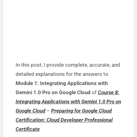
In this post, I provide complete, accurate, and
detailed explanations for the answers to
Module 1: Integrating Applications with
Gemini 1.0 Pro on Google Cloud
of
Course 8:
Integrating Applications with Gemini 1.0 Pro on
Google Cloud
–
Preparing for Google Cloud
Certification: Cloud Developer Professional
Certificate