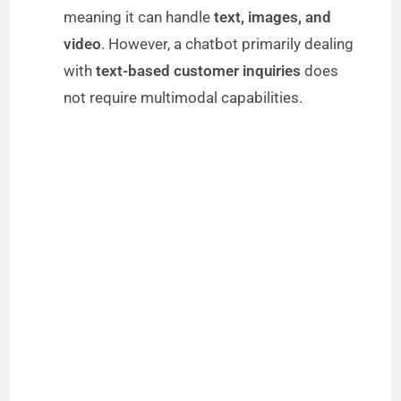
meaning it can handle
text, images, and
video
. However, a chatbot primarily dealing
with
text-based customer inquiries
does
not require multimodal capabilities.