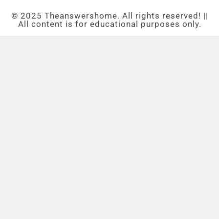
© 2025 Theanswershome. All rights reserved! ||
All content is for educational purposes only.