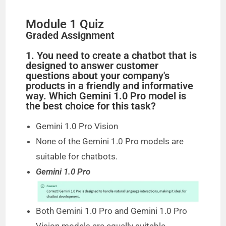
Module 1 Quiz
Graded Assignment
1. You need to create a chatbot that is
designed to answer customer
questions about your company's
products in a friendly and informative
way. Which Gemini 1.0 Pro model is
the best choice for this task?
Gemini 1.0 Pro Vision
None of the Gemini 1.0 Pro models are
suitable for chatbots.
Gemini 1.0 Pro
Both Gemini 1.0 Pro and Gemini 1.0 Pro