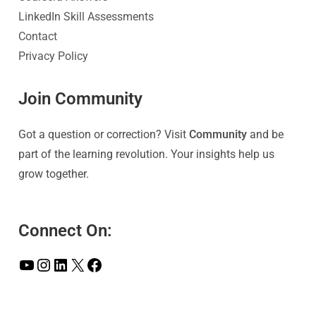
LinkedIn Skill Assessments
Contact
Privacy Policy
Join Community
Got a question or correction? Visit
Community
and be
part of the learning revolution. Your insights help us
grow together.
Connect On: