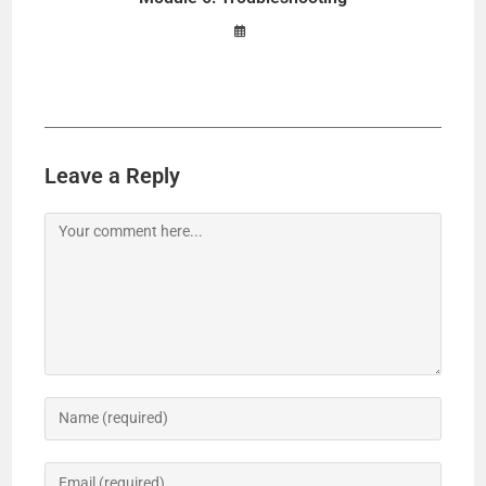
Leave a Reply