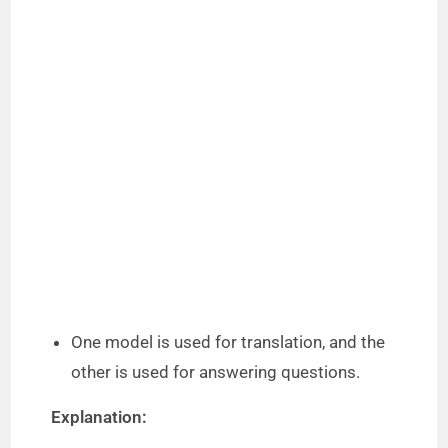
One model is used for translation, and the
other is used for answering questions.
Explanation: