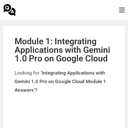
Module 1: Integrating
Applications with Gemini
1.0 Pro on Google Cloud
Looking for
‘Integrating Applications with
Gemini 1.0 Pro on Google Cloud Module 1
Answers’?