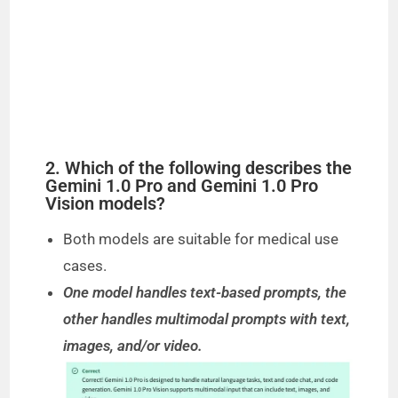
2. Which of the following describes the
Gemini 1.0 Pro and Gemini 1.0 Pro
Vision models?
Both models are suitable for medical use
cases.
One model handles text-based prompts, the
other handles multimodal prompts with text,
images, and/or video.