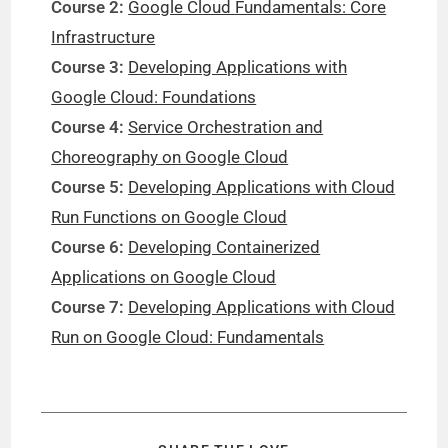
Course 2:
Google Cloud Fundamentals: Core
Infrastructure
Course 3:
Developing Applications with
Google Cloud: Foundations
Course 4:
Service Orchestration and
Choreography on Google Cloud
Course 5:
Developing Applications with Cloud
Run Functions on Google Cloud
Course 6:
Developing Containerized
Applications on Google Cloud
Course 7:
Developing Applications with Cloud
Run on Google Cloud: Fundamentals