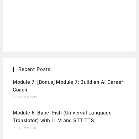
Recent Posts
Module 7: [Bonus] Module 7: Build an AI Career
Coach
/
0 COMMENTS
Module 6: Babel Fish (Universal Language
Translator) with LLM and STT TTS
/
0 COMMENTS