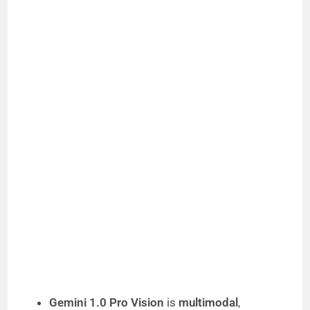
Gemini 1.0 Pro Vision
is
multimodal
,