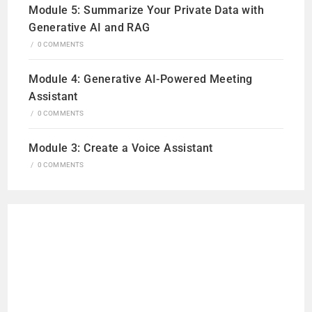
Module 5: Summarize Your Private Data with
Generative AI and RAG
/
0 COMMENTS
Module 4: Generative AI-Powered Meeting
Assistant
/
0 COMMENTS
Module 3: Create a Voice Assistant
/
0 COMMENTS