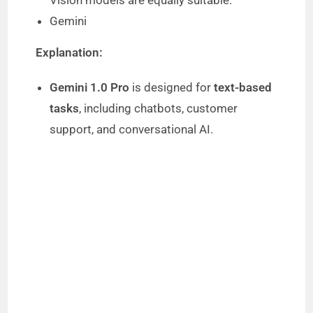
Vision models are equally suitable.
Gemini
Explanation:
Gemini 1.0 Pro
is designed for
text-based
tasks
, including chatbots, customer
support, and conversational AI.