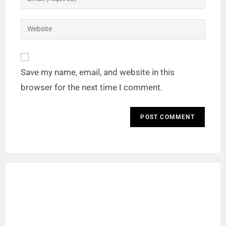
Save my name, email, and website in this
browser for the next time I comment.