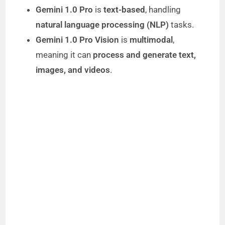
Gemini 1.0 Pro
is
text-based
, handling
natural language processing (NLP)
tasks.
Gemini 1.0 Pro Vision
is
multimodal
,
meaning it can
process and generate text,
images, and videos
.