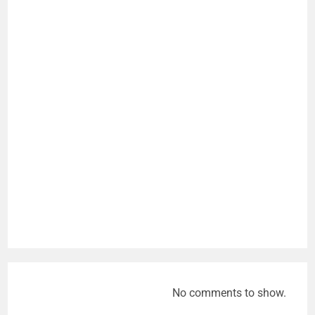
No comments to show.