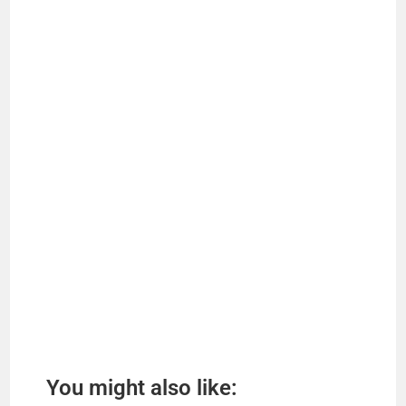
You might also like: