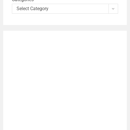
Select Category