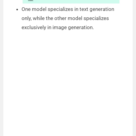
One model specializes in text generation
only, while the other model specializes
exclusively in image generation.