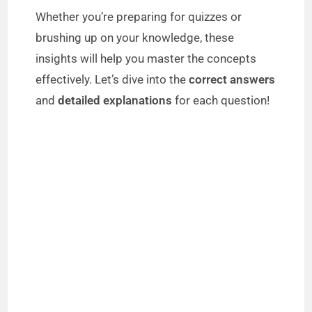
Whether you’re preparing for quizzes or
brushing up on your knowledge, these
insights will help you master the concepts
effectively. Let’s dive into the
correct answers
and
detailed explanations
for each question!