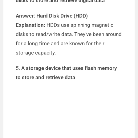
V
disks to store and retrieve digital data
Answer: Hard Disk Drive (HDD)
i
Explanation:
HDDs use spinning magnetic
disks to read/write data. They’ve been around
d
for a long time and are known for their
storage capacity.
e
5.
A storage device that uses flash memory
o
to store and retrieve data