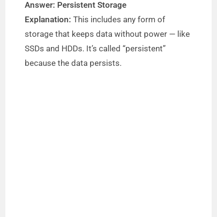
Answer: Persistent Storage
Explanation:
This includes any form of
storage that keeps data without power — like
SSDs and HDDs. It’s called “persistent”
because the data persists.