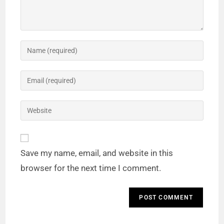
Save my name, email, and website in this
browser for the next time I comment.