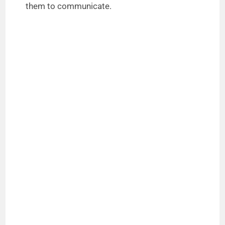
them to communicate.