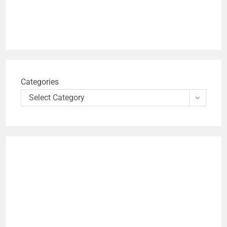
Categories
Select Category