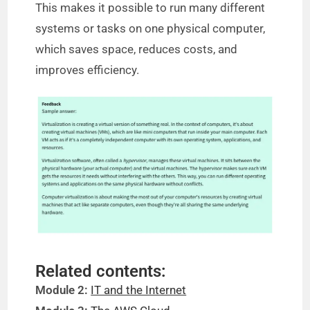
This makes it possible to run many different
systems or tasks on one physical computer,
which saves space, reduces costs, and
improves efficiency.
Related contents:
Module 2:
IT and the Internet