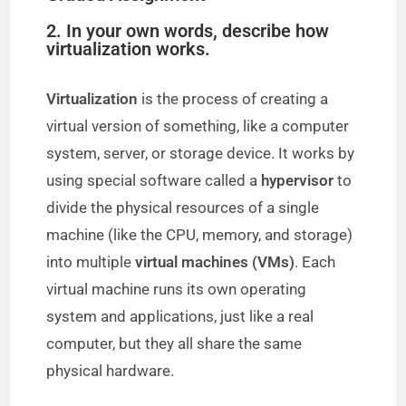
2. In your own words, describe how
virtualization works.
Virtualization
is the process of creating a
virtual version of something, like a computer
system, server, or storage device. It works by
using special software called a
hypervisor
to
divide the physical resources of a single
machine (like the CPU, memory, and storage)
into multiple
virtual machines (VMs)
. Each
virtual machine runs its own operating
system and applications, just like a real
computer, but they all share the same
physical hardware.