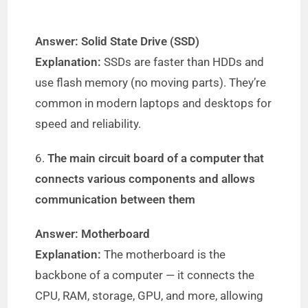
Answer: Solid State Drive (SSD)
Explanation:
SSDs are faster than HDDs and
use flash memory (no moving parts). They’re
common in modern laptops and desktops for
speed and reliability.
6.
The main circuit board of a computer that
connects various components and allows
communication between them
Answer: Motherboard
Explanation:
The motherboard is the
backbone of a computer — it connects the
CPU, RAM, storage, GPU, and more, allowing