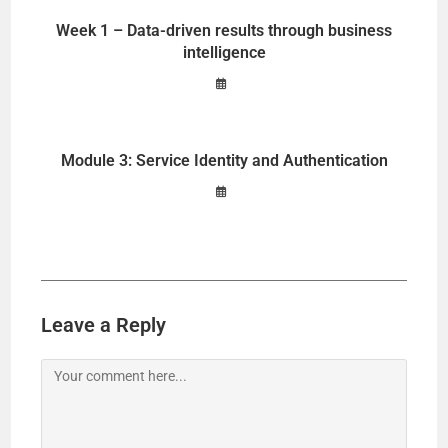
Week 1 – Data-driven results through business
intelligence
Module 3: Service Identity and Authentication
Leave a Reply