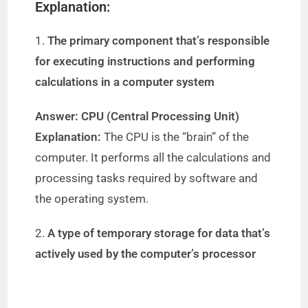
Explanation:
1.
The primary component that’s responsible
for executing instructions and performing
calculations in a computer system
Answer: CPU (Central Processing Unit)
Explanation:
The CPU is the “brain” of the
computer. It performs all the calculations and
processing tasks required by software and
the operating system.
2.
A type of temporary storage for data that’s
actively used by the computer’s processor