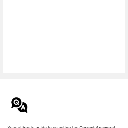
Your ultimate guide to selecting the
Correct Answers!