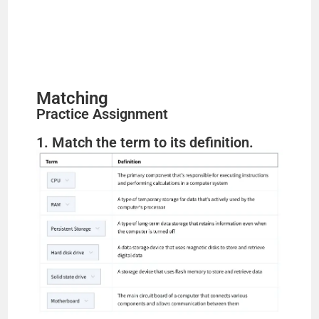
Matching
Practice Assignment
1. Match the term to its definition.