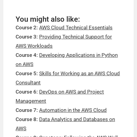
You might also like:
Course 2:
AWS Cloud Technical Essentials
Course 3:
Providing Technical Support for
AWS Workloads
Course 4:
Developing Applications in Python
on AWS
Course 5:
Skills for Working as an AWS Cloud
Consultant
Course 6:
DevOps on AWS and Project
Management
Course 7:
Automation in the AWS Cloud
Course 8:
Data Analytics and Databases on
AWS