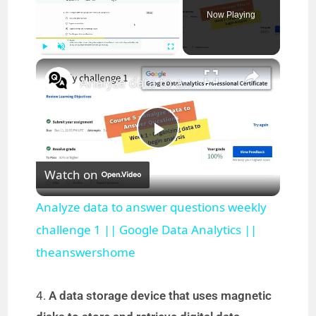
Now Playing
×
Play
Unmute
Fullscreen
Analyze data to answer questions weekly challenge 1 || Google Data Analytics || theanswershome
P
Watch on
l
Analyze data to answer questions weekly
a
challenge 1 || Google Data Analytics ||
theanswershome
y
4.
A data storage device that uses magnetic