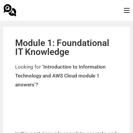
Module 1: Foundational
IT Knowledge
Looking for
‘Introduction to Information
Technology and AWS Cloud module 1
answers’?