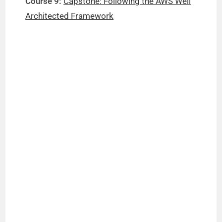
Course 9:
Capstone: Following the AWS Well
Architected Framework