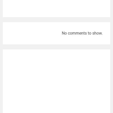
No comments to show.