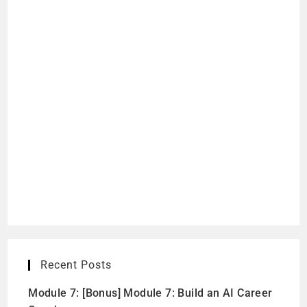
Recent Posts
Module 7: [Bonus] Module 7: Build an AI Career