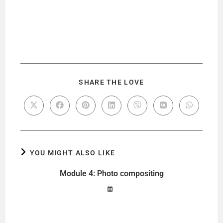
SHARE THE LOVE
YOU MIGHT ALSO LIKE
Module 4: Photo compositing