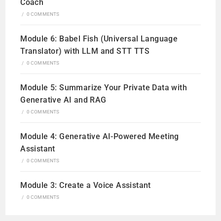
Coach
/
0 COMMENTS
Module 6: Babel Fish (Universal Language
Translator) with LLM and STT TTS
/
0 COMMENTS
Module 5: Summarize Your Private Data with
Generative AI and RAG
/
0 COMMENTS
Module 4: Generative AI-Powered Meeting
Assistant
/
0 COMMENTS
Module 3: Create a Voice Assistant
/
0 COMMENTS