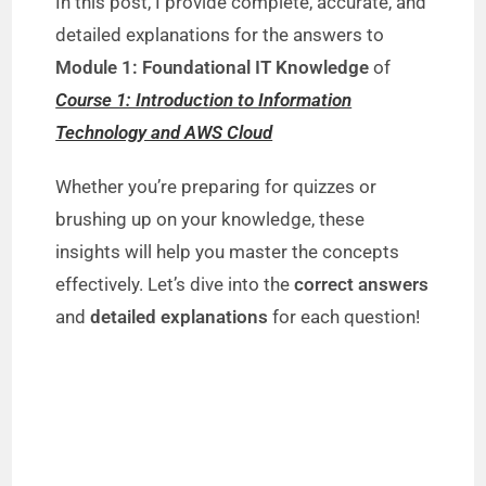
In this post, I provide complete, accurate, and
detailed explanations for the answers to
Module 1: Foundational IT Knowledge
of
Course 1: Introduction to Information
Technology and AWS Cloud
Whether you’re preparing for quizzes or
brushing up on your knowledge, these
insights will help you master the concepts
effectively. Let’s dive into the
correct answers
and
detailed explanations
for each question!