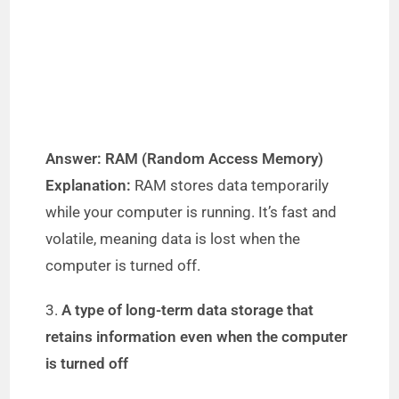
Answer: RAM (Random Access Memory)
Explanation:
RAM stores data temporarily
while your computer is running. It’s fast and
volatile, meaning data is lost when the
computer is turned off.
3.
A type of long-term data storage that
retains information even when the computer
is turned off