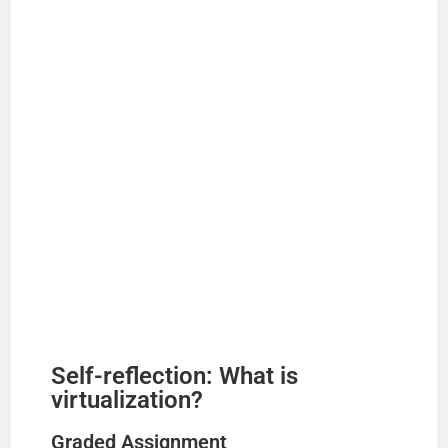
Self-reflection: What is
virtualization?
Graded Assignment