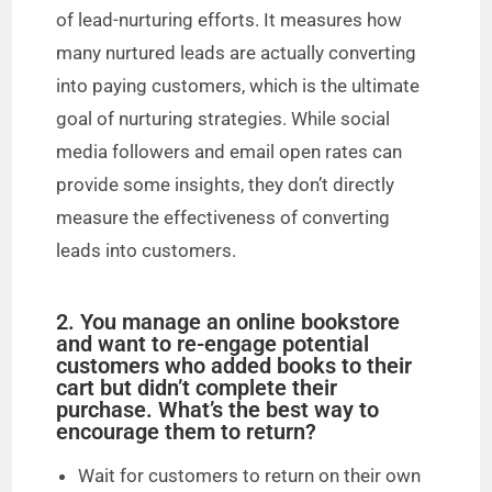
i
of lead-nurturing efforts. It measures how
many nurtured leads are actually converting
d
into paying customers, which is the ultimate
goal of nurturing strategies. While social
e
media followers and email open rates can
provide some insights, they don’t directly
o
measure the effectiveness of converting
leads into customers.
2. You manage an online bookstore
and want to re-engage potential
customers who added books to their
cart but didn’t complete their
purchase. What’s the best way to
encourage them to return?
Wait for customers to return on their own