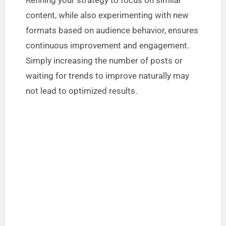
Refining your strategy to focus on similar
content, while also experimenting with new
formats based on audience behavior, ensures
continuous improvement and engagement.
Simply increasing the number of posts or
waiting for trends to improve naturally may
not lead to optimized results.