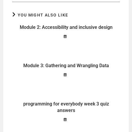
YOU MIGHT ALSO LIKE
Module 2: Accessibility and inclusive design
Module 3: Gathering and Wrangling Data
programming for everybody week 3 quiz
answers