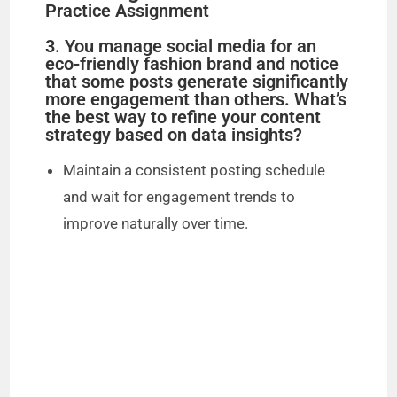
Practice Assignment
3. You manage social media for an
eco-friendly fashion brand and notice
that some posts generate significantly
more engagement than others. What’s
the best way to refine your content
strategy based on data insights?
Maintain a consistent posting schedule
and wait for engagement trends to
improve naturally over time.