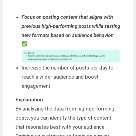
Focus on posting content that aligns with
previous high-performing posts while testing
new formats based on audience behavior.
Increase the number of posts per day to
reach a wider audience and boost
engagement.
Explanation:
By analyzing the data from high-performing
posts, you can identify the type of content
that resonates best with your audience.