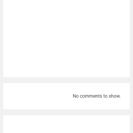
No comments to show.