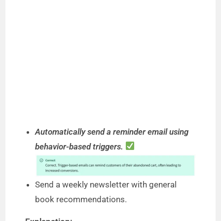
Automatically send a reminder email using
behavior-based triggers.
Send a weekly newsletter with general
book recommendations.