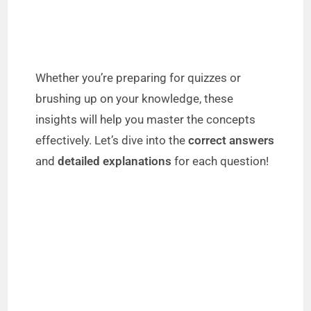
Whether you’re preparing for quizzes or
brushing up on your knowledge, these
insights will help you master the concepts
effectively. Let’s dive into the
correct answers
and
detailed explanations
for each question!