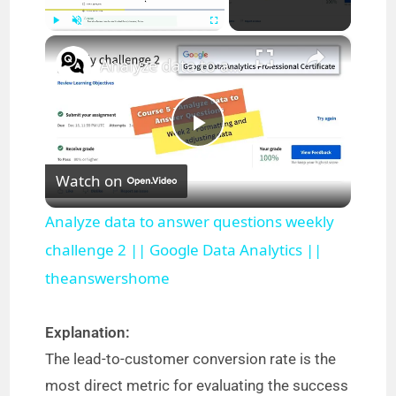
×
Play
Unmute
Fullscreen
Analyze data to answer questions weekly challenge 2 || Google Data Analytics || theanswershome
P
Watch on
l
Analyze data to answer questions weekly
a
challenge 2 || Google Data Analytics ||
theanswershome
y
Explanation:
V
The lead-to-customer conversion rate is the
most direct metric for evaluating the success