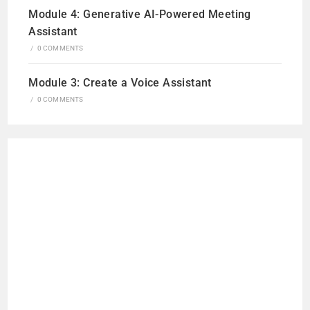
Module 4: Generative AI-Powered Meeting
Assistant
/
0 COMMENTS
Module 3: Create a Voice Assistant
/
0 COMMENTS