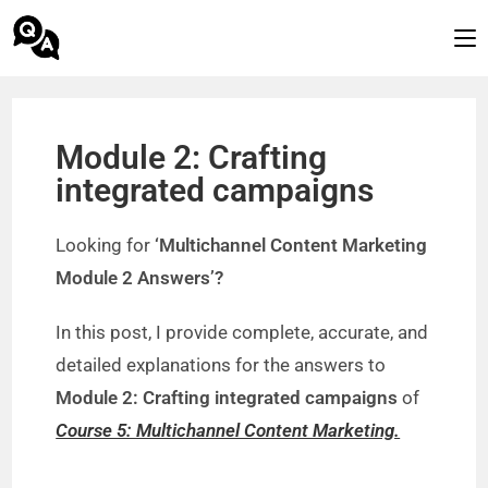
Module 2: Crafting
integrated campaigns
Looking for
‘Multichannel Content Marketing
Module 2 Answers’?
In this post, I provide complete, accurate, and
detailed explanations for the answers to
Module 2: Crafting integrated campaigns
of
Course 5: Multichannel Content Marketing.