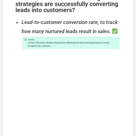
strategies are successfully converting
leads into customers?
Lead-to-customer conversion rate, to track
how many nurtured leads result in sales.