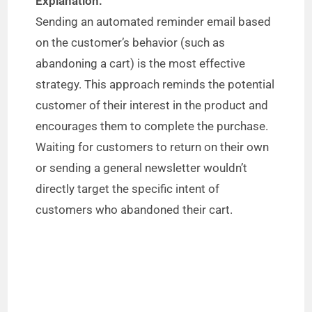
Explanation:
Sending an automated reminder email based
on the customer’s behavior (such as
abandoning a cart) is the most effective
strategy. This approach reminds the potential
customer of their interest in the product and
encourages them to complete the purchase.
Waiting for customers to return on their own
or sending a general newsletter wouldn’t
directly target the specific intent of
customers who abandoned their cart.