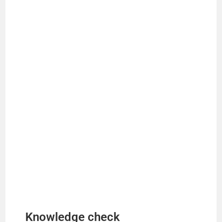
Knowledge check