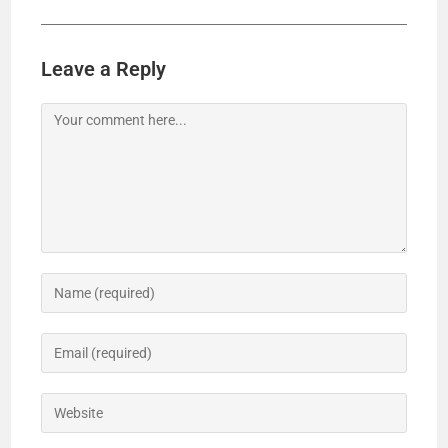
Leave a Reply