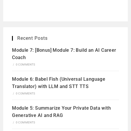
Recent Posts
Module 7: [Bonus] Module 7: Build an AI Career
Coach
/
0 COMMENTS
Module 6: Babel Fish (Universal Language
Translator) with LLM and STT TTS
/
0 COMMENTS
Module 5: Summarize Your Private Data with
Generative AI and RAG
/
0 COMMENTS