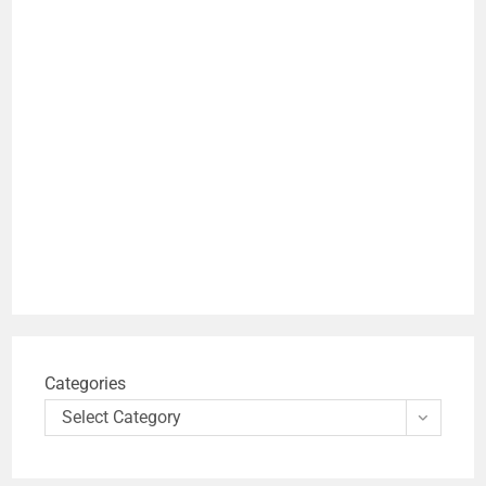
Categories
Select Category