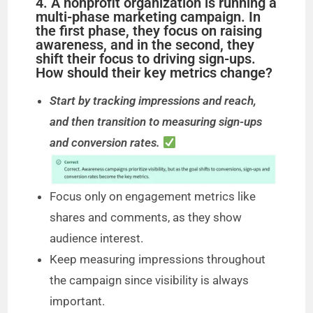
4. A nonprofit organization is running a
multi-phase marketing campaign. In
the first phase, they focus on raising
awareness, and in the second, they
shift their focus to driving sign-ups.
How should their key metrics change?
Start by tracking impressions and reach,
and then transition to measuring sign-ups
and conversion rates.
Focus only on engagement metrics like
shares and comments, as they show
audience interest.
Keep measuring impressions throughout
the campaign since visibility is always
important.