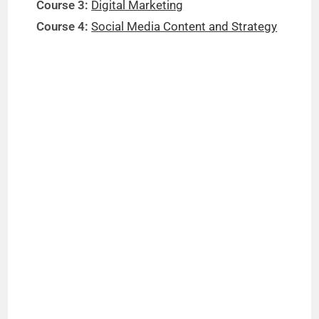
Course 3:
Digital Marketing
Course 4:
Social Media Content and Strategy