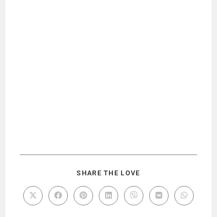
SHARE THE LOVE