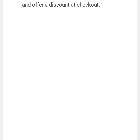
and offer a discount at checkout.