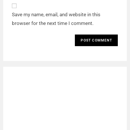
Save my name, email, and website in this
browser for the next time I comment.