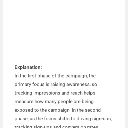
Explanation:
In the first phase of the campaign, the
primary focus is raising awareness, so
tracking impressions and reach helps
measure how many people are being
exposed to the campaign. In the second
phase, as the focus shifts to driving sign-ups,
tracking sign-ups and conversion rates