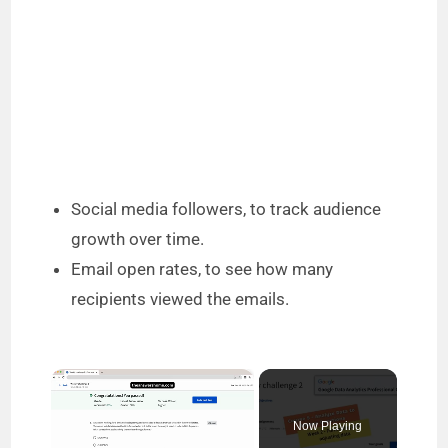
Social media followers, to track audience
growth over time.
Email open rates, to see how many
recipients viewed the emails.
×
Now Playing