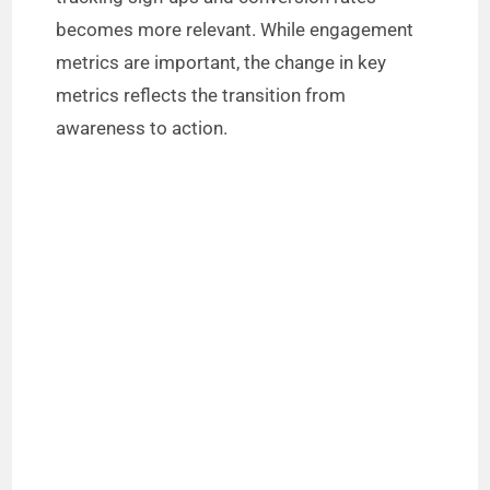
becomes more relevant. While engagement
metrics are important, the change in key
metrics reflects the transition from
awareness to action.