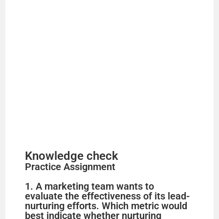
Knowledge check
Practice Assignment
1. A marketing team wants to
evaluate the effectiveness of its lead-
nurturing efforts. Which metric would
best indicate whether nurturing