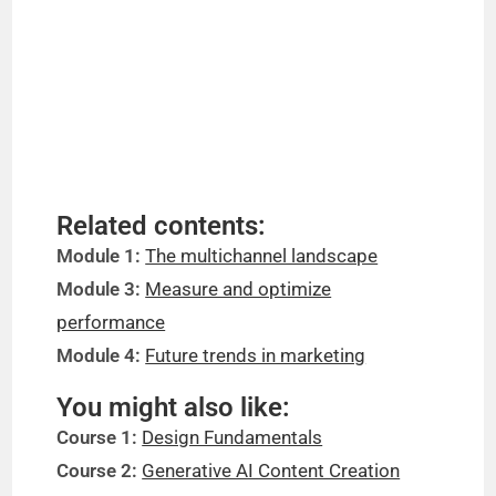
Related contents:
Module 1:
The multichannel landscape
Module 3:
Measure and optimize
performance
Module 4:
Future trends in marketing
You might also like:
Course 1:
Design Fundamentals
Course 2:
Generative AI Content Creation