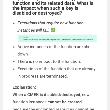
function and its related data. What is
the impact when such a key is
disabled or destroyed?
Executions that require new function
instances will fail.
Active instances of the function are shut
down.
There is no impact to the function.
Executions of the function that are already
in progress are terminated.
Explanation:
When a CMEK is disabled/destroyed
, new
function instances
cannot be created
because the encrypted resources
cannot be