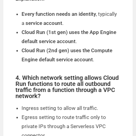
Every function needs an identity
, typically
a
service account
.
Cloud Run (1st gen) uses the App Engine
default service account
.
Cloud Run (2nd gen) uses the Compute
Engine default service account
.
4. Which network setting allows Cloud
Run functions to route all outbound
traffic from a function through a VPC
network?
Ingress setting to allow all traffic.
Egress setting to route traffic only to
private IPs through a Serverless VPC
connector.