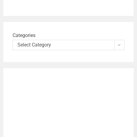
Categories
Select Category