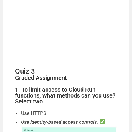
Quiz 3
Graded Assignment
1. To limit access to Cloud Run
functions, what methods can you use?
Select two.
Use HTTPS.
Use identity-based access controls.