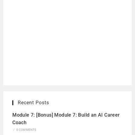
Recent Posts
Module 7: [Bonus] Module 7: Build an AI Career
Coach
/
0 COMMENTS