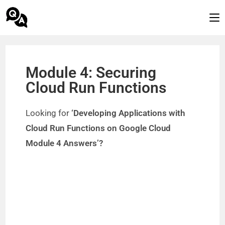
Module 4: Securing
Cloud Run Functions
Looking for
‘Developing Applications with
Cloud Run Functions on Google Cloud
Module 4 Answers’?