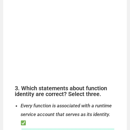
3. Which statements about function
identity are correct? Select three.
Every function is associated with a runtime
service account that serves as its identity.