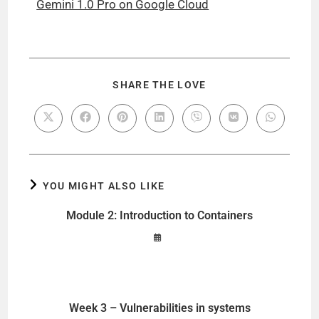
Gemini 1.0 Pro on Google Cloud
SHARE THE LOVE
YOU MIGHT ALSO LIKE
Module 2: Introduction to Containers
Week 3 – Vulnerabilities in systems