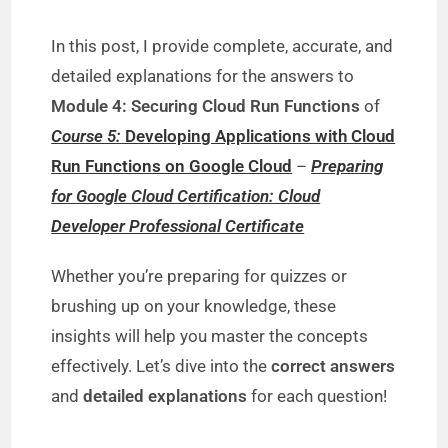
y
In this post, I provide complete, accurate, and
V
detailed explanations for the answers to
Module 4: Securing Cloud Run Functions
of
i
Course 5:
Developing Applications with Cloud
Run Functions on Google Cloud
–
Preparing
d
for Google Cloud Certification: Cloud
Developer Professional Certificate
e
Whether you’re preparing for quizzes or
brushing up on your knowledge, these
o
insights will help you master the concepts
effectively. Let’s dive into the
correct answers
and
detailed explanations
for each question!