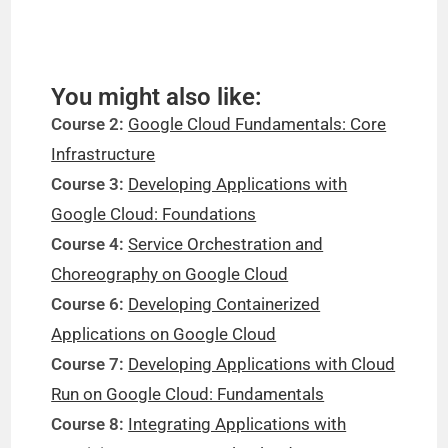
You might also like:
Course 2:
Google Cloud Fundamentals: Core
Infrastructure
Course 3:
Developing Applications with
Google Cloud: Foundations
Course 4:
Service Orchestration and
Choreography on Google Cloud
Course 6:
Developing Containerized
Applications on Google Cloud
Course 7:
Developing Applications with Cloud
Run on Google Cloud: Fundamentals
Course 8:
Integrating Applications with