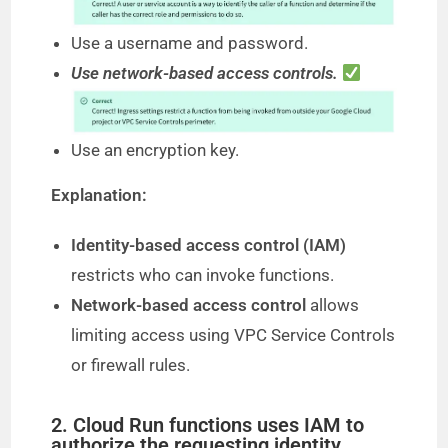
Use a username and password.
Use network-based access controls.
Use an encryption key.
Explanation:
Identity-based access control (IAM)
restricts who can invoke functions.
Network-based access control
allows
limiting access using VPC Service Controls
or firewall rules.
2. Cloud Run functions uses IAM to
authorize the requesting identity.