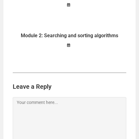
Module 2: Searching and sorting algorithms
Leave a Reply