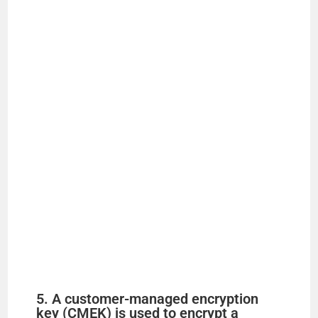
5. A customer-managed encryption
key (CMEK) is used to encrypt a