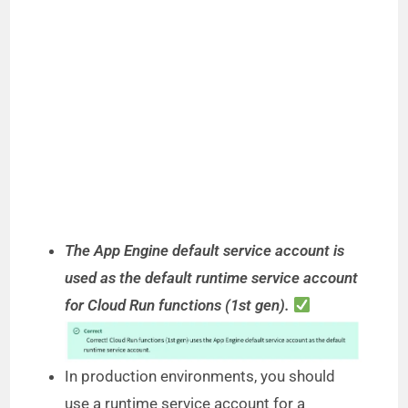
The App Engine default service account is
used as the default runtime service account
for Cloud Run functions (1st gen).
In production environments, you should
use a runtime service account for a