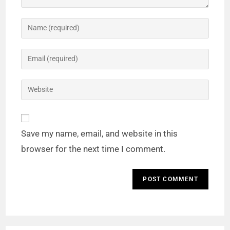
Save my name, email, and website in this
browser for the next time I comment.