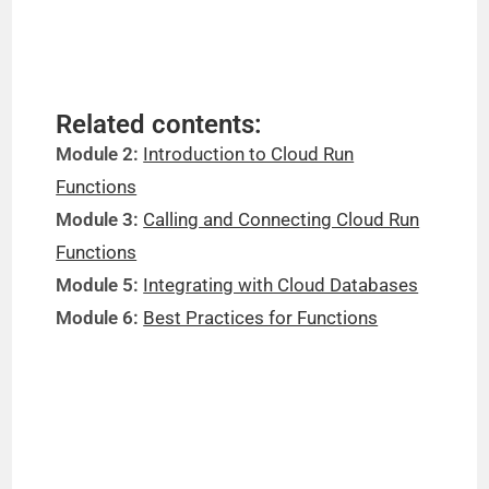
Related contents:
Module 2:
Introduction to Cloud Run
Functions
Module 3:
Calling and Connecting Cloud Run
Functions
Module 5:
Integrating with Cloud Databases
Module 6:
Best Practices for Functions