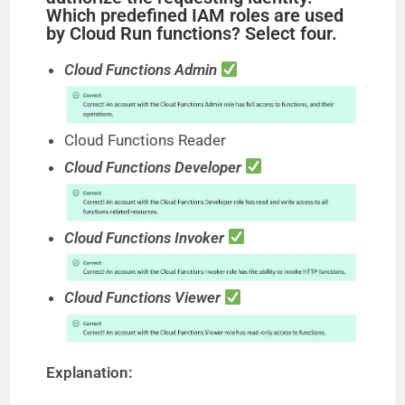
Which predefined IAM roles are used
by Cloud Run functions? Select four.
Cloud Functions Admin
Cloud Functions Reader
Cloud Functions Developer
Cloud Functions Invoker
Cloud Functions Viewer
Explanation: