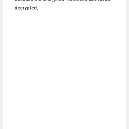
decrypted
.