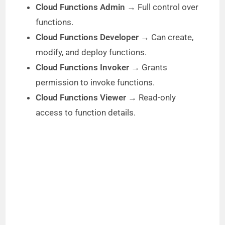
Cloud Functions Admin
→ Full control over
functions.
Cloud Functions Developer
→ Can create,
modify, and deploy functions.
Cloud Functions Invoker
→ Grants
permission to invoke functions.
Cloud Functions Viewer
→ Read-only
access to function details.