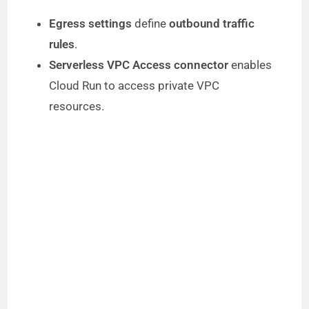
Egress settings
define
outbound traffic
rules
.
Serverless VPC Access connector
enables
Cloud Run to access private VPC
resources.