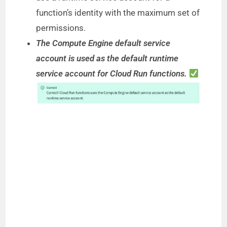
function’s identity with the maximum set of
permissions.
The Compute Engine default service
account is used as the default runtime
service account for Cloud Run functions.