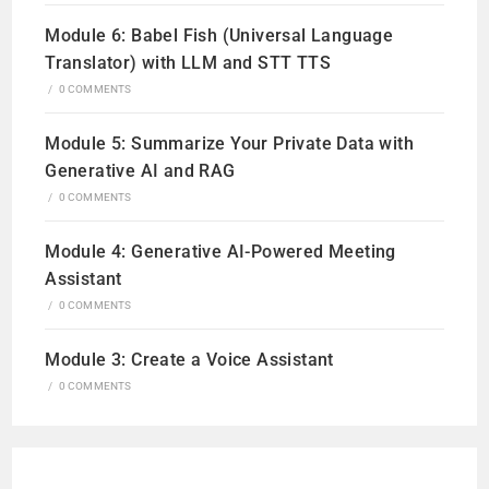
Module 6: Babel Fish (Universal Language
Translator) with LLM and STT TTS
/
0 COMMENTS
Module 5: Summarize Your Private Data with
Generative AI and RAG
/
0 COMMENTS
Module 4: Generative AI-Powered Meeting
Assistant
/
0 COMMENTS
Module 3: Create a Voice Assistant
/
0 COMMENTS