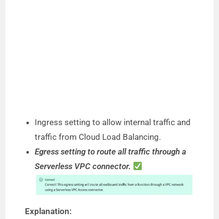
Ingress setting to allow internal traffic and
traffic from Cloud Load Balancing.
Egress setting to route all traffic through a
Serverless VPC connector.
Explanation: