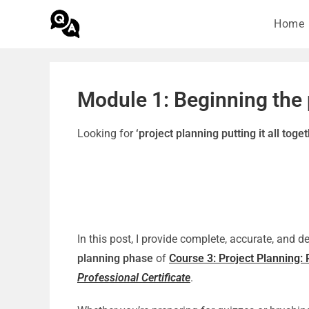
Home
Module 1: Beginning the
Looking for
‘project planning putting it all tog
In this post, I provide complete, accurate, and 
planning phase
of
Course 3: Project Planning: P
Professional Certificate
.