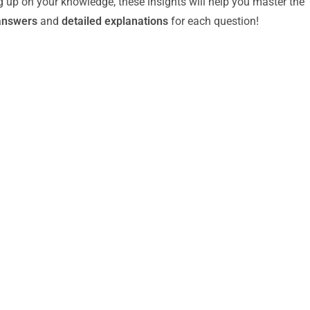
g up on your knowledge, these insights will help you master the
answers
and
detailed explanations
for each question!