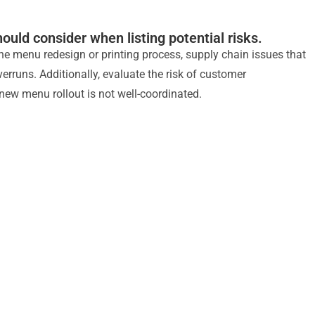
ould consider when listing potential risks.
 the menu redesign or printing process, supply chain issues that
rruns. Additionally, evaluate the risk of customer
 new menu rollout is not well-coordinated.