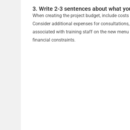
3. Write 2-3 sentences about what yo
When creating the project budget, include costs f
Consider additional expenses for consultations
associated with training staff on the new menu 
financial constraints.