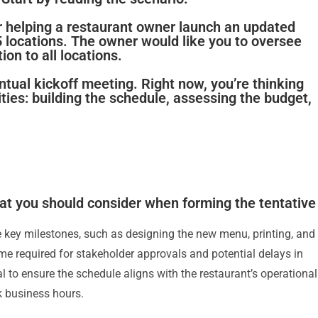
r helping a restaurant owner launch an updated
 locations. The owner would like you to oversee
on to all locations.
entual kickoff meeting. Right now, you’re thinking
ties: building the schedule, assessing the budget,
at you should consider when forming the tentative
e key milestones, such as designing the new menu, printing, and
 time required for stakeholder approvals and potential delays in
ial to ensure the schedule aligns with the restaurant’s operational
k business hours.