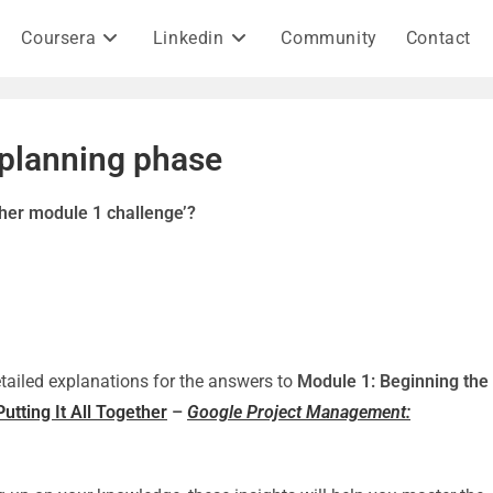
Coursera
Linkedin
Community
Contact
 planning phase
ether module 1 challenge’?
detailed explanations for the answers to
Module 1: Beginning the
utting It All Together
–
Google Project Management: