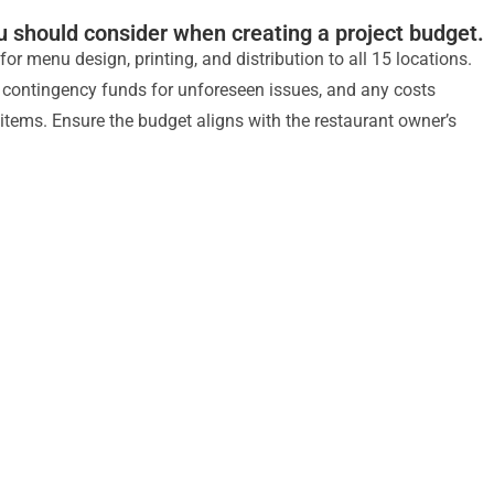
u should consider when creating a project budget.
or menu design, printing, and distribution to all 15 locations.
, contingency funds for unforeseen issues, and any costs
items. Ensure the budget aligns with the restaurant owner’s