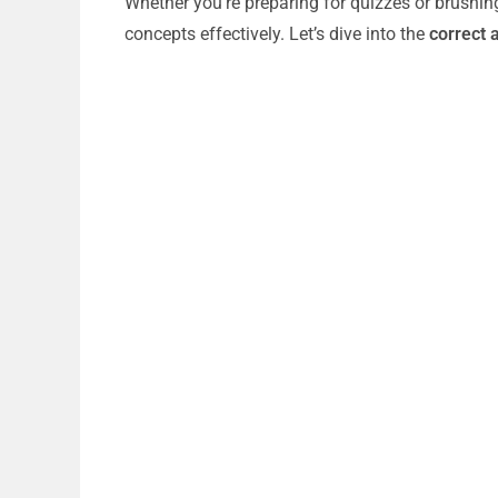
Whether you’re preparing for quizzes or brushin
concepts effectively. Let’s dive into the
correct 