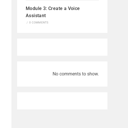
Module 3: Create a Voice
Assistant
/
0 COMMENTS
No comments to show.