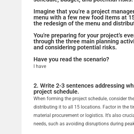
Imagine that you’re a project manage
menu with a few new food items at 15
the redesign of the menu and distributi
You're preparing for your project’s ev
through the three main planning activi
and considering potential risks.
Have you read the scenario?
I have
2. Write 2-3 sentences addressing wh
project schedule.
When forming the project schedule, consider th
distributing it to all 15 locations. Factor in the
material procurement or logistics. It’s also cruc
needs, such as avoiding disruptions during pea