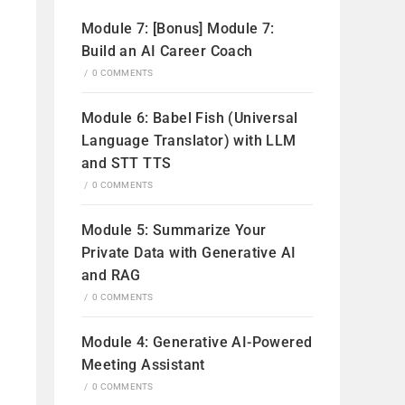
Module 7: [Bonus] Module 7:
Build an AI Career Coach
/
0 COMMENTS
Module 6: Babel Fish (Universal
Language Translator) with LLM
and STT TTS
/
0 COMMENTS
Module 5: Summarize Your
Private Data with Generative AI
and RAG
/
0 COMMENTS
Module 4: Generative AI-Powered
Meeting Assistant
/
0 COMMENTS