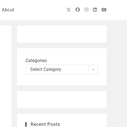
About
Categories
Select Category
Recent Posts