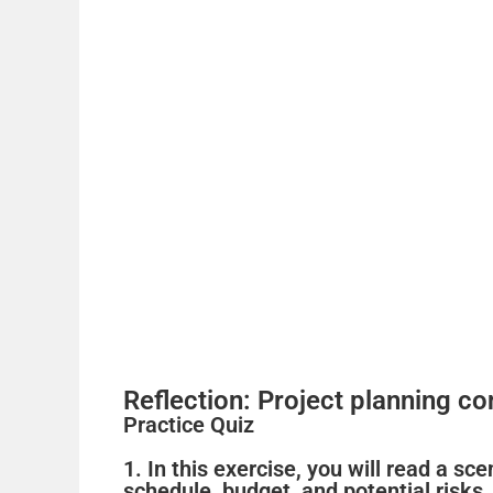
Reflection: Project planning co
Practice Quiz
1. In this exercise, you will read a s
schedule, budget, and potential risks.