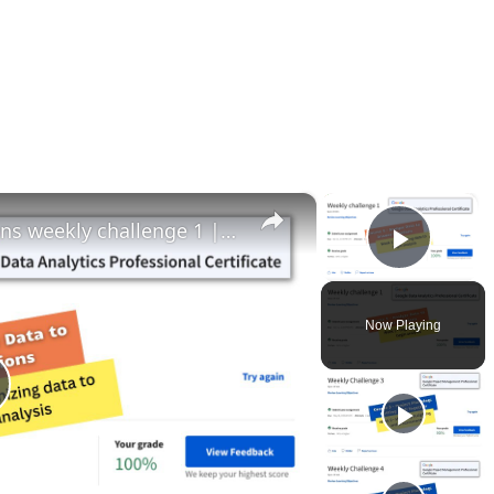
×
×
Analyze data to answer questions weekly challenge 1 || Google Data Analytics || theanswershome
Play 
Now Playing