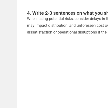
4. Write 2-3 sentences on what you sh
When listing potential risks, consider delays in
may impact distribution, and unforeseen cost ove
dissatisfaction or operational disruptions if the