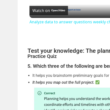
Watch on
a
Analyze data to answer questions weekly c
y
V
Test your knowledge: The pla
i
Practice Quiz
5. Which three of the following are be
d
It helps you brainstorm preliminary goals for 
It helps you map out the full project.
e
o