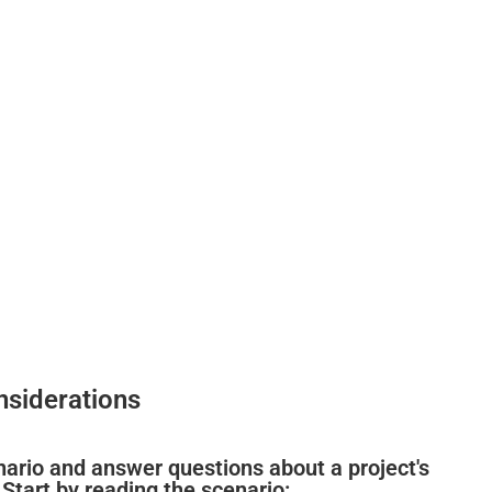
nsiderations
cenario and answer questions about a project's
 Start by reading the scenario: