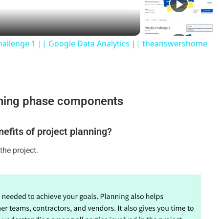
hallenge 1 || Google Data Analytics || theanswershome
nning phase components
nefits of project planning?
the project.