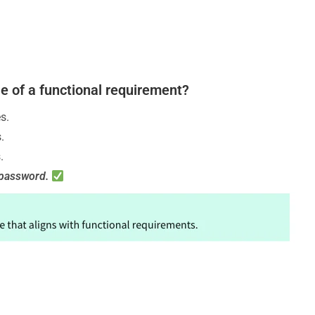
le of a functional requirement?
s.
.
.
r password.