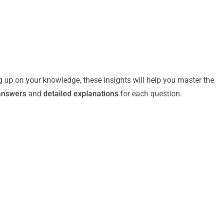
g up on your knowledge, these insights will help you master the
answers
and
detailed explanations
for each question.