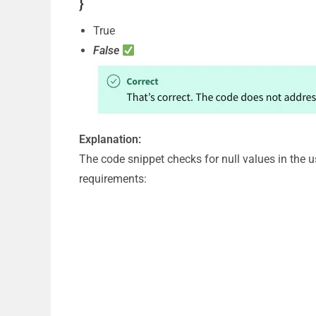
}
True
False
Explanation:
The code snippet checks for null values in the 
requirements: