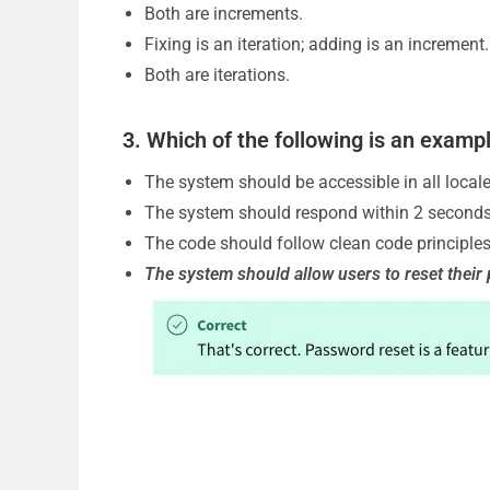
Both are increments.
Fixing is an iteration; adding is an increment.
o
Both are iterations.
3. Which of the following is an examp
The system should be accessible in all locale
The system should respond within 2 seconds
The code should follow clean code principles
The system should allow users to reset thei