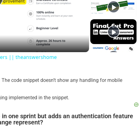
swers || theanswershome
 The code snippet doesn’t show any handling for mobile
gging implemented in the snippet.
 in one sprint but adds an authentication feature
hange represent?