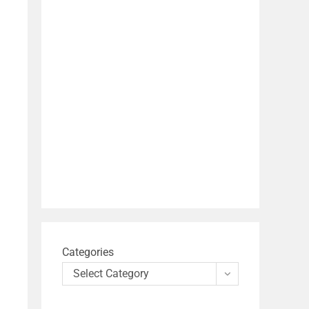
Categories
Select Category