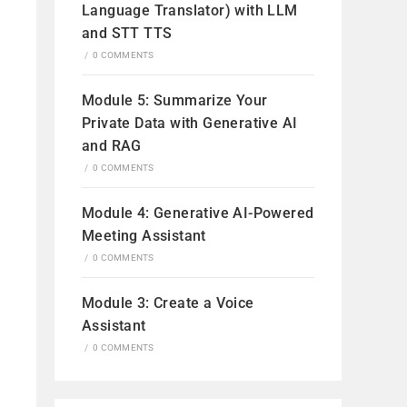
Language Translator) with LLM
and STT TTS
/
0 COMMENTS
Module 5: Summarize Your
Private Data with Generative AI
and RAG
/
0 COMMENTS
Module 4: Generative AI-Powered
Meeting Assistant
/
0 COMMENTS
Module 3: Create a Voice
Assistant
een
/
0 COMMENTS