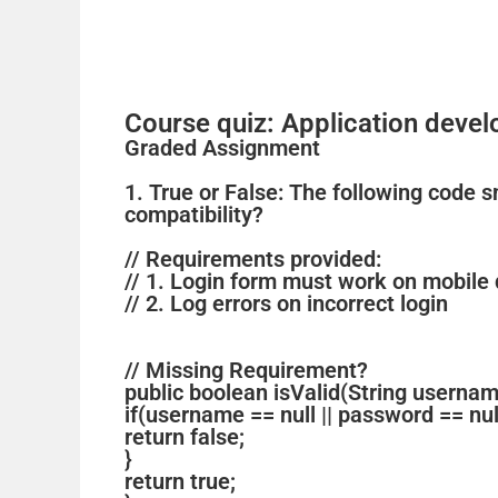
Course quiz: Application deve
Graded Assignment
1. True or False: The following code 
compatibility?
// Requirements provided:
// 1. Login form must work on mobile
// 2. Log errors on incorrect login
// Missing Requirement?
public boolean isValid(String usernam
if(username == null || password == nul
return false;
}
return true;