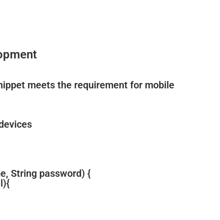
lopment
snippet meets the requirement for mobile
 devices
e, String password) {
l){