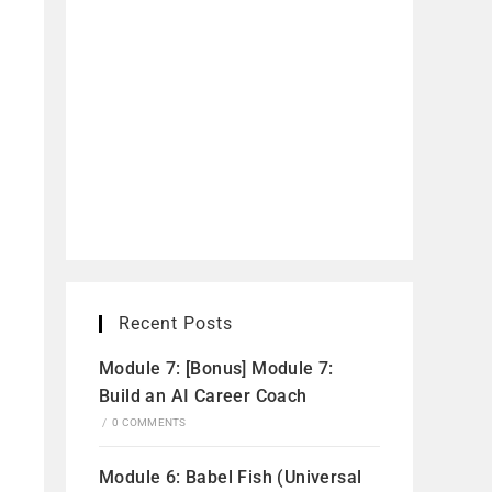
Recent Posts
Module 7: [Bonus] Module 7:
Build an AI Career Coach
/
0 COMMENTS
Module 6: Babel Fish (Universal