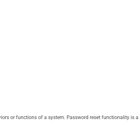
iors or functions of a system. Password reset functionality is a