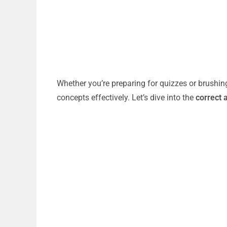
Whether you’re preparing for quizzes or brushin
concepts effectively. Let’s dive into the
correct 