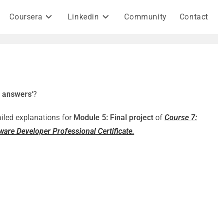
Coursera
Linkedin
Community
Contact
5 answers
‘?
ailed explanations for
Module 5: Final project
of
Course 7:
are Developer Professional Certificate.