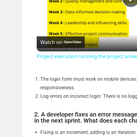
P
l
Watch on
a
Project execution running the project an
y
V
The login form must work on mobile devices:
responsiveness.
Log errors on incorrect login: There is no lo
i
2. A developer fixes an error message
d
in the next sprint. What does each c
Fixing is an increment; adding is an iteration.
e