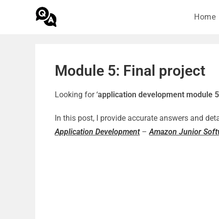
Home
Module 5: Final project
Looking for ‘
application development module 
In this post, I provide accurate answers and det
Application Development
–
Amazon Junior Softw