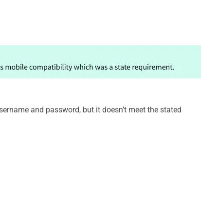
username and password, but it doesn’t meet the stated