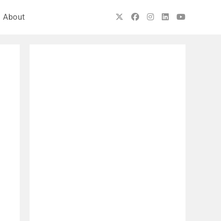
About