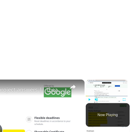
×
×
Project execution running the project answers || theanswershome
Play
Unmute
Fullscr
Now Playing