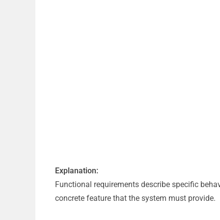
Explanation:
Functional requirements describe specific behav
concrete feature that the system must provide.