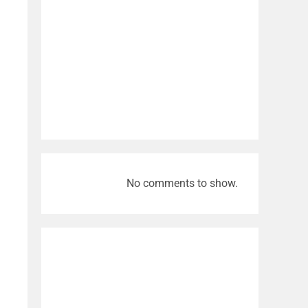
No comments to show.