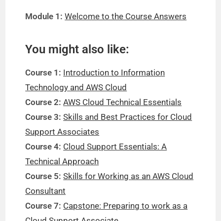
Module 1:
Welcome to the Course Answers
You might also like:
Course 1:
Introduction to Information
Technology and AWS Cloud
Course 2:
AWS Cloud Technical Essentials
Course 3:
Skills and Best Practices for Cloud
Support Associates
Course 4:
Cloud Support Essentials: A
Technical Approach
Course 5:
Skills for Working as an AWS Cloud
Consultant
Course 7:
Capstone: Preparing to work as a
Cloud Support Associate