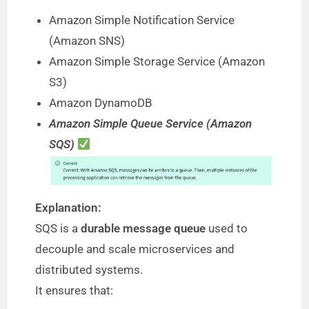
Amazon Simple Notification Service
(Amazon SNS)
Amazon Simple Storage Service (Amazon
S3)
Amazon DynamoDB
Amazon Simple Queue Service (Amazon
SQS)
Explanation:
SQS is a
durable message queue
used to
decouple and scale microservices and
distributed systems.
It ensures that: