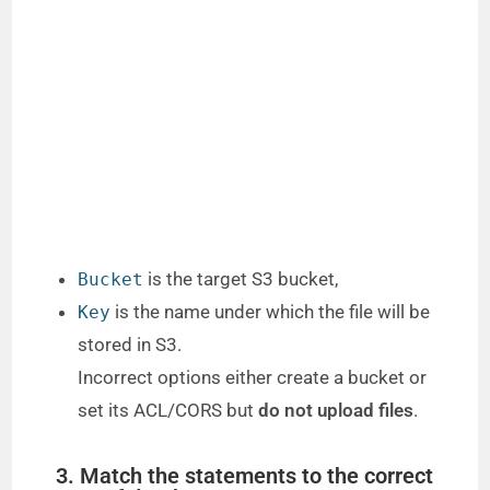
is the target S3 bucket,
Bucket
is the name under which the file will be
Key
stored in S3.
Incorrect options either create a bucket or
set its ACL/CORS but
do not upload files
.
3. Match the statements to the correct