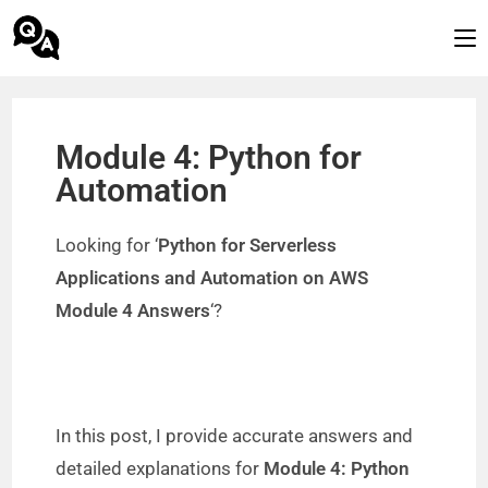
Module 4: Python for
Automation
Looking for ‘
Python for Serverless
Applications and Automation on AWS
Module 4 Answers
‘?
In this post, I provide accurate answers and
detailed explanations for
Module 4: Python