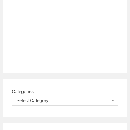
Categories
Select Category