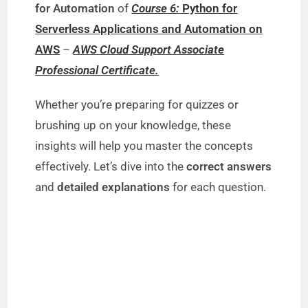
for Automation
of
Course 6:
Python for
Serverless Applications and Automation on
AWS
–
AWS Cloud Support Associate
Professional Certificate.
Whether you’re preparing for quizzes or
brushing up on your knowledge, these
insights will help you master the concepts
effectively. Let’s dive into the
correct answers
and
detailed explanations
for each question.