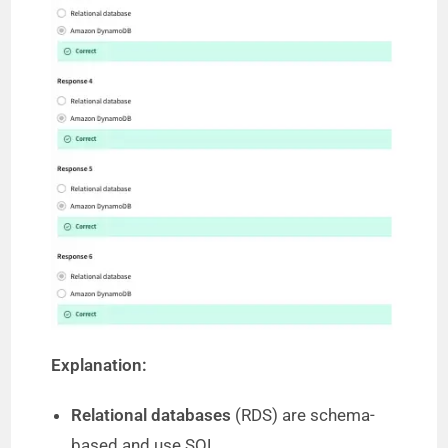
Explanation:
Relational databases
(RDS) are schema-
based and use SQL.