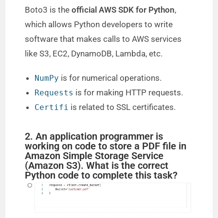
Boto3 is the
official AWS SDK for Python
,
which allows Python developers to write
software that makes calls to AWS services
like S3, EC2, DynamoDB, Lambda, etc.
is for numerical operations.
NumPy
is for making HTTP requests.
Requests
is related to SSL certificates.
Certifi
2. An application programmer is
working on code to store a PDF file in
Amazon Simple Storage Service
(Amazon S3). What is the correct
Python code to complete this task?