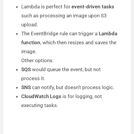
Lambda is perfect for
event-driven tasks
such as processing an image upon S3
upload.
The EventBridge rule can trigger a
Lambda
function
, which then resizes and saves the
image.
Other options:
SQS
would queue the event, but not
process it.
SNS
can notify, but doesn’t process logic.
CloudWatch Logs
is for logging, not
executing tasks.