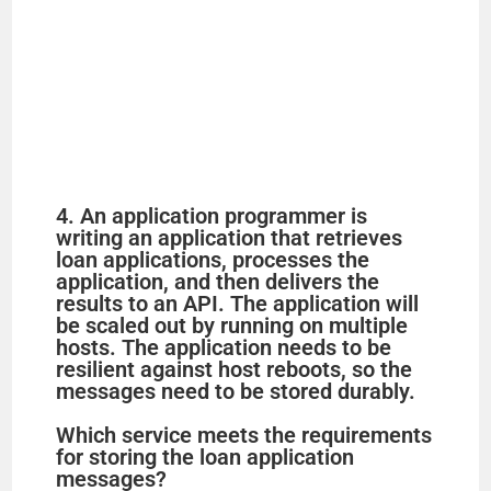
4. An application programmer is
writing an application that retrieves
loan applications, processes the
application, and then delivers the
results to an API. The application will
be scaled out by running on multiple
hosts. The application needs to be
resilient against host reboots, so the
messages need to be stored durably.
Which service meets the requirements
for storing the loan application
messages?