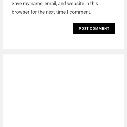
Save my name, email, and website in this
browser for the next time I comment.