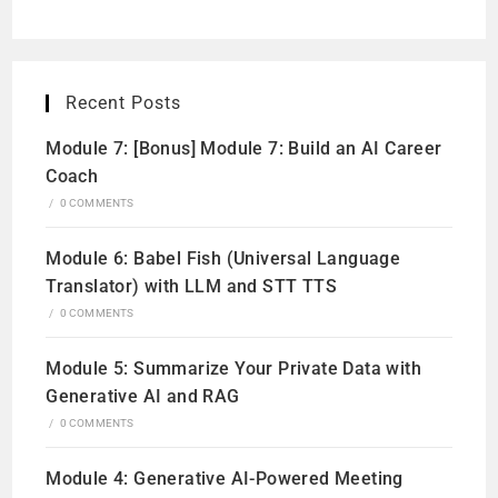
Recent Posts
Module 7: [Bonus] Module 7: Build an AI Career
Coach
/
0 COMMENTS
Module 6: Babel Fish (Universal Language
Translator) with LLM and STT TTS
/
0 COMMENTS
Module 5: Summarize Your Private Data with
Generative AI and RAG
/
0 COMMENTS
Module 4: Generative AI-Powered Meeting