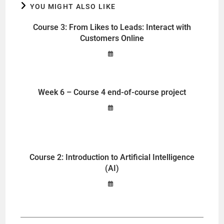
YOU MIGHT ALSO LIKE
Course 3: From Likes to Leads: Interact with
Customers Online
Week 6 – Course 4 end-of-course project
Course 2: Introduction to Artificial Intelligence
(AI)