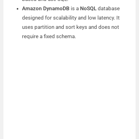
Amazon DynamoDB
is a
NoSQL
database
designed for scalability and low latency. It
uses partition and sort keys and does not
require a fixed schema.