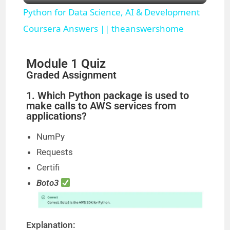
Python for Data Science, AI & Development
a
Coursera Answers || theanswershome
y
Module 1 Quiz
Graded Assignment
V
1. Which Python package is used to
make calls to AWS services from
applications?
i
NumPy
d
Requests
Certifi
e
Boto3
o
Explanation: