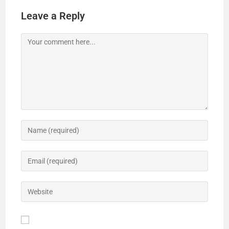
Leave a Reply