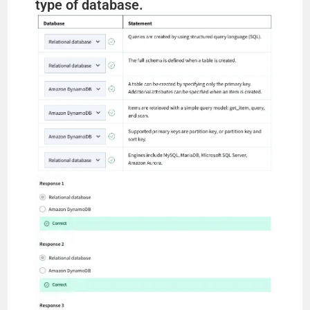
type of database.