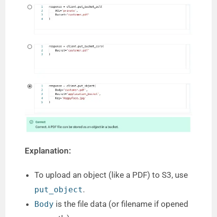
Explanation:
To upload an object (like a PDF) to S3, use
.
put_object
is the file data (or filename if opened
Body