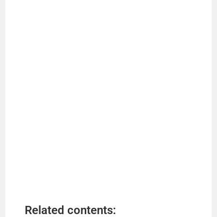
Related contents: