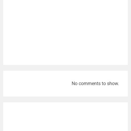
No comments to show.