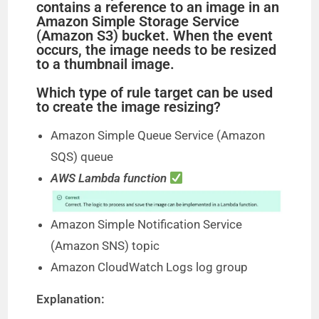
contains a reference to an image in an
Amazon Simple Storage Service
(Amazon S3) bucket. When the event
occurs, the image needs to be resized
to a thumbnail image.
Which type of rule target can be used
to create the image resizing?
Amazon Simple Queue Service (Amazon
SQS) queue
AWS Lambda function
Amazon Simple Notification Service
(Amazon SNS) topic
Amazon CloudWatch Logs log group
Explanation: