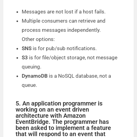
Messages are not lost if a host fails.
Multiple consumers can retrieve and
process messages independently.
Other options:
SNS
is for pub/sub notifications.
S3
is for file/object storage, not message
queuing.
DynamoDB
is a NoSQL database, not a
queue.
5. An application programmer is
working on an event driven
architecture with Amazon
EventBridge. The programmer has
been asked to implement a feature
that will respond to an event that