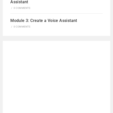
Assistant
/
0 COMMENTS
Module 3: Create a Voice Assistant
/
0 COMMENTS