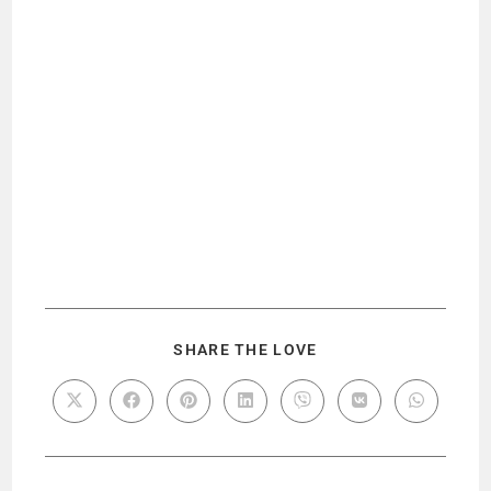
SHARE THE LOVE