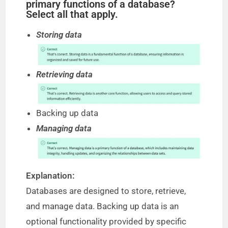
primary functions of a database?
Select all that apply.
Storing data
Retrieving data
Backing up data
Managing data
Explanation:
Databases are designed to store, retrieve,
and manage data. Backing up data is an
optional functionality provided by specific