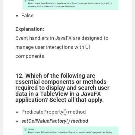
False
Explanation:
Event handlers in JavaFX are designed to
manage user interactions with UI
components.
12. Which of the following are
essential components or methods
required to display and search user
data in a TableView in a JavaFX
application? Select all that apply.
PredicateProperty() method
setCellValueFactory() method