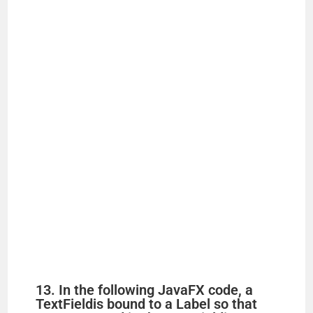
13. In the following JavaFX code, a
TextFieldis bound to a Label so that