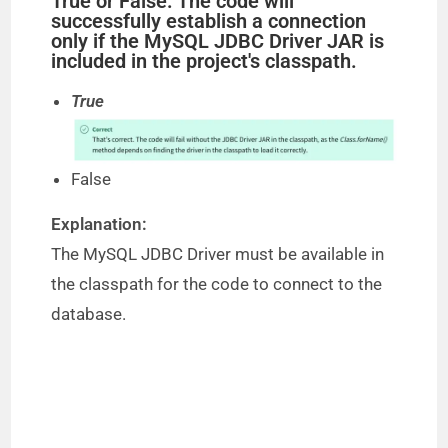
True or False: The code will
successfully establish a connection
only if the MySQL JDBC Driver JAR is
included in the project's classpath.
True
False
Explanation:
The MySQL JDBC Driver must be available in
the classpath for the code to connect to the
database.