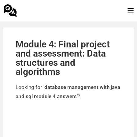
Module 4: Final project
and assessment: Data
structures and
algorithms
Looking for ‘
database management with java
and sql module 4 answers
‘?