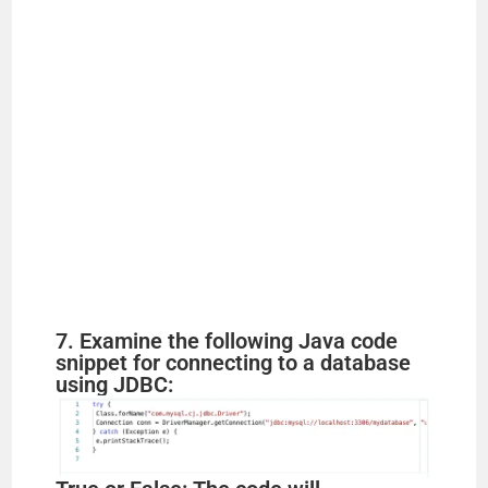
7. Examine the following Java code
snippet for connecting to a database
using JDBC: