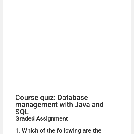
d
e
o
Course quiz: Database
management with Java and
SQL
Graded Assignment
1. Which of the following are the