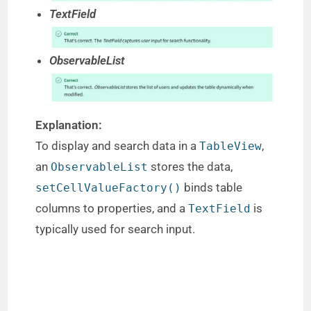
TextField
ObservableList
Explanation:
To display and search data in a
,
TableView
an
stores the data,
ObservableList
binds table
setCellValueFactory()
columns to properties, and a
is
TextField
typically used for search input.