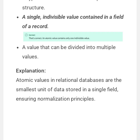
structure.
A single, indivisible value contained in a field
of a record.
A value that can be divided into multiple
values.
Explanation:
Atomic values in relational databases are the
smallest unit of data stored in a single field,
ensuring normalization principles.