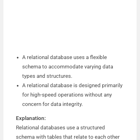
A relational database uses a flexible
schema to accommodate varying data
types and structures.
A relational database is designed primarily
for high-speed operations without any
concern for data integrity.
Explanation:
Relational databases use a structured
schema with tables that relate to each other