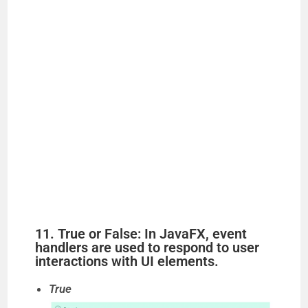
11. True or False: In JavaFX, event
handlers are used to respond to user
interactions with UI elements.
True