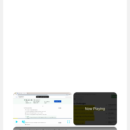
×
Now Playing
×
Play
Unmute
Fullscreen