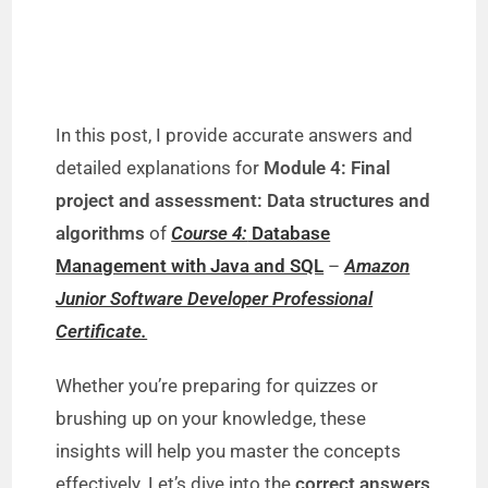
In this post, I provide accurate answers and
detailed explanations for
Module 4: Final
project and assessment: Data structures and
algorithms
of
Course 4:
Database
Management with Java and SQL
–
Amazon
Junior Software Developer Professional
Certificate.
Whether you’re preparing for quizzes or
brushing up on your knowledge, these
insights will help you master the concepts
effectively. Let’s dive into the
correct answers