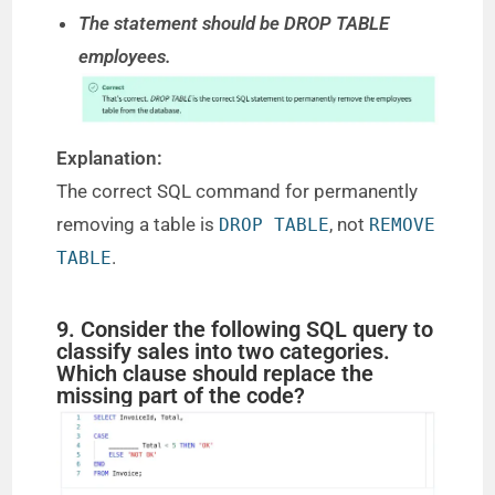
The statement should be DROP TABLE
employees.
Explanation:
The correct SQL command for permanently
removing a table is
, not
DROP TABLE
REMOVE
.
TABLE
9. Consider the following SQL query to
classify sales into two categories.
Which clause should replace the
missing part of the code?