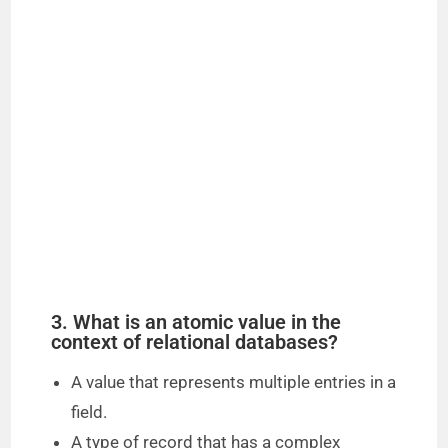
3. What is an atomic value in the
context of relational databases?
A value that represents multiple entries in a
field.
A type of record that has a complex