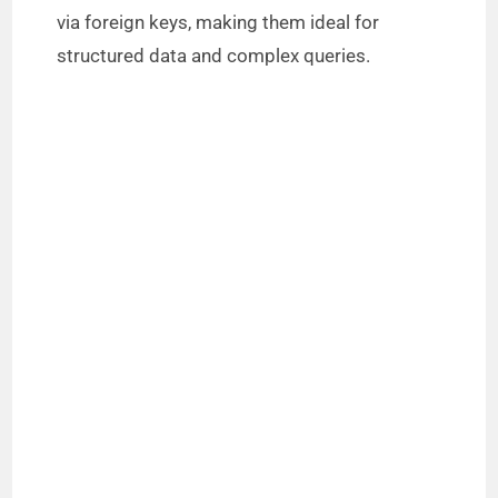
via foreign keys, making them ideal for
structured data and complex queries.