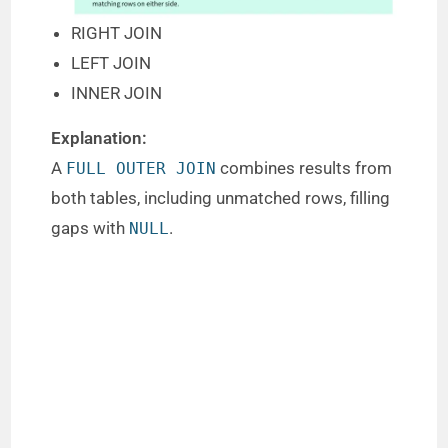
RIGHT JOIN
LEFT JOIN
INNER JOIN
Explanation:
A
combines results from
FULL OUTER JOIN
both tables, including unmatched rows, filling
gaps with
.
NULL