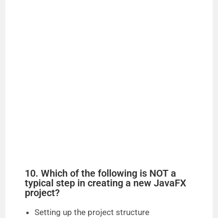
10. Which of the following is NOT a
typical step in creating a new JavaFX
project?
Setting up the project structure