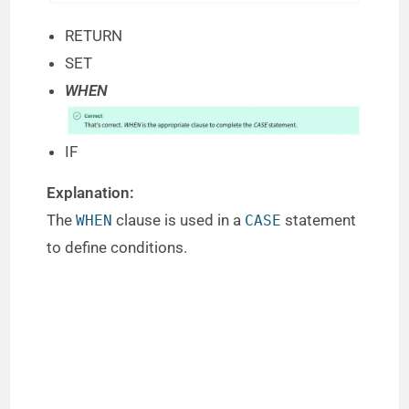
RETURN
SET
WHEN
IF
Explanation:
The
clause is used in a
statement
WHEN
CASE
to define conditions.