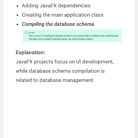
Adding JavaFX dependencies
Creating the main application class
Compiling the database schema
Explanation:
JavaFX projects focus on UI development,
while database schema compilation is
related to database management.