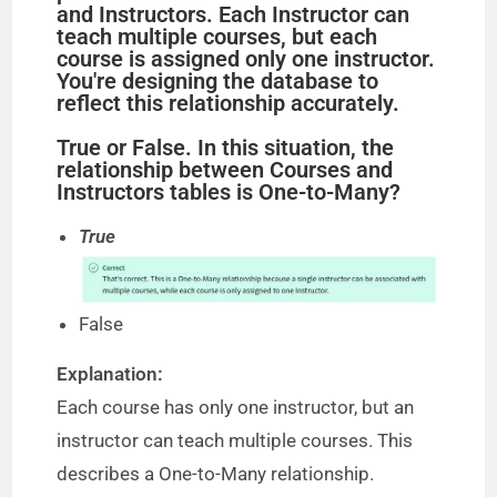
and Instructors. Each Instructor can
teach multiple courses, but each
course is assigned only one instructor.
You're designing the database to
reflect this relationship accurately.
True or False. In this situation, the
relationship between Courses and
Instructors tables is One-to-Many?
True
False
Explanation:
Each course has only one instructor, but an
instructor can teach multiple courses. This
describes a One-to-Many relationship.