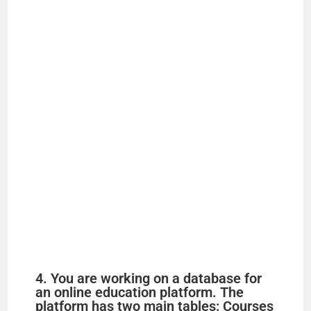
4. You are working on a database for
an online education platform. The
platform has two main tables: Courses