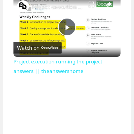
Project execution running the project answers || theanswershome
P
Watch on
l
Project execution running the project
a
answers || theanswershome
y
V
i