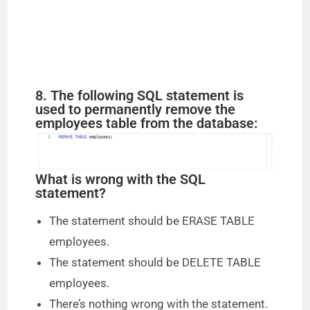
8. The following SQL statement is
used to permanently remove the
employees table from the database:
What is wrong with the SQL
statement?
The statement should be ERASE TABLE
employees.
The statement should be DELETE TABLE
employees.
There’s nothing wrong with the statement.