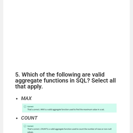
5. Which of the following are valid
aggregate functions in SQL? Select all
that apply.
MAX
COUNT