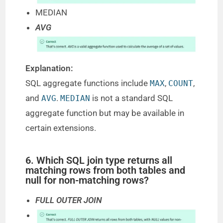
MEDIAN
AVG
Explanation:
SQL aggregate functions include
,
,
MAX
COUNT
and
.
is not a standard SQL
AVG
MEDIAN
aggregate function but may be available in
certain extensions.
6. Which SQL join type returns all
matching rows from both tables and
null for non-matching rows?
FULL OUTER JOIN