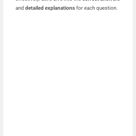
and
detailed explanations
for each question.