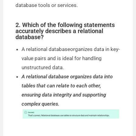
database tools or services.
2. Which of the following statements
accurately describes a relational
database?
A relational databaseorganizes data in key-
value pairs and is ideal for handling
unstructured data.
A relational database organizes data into
tables that can relate to each other,
ensuring data integrity and supporting
complex queries.