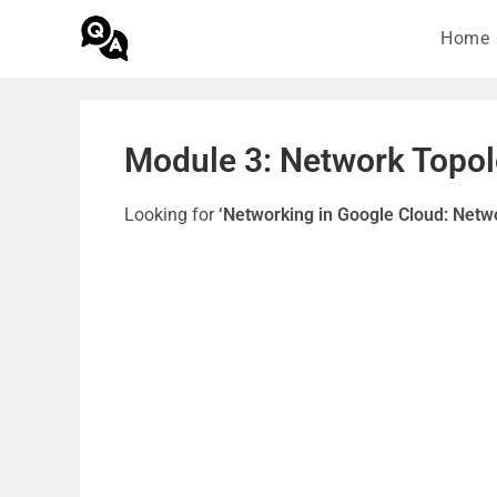
Home
Module 3: Network Topol
Looking for
‘Networking in Google Cloud: Netw