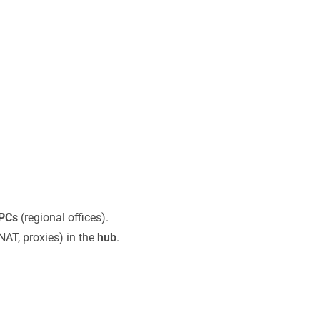
PCs
(regional offices).
 NAT, proxies) in the
hub
.