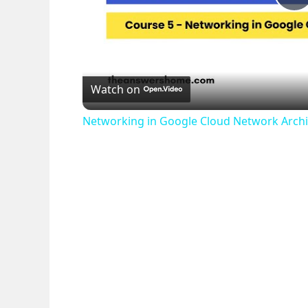
P
l
Watch on
a
Networking in Google Cloud Network Archi
y
V
i
d
e