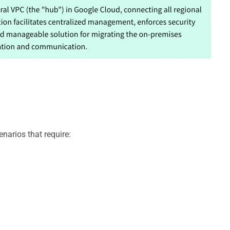
narios that require: