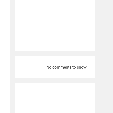
No comments to show.