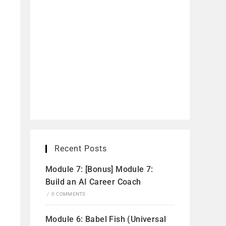
Recent Posts
Module 7: [Bonus] Module 7:
Build an AI Career Coach
/
0 COMMENTS
Module 6: Babel Fish (Universal