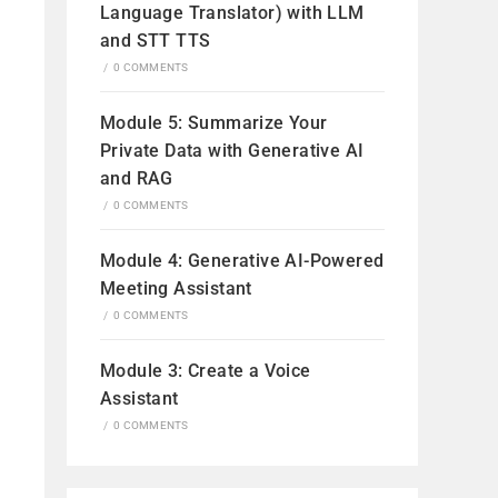
Language Translator) with LLM
and STT TTS
/
0 COMMENTS
Module 5: Summarize Your
Private Data with Generative AI
and RAG
/
0 COMMENTS
Module 4: Generative AI-Powered
Meeting Assistant
/
0 COMMENTS
Module 3: Create a Voice
Assistant
/
0 COMMENTS