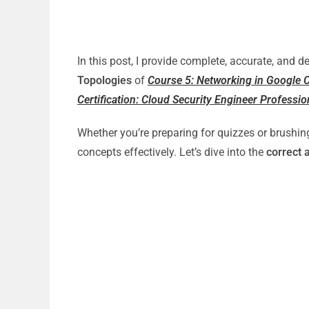
In this post, I provide complete, accurate, and 
Topologies
of
Course 5: Networking in Google C
Certification: Cloud Security Engineer Profession
Whether you’re preparing for quizzes or brushin
concepts effectively. Let’s dive into the
correct 