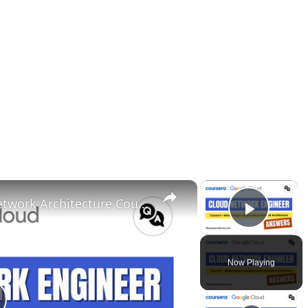
×
×
Networking in Google Cloud Network Architecture Coursera Answers || Cloud Network Engineer
Play 
Now Playing