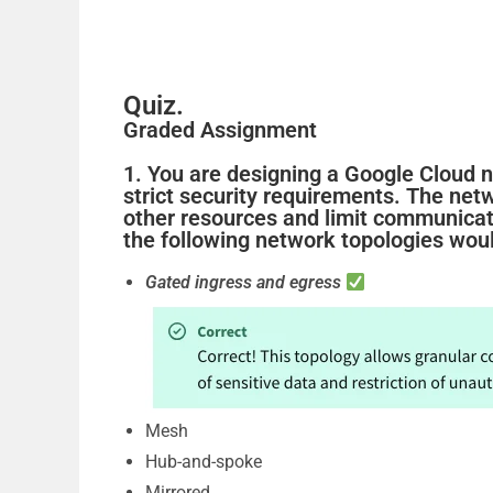
o
Quiz.
Graded Assignment
1. You are designing a Google Cloud n
strict security requirements. The net
other resources and limit communica
the following network topologies woul
Gated ingress and egress
Mesh
Hub-and-spoke
Mirrored