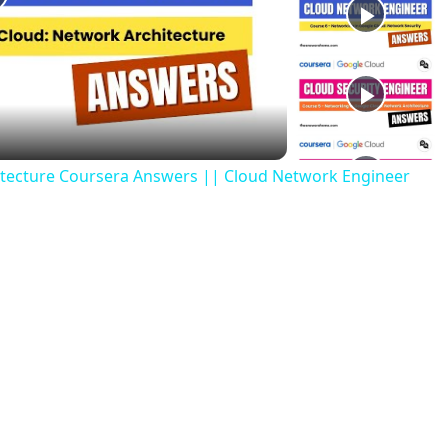
tecture Coursera Answers || Cloud Network Engineer