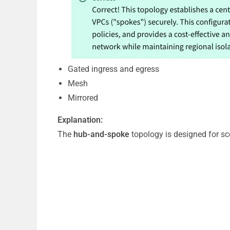
Gated ingress and egress
Mesh
Mirrored
Explanation:
The
hub-and-spoke
topology is designed for sce