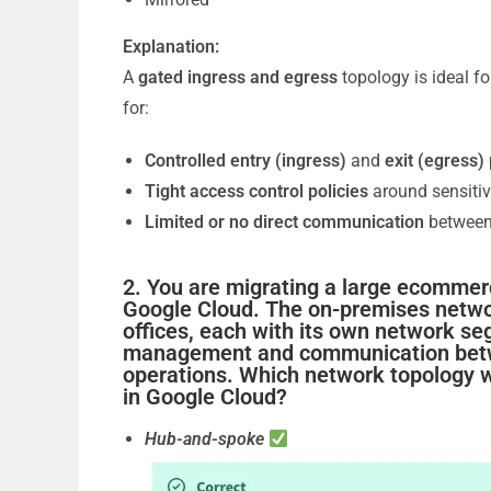
Explanation:
A
gated ingress and egress
topology is ideal fo
for:
Controlled entry (ingress)
and
exit (egress)
Tight access control policies
around sensitiv
Limited or no direct communication
between 
2. You are migrating a large ecommer
Google Cloud. The on-premises networ
offices, each with its own network se
management and communication between
operations. Which network topology w
in Google Cloud?
Hub-and-spoke