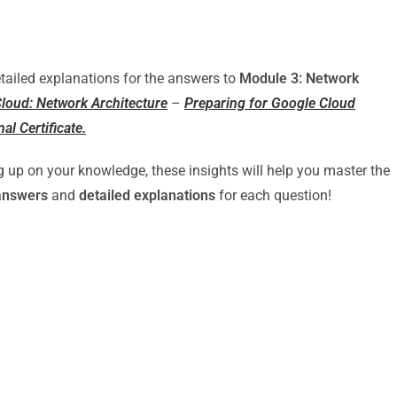
detailed explanations for the answers to
Module 3: Network
loud: Network Architecture
–
Preparing for Google Cloud
al Certificate.
g up on your knowledge, these insights will help you master the
answers
and
detailed explanations
for each question!