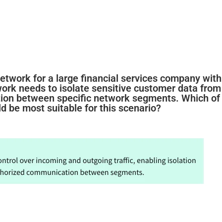
etwork for a large financial services company with
work needs to isolate sensitive customer data from
tion between specific network segments. Which of
d be most suitable for this scenario?