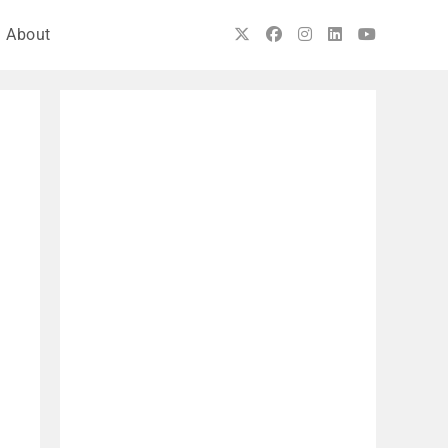
About