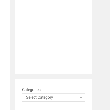
Categories
Select Category