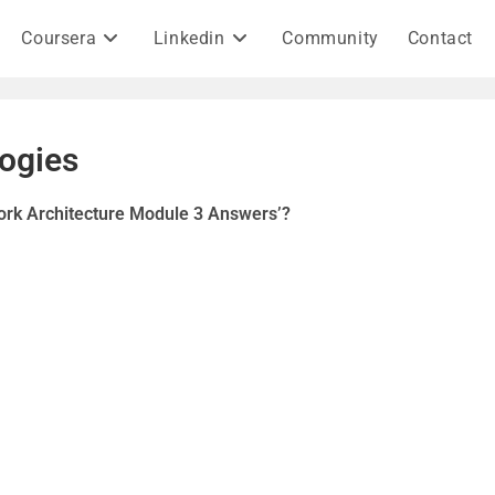
Coursera
Linkedin
Community
Contact
ogies
ork Architecture Module 3 Answers’?