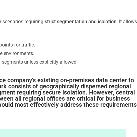
r scenarios requiring
strict segmentation and isolation
. It allows
points for traffic.
e environments.
segments unless explicitly allowed.
ce company's existing on-premises data center to
k consists of geographically dispersed regional
gment requiring secure isolation. However, central
 all regional offices are critical for business
ould most effectively address these requirements