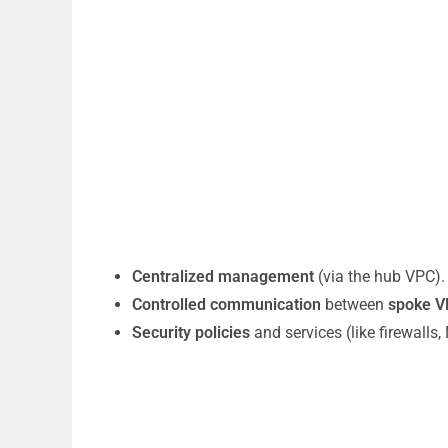
Centralized management
(via the hub VPC).
Controlled communication
between
spoke V
Security policies
and services (like firewalls,