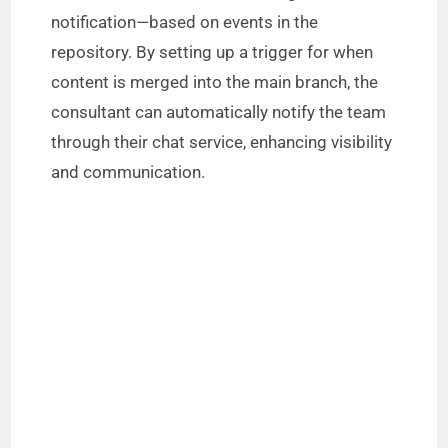
notification—based on events in the
repository. By setting up a trigger for when
content is merged into the main branch, the
consultant can automatically notify the team
through their chat service, enhancing visibility
and communication.