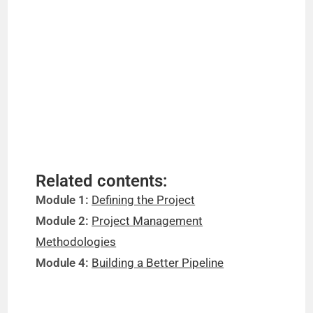
Related contents:
Module 1:
Defining the Project
Module 2:
Project Management
Methodologies
Module 4:
Building a Better Pipeline