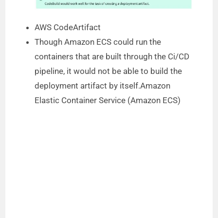
AWS CodeArtifact
Though Amazon ECS could run the
containers that are built through the Ci/CD
pipeline, it would not be able to build the
deployment artifact by itself.Amazon
Elastic Container Service (Amazon ECS)