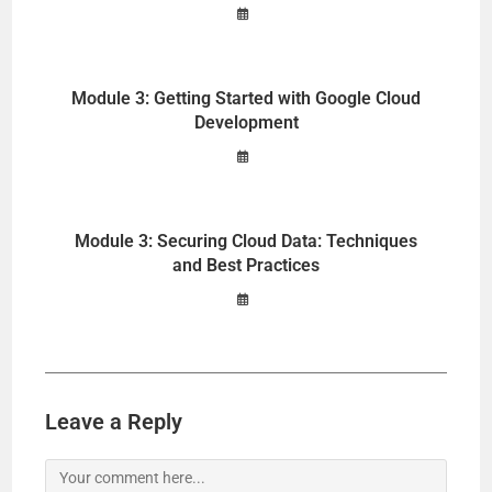
Module 3: Getting Started with Google Cloud
Development
Module 3: Securing Cloud Data: Techniques
and Best Practices
Leave a Reply