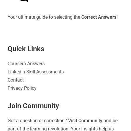
Your ultimate guide to selecting the
Correct Answers!
Quick Link
s
Coursera Answers
LinkedIn Skill Assessments
Contact
Privacy Policy
Join Community
Got a question or correction? Visit
Community
and be
part of the learning revolution. Your insights help us