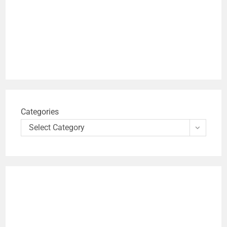
Categories
Select Category