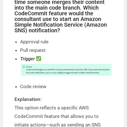
time someone merges their content
into the main code branch. Which
CodeCommit feature would the
consultant use to start an Amazon
Simple Notification Service (Amazon
SNS) notification?
Approval rule
Pull request
Trigger
Code review
Explanation:
This option reflects a specific AWS
CodeCommit feature that allows you to
initiate actions—such as sending an SNS