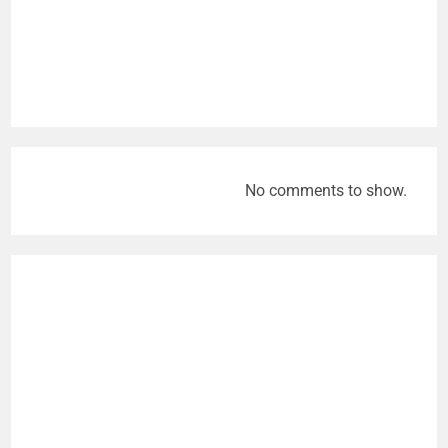
No comments to show.