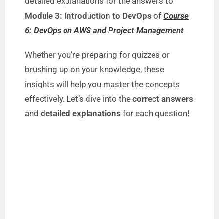
detailed explanations for the answers to
Module 3: Introduction to DevOps
of
Course
6: DevOps on AWS and Project Management
Whether you’re preparing for quizzes or
brushing up on your knowledge, these
insights will help you master the concepts
effectively. Let’s dive into the
correct answers
and
detailed explanations
for each question!