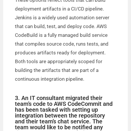
These options reflect tools that can build
deployment artifacts in a CI/CD pipeline.
Jenkins is a widely used automation server
that can build, test, and deploy code. AWS
CodeBuild is a fully managed build service
that compiles source code, runs tests, and
produces artifacts ready for deployment.
Both tools are appropriately scoped for
building the artifacts that are part of a
continuous integration pipeline.
3. An IT consultant migrated their
team’s code to AWS CodeCommit and
has been tasked with setting up
integration between the repository
and their team’s chat service. The
team would like to be notified any