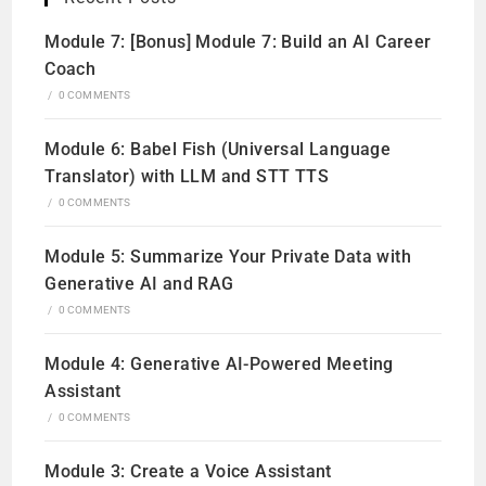
Module 7: [Bonus] Module 7: Build an AI Career
Coach
/
0 COMMENTS
Module 6: Babel Fish (Universal Language
Translator) with LLM and STT TTS
/
0 COMMENTS
Module 5: Summarize Your Private Data with
Generative AI and RAG
/
0 COMMENTS
Module 4: Generative AI-Powered Meeting
Assistant
/
0 COMMENTS
Module 3: Create a Voice Assistant