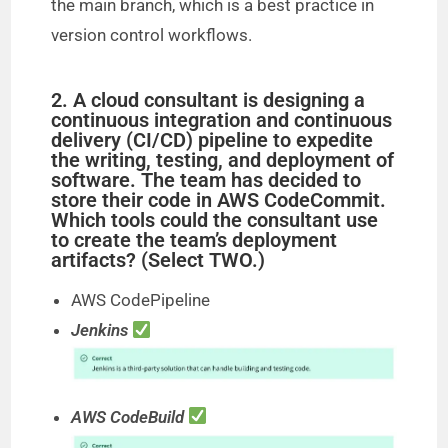
the main branch, which is a best practice in
version control workflows.
2. A cloud consultant is designing a
continuous integration and continuous
delivery (CI/CD) pipeline to expedite
the writing, testing, and deployment of
software. The team has decided to
store their code in AWS CodeCommit.
Which tools could the consultant use
to create the team’s deployment
artifacts? (Select TWO.)
AWS CodePipeline
Jenkins
AWS CodeBuild