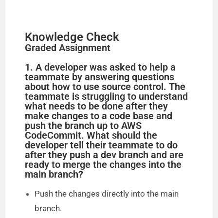
Knowledge Check
Graded Assignment
1. A developer was asked to help a
teammate by answering questions
about how to use source control. The
teammate is struggling to understand
what needs to be done after they
make changes to a code base and
push the branch up to AWS
CodeCommit. What should the
developer tell their teammate to do
after they push a dev branch and are
ready to merge the changes into the
main branch?
Push the changes directly into the main
branch.