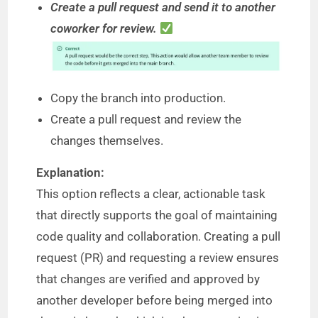
Create a pull request and send it to another
coworker for review.
Copy the branch into production.
Create a pull request and review the
changes themselves.
Explanation:
This option reflects a clear, actionable task
that directly supports the goal of maintaining
code quality and collaboration. Creating a pull
request (PR) and requesting a review ensures
that changes are verified and approved by
another developer before being merged into