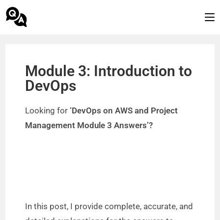
Module 3: Introduction to
DevOps
Looking for
‘DevOps on AWS and Project
Management Module 3 Answers’?
In this post, I provide complete, accurate, and