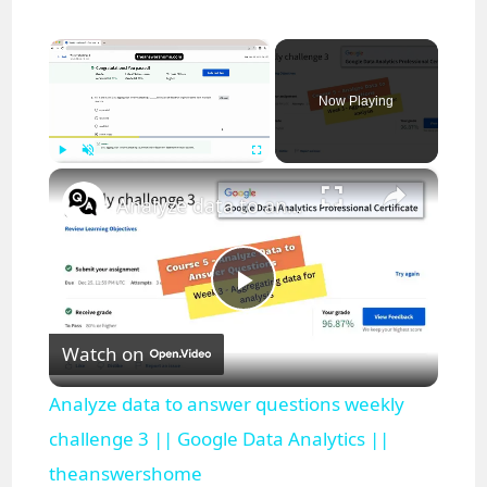
×
Now Playing
×
Play
Unmute
Fullscreen
Analyze data to answer questions weekly challenge 3 || Google Data Analytics || theanswershome
P
Watch on
l
Analyze data to answer questions weekly
a
challenge 3 || Google Data Analytics ||
theanswershome