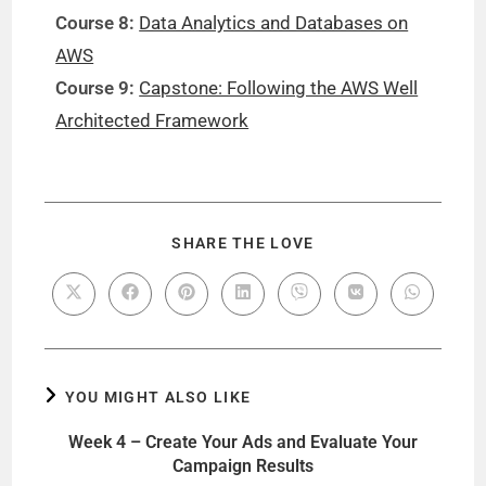
Course 8:
Data Analytics and Databases on
AWS
Course 9:
Capstone: Following the AWS Well
Architected Framework
SHARE THE LOVE
YOU MIGHT ALSO LIKE
Week 4 – Create Your Ads and Evaluate Your
Campaign Results