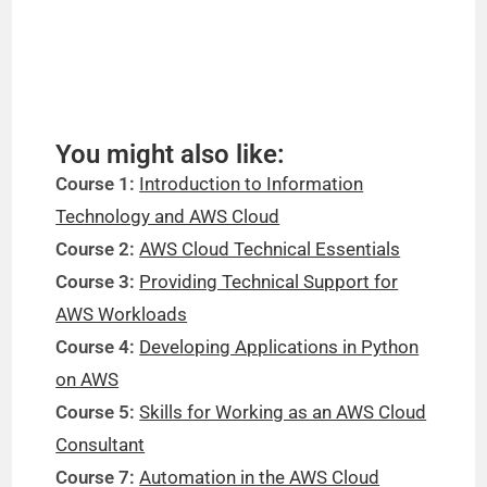
You might also like:
Course 1:
Introduction to Information
Technology and AWS Cloud
Course 2:
AWS Cloud Technical Essentials
Course 3:
Providing Technical Support for
AWS Workloads
Course 4:
Developing Applications in Python
on AWS
Course 5:
Skills for Working as an AWS Cloud
Consultant
Course 7:
Automation in the AWS Cloud