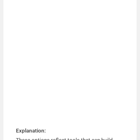
Explanation: