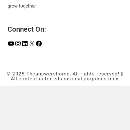
grow together.
Connect On:
© 2025 Theanswershome. All rights reserved! ||
All content is for educational purposes only.