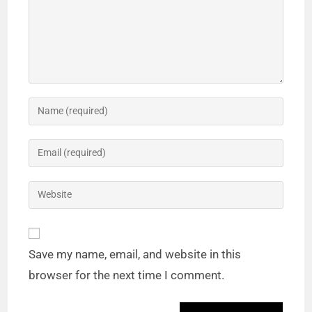
Save my name, email, and website in this
browser for the next time I comment.