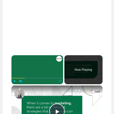
×
Now Playing
×
Play
Unmute
Fullscreen
Affiliate marketing vs Digital marketing