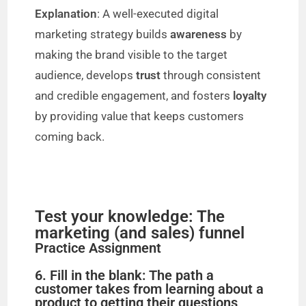
Explanation
: A well-executed digital
marketing strategy builds
awareness
by
making the brand visible to the target
audience, develops
trust
through consistent
and credible engagement, and fosters
loyalty
by providing value that keeps customers
coming back.
Test your knowledge: The
marketing (and sales) funnel
Practice Assignment
6. Fill in the blank: The path a
customer takes from learning about a
product to getting their questions