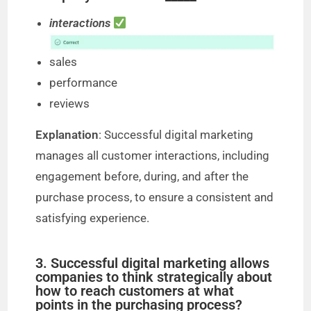
interactions
sales
performance
reviews
Explanation
: Successful digital marketing
manages all customer interactions, including
engagement before, during, and after the
purchase process, to ensure a consistent and
satisfying experience.
3. Successful digital marketing allows
companies to think strategically about
how to reach customers at what
points in the purchasing process?