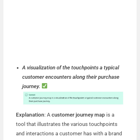
A visualization of the touchpoints a typical
customer encounters along their purchase
journey.
Explanation
: A
customer journey map
is a
tool that illustrates the various touchpoints
and interactions a customer has with a brand