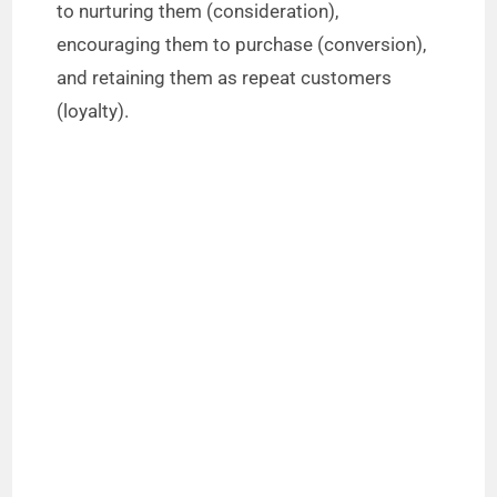
to nurturing them (consideration),
encouraging them to purchase (conversion),
and retaining them as repeat customers
(loyalty).