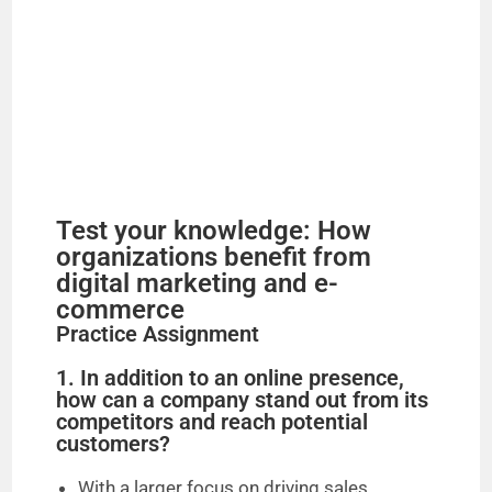
Test your knowledge: How
organizations benefit from
digital marketing and e-
commerce
Practice Assignment
1. In addition to an online presence,
how can a company stand out from its
competitors and reach potential
customers?
With a larger focus on driving sales