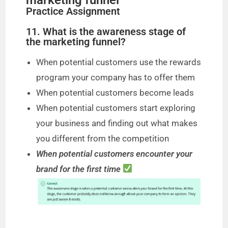
Practice Assignment
11. What is the awareness stage of
the marketing funnel?
When potential customers use the rewards
program your company has to offer them
When potential customers become leads
When potential customers start exploring
your business and finding out what makes
you different from the competition
When potential customers encounter your
brand for the first time