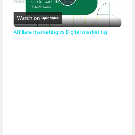
P
Watch on
l
Affiliate marketing vs Digital marketing
a
y
V
i
d
e