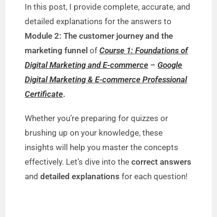
In this post, I provide complete, accurate, and
detailed explanations for the answers to
Module 2: The customer journey and the
marketing funnel
of
Course 1: Foundations of
Digital Marketing and E-commerce
–
Google
Digital Marketing & E-commerce Professional
Certificate
.
Whether you’re preparing for quizzes or
brushing up on your knowledge, these
insights will help you master the concepts
effectively. Let’s dive into the
correct answers
and
detailed explanations
for each question!