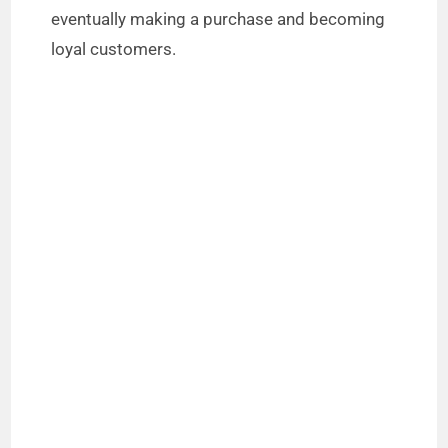
eventually making a purchase and becoming
loyal customers.