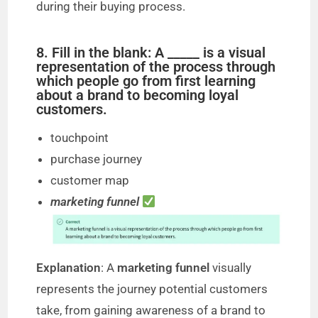
during their buying process.
8. Fill in the blank: A _____ is a visual
representation of the process through
which people go from first learning
about a brand to becoming loyal
customers.
touchpoint
purchase journey
customer map
marketing funnel
Explanation
: A
marketing funnel
visually
represents the journey potential customers
take, from gaining awareness of a brand to