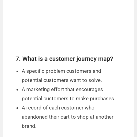
o
7. What is a customer journey map?
A specific problem customers and
potential customers want to solve.
A marketing effort that encourages
potential customers to make purchases.
A record of each customer who
abandoned their cart to shop at another
brand.