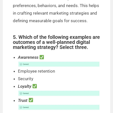
preferences, behaviors, and needs. This helps
in crafting relevant marketing strategies and
defining measurable goals for success.
5. Which of the following examples are
outcomes of a well-planned digital
marketing strategy? Select three.
Awareness
Employee retention
Security
Loyalty
Trust