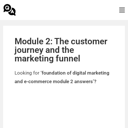
Module 2: The customer
journey and the
marketing funnel
Looking for
‘foundation of digital marketing
and e-commerce module 2 answers’?