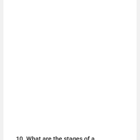
10. What are the stages of a