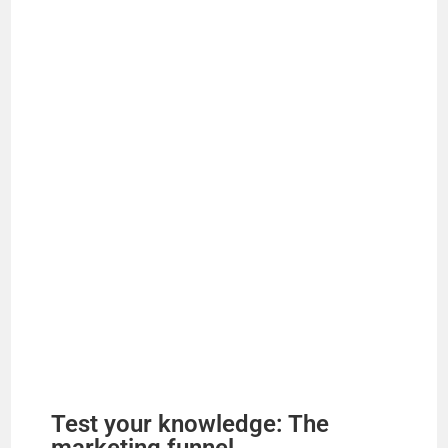
Test your knowledge: The
marketing funnel