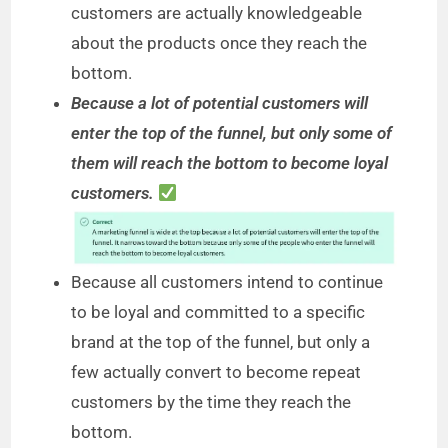
customers are actually knowledgeable
about the products once they reach the
bottom.
Because a lot of potential customers will
enter the top of the funnel, but only some of
them will reach the bottom to become loyal
customers.
Because all customers intend to continue
to be loyal and committed to a specific
brand at the top of the funnel, but only a
few actually convert to become repeat
customers by the time they reach the
bottom.