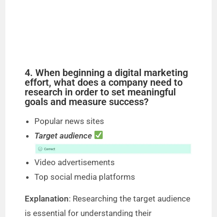
4. When beginning a digital marketing
effort, what does a company need to
research in order to set meaningful
goals and measure success?
Popular news sites
Target audience
Video advertisements
Top social media platforms
Explanation
: Researching the target audience
is essential for understanding their