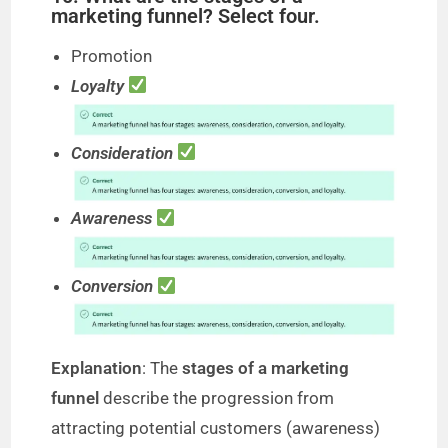
marketing funnel? Select four.
Promotion
Loyalty
Consideration
Awareness
Conversion
Explanation
: The
stages of a marketing
funnel
describe the progression from
attracting potential customers (awareness)