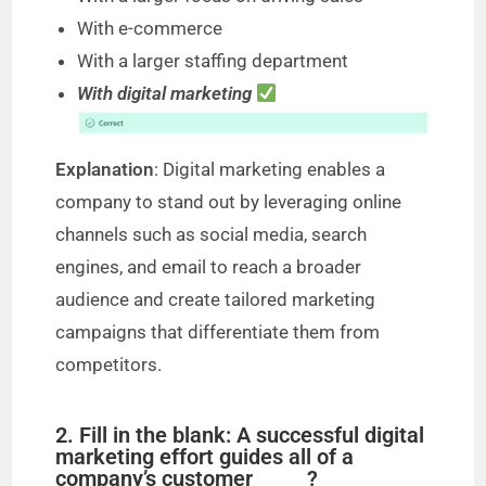
With e-commerce
With a larger staffing department
With digital marketing
Explanation
: Digital marketing enables a
company to stand out by leveraging online
channels such as social media, search
engines, and email to reach a broader
audience and create tailored marketing
campaigns that differentiate them from
competitors.
2. Fill in the blank: A successful digital
marketing effort guides all of a
company’s customer _____?