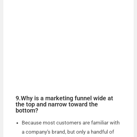
9.Why is a marketing funnel wide at
the top and narrow toward the
bottom?
Because most customers are familiar with
a company’s brand, but only a handful of