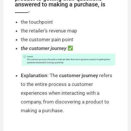
answered to making a purchase, is
_____.
the touchpoint
the retailer’s revenue map
the customer pain point
the customer journey
Explanation
: The
customer journey
refers
to the entire process a customer
experiences when interacting with a
company, from discovering a product to
making a purchase.