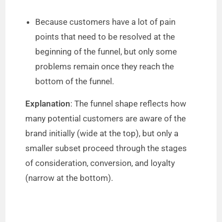
Because customers have a lot of pain
points that need to be resolved at the
beginning of the funnel, but only some
problems remain once they reach the
bottom of the funnel.
Explanation
: The funnel shape reflects how
many potential customers are aware of the
brand initially (wide at the top), but only a
smaller subset proceed through the stages
of consideration, conversion, and loyalty
(narrow at the bottom).