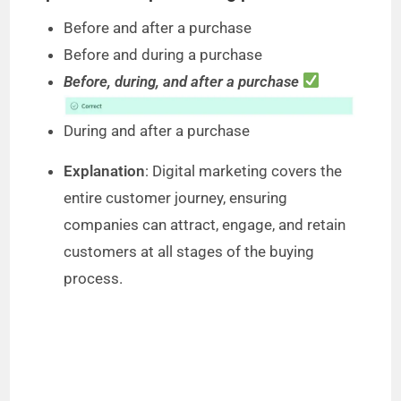
Before and after a purchase
Before and during a purchase
Before, during, and after a purchase
During and after a purchase
Explanation
: Digital marketing covers the
entire customer journey, ensuring
companies can attract, engage, and retain
customers at all stages of the buying
process.