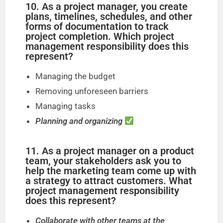
10. As a project manager, you create
plans, timelines, schedules, and other
forms of documentation to track
project completion. Which project
management responsibility does this
represent?
Managing the budget
Removing unforeseen barriers
Managing tasks
Planning and organizing
11. As a project manager on a product
team, your stakeholders ask you to
help the marketing team come up with
a strategy to attract customers. What
project management responsibility
does this represent?
Collaborate with other teams at the