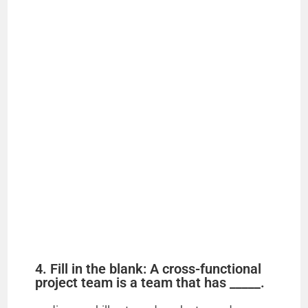
4. Fill in the blank: A cross-functional
project team is a team that has _____.