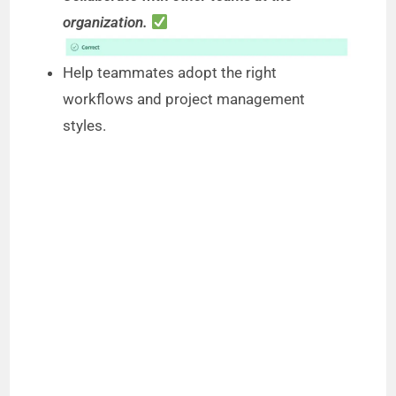
organization.
Help teammates adopt the right
workflows and project management
styles.