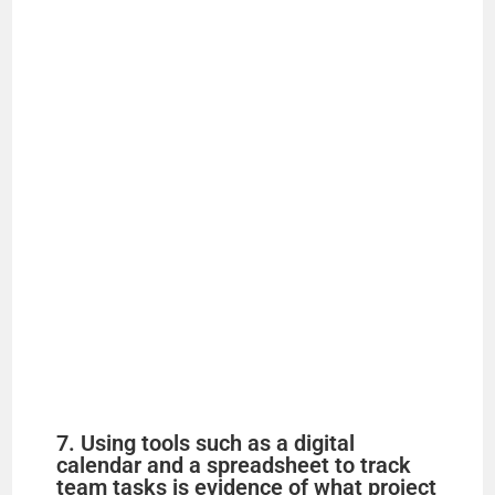
7. Using tools such as a digital
calendar and a spreadsheet to track
team tasks is evidence of what project