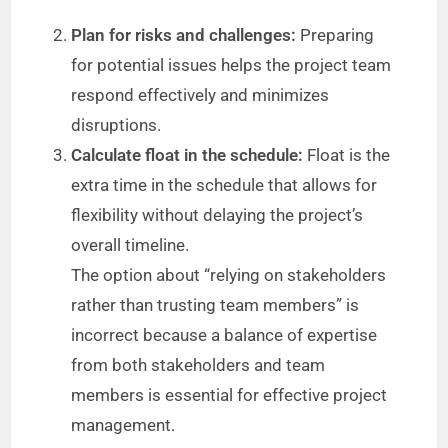
Plan for risks and challenges:
Preparing
for potential issues helps the project team
respond effectively and minimizes
disruptions.
Calculate float in the schedule:
Float is the
extra time in the schedule that allows for
flexibility without delaying the project’s
overall timeline.
The option about “relying on stakeholders
rather than trusting team members” is
incorrect because a balance of expertise
from both stakeholders and team
members is essential for effective project
management.