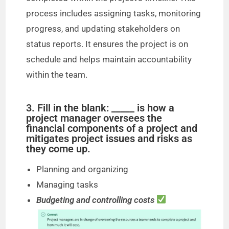
process includes assigning tasks, monitoring
progress, and updating stakeholders on
status reports. It ensures the project is on
schedule and helps maintain accountability
within the team.
3. Fill in the blank: _____ is how a
project manager oversees the
financial components of a project and
mitigates project issues and risks as
they come up.
Planning and organizing
Managing tasks
Budgeting and controlling costs