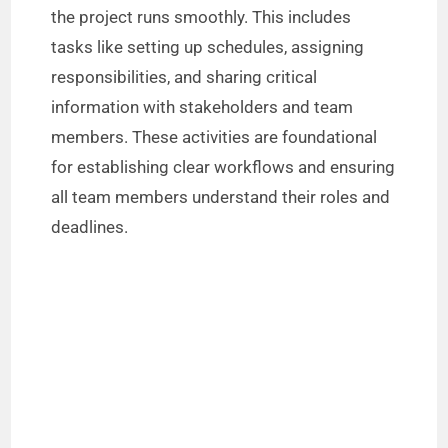
o
the project runs smoothly. This includes
tasks like setting up schedules, assigning
responsibilities, and sharing critical
information with stakeholders and team
members. These activities are foundational
for establishing clear workflows and ensuring
all team members understand their roles and
deadlines.