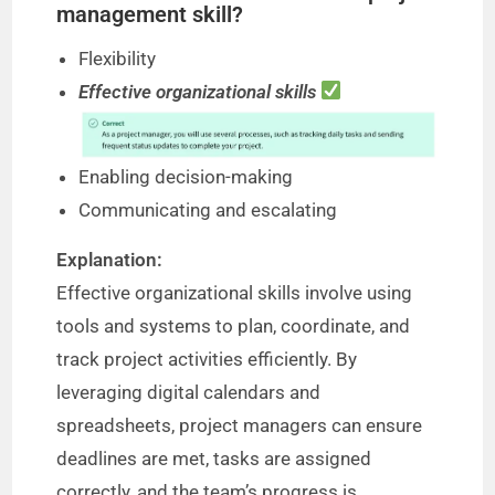
management skill?
Flexibility
Effective organizational skills
Enabling decision-making
Communicating and escalating
Explanation:
Effective organizational skills involve using
tools and systems to plan, coordinate, and
track project activities efficiently. By
leveraging digital calendars and
spreadsheets, project managers can ensure
deadlines are met, tasks are assigned
correctly, and the team’s progress is