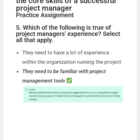
the core skills of a successful
project manager
Practice Assignment
5. Which of the following is true of
project managers’ experience? Select
all that apply.
They need to have a lot of experience
within the organization running the project
They need to be familiar with project
management tools