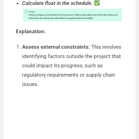
Calculate float in the schedule.
Explanation:
Assess external constraints:
This involves
identifying factors outside the project that
could impact its progress, such as
regulatory requirements or supply chain
issues.