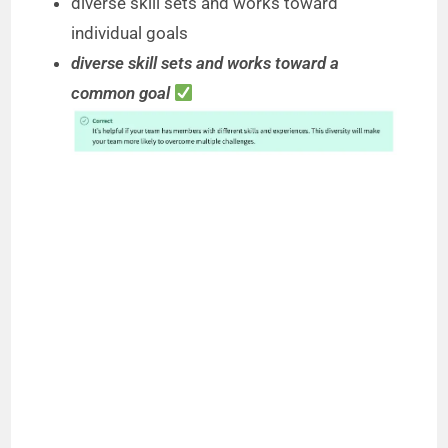
diverse skill sets and works toward
individual goals
diverse skill sets and works toward a
common goal