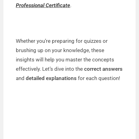
Professional Certificate
.
Whether you’re preparing for quizzes or
brushing up on your knowledge, these
insights will help you master the concepts
effectively. Let’s dive into the
correct answers
and
detailed explanations
for each question!