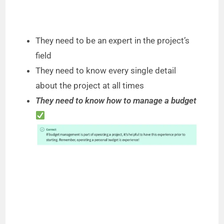
They need to be an expert in the project’s
field
They need to know every single detail
about the project at all times
They need to know how to manage a budget