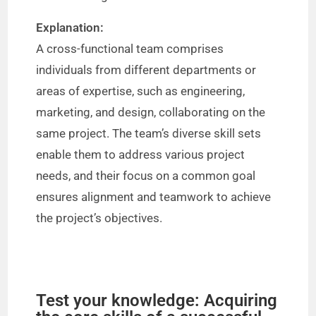
Explanation:
A cross-functional team comprises
individuals from different departments or
areas of expertise, such as engineering,
marketing, and design, collaborating on the
same project. The team’s diverse skill sets
enable them to address various project
needs, and their focus on a common goal
ensures alignment and teamwork to achieve
the project’s objectives.
Test your knowledge: Acquiring