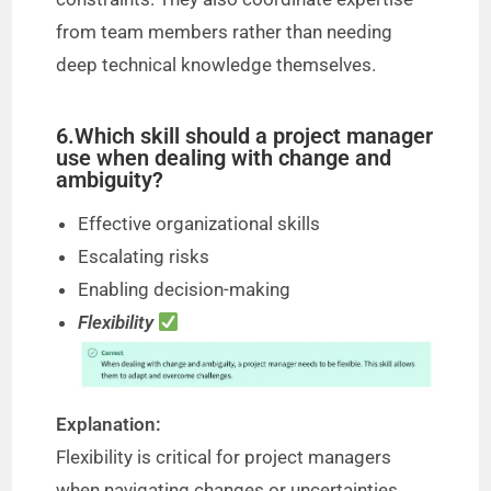
from team members rather than needing
deep technical knowledge themselves.
6.Which skill should a project manager
use when dealing with change and
ambiguity?
Effective organizational skills
Escalating risks
Enabling decision-making
Flexibility
Explanation:
Flexibility is critical for project managers
when navigating changes or uncertainties.