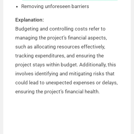
Removing unforeseen barriers
Explanation:
Budgeting and controlling costs refer to
managing the project’s financial aspects,
such as allocating resources effectively,
tracking expenditures, and ensuring the
project stays within budget. Additionally, this
involves identifying and mitigating risks that
could lead to unexpected expenses or delays,
ensuring the project’s financial health.