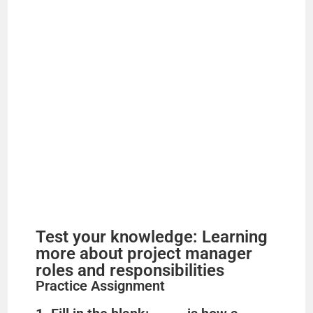
Test your knowledge: Learning
more about project manager
roles and responsibilities
Practice Assignment