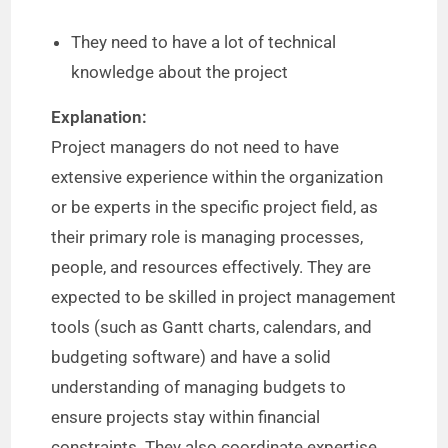
They need to have a lot of technical
knowledge about the project
Explanation:
Project managers do not need to have
extensive experience within the organization
or be experts in the specific project field, as
their primary role is managing processes,
people, and resources effectively. They are
expected to be skilled in project management
tools (such as Gantt charts, calendars, and
budgeting software) and have a solid
understanding of managing budgets to
ensure projects stay within financial
constraints. They also coordinate expertise