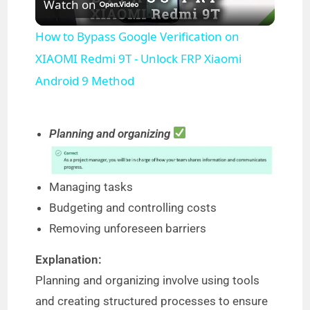
Watch on
l
How to Bypass Google Verification on
a
XIAOMI Redmi 9T - Unlock FRP Xiaomi
Android 9 Method
y
Planning and organizing
V
i
Managing tasks
Budgeting and controlling costs
d
Removing unforeseen barriers
Explanation:
e
Planning and organizing involve using tools
and creating structured processes to ensure