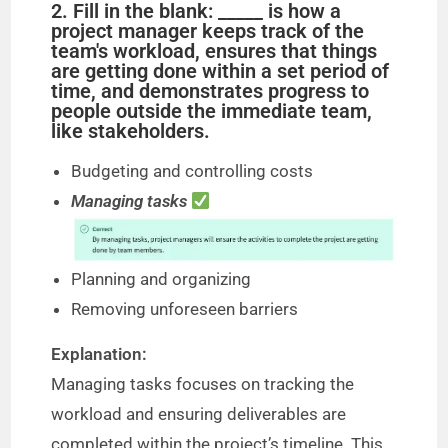
2. Fill in the blank: _____ is how a
project manager keeps track of the
team's workload, ensures that things
are getting done within a set period of
time, and demonstrates progress to
people outside the immediate team,
like stakeholders.
Budgeting and controlling costs
Managing tasks
Planning and organizing
Removing unforeseen barriers
Explanation:
Managing tasks focuses on tracking the
workload and ensuring deliverables are
completed within the project’s timeline. This