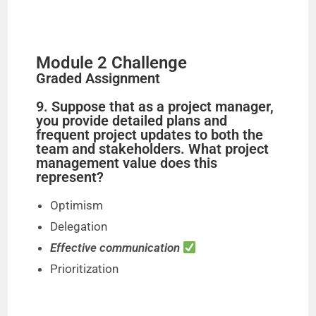
Module 2 Challenge
Graded Assignment
9. Suppose that as a project manager,
you provide detailed plans and
frequent project updates to both the
team and stakeholders. What project
management value does this
represent?
Optimism
Delegation
Effective communication
Prioritization