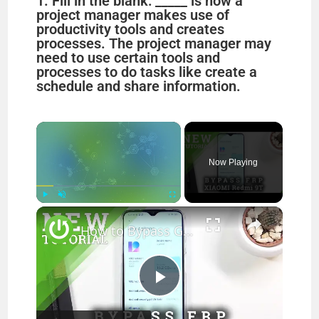
1. Fill in the blank: _____ is how a
project manager makes use of
productivity tools and creates
processes. The project manager may
need to use certain tools and
processes to do tasks like create a
schedule and share information.
×
Now Playing
×
Play
Unmute
Fullscreen
How to Bypass Google Verification on XIAOMI Redmi 9T - Unlock FRP Xiaomi Android 9 Method
P