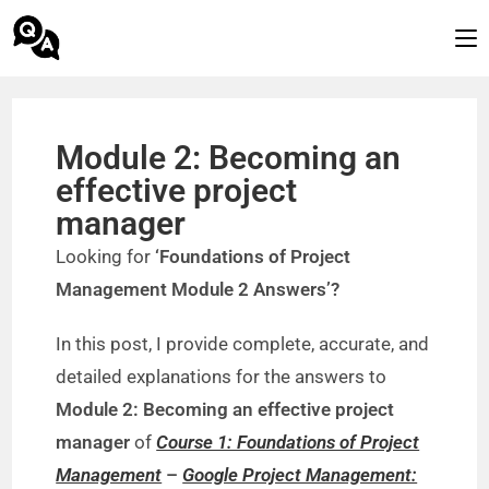
Module 2: Becoming an
effective project
manager
Looking for
‘Foundations of Project
Management Module 2 Answers’?
In this post, I provide complete, accurate, and
detailed explanations for the answers to
Module 2: Becoming an effective project
manager
of
Course 1: Foundations of Project
Management
–
Google Project Management: