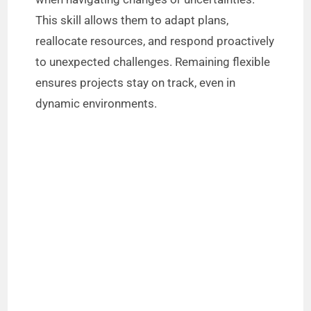
This skill allows them to adapt plans,
reallocate resources, and respond proactively
to unexpected challenges. Remaining flexible
ensures projects stay on track, even in
dynamic environments.