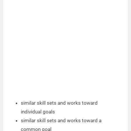
similar skill sets and works toward
individual goals
similar skill sets and works toward a
common goal