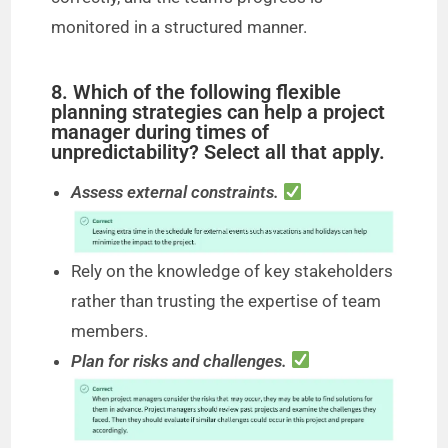
monitored in a structured manner.
8. Which of the following flexible
planning strategies can help a project
manager during times of
unpredictability? Select all that apply.
Assess external constraints.
Rely on the knowledge of key stakeholders
rather than trusting the expertise of team
members.
Plan for risks and challenges.