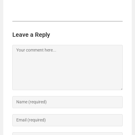
Leave a Reply