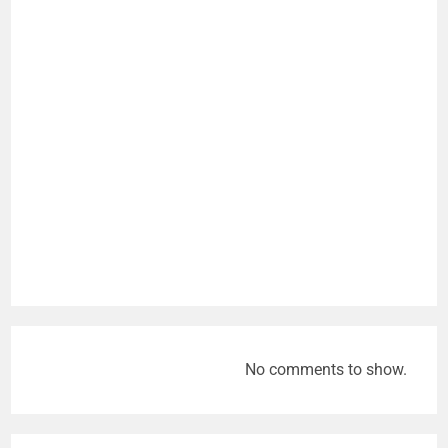
No comments to show.