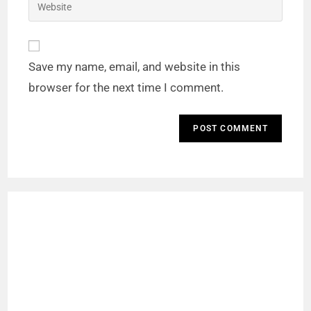
Save my name, email, and website in this
browser for the next time I comment.