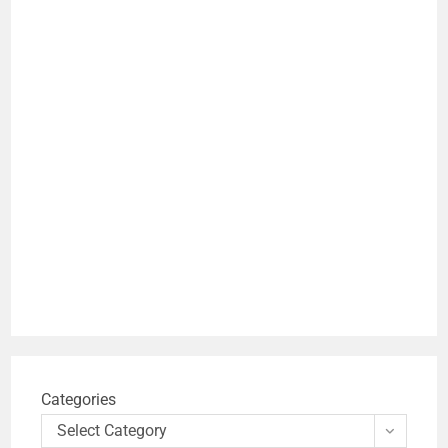
Categories
Select Category