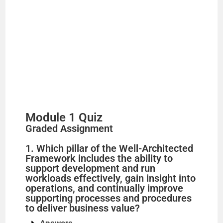
Module 1 Quiz
Graded Assignment
1. Which pillar of the Well-Architected
Framework includes the ability to
support development and run
workloads effectively, gain insight into
operations, and continually improve
supporting processes and procedures
to deliver business value?