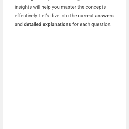
insights will help you master the concepts
effectively. Let’s dive into the
correct answers
and
detailed explanations
for each question.