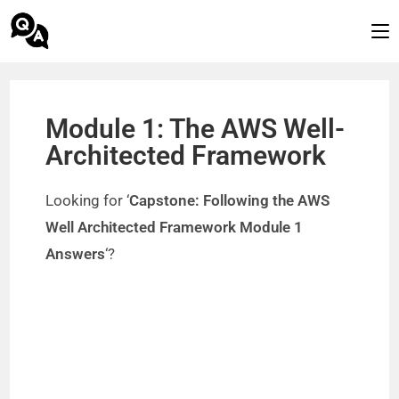
Module 1: The AWS Well-
Architected Framework
Looking for ‘
Capstone: Following the AWS
Well Architected Framework Module 1
Answers
‘?