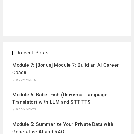
Recent Posts
Module 7: [Bonus] Module 7: Build an AI Career
Coach
/
0 COMMENTS
Module 6: Babel Fish (Universal Language
Translator) with LLM and STT TTS
/
0 COMMENTS
Module 5: Summarize Your Private Data with
Generative AI and RAG