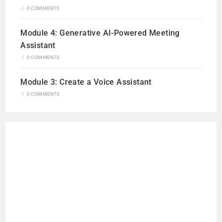
/
0 COMMENTS
Module 4: Generative AI-Powered Meeting
Assistant
/
0 COMMENTS
Module 3: Create a Voice Assistant
/
0 COMMENTS