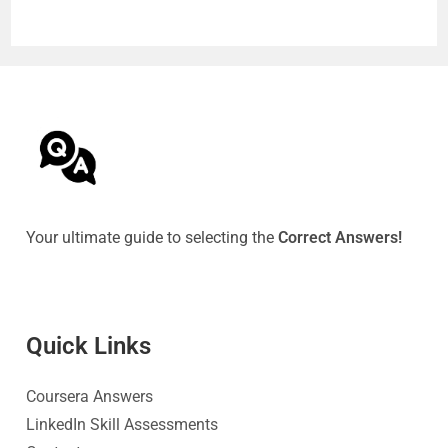
Your ultimate guide to selecting the
Correct Answers!
Quick Link
s
Coursera Answers
LinkedIn Skill Assessments