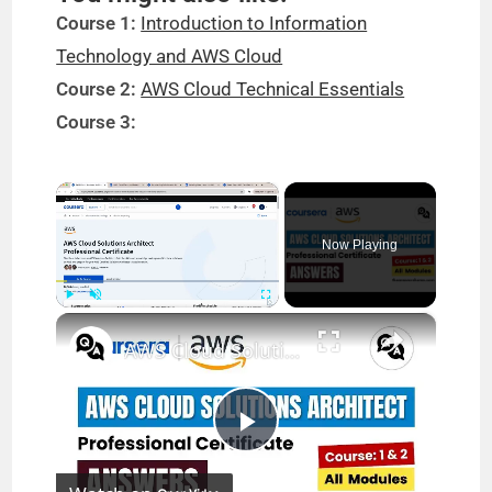
Course 1:
Introduction to Information
Technology and AWS Cloud
Course 2:
AWS Cloud Technical Essentials
Course 3:
×
Now Playing
×
Play
Unmute
Fullscreen
AWS Cloud Solutions Architect Professional Certificate Coursera Answers || Theanswershome
P