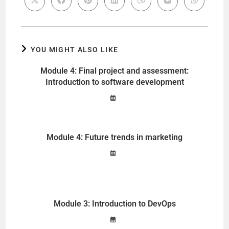
YOU MIGHT ALSO LIKE
Module 4: Final project and assessment:
Introduction to software development
Module 4: Future trends in marketing
Module 3: Introduction to DevOps