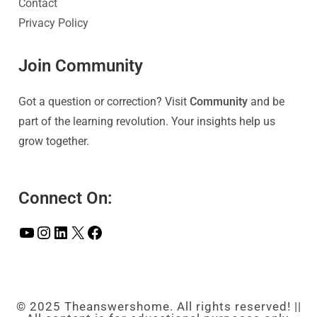
Contact
Privacy Policy
Join Community
Got a question or correction? Visit
Community
and be
part of the learning revolution. Your insights help us
grow together.
Connect On:
© 2025 Theanswershome. All rights reserved! ||