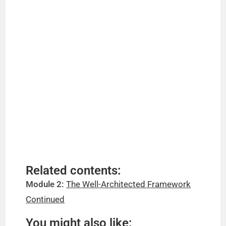
Related contents:
Module 2:
The Well-Architected Framework
Continued
You might also like: