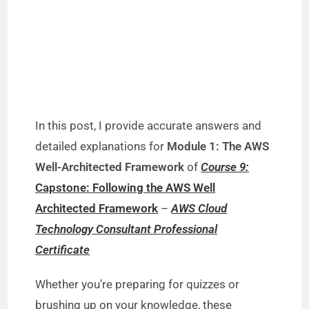
In this post, I provide accurate answers and
detailed explanations for
Module 1: The AWS
Well-Architected Framework
of
Course 9:
Capstone: Following the AWS Well
Architected Framework
–
AWS Cloud
Technology Consultant Professional
Certificate
Whether you’re preparing for quizzes or
brushing up on your knowledge, these