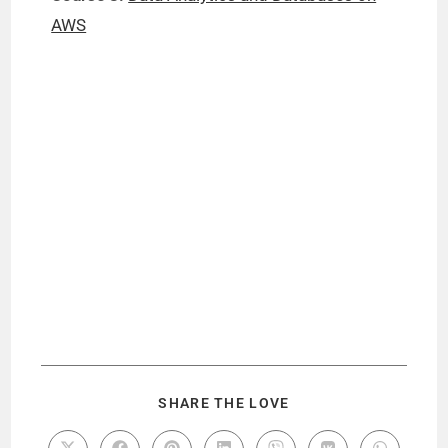
AWS
SHARE THE LOVE