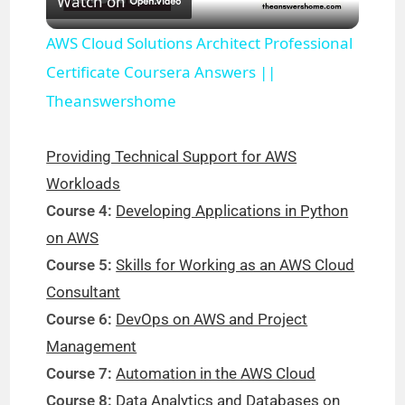
Watch on
l
AWS Cloud Solutions Architect Professional
a
Certificate Coursera Answers ||
Theanswershome
y
Providing Technical Support for AWS
V
Workloads
Course 4:
Developing Applications in Python
i
on AWS
Course 5:
Skills for Working as an AWS Cloud
d
Consultant
Course 6:
DevOps on AWS and Project
e
Management
Course 7:
Automation in the AWS Cloud
o
Course 8:
Data Analytics and Databases on