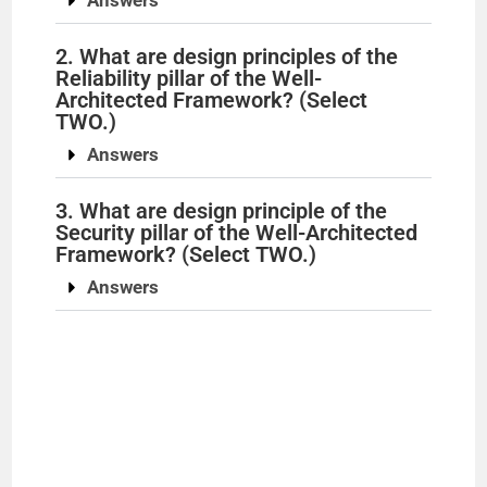
Answers
2. What are design principles of the
Reliability pillar of the Well-
Architected Framework? (Select
TWO.)
Answers
3. What are design principle of the
Security pillar of the Well-Architected
Framework? (Select TWO.)
Answers