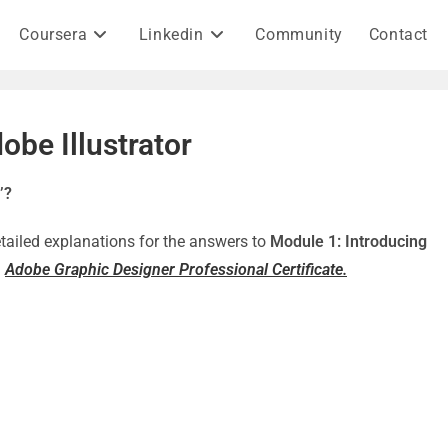
Coursera
Linkedin
Community
Contact
obe Illustrator
’?
detailed explanations for the answers to
Module 1: Introducing
–
Adobe Graphic Designer Professional Certificate.