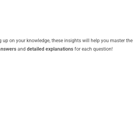
g up on your knowledge, these insights will help you master the
answers
and
detailed explanations
for each question!