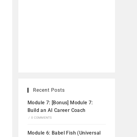
Recent Posts
Module 7: [Bonus] Module 7:
Build an AI Career Coach
/
0 COMMENTS
Module 6: Babel Fish (Universal