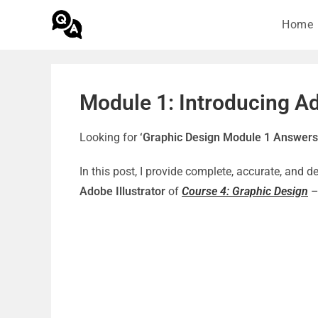
Home
Module 1: Introducing Ad
Looking for
‘Graphic Design Module 1 Answers
In this post, I provide complete, accurate, and 
Adobe Illustrator
of
Course 4: Graphic Design