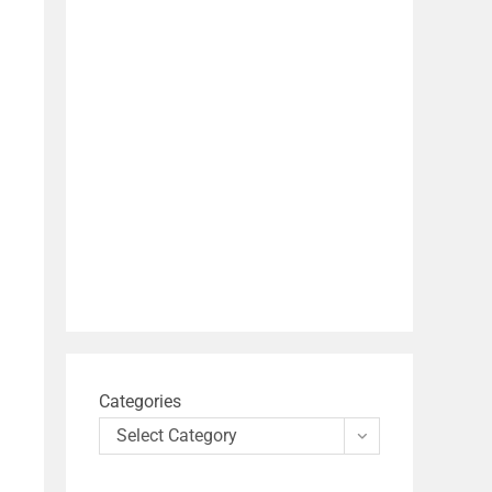
Categories
Select Category