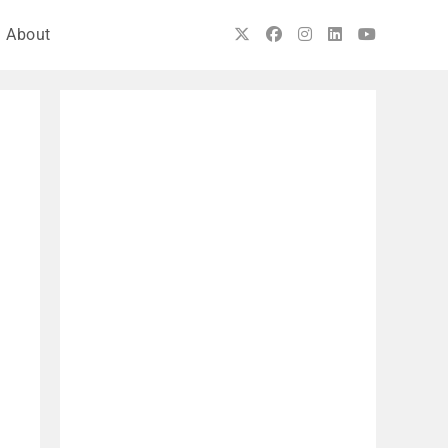
About