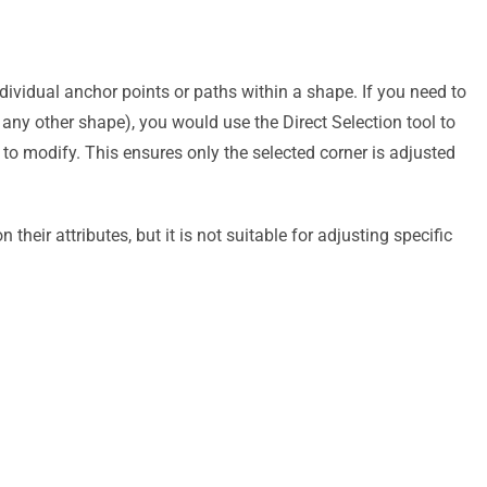
dividual anchor points or paths within a shape. If you need to
r any other shape), you would use the Direct Selection tool to
 to modify. This ensures only the selected corner is adjusted
 their attributes, but it is not suitable for adjusting specific