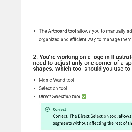
The
Artboard tool
allows you to manually adj
organized and efficient way to manage them
2. You’re working on a logo in Illustr
need to adjust only one corner of a sp
shapes. Which tool should you use to
Magic Wand tool
Selection tool
Direct Selection tool