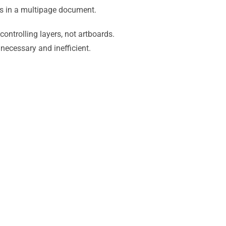
ds in a multipage document.
controlling layers, not artboards.
necessary and inefficient.