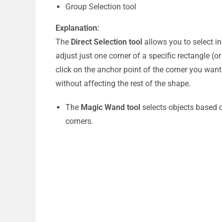
Group Selection tool
Explanation:
The
Direct Selection tool
allows you to select in
adjust just one corner of a specific rectangle (o
click on the anchor point of the corner you want
without affecting the rest of the shape.
The
Magic Wand tool
selects objects based on
corners.