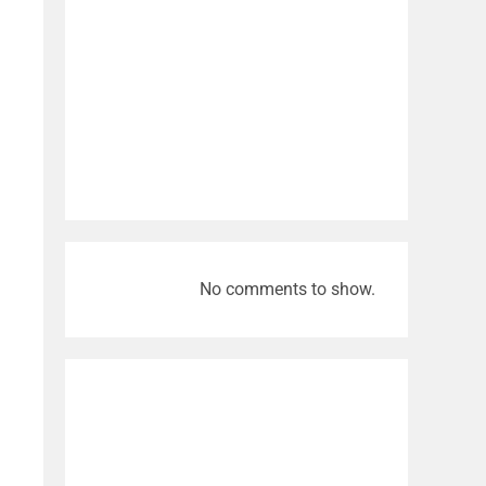
No comments to show.