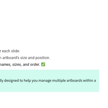
 each slide.
 artboard’s size and position.
names, sizes, and order.