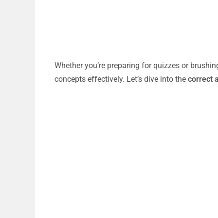
Whether you’re preparing for quizzes or brushin
concepts effectively. Let’s dive into the
correct 