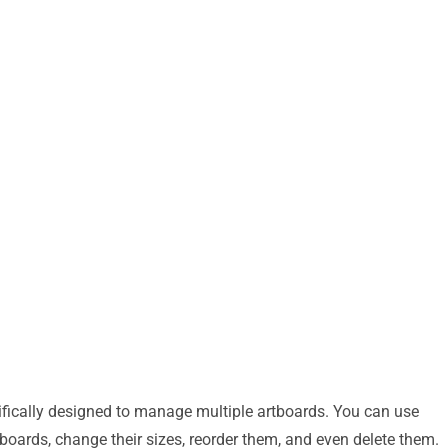
ifically designed to manage multiple artboards. You can use
tboards, change their sizes, reorder them, and even delete them.