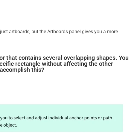
ust artboards, but the Artboards panel gives you a more
.
ator that contains several overlapping shapes. You
ecific rectangle without affecting the other
 accomplish this?