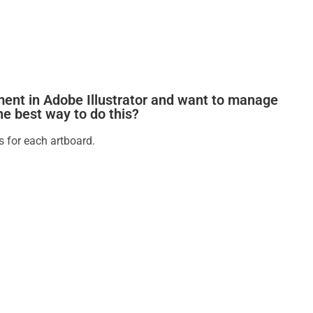
ment in Adobe Illustrator and want to manage
the best way to do this?
s for each artboard.