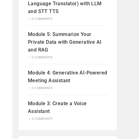
Language Translator) with LLM
and STT TTS
/
0 COMMENTS
Module 5: Summarize Your
Private Data with Generative AI
and RAG
/
0 COMMENTS
Module 4: Generative AI-Powered
Meeting Assistant
/
0 COMMENTS
Module 3: Create a Voice
Assistant
/
0 COMMENTS