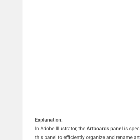
Explanation:
In Adobe Illustrator, the
Artboards panel
is spec
this panel to efficiently organize and rename ar