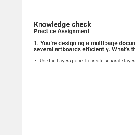
Knowledge check
Practice Assignment
1. You’re designing a multipage docu
several artboards efficiently. What’s 
Use the Layers panel to create separate layer