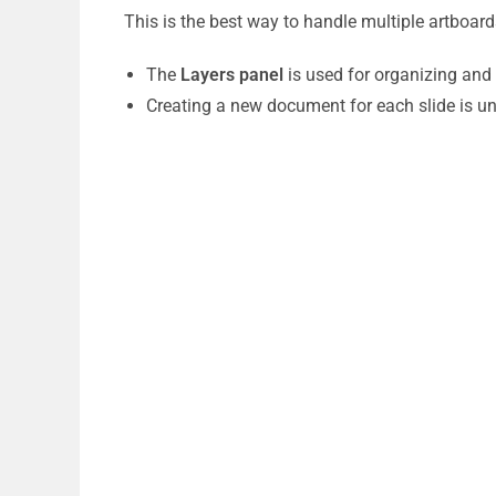
This is the best way to handle multiple artboar
The
Layers panel
is used for organizing and 
Creating a new document for each slide is un