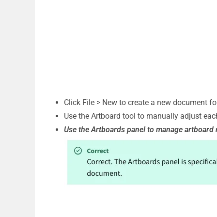
Click File > New to create a new document for
Use the Artboard tool to manually adjust each
Use the Artboards panel to manage artboard 