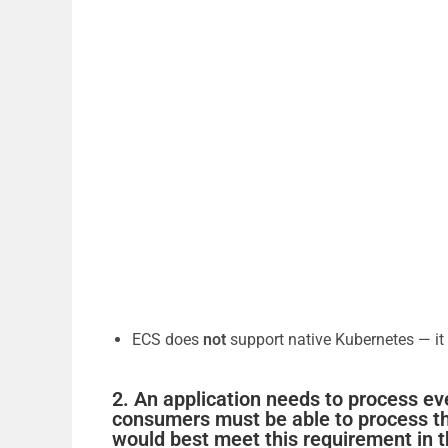
ECS does
not
support native Kubernetes — it
2. An application needs to process ev
consumers must be able to process t
would best meet this requirement in 