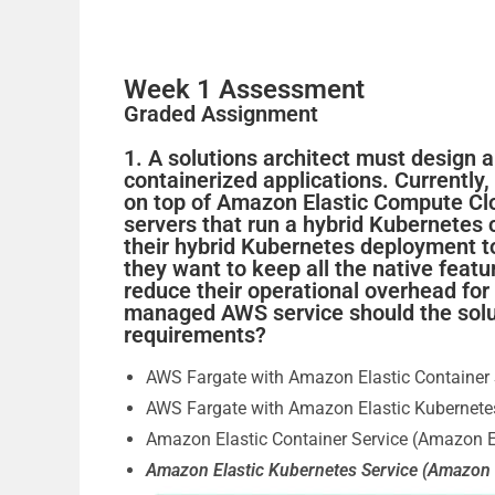
Week 1 Assessment
Graded Assignment
1. A solutions architect must design 
containerized applications. Currently
on top of Amazon Elastic Compute C
servers that run a hybrid Kubernetes 
their hybrid Kubernetes deployment t
they want to keep all the native feat
reduce their operational overhead fo
managed AWS service should the solut
requirements?
AWS Fargate with Amazon Elastic Container
AWS Fargate with Amazon Elastic Kubernete
Amazon Elastic Container Service (Amazon 
Amazon Elastic Kubernetes Service (Amazon