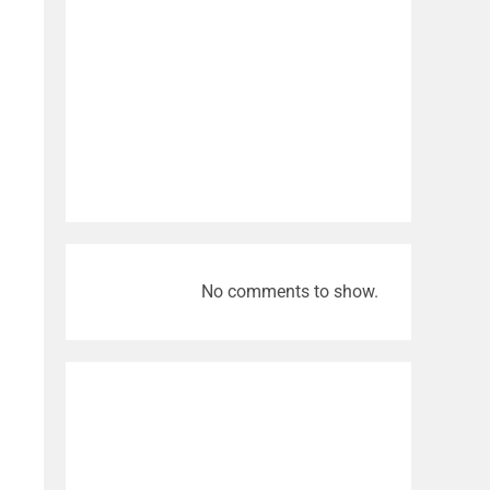
No comments to show.