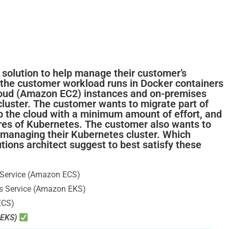
a solution to help manage their customer’s
, the customer workload runs in Docker containers
loud (Amazon EC2) instances and on-premises
cluster. The customer wants to migrate part of
o the cloud with a minimum amount of effort, and
ures of Kubernetes. The customer also wants to
r managing their Kubernetes cluster. Which
ions architect suggest to best satisfy these
 Service (Amazon ECS)
s Service (Amazon EKS)
ECS)
 EKS)