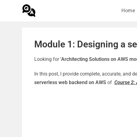
Home
Module 1: Designing a s
Looking for
‘Architecting Solutions on AWS mo
In this post, I provide complete, accurate, and 
serverless web backend on AWS
of
Course 2: 