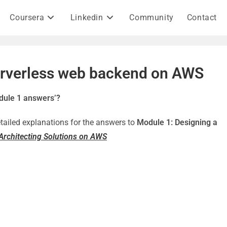
Coursera
Linkedin
Community
Contact
erverless web backend on AWS
dule 1 answers’?
detailed explanations for the answers to
Module 1: Designing a
Architecting Solutions on AWS