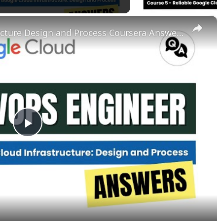
×
Reliable Google Cloud Infrastructure Design and Process Coursera Answers || theanswershome
P
l
a