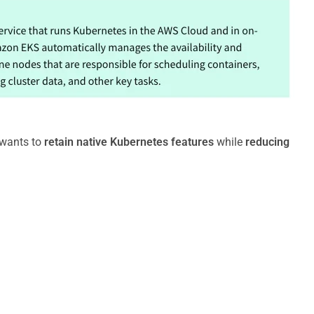
wants to
retain native Kubernetes features
while
reducing