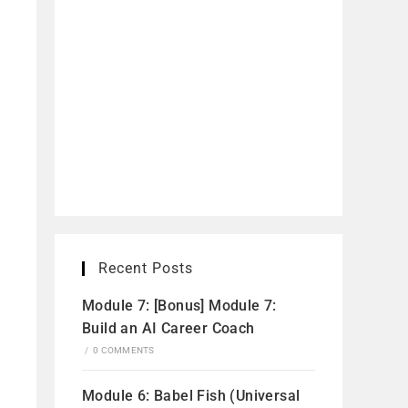
Recent Posts
Module 7: [Bonus] Module 7:
Build an AI Career Coach
/
0 COMMENTS
Module 6: Babel Fish (Universal