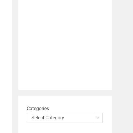
Categories
Select Category