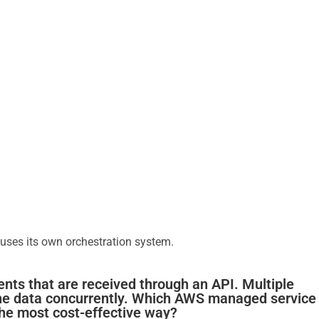
 uses its own orchestration system.
ents that are received through an API. Multiple
he data concurrently. Which AWS managed service
the most cost-effective way?