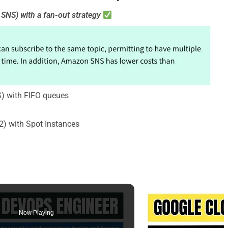
SNS) with a fan-out strategy
) with FIFO queues
) with Spot Instances
Now Playing