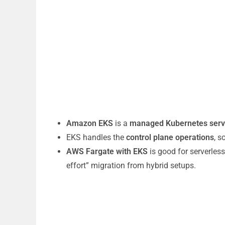
Amazon EKS
is a
managed Kubernetes serv
EKS handles the
control plane operations
, 
AWS Fargate with EKS
is good for serverle
effort” migration from hybrid setups.