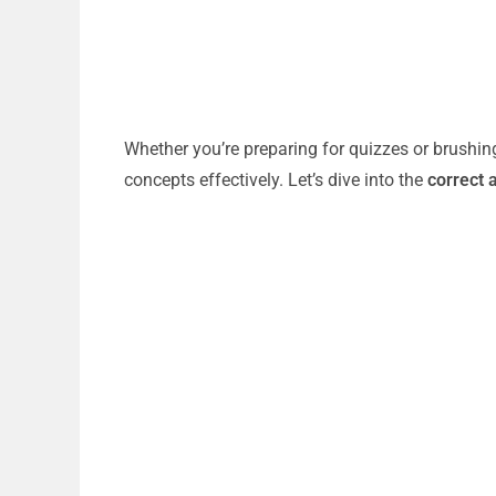
Whether you’re preparing for quizzes or brushin
concepts effectively. Let’s dive into the
correct 