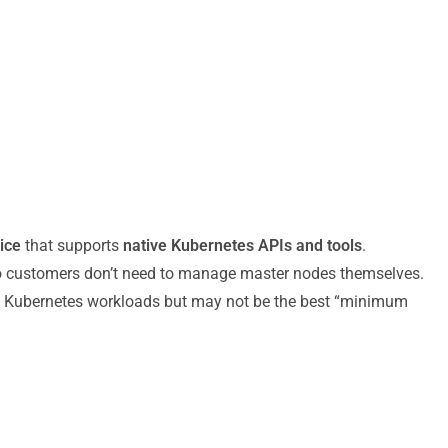
ice
that supports
native Kubernetes APIs and tools
.
so customers don’t need to manage master nodes themselves.
ss Kubernetes workloads but may not be the best “minimum