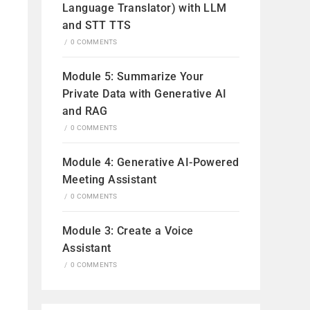
Language Translator) with LLM
and STT TTS
/
0 COMMENTS
Module 5: Summarize Your
Private Data with Generative AI
and RAG
/
0 COMMENTS
Module 4: Generative AI-Powered
Meeting Assistant
/
0 COMMENTS
Module 3: Create a Voice
Assistant
/
0 COMMENTS