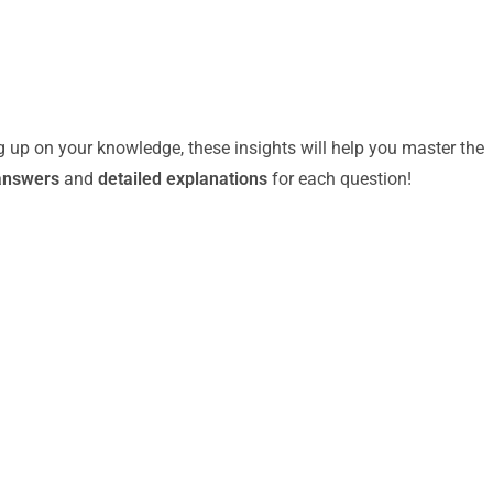
g up on your knowledge, these insights will help you master the
answers
and
detailed explanations
for each question!