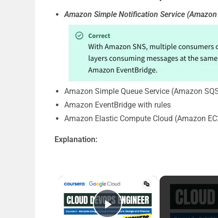
Amazon Simple Notification Service (Amazon 
Amazon Simple Queue Service (Amazon SQS
Amazon EventBridge with rules
Amazon Elastic Compute Cloud (Amazon EC2
Explanation:
×
Play Video