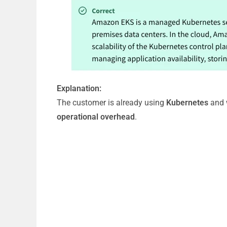
Explanation:
The customer is already using
Kubernetes
and 
operational overhead
.