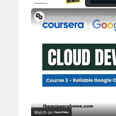
Watch on