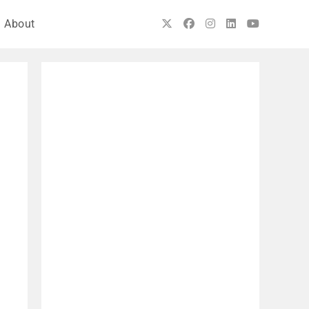
About