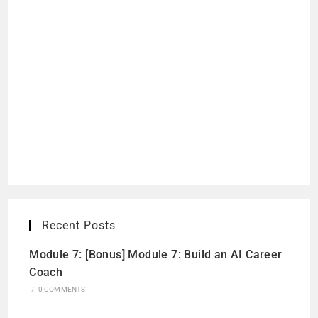
Recent Posts
Module 7: [Bonus] Module 7: Build an AI Career
Coach
/
0 COMMENTS