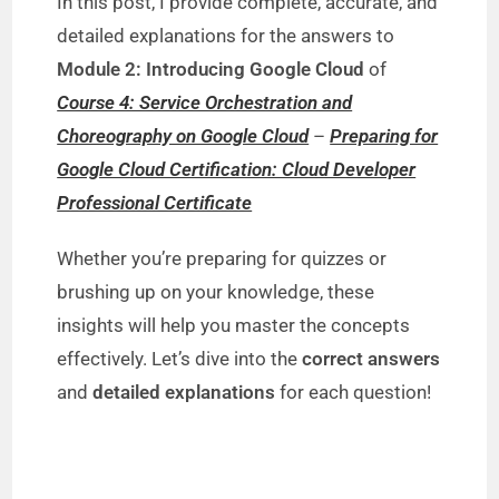
In this post, I provide complete, accurate, and
detailed explanations for the answers to
Module 2: Introducing Google Cloud
of
Course 4: Service Orchestration and
Choreography on Google Cloud
–
Preparing for
Google Cloud Certification: Cloud Developer
Professional Certificate
Whether you’re preparing for quizzes or
brushing up on your knowledge, these
insights will help you master the concepts
effectively. Let’s dive into the
correct answers
and
detailed explanations
for each question!