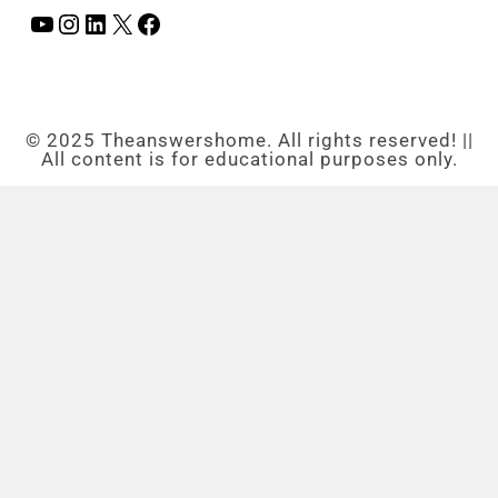
© 2025 Theanswershome. All rights reserved! ||
All content is for educational purposes only.