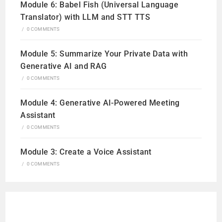
Module 6: Babel Fish (Universal Language
Translator) with LLM and STT TTS
/
0 COMMENTS
Module 5: Summarize Your Private Data with
Generative AI and RAG
/
0 COMMENTS
Module 4: Generative AI-Powered Meeting
Assistant
/
0 COMMENTS
Module 3: Create a Voice Assistant
/
0 COMMENTS