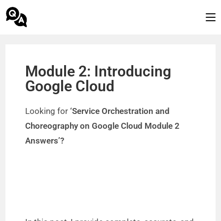
Module 2: Introducing
Google Cloud
Looking for
‘Service Orchestration and
Choreography on Google Cloud Module 2
Answers’?