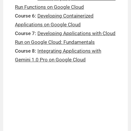
Run Functions on Google Cloud
Course 6:
Developing Containerized
Applications on Google Cloud
Course 7:
Developing Applications with Cloud
Run on Google Cloud: Fundamentals
Course 8:
Integrating Applications with
Gemini 1.0 Pro on Google Cloud