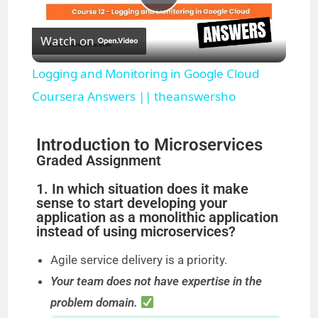
P
Watch on
l
Logging and Monitoring in Google Cloud
a
Coursera Answers || theanswersho
y
Introduction to Microservices
Graded Assignment
V
1. In which situation does it make
sense to start developing your
application as a monolithic application
i
instead of using microservices?
Agile service delivery is a priority.
d
Your team does not have expertise in the
problem domain.
e