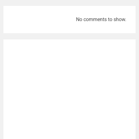
No comments to show.