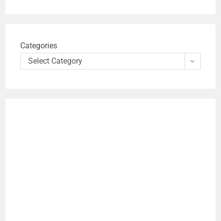
Categories
Select Category