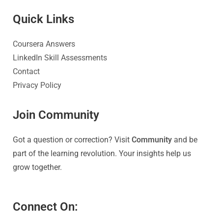
Quick Link
s
Coursera Answers
LinkedIn Skill Assessments
Contact
Privacy Policy
Join Community
Got a question or correction? Visit
Community
and be
part of the learning revolution. Your insights help us
grow together.
Connect On: