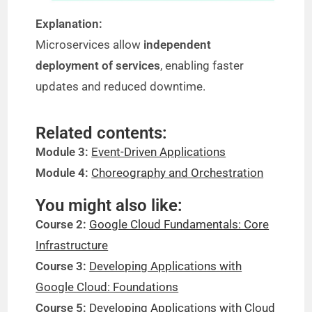
Explanation:
Microservices allow
independent
deployment of services
, enabling faster
updates and reduced downtime.
Related contents:
Module 3:
Event-Driven Applications
Module 4:
Choreography and Orchestration
You might also like:
Course 2:
Google Cloud Fundamentals: Core
Infrastructure
Course 3:
Developing Applications with
Google Cloud: Foundations
Course 5:
Developing Applications with Cloud