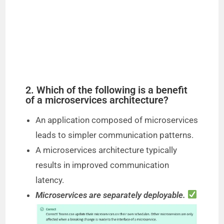
2. Which of the following is a benefit
of a microservices architecture?
An application composed of microservices
leads to simpler communication patterns.
A microservices architecture typically
results in improved communication
latency.
Microservices are separately deployable.