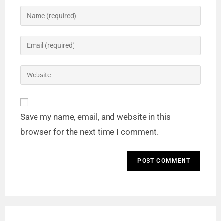
Save my name, email, and website in this
browser for the next time I comment.