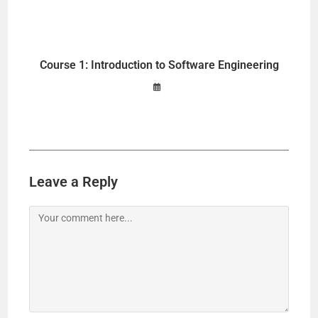
Course 1: Introduction to Software Engineering
Leave a Reply