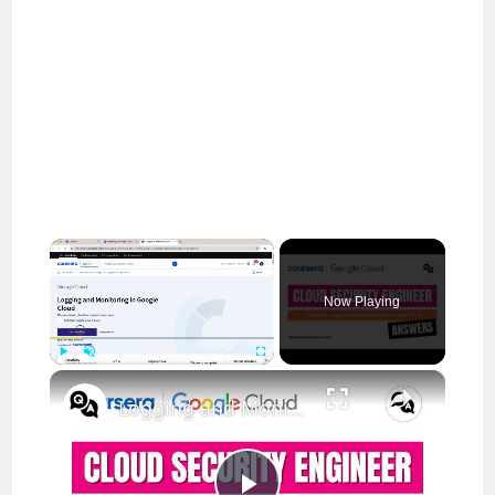
×
Now Playing
×
Play
Unmute
Fullscreen
Logging and Monitoring in Google Cloud Coursera Answers || theanswersho