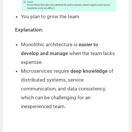
o
You plan to grow the team.
Explanation:
Monolithic architecture is
easier to
develop and manage
when the team lacks
expertise.
Microservices require
deep knowledge
of
distributed systems, service
communication, and data consistency,
which can be challenging for an
inexperienced team.