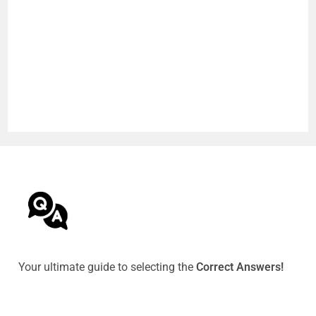
Your ultimate guide to selecting the
Correct Answers!