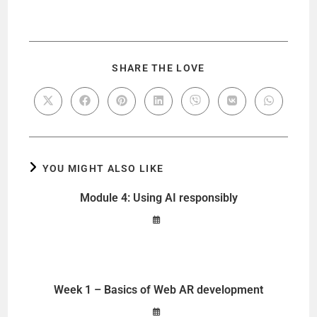
SHARE THE LOVE
YOU MIGHT ALSO LIKE
Module 4: Using AI responsibly
Week 1 – Basics of Web AR development